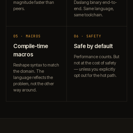
magnitude faster than
Daslang binary end-to-
peers.
end. Same language,
same toolchain.
05 · MACROS
06 · SAFETY
Compile-time
Safe by default
macros
Performance counts. But
not at the cost of safety
Reshape syntax to match
— unless you explicitly
the domain. The
opt out for the hot path.
language reflects the
problem, not the other
way around.