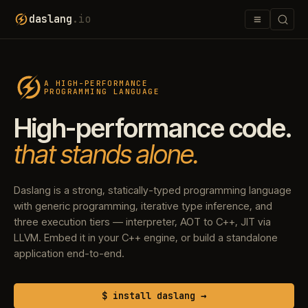
≡
daslang
.io
A HIGH-PERFORMANCE
PROGRAMMING LANGUAGE
High-performance code.
that stands alone.
Daslang is a strong, statically-typed programming language
with generic programming, iterative type inference, and
three execution tiers — interpreter, AOT to C++, JIT via
LLVM. Embed it in your C++ engine, or build a standalone
application end-to-end.
$ install daslang →