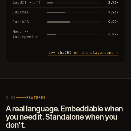
LuaJIT -joff
2.73×
Quirrel
7.93×
QuickJS
9.99×
Mono --
3.89×
interpreter
try
sha256
on the playground →
§ 02
FEATURES
A real language. Embeddable when
you need it. Standalone when you
don't.