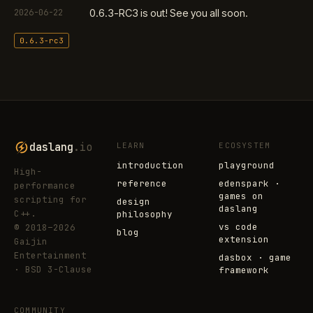
2026-06-22
0.6.3-RC3 is out! See you all soon.
0.6.3-rc3
daslang
.io
LEARN
ECOSYSTEM
introduction
playground
High-
reference
edenspark ·
performance
games on
scripting for
design
daslang
C++.
philosophy
vs code
© 2018–2026
blog
extension
Gaijin
Entertainment
dasbox · game
· BSD 3-Clause
framework
COMMUNITY