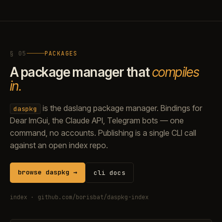
§ 05
PACKAGES
A package manager that
compiles
in.
is the daslang package manager. Bindings for
daspkg
Dear ImGui, the Claude API, Telegram bots — one
command, no accounts. Publishing is a single CLI call
against an open index repo.
browse daspkg →
cli docs
index ·
github.com/borisbat/daspkg-index