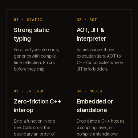
01 · STATIC
02 · AOT
Strong static
AOT, JIT &
typing
interpreter
Iterative type inference,
Same source, three
generics with compile-
execution tiers. AOT to
time reflection. Errors
C++ for consoles where
before they ship.
JIT is forbidden.
03 · INTEROP
04 · MODES
Zero-friction C++
Embedded or
interop
standalone
Bind a function in one
Drop it into a C++ host as
line. Calls cross the
a scripting layer, or
boundary an order of
compile a standalone