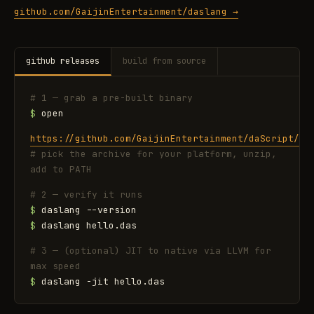
github.com/GaijinEntertainment/daslang →
github releases
build from source
# 1 — grab a pre-built binary
$
open
https://github.com/GaijinEntertainment/daScript/re
# pick the archive for your platform, unzip,
add to PATH
# 2 — verify it runs
$
daslang --version
$
daslang hello.das
# 3 — (optional) JIT to native via LLVM for
max speed
$
daslang -jit hello.das