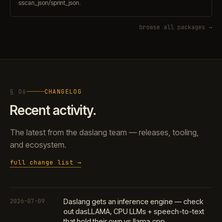
sscan_json/sprint_json.
browse all packages →
§ 06
CHANGELOG
Recent activity.
The latest from the daslang team — releases, tooling,
and ecosystem.
full change list →
2026-07-09
Daslang gets an inference engine — check
out dasLLAMA, CPU LLMs + speech-to-text
that hold their own vs llama.cpp.