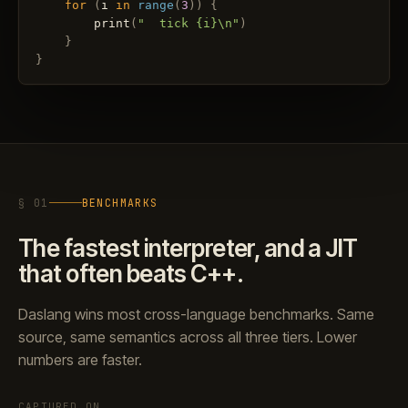
for
(
i
in
range
(
3
)
)
{
print
(
"  tick {i}\n"
)
}
}
§ 01
BENCHMARKS
The fastest interpreter, and a JIT
that often beats C++.
Daslang wins most cross-language benchmarks. Same
source, same semantics across all three tiers. Lower
numbers are faster.
CAPTURED ON