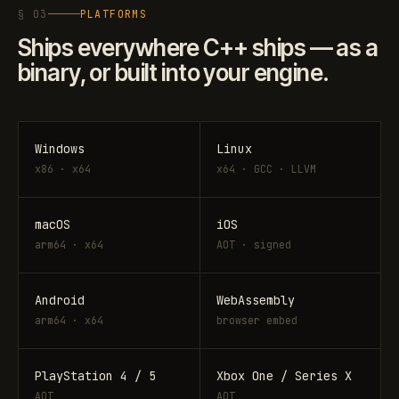
§ 03
PLATFORMS
Ships everywhere C++ ships — as a
binary, or built into your engine.
Windows
Linux
x86 · x64
x64 · GCC · LLVM
macOS
iOS
arm64 · x64
AOT · signed
Android
WebAssembly
arm64 · x64
browser embed
PlayStation 4 / 5
Xbox One / Series X
AOT
AOT