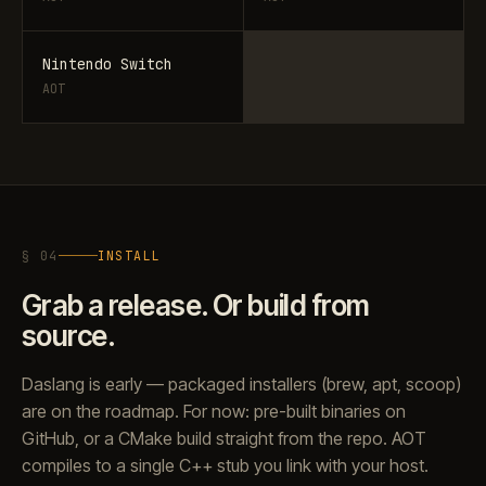
Nintendo Switch
AOT
§ 04
INSTALL
Grab a release. Or build from
source.
Daslang is early — packaged installers (brew, apt, scoop)
are on the roadmap. For now: pre-built binaries on
GitHub, or a CMake build straight from the repo. AOT
compiles to a single C++ stub you link with your host.