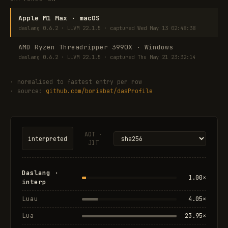
Apple M1 Max · macOS
daslang 0.6.2 · LLVM 22.1.5 · captured Wed May 13 02:48:38
AMD Ryzen Threadripper 3990X · Windows
daslang 0.6.2 · LLVM 22.1.5 · captured Thu May 21 23:32:14
· normalised to fastest entry per row
· source:
github.com/borisbat/dasProfile
AOT ·
interpreted
JIT
Daslang ·
1.00×
interp
Luau
4.05×
Lua
23.95×