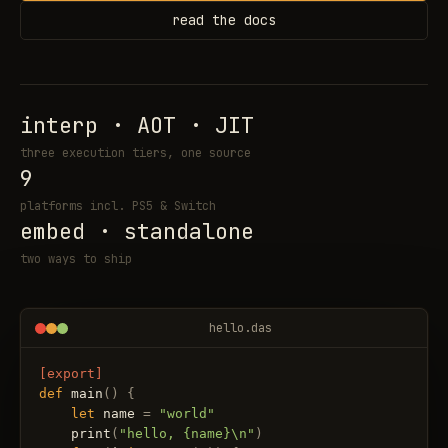
read the docs
interp · AOT · JIT
three execution tiers, one source
9
platforms incl. PS5 & Switch
embed · standalone
two ways to ship
hello.das
[export]
def
main
(
)
{
let
name
=
"world"
print
(
"hello, {name}\n"
)