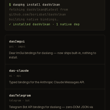
$
daspkg install dasVulkan
fetching dasVulkan@latest from
github.com/borisbat/dasVulkan
building native bindings…
✓ installed dasVulkan · 1 native dep
dasImgui
gui · imgui
Dear ImGui bindings for daslang — now ships built-in, nothing to
install.
das-claude
ai · api
Typed bindings for the Anthropic Claude Messages API.
dasTelegram
telegram · bot
Telegram Bot API bindings for daslang — zero-DOM JSON via