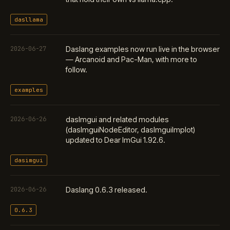
dasllama
2026-06-27
Daslang examples now run live in the browser
— Arcanoid and Pac-Man, with more to
follow.
examples
2026-06-26
dasImgui and related modules
(dasImguiNodeEditor, dasImguiImplot)
updated to Dear ImGui 1.92.6.
dasimgui
2026-06-26
Daslang 0.6.3 released.
0.6.3