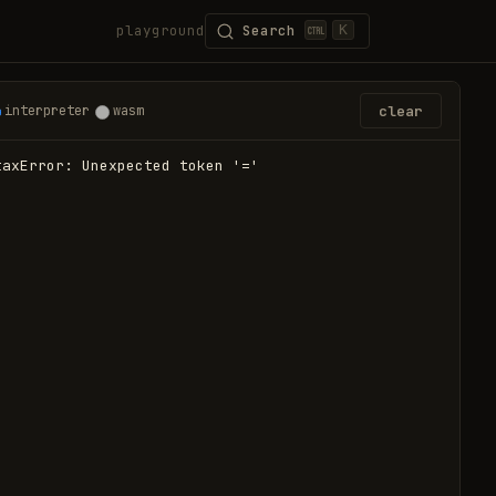
playground
Search
K
clear
interpreter
wasm
taxError: Unexpected token '='