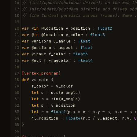
16
// (init/update/shutdown driver); on the web th
17
// init/update/shutdown directly and drives upd
18
// (the Context persists across frames). Same .
19
20
var
@
in
@
location
v_position
:
float2
21
var
@
in
@
location
v_color
:
float3
22
var
@
uniform
u_angle
:
float
23
var
@
uniform
u_aspect
:
float
24
var
@
inout
f_color
:
float3
25
var
@
out
f_FragColor
:
float4
26
27
[vertex_program]
28
def
vs_main
{
29
f_color
=
v_color
30
let
c
=
cos
(
u_angle
)
31
let
s
=
sin
(
u_angle
)
32
let
p
=
v_position
33
let
r
=
float2
(
p
.
x
*
c
-
p
.
y
*
s
,
p
.
x
*
s
+
34
gl_Position
=
float4
(
r
.
x
/
u_aspect
,
r
.
y
,
0
35
}
36