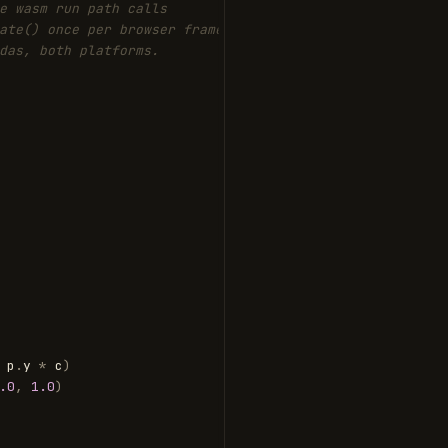
e wasm run path calls
ate() once per browser frame
das, both platforms.
p
.
y
*
c
)
.0
,
1.0
)