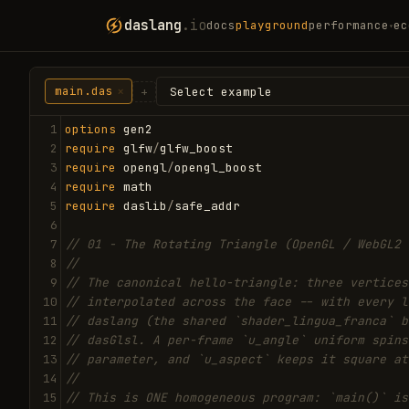
daslang
.io
docs
playground
performance
ec
▾
main.das
×
+
1
options
gen2
2
require
glfw
/
glfw_boost
3
require
opengl
/
opengl_boost
4
require
math
5
require
daslib
/
safe_addr
6
7
// 01 - The Rotating Triangle (OpenGL / WebGL2 
8
//
9
// The canonical hello-triangle: three vertices
10
// interpolated across the face -- with every l
11
// daslang (the shared `shader_lingua_franca` b
12
// dasGlsl. A per-frame `u_angle` uniform spins
13
// parameter, and `u_aspect` keeps it square at
14
//
15
// This is ONE homogeneous program: `main()` is