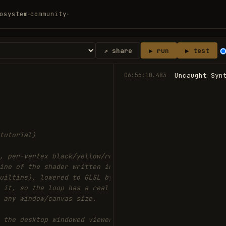
osystem
community
▾
▾
↗ share
▶ run
▶ test
06:56:10.483
Uncaught Syn
tutorial)
, per-vertex black/yellow/red,
ine of the shader written in
uiltins), lowered to GLSL by
 it, so the loop has a real GPU
 any window/canvas size.
 the desktop windowed viewer