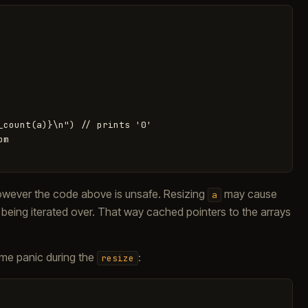
_count(a)}\n") // prints '0'

m

However the code above is unsafe. Resizing
may cause
a
 being iterated over. That way cached pointers to the arrays
me panic during the
:
resize