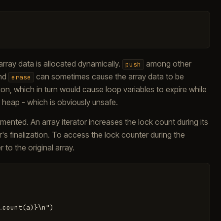
array data is allocated dynamically.
among other
push
and
can sometimes cause the array data to be
erase
, which in turn would cause loop variables to expire while
he heap - which is obviously unsafe.
mented. An array iterator increases the lock count during its
tor's finalization. To access the lock counter during the
r to the original array.
count(a)}\n")
