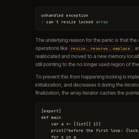
unhandled
exception
:
can
'
t
resize
locked
array
The underlying reason for the panic is that the 
operations like
,
,
, 
resize
reserve
emplace
reallocated and moved to a new memory location
still pointing to the no longer used region of t
To prevent this from happening locking is imple
initialization, and decreases it during the itera
finalization, the array iterator caches the pointe
[export]

def main

    var a <- [{int[] 1}]

    print("before the first loop: {lock_
    for x in a
