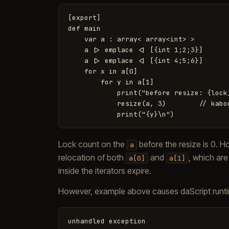
[export]

def main

    var a : array< array<int> >

    a |> emplace <| [{int 1;2;3}]

    a |> emplace <| [{int 4;5;6}]

    for x in a[0]

        for y in a[1]

            print("before resize: {lock
            resize(a, 3)        // kaboo
Lock count on the
before the resize is 0. 
a
relocation of both
and
, which are
a[0]
a[1]
inside the iterators expire.
However, example above causes daScript runti
unhandled
exception