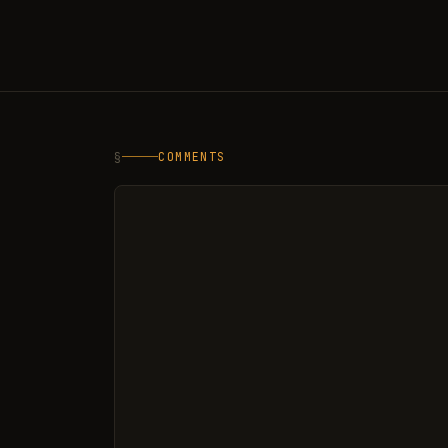
§
COMMENTS