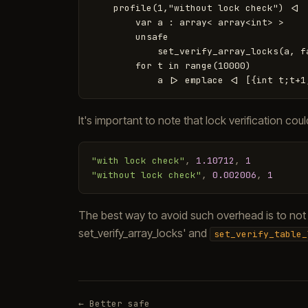
    profile(1,"without lock check") <|

        var a : array< array<int> >

        unsafe

            set_verify_array_locks(a, fa
        for t in range(10000)

It's important to note that lock verification c
"with lock check"
,
1.10712
,
1
"without lock check"
,
0.002006
,
1
The best way to avoid such overhead is to not c
set_verify_array_locks' and
set_verify_table_
← Better safe