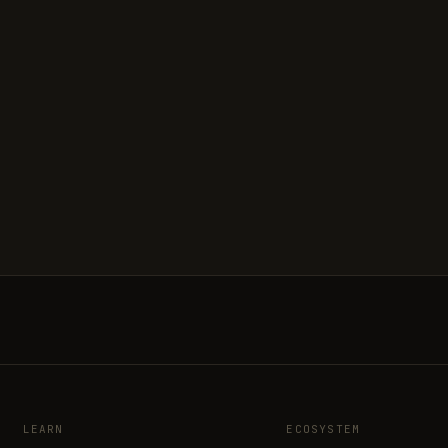
LEARN
ECOSYSTEM