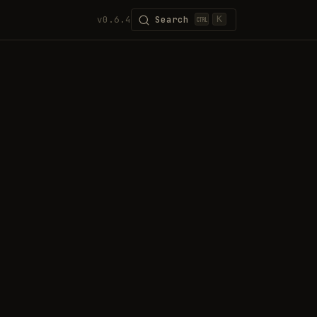
v0.6.4
Search
K