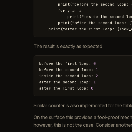
        print("before the second loop: {
        for y in a

            print("inside the second loo
        print("after the second loop: {l
The result is exactly as expected
before
the
first
loop
:
0
before
the
second
loop
:
1
inside
the
second
loop
:
2
after
the
second
loop
:
1
after
the
first
loop
:
0
Similar counter is also implemented for the tab
On the surface this provides a fool-proof mech
however, this is not the case. Consider anothe