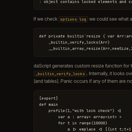
:
object
contains
locked
elements
and
c
If we check
we could see what a
options log
def private builtin`resize ( var Arr:ar
    _builtin_verify_locks(Arr)

daScript generates custom resize function for
. Internally, it looks
_builtin_verify_locks
(and tables). Panic occurs if any of them are n
[export]

def main

    profile(1,"with lock check") <|

        var a : array< array<int> >

        for t in range(10000)

            a |> emplace <| [{int t;t+1