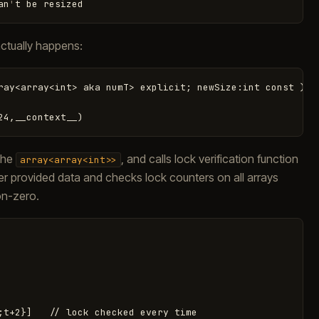
an
'
t
be
resized
ctually happens:
ray<array<int> aka numT> explicit; newSize:int const )

 the
, and calls lock verification function
array<array<int>>
 over provided data and checks lock counters on all arrays
on-zero.
;t+2}]   // lock checked every time
