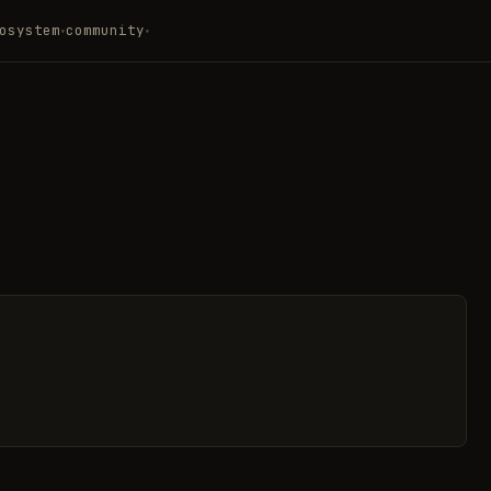
osystem
community
▾
▾