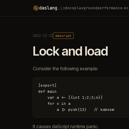
daslang
.io
docs
playground
performance
ec
▾
2022-11-13
dascript
Lock and load
Consider the following example:
[export]

def main

    var a <- [{int 1;2;3;4}]

    for x in a

It causes daScript runtime panic.