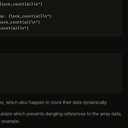
lock_count(a)}\n")

p: {lock_count(a)}\n")

ock_count(a)}\n")

les, which also happen to store their data dynamically.
anism which prevents dangling references to the array data,
r example: