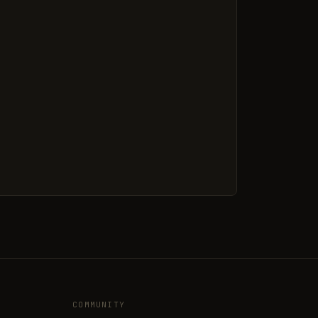
COMMUNITY