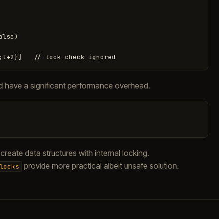
lse)

ould have a significant performance overhead.
reate data structures with internal locking.
provide more practical albeit unsafe solution.
locks