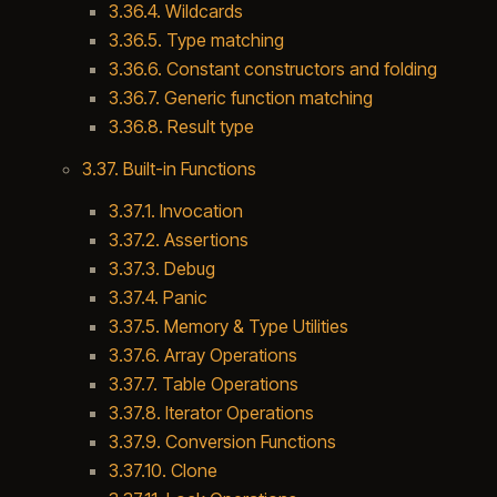
3.36.4. Wildcards
3.36.5. Type matching
3.36.6. Constant constructors and folding
3.36.7. Generic function matching
3.36.8. Result type
3.37. Built-in Functions
3.37.1. Invocation
3.37.2. Assertions
3.37.3. Debug
3.37.4. Panic
3.37.5. Memory & Type Utilities
3.37.6. Array Operations
3.37.7. Table Operations
3.37.8. Iterator Operations
3.37.9. Conversion Functions
3.37.10. Clone