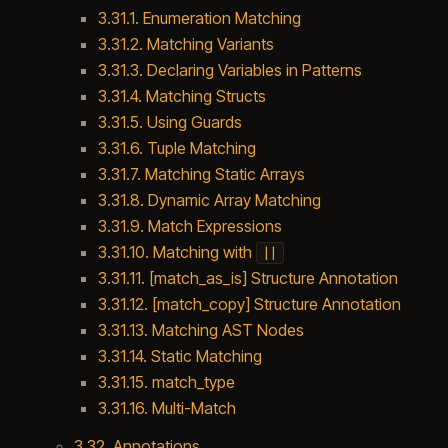
3.31.1. Enumeration Matching
3.31.2. Matching Variants
3.31.3. Declaring Variables in Patterns
3.31.4. Matching Structs
3.31.5. Using Guards
3.31.6. Tuple Matching
3.31.7. Matching Static Arrays
3.31.8. Dynamic Array Matching
3.31.9. Match Expressions
3.31.10. Matching with
||
3.31.11. [match_as_is] Structure Annotation
3.31.12. [match_copy] Structure Annotation
3.31.13. Matching AST Nodes
3.31.14. Static Matching
3.31.15. match_type
3.31.16. Multi-Match
3.32. Annotations