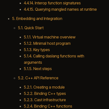
4.4.14. Interop function signatures
4.4.15. Querying mangled names at runtime
5. Embedding and Integration
5.1. Quick Start
5.1.1. Virtual machine overview
5.1.2. Minimal host program
5.1.3. Key types
5.1.4. Calling daslang functions with
arguments
5.1.5. Next steps
5.2. C++ API Reference
5.2.1. Creating a module
5.2.2. Binding C++ types
5.2.3. Cast infrastructure
5.2.4. Binding C++ functions