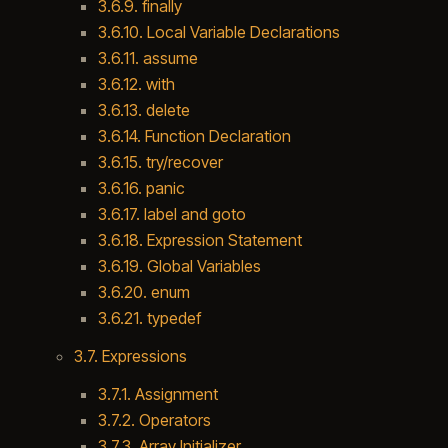
3.6.9. finally
3.6.10. Local Variable Declarations
3.6.11. assume
3.6.12. with
3.6.13. delete
3.6.14. Function Declaration
3.6.15. try/recover
3.6.16. panic
3.6.17. label and goto
3.6.18. Expression Statement
3.6.19. Global Variables
3.6.20. enum
3.6.21. typedef
3.7. Expressions
3.7.1. Assignment
3.7.2. Operators
3.7.3. Array Initializer