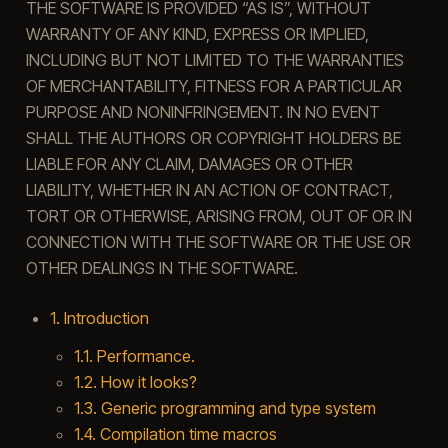
THE SOFTWARE IS PROVIDED “AS IS”, WITHOUT
WARRANTY OF ANY KIND, EXPRESS OR IMPLIED,
INCLUDING BUT NOT LIMITED TO THE WARRANTIES
OF MERCHANTABILITY, FITNESS FOR A PARTICULAR
PURPOSE AND NONINFRINGEMENT. IN NO EVENT
SHALL THE AUTHORS OR COPYRIGHT HOLDERS BE
LIABLE FOR ANY CLAIM, DAMAGES OR OTHER
LIABILITY, WHETHER IN AN ACTION OF CONTRACT,
TORT OR OTHERWISE, ARISING FROM, OUT OF OR IN
CONNECTION WITH THE SOFTWARE OR THE USE OR
OTHER DEALINGS IN THE SOFTWARE.
1. Introduction
1.1. Performance.
1.2. How it looks?
1.3. Generic programming and type system
1.4. Compilation time macros