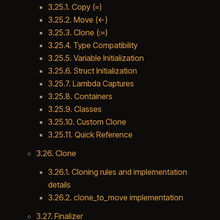
3.25.1. Copy (=)
3.25.2. Move (<-)
3.25.3. Clone (:=)
3.25.4. Type Compatibility
3.25.5. Variable Initialization
3.25.6. Struct Initialization
3.25.7. Lambda Captures
3.25.8. Containers
3.25.9. Classes
3.25.10. Custom Clone
3.25.11. Quick Reference
3.26. Clone
3.26.1. Cloning rules and implementation
details
3.26.2. clone_to_move implementation
3.27. Finalizer