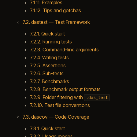
7.1.11. Examples
7.1.12. Tips and gotchas
7.2. dastest — Test Framework
7.2.1. Quick start
7.2.2. Running tests
7.2.3. Command-line arguments
7.2.4. Writing tests
7.2.5. Assertions
7.2.6. Sub-tests
7.2.7. Benchmarks
7.2.8. Benchmark output formats
7.2.9. Folder filtering with
.das_test
7.2.10. Test file conventions
7.3. dascov — Code Coverage
7.3.1. Quick start
7.3.2. Usage modes