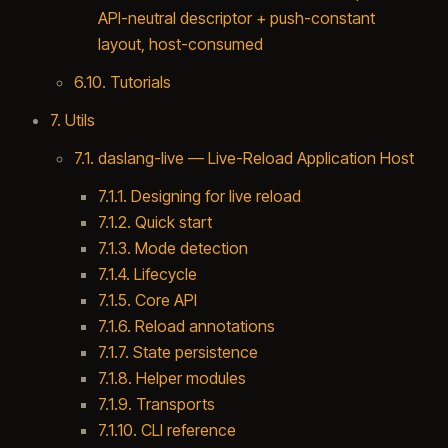
API-neutral descriptor + push-constant
layout, host-consumed
6.10. Tutorials
7. Utils
7.1. daslang-live — Live-Reload Application Host
7.1.1. Designing for live reload
7.1.2. Quick start
7.1.3. Mode detection
7.1.4. Lifecycle
7.1.5. Core API
7.1.6. Reload annotations
7.1.7. State persistence
7.1.8. Helper modules
7.1.9. Transports
7.1.10. CLI reference