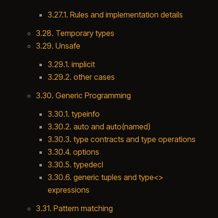
3.27.1. Rules and implementation details
3.28. Temporary types
3.29. Unsafe
3.29.1. implicit
3.29.2. other cases
3.30. Generic Programming
3.30.1. typeinfo
3.30.2. auto and auto(named)
3.30.3. type contracts and type operations
3.30.4. options
3.30.5. typedecl
3.30.6. generic tuples and type<>
expressions
3.31. Pattern matching