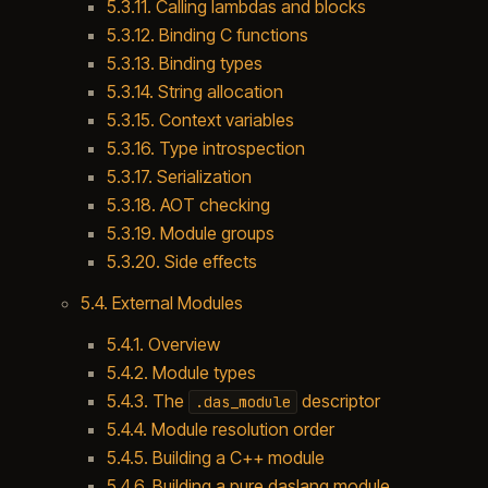
5.3.11. Calling lambdas and blocks
5.3.12. Binding C functions
5.3.13. Binding types
5.3.14. String allocation
5.3.15. Context variables
5.3.16. Type introspection
5.3.17. Serialization
5.3.18. AOT checking
5.3.19. Module groups
5.3.20. Side effects
5.4. External Modules
5.4.1. Overview
5.4.2. Module types
5.4.3. The
descriptor
.das_module
5.4.4. Module resolution order
5.4.5. Building a C++ module
5.4.6. Building a pure daslang module