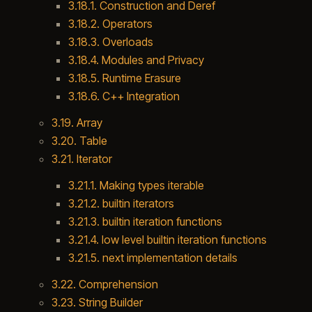
3.18.1. Construction and Deref
3.18.2. Operators
3.18.3. Overloads
3.18.4. Modules and Privacy
3.18.5. Runtime Erasure
3.18.6. C++ Integration
3.19. Array
3.20. Table
3.21. Iterator
3.21.1. Making types iterable
3.21.2. builtin iterators
3.21.3. builtin iteration functions
3.21.4. low level builtin iteration functions
3.21.5. next implementation details
3.22. Comprehension
3.23. String Builder