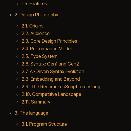
1.5. Features
2. Design Philosophy
2.1. Origins
2.2. Audience
2.3. Core Design Principles
2.4. Performance Model
2.5. Type System
2.6. Syntax: Gen1 and Gen2
2.7. AI-Driven Syntax Evolution
2.8. Embedding and Beyond
2.9. The Rename: daScript to daslang
2.10. Competitive Landscape
2.11. Summary
3. The language
3.1. Program Structure