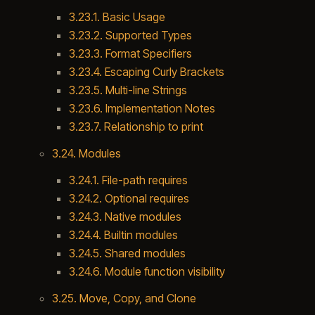
3.23.1. Basic Usage
3.23.2. Supported Types
3.23.3. Format Specifiers
3.23.4. Escaping Curly Brackets
3.23.5. Multi-line Strings
3.23.6. Implementation Notes
3.23.7. Relationship to print
3.24. Modules
3.24.1. File-path requires
3.24.2. Optional requires
3.24.3. Native modules
3.24.4. Builtin modules
3.24.5. Shared modules
3.24.6. Module function visibility
3.25. Move, Copy, and Clone