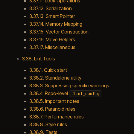
3.37.11. Lock Operations
3.37.12. Serialization
3.37.13. Smart Pointer
3.37.14. Memory Mapping
3.37.15. Vector Construction
3.37.16. Move Helpers
3.37.17. Miscellaneous
3.38. Lint Tools
3.38.1. Quick start
3.38.2. Standalone utility
3.38.3. Suppressing specific warnings
3.38.4. Repo-level
.lint_config
3.38.5. Important notes
3.38.6. Paranoid rules
3.38.7. Performance rules
3.38.8. Style rules
3.38.9. Tests