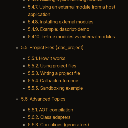
5.4.7. Using an external module from a host
application
5.4.8. Installing external modules
5.4.9. Example: dascript-demo
5.4.10. In-tree modules vs external modules
5.5. Project Files (.das_project)
5.5.1. How it works
5.5.2. Using project files
5.5.3. Writing a project file
5.5.4. Callback reference
5.5.5. Sandboxing example
5.6. Advanced Topics
5.6.1. AOT compilation
5.6.2. Class adapters
5.6.3. Coroutines (generators)