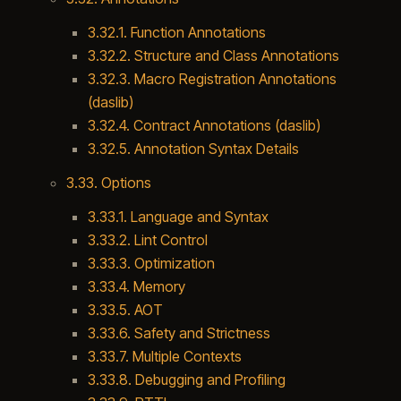
3.32.1. Function Annotations
3.32.2. Structure and Class Annotations
3.32.3. Macro Registration Annotations
(daslib)
3.32.4. Contract Annotations (daslib)
3.32.5. Annotation Syntax Details
3.33. Options
3.33.1. Language and Syntax
3.33.2. Lint Control
3.33.3. Optimization
3.33.4. Memory
3.33.5. AOT
3.33.6. Safety and Strictness
3.33.7. Multiple Contexts
3.33.8. Debugging and Profiling