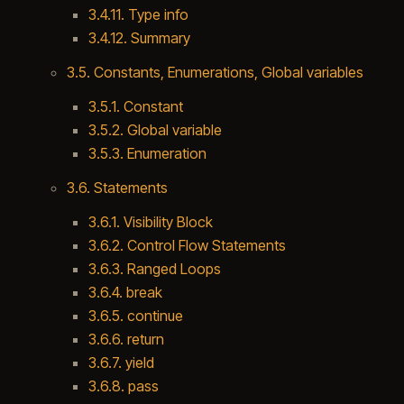
3.4.11. Type info
3.4.12. Summary
3.5. Constants, Enumerations, Global variables
3.5.1. Constant
3.5.2. Global variable
3.5.3. Enumeration
3.6. Statements
3.6.1. Visibility Block
3.6.2. Control Flow Statements
3.6.3. Ranged Loops
3.6.4. break
3.6.5. continue
3.6.6. return
3.6.7. yield
3.6.8. pass