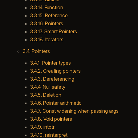
3.3.14. Function
3.3.15. Reference
3.3.16. Pointers
3.3.17. Smart Pointers
3.3.18. Iterators
3.4. Pointers
3.4.1. Pointer types
3.4.2. Creating pointers
3.4.3. Dereferencing
3.4.4. Null safety
3.4.5. Deletion
3.4.6. Pointer arithmetic
3.4.7. Const widening when passing args
3.4.8. Void pointers
3.4.9. intptr
3.4.10. reinterpret