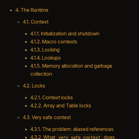
4. The Runtime
4.1. Context
4.1.1. Initialization and shutdown
4.1.2. Macro contexts
4.1.3. Locking
4.1.4. Lookups
4.1.5. Memory allocation and garbage
collection
4.2. Locks
4.2.1. Context locks
4.2.2. Array and Table locks
4.3. Very safe context
4.3.1. The problem: aliased references
4.3.2. What
does
very_safe_context