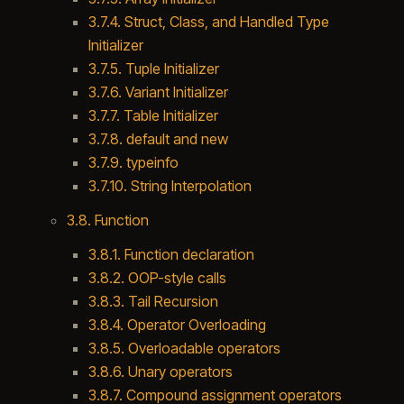
3.7.4. Struct, Class, and Handled Type
Initializer
3.7.5. Tuple Initializer
3.7.6. Variant Initializer
3.7.7. Table Initializer
3.7.8. default and new
3.7.9. typeinfo
3.7.10. String Interpolation
3.8. Function
3.8.1. Function declaration
3.8.2. OOP-style calls
3.8.3. Tail Recursion
3.8.4. Operator Overloading
3.8.5. Overloadable operators
3.8.6. Unary operators
3.8.7. Compound assignment operators