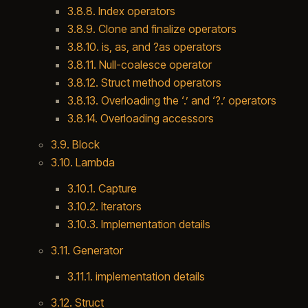
3.8.8. Index operators
3.8.9. Clone and finalize operators
3.8.10. is, as, and ?as operators
3.8.11. Null-coalesce operator
3.8.12. Struct method operators
3.8.13. Overloading the ‘.’ and ‘?.’ operators
3.8.14. Overloading accessors
3.9. Block
3.10. Lambda
3.10.1. Capture
3.10.2. Iterators
3.10.3. Implementation details
3.11. Generator
3.11.1. implementation details
3.12. Struct