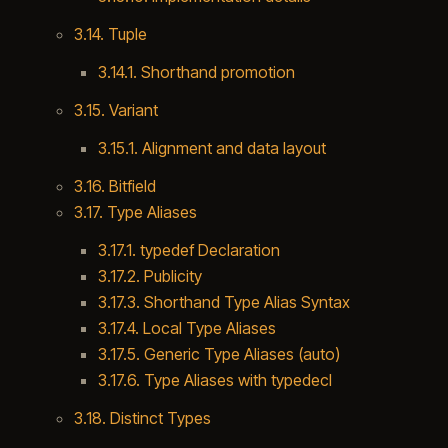
3.14. Tuple
3.14.1. Shorthand promotion
3.15. Variant
3.15.1. Alignment and data layout
3.16. Bitfield
3.17. Type Aliases
3.17.1. typedef Declaration
3.17.2. Publicity
3.17.3. Shorthand Type Alias Syntax
3.17.4. Local Type Aliases
3.17.5. Generic Type Aliases (auto)
3.17.6. Type Aliases with typedecl
3.18. Distinct Types