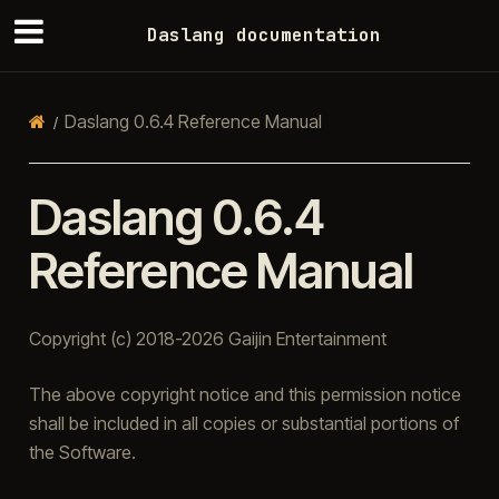
Daslang documentation
Daslang 0.6.4 Reference Manual
Daslang 0.6.4
Reference Manual
Copyright (c) 2018-2026 Gaijin Entertainment
The above copyright notice and this permission notice
shall be included in all copies or substantial portions of
the Software.