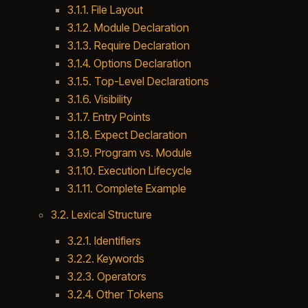
3.1.1. File Layout
3.1.2. Module Declaration
3.1.3. Require Declaration
3.1.4. Options Declaration
3.1.5. Top-Level Declarations
3.1.6. Visibility
3.1.7. Entry Points
3.1.8. Expect Declaration
3.1.9. Program vs. Module
3.1.10. Execution Lifecycle
3.1.11. Complete Example
3.2. Lexical Structure
3.2.1. Identifiers
3.2.2. Keywords
3.2.3. Operators
3.2.4. Other Tokens