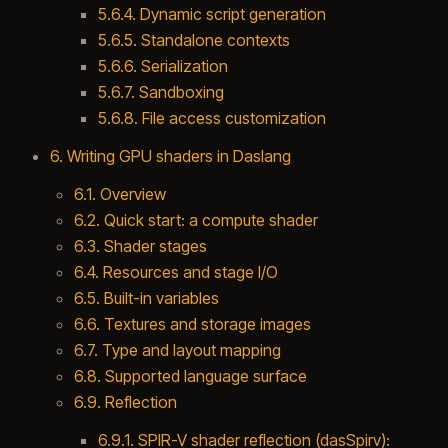
5.6.4. Dynamic script generation
5.6.5. Standalone contexts
5.6.6. Serialization
5.6.7. Sandboxing
5.6.8. File access customization
6. Writing GPU shaders in Daslang
6.1. Overview
6.2. Quick start: a compute shader
6.3. Shader stages
6.4. Resources and stage I/O
6.5. Built-in variables
6.6. Textures and storage images
6.7. Type and layout mapping
6.8. Supported language surface
6.9. Reflection
6.9.1. SPIR-V shader reflection (dasSpirv):