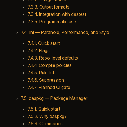
7.3.3. Output formats
7.3.4. Integration with dastest
7.3.5. Programmatic use
7.4. lint — Paranoid, Performance, and Style
7.4.1. Quick start
7.4.2. Flags
7.4.3. Repo-level defaults
7.4.4. Compile policies
7.4.5. Rule list
7.4.6. Suppression
7.4.7. Planned CI gate
7.5. daspkg — Package Manager
7.5.1. Quick start
7.5.2. Why daspkg?
7.5.3. Commands