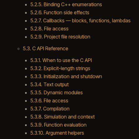
5.2.5. Binding C++ enumerations
5.2.6. Function side effects
5.2.7. Callbacks — blocks, functions, lambdas
5.2.8. File access
5.2.9. Project file resolution
5.3. C API Reference
5.3.1. When to use the C API
5.3.2. Explicit-length strings
5.3.3. Initialization and shutdown
5.3.4. Text output
5.3.5. Dynamic modules
5.3.6. File access
5.3.7. Compilation
5.3.8. Simulation and context
5.3.9. Function evaluation
5.3.10. Argument helpers