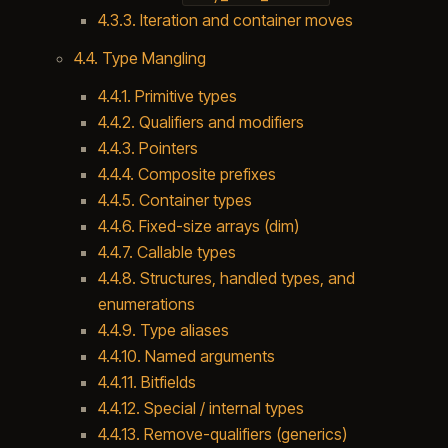
4.3.3. Iteration and container moves
4.4. Type Mangling
4.4.1. Primitive types
4.4.2. Qualifiers and modifiers
4.4.3. Pointers
4.4.4. Composite prefixes
4.4.5. Container types
4.4.6. Fixed-size arrays (dim)
4.4.7. Callable types
4.4.8. Structures, handled types, and
enumerations
4.4.9. Type aliases
4.4.10. Named arguments
4.4.11. Bitfields
4.4.12. Special / internal types
4.4.13. Remove-qualifiers (generics)