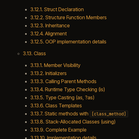
3.12.1. Struct Declaration
3.12.2. Structure Function Members
3.12.3. Inheritance
3.12.4. Alignment
3.12.5. OOP implementation details
3.13. Class
3.13.1. Member Visibility
3.13.2. Initializers
3.13.3. Calling Parent Methods
3.13.4. Runtime Type Checking (is)
3.13.5. Type Casting (as, ?as)
3.13.6. Class Templates
3.13.7. Static methods with
[class_method]
3.13.8. Stack-Allocated Classes (using)
3.13.9. Complete Example
3.13.10. Implementation details