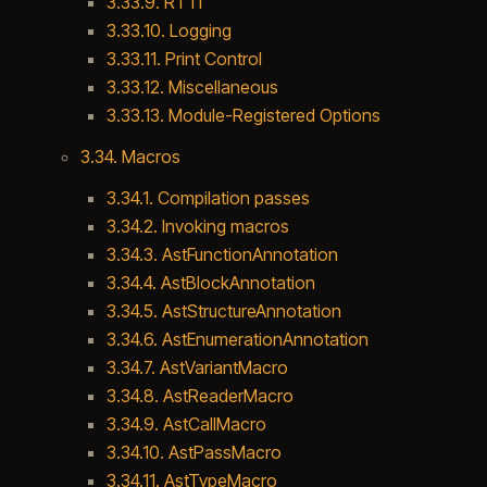
3.33.9. RTTI
3.33.10. Logging
3.33.11. Print Control
3.33.12. Miscellaneous
3.33.13. Module-Registered Options
3.34. Macros
3.34.1. Compilation passes
3.34.2. Invoking macros
3.34.3. AstFunctionAnnotation
3.34.4. AstBlockAnnotation
3.34.5. AstStructureAnnotation
3.34.6. AstEnumerationAnnotation
3.34.7. AstVariantMacro
3.34.8. AstReaderMacro
3.34.9. AstCallMacro
3.34.10. AstPassMacro
3.34.11. AstTypeMacro