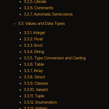
3.2.5. Literals
3.2.6. Comments
3.2.7. Automatic Semicolons
3.3. Values and Data Types
3.3.1. Integer
3.3.2. Float
3.3.3. Bool
3.3.4. String
3.3.5. Type Conversion and Casting
3.3.6. Table
3.3.7. Array
3.3.8. Struct
3.3.9. Classes
3.3.10. Variant
3.3.11. Tuple
3.3.12. Enumeration
3.3.13. Bitfield