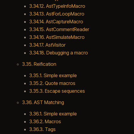
3.34.12. AstTypeInfoMacro
3.34.13. AstForLoopMacro
3.34.14. AstCaptureMacro
3.34.15. AstCommentReader
3.34.16. AstSimulateMacro
3.34.17. AstVisitor
3.34.18. Debugging a macro
3.35. Reification
3.35.1. Simple example
3.35.2. Quote macros
3.35.3. Escape sequences
3.36. AST Matching
3.36.1. Simple example
3.36.2. Macros
3.36.3. Tags