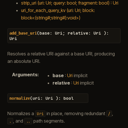
strip_uri (uri: Uri; query: bool; fragment: bool) : Uri
uri_for_each_query_kv (uri: Uri; block:
block<(string#;string#):void>)
(
base
:
Uri
;
relative
:
Uri
)
:
add_base_uri
Uri
Resolves a relative URI against a base URI, producing
an absolute URI.
Arguments
:
base
:
Uri
implicit
relative
:
Uri
implicit
(
uri
:
Uri
)
:
bool
normalize
Normalizes a
in place, removing redundant
,
Uri
/
, and
path segments.
.
..