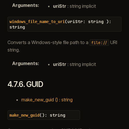
Arguments
:
uriStr
: string implicit
(
uriStr
:
string
)
:
windows_file_name_to_uri
string
Converts a Windows-style file path to a
URI
file://
string.
Arguments
:
uriStr
: string implicit
4.7.6.
GUID
make_new_guid () : string
(
)
:
string
make_new_guid