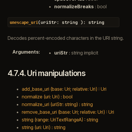
normalizeBreaks
: bool
(
uriStr
:
string
)
:
string
unescape_uri
Decodes percent-encoded characters in the URI string.
Arguments
:
uriStr
: string implicit
4.7.4.
Uri manipulations
add_base_uri (base: Uri; relative: Uri) : Uri
normalize (uri: Uri) : bool
normalize_uri (uriStr: string) : string
remove_base_uri (base: Uri; relative: Uri) : Uri
string (range: UriTextRangeA) : string
string (uri: Uri) : string