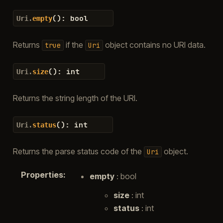
(
)
:
bool
Uri.
empty
Returns
if the
object contains no URI data.
true
Uri
(
)
:
int
Uri.
size
Returns the string length of the URI.
(
)
:
int
Uri.
status
Returns the parse status code of the
object.
Uri
Properties
:
empty
: bool
size
: int
status
: int