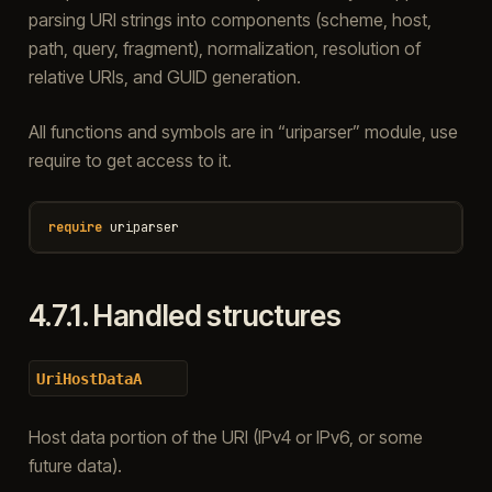
parsing URI strings into components (scheme, host,
path, query, fragment), normalization, resolution of
relative URIs, and GUID generation.
All functions and symbols are in “uriparser” module, use
require to get access to it.
require
uriparser
4.7.1.
Handled structures
UriHostDataA
Host data portion of the URI (IPv4 or IPv6, or some
future data).