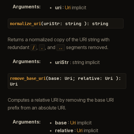
Arguments
:
uri
:
Uri
implicit
(
uriStr
:
string
)
:
string
normalize_uri
Returns a normalized copy of the URI string with
redundant
,
, and
segments removed.
/
.
..
Arguments
:
uriStr
: string implicit
(
base
:
Uri
;
relative
:
Uri
)
:
remove_base_uri
Uri
Computes a relative URI by removing the base URI
prefix from an absolute URI.
Arguments
:
base
:
Uri
implicit
relative
:
Uri
implicit