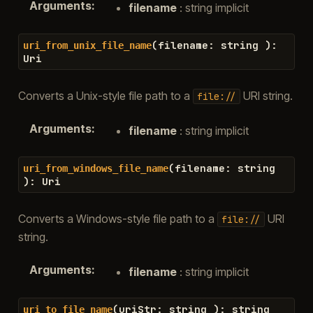
Arguments
:
filename
: string implicit
(
filename
:
string
)
:
uri_from_unix_file_name
Uri
Converts a Unix-style file path to a
URI string.
file://
Arguments
:
filename
: string implicit
(
filename
:
string
uri_from_windows_file_name
)
:
Uri
Converts a Windows-style file path to a
URI
file://
string.
Arguments
:
filename
: string implicit
(
uriStr
:
string
)
:
string
uri_to_file_name