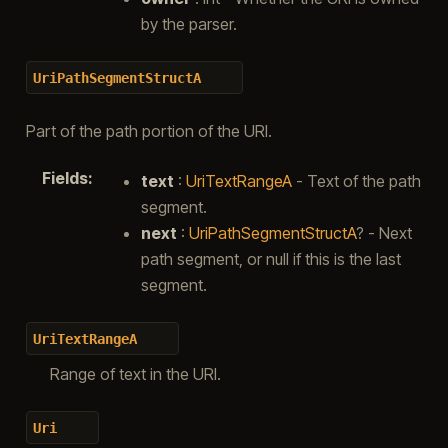
by the parser.
UriPathSegmentStructA
Part of the path portion of the URI.
Fields
:
text
:
UriTextRangeA
- Text of the path
segment.
next
:
UriPathSegmentStructA
? - Next
path segment, or null if this is the last
segment.
UriTextRangeA
Range of text in the URI.
Uri