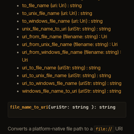
to_file_name (uri: Uri) : string
to_unix_file_name (uri: Uri) : string
to_windows_file_name (uri: Uri) : string
unix_file_name_to_uri (uriStr: string) : string
uri_from_file_name (filename: string) : Uri
uri_from_unix_file_name (filename: string) : Uri
uri_from_windows_file_name (filename: string) :
Uri
uri_to_file_name (uriStr: string) : string
uri_to_unix_file_name (uriStr: string) : string
uri_to_windows_file_name (uriStr: string) : string
windows_file_name_to_uri (uriStr: string) : string
(
uriStr
:
string
)
:
string
file_name_to_uri
Converts a platform-native file path to a
URI
file://