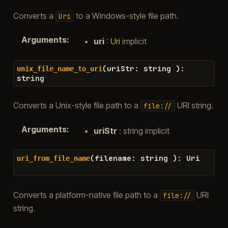
Converts a
to a Windows-style file path.
Uri
Arguments
:
uri
:
Uri
implicit
(
uriStr
:
string
)
:
unix_file_name_to_uri
string
Converts a Unix-style file path to a
URI string.
file://
Arguments
:
uriStr
: string implicit
(
filename
:
string
)
:
Uri
uri_from_file_name
Converts a platform-native file path to a
URI
file://
string.