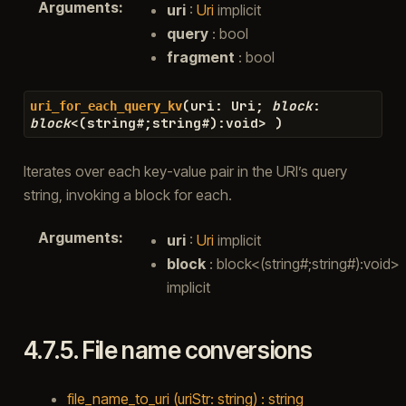
Arguments
:
uri
:
Uri
implicit
query
: bool
fragment
: bool
(
uri
:
Uri
;
block
:
uri_for_each_query_kv
block
<
(
string
#
;
string
#
)
:
void
>
)
Iterates over each key-value pair in the URI’s query
string, invoking a block for each.
Arguments
:
uri
:
Uri
implicit
block
: block<(string#;string#):void>
implicit
4.7.5.
File name conversions
file_name_to_uri (uriStr: string) : string