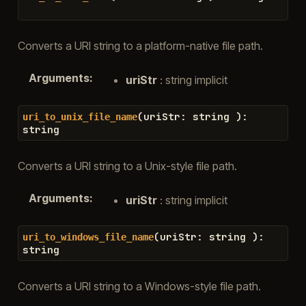
Converts a URI string to a platform-native file path.
Arguments
:
uriStr
: string implicit
(
uriStr
:
string
)
:
uri_to_unix_file_name
string
Converts a URI string to a Unix-style file path.
Arguments
:
uriStr
: string implicit
(
uriStr
:
string
)
:
uri_to_windows_file_name
string
Converts a URI string to a Windows-style file path.