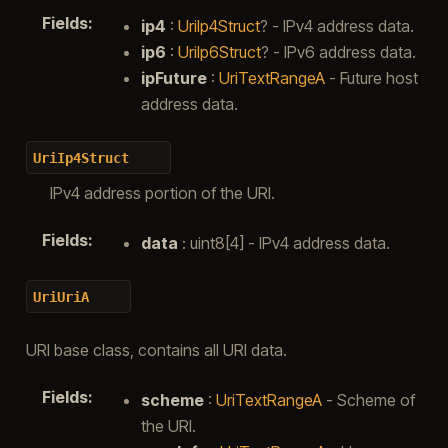
Fields
:
ip4
:
UriIp4Struct
? - IPv4 address data.
ip6
:
UriIp6Struct
? - IPv6 address data.
ipFuture
:
UriTextRangeA
- Future host
address data.
UriIp4Struct
IPv4 address portion of the URI.
Fields
:
data
: uint8[4] - IPv4 address data.
UriUriA
URI base class, contains all URI data.
Fields
:
scheme
:
UriTextRangeA
- Scheme of
the URI.