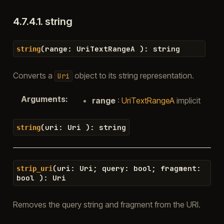
4.7.4.1.
string
(
range
:
UriTextRangeA
)
:
string
string
Converts a
object to its string representation.
Uri
Arguments
:
range
:
UriTextRangeA
implicit
(
uri
:
Uri
)
:
string
string
(
uri
:
Uri
;
query
:
bool
;
fragment
:
strip_uri
bool
)
:
Uri
Removes the query string and fragment from the URI.