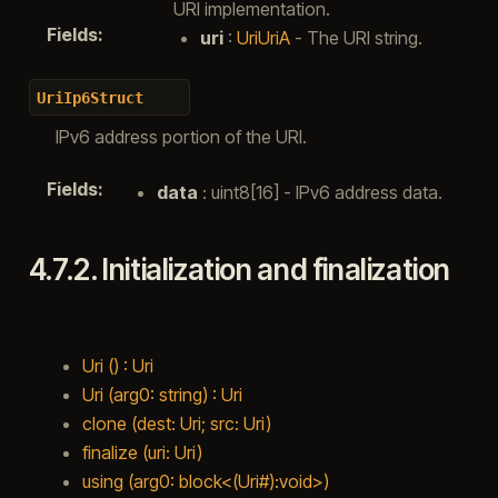
URI implementation.
Fields
:
uri
:
UriUriA
- The URI string.
UriIp6Struct
IPv6 address portion of the URI.
Fields
:
data
: uint8[16] - IPv6 address data.
4.7.2.
Initialization and finalization
Uri () : Uri
Uri (arg0: string) : Uri
clone (dest: Uri; src: Uri)
finalize (uri: Uri)
using (arg0: block<(Uri#):void>)