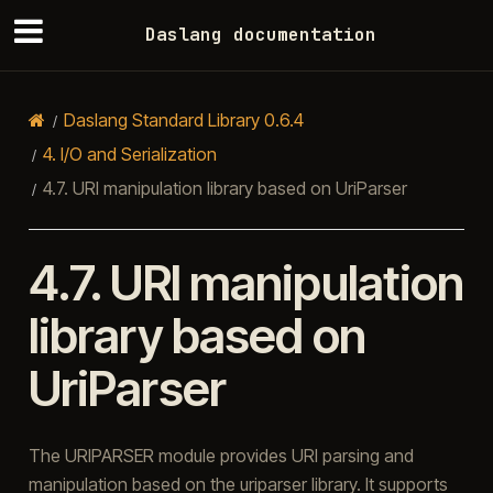
Daslang documentation
Daslang Standard Library 0.6.4
4.
I/O and Serialization
4.7.
URI manipulation library based on UriParser
4.7.
URI manipulation
library based on
UriParser
The URIPARSER module provides URI parsing and
manipulation based on the uriparser library. It supports