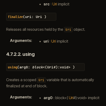
src
:
Uri
implicit
(
uri
:
Uri
)
finalize
Releases all resources held by the
object.
Uri
Arguments
:
uri
:
Uri
implicit
4.7.2.2.
using
(
arg0
:
block
<
(
Uri
#
)
:
void
>
)
using
Creates a scoped
variable that is automatically
Uri
finalized at end of block.
Arguments
:
arg0
: block<(
Uri
#):void> implicit