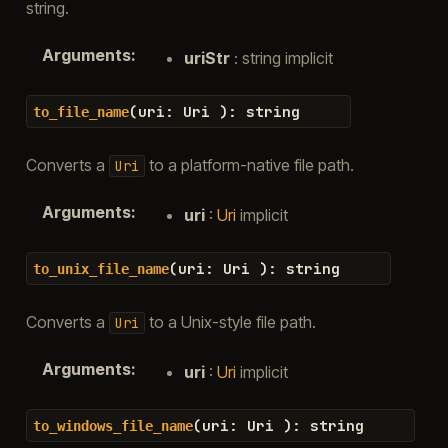
string.
Arguments
:
uriStr
: string implicit
(
uri
:
Uri
)
:
string
to_file_name
Converts a
to a platform-native file path.
Uri
Arguments
:
uri
:
Uri
implicit
(
uri
:
Uri
)
:
string
to_unix_file_name
Converts a
to a Unix-style file path.
Uri
Arguments
:
uri
:
Uri
implicit
(
uri
:
Uri
)
:
string
to_windows_file_name