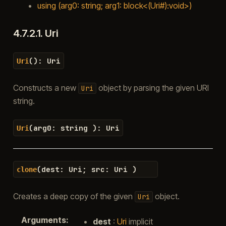
using (arg0: string; arg1: block<(Uri#):void>)
4.7.2.1.
Uri
(
)
:
Uri
Uri
Constructs a new
object by parsing the given URI
Uri
string.
(
arg0
:
string
)
:
Uri
Uri
(
dest
:
Uri
;
src
:
Uri
)
clone
Creates a deep copy of the given
object.
Uri
Arguments
:
dest
:
Uri
implicit