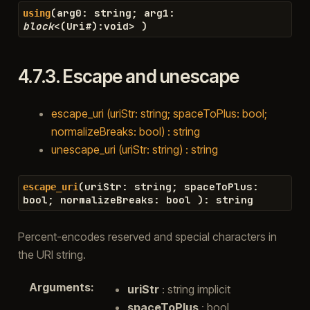
(
arg0
:
string
;
arg1
:
using
block
<
(
Uri
#
)
:
void
>
)
4.7.3.
Escape and unescape
escape_uri (uriStr: string; spaceToPlus: bool;
normalizeBreaks: bool) : string
unescape_uri (uriStr: string) : string
(
uriStr
:
string
;
spaceToPlus
:
escape_uri
bool
;
normalizeBreaks
:
bool
)
:
string
Percent-encodes reserved and special characters in
the URI string.
Arguments
:
uriStr
: string implicit
spaceToPlus
: bool