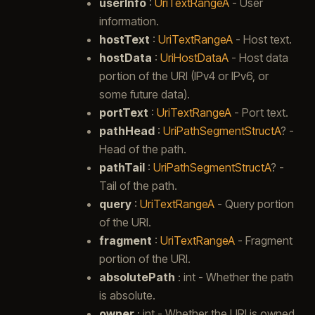
userInfo
:
UriTextRangeA
- User
information.
hostText
:
UriTextRangeA
- Host text.
hostData
:
UriHostDataA
- Host data
portion of the URI (IPv4 or IPv6, or
some future data).
portText
:
UriTextRangeA
- Port text.
pathHead
:
UriPathSegmentStructA
? -
Head of the path.
pathTail
:
UriPathSegmentStructA
? -
Tail of the path.
query
:
UriTextRangeA
- Query portion
of the URI.
fragment
:
UriTextRangeA
- Fragment
portion of the URI.
absolutePath
: int - Whether the path
is absolute.
owner
: int - Whether the URI is owned