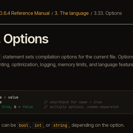
0.6.4 Reference Manual
3.
The language
3.33.
Options
.
Options
statement sets compilation options for the current file. Option
nting, optimization, logging, memory limits, and language feature
e
=
value
e
// shorthand for name = true
true
,
b
=
false
// multiple options, comma-separated
s can be
,
, or
, depending on the option.
bool
int
string