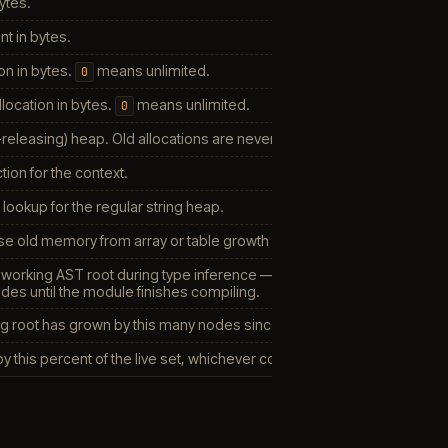
bytes.
int in bytes.
n in bytes.
means unlimited.
0
location in bytes.
means unlimited.
0
releasing) heap. Old allocations are never freed — useful with garba
ion for the context.
 lookup for the regular string heap.
e old memory from array or table growth (leaves it to the GC).
 working AST root during type inference — moves the live tree into 
odes until the module finishes compiling.
g root has grown by this many nodes since the last collect (roughly 2
 this percent of the live set, whichever comes first.