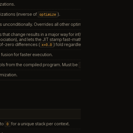
zations.
zations (inverse of
).
optimize
s unconditionally. Overrides all other optimization settings.
s that change results in a major way for inf/NaN inputs or rounding (
x
ociation), and lets the JIT stamp fast-math flags on all FP instructions
-of-zero differences (
) fold regardless, since float32 is not bi
x+0.0
fusion for faster execution.
s from the compiled program. Must be
for modules compiled
false
imization.
 to
for a unique stack per context.
0