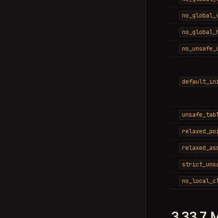
no_global_
no_global_
no_unsafe_
default_in
unsafe_tab
relaxed_po
relaxed_as
strict_uns
no_local_c
3.33.7.
M