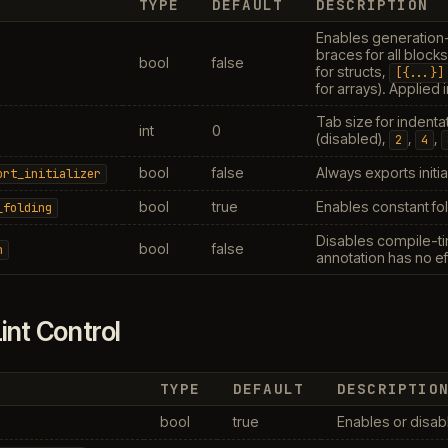
TYPE
DEFAULT
DESCRIPTION
Enables generation
braces for all block
bool
false
for structs,
[{...}]
for arrays). Applied
Tab size for indenta
int
0
(disabled),
,
,
2
4
bool
false
Always exports initia
ort_initializer
bool
true
Enables constant fol
_folding
Disables compile-ti
bool
false
n
annotation has no ef
int Control
TYPE
DEFAULT
DESCRIPTIO
bool
true
Enables or disabl