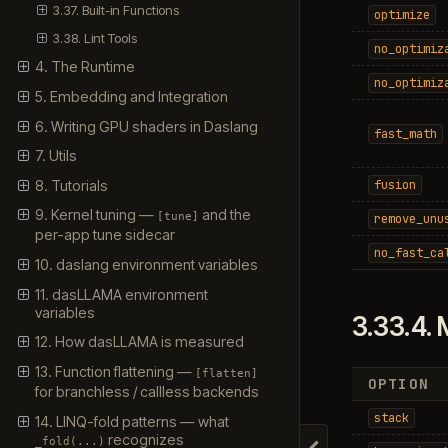
3.37. Built-in Functions
optimize
3.38. Lint Tools
no_optimiz
4. The Runtime
no_optimiz
5. Embedding and Integration
6. Writing GPU shaders in Daslang
fast_math
7. Utils
8. Tutorials
fusion
9. Kernel tuning —
and the
[tune]
remove_unu
per-app tune sidecar
no_fast_ca
10. daslang environment variables
11. dasLLAMA environment
variables
3.33.4.
12. How dasLLAMA is measured
13. Function flattening —
[flatten]
OPTION
for branchless / callless backends
stack
14. LINQ-fold patterns — what
recognizes
_fold(...)