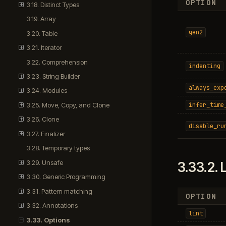
OPTION
3.18. Distinct Types
3.19. Array
gen2
3.20. Table
3.21. Iterator
3.22. Comprehension
indenting
3.23. String Builder
always_exp
3.24. Modules
infer_time
3.25. Move, Copy, and Clone
3.26. Clone
disable_ru
3.27. Finalizer
3.28. Temporary types
3.29. Unsafe
3.33.2.
L
3.30. Generic Programming
3.31. Pattern matching
OPTION
3.32. Annotations
lint
3.33. Options