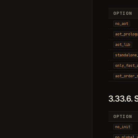
OPTION
no_aot
aot_prolog
aot_lib
standalone
only_fast_
aot_order_
3.33.6.
S
OPTION
no_init
no_global_