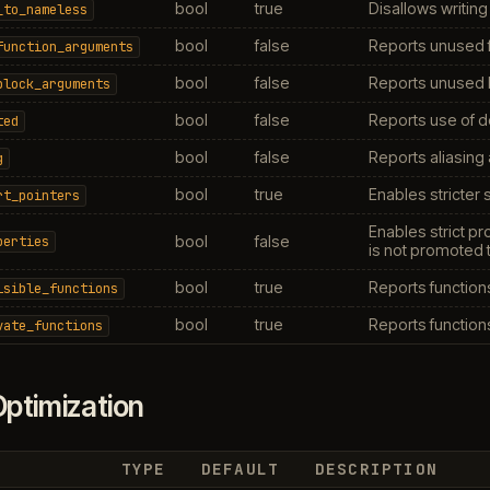
bool
true
Disallows writing
_to_nameless
bool
false
Reports unused f
function_arguments
bool
false
Reports unused 
block_arguments
bool
false
Reports use of d
ted
bool
false
Reports aliasing
g
bool
true
Enables stricter 
rt_pointers
Enables strict p
bool
false
perties
is not promoted 
bool
true
Reports functions
isible_functions
bool
true
Reports functions
vate_functions
ptimization
TYPE
DEFAULT
DESCRIPTION