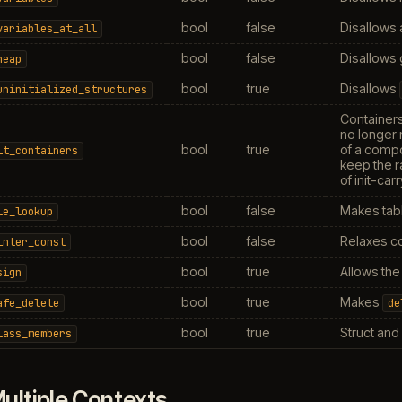
bool
false
Disallows 
variables_at_all
bool
false
Disallows 
heap
bool
true
Disallows
uninitialized_structures
Containers
no longer
bool
true
of a compo
it_containers
keep the r
of init-ca
bool
false
Makes tabl
le_lookup
bool
false
Relaxes co
inter_const
bool
true
Allows th
sign
bool
true
Makes
afe_delete
de
bool
true
Struct and
lass_members
ultiple Contexts