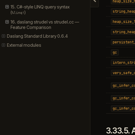
heap_size_
Hide navigation
15. C#-style LINQ query syntax
string_hea
(
)
%linq!
16. daslang strudel vs strudel.cc —
heap_size_
Feature Comparison
string_hea
Daslang Standard Library 0.6.4
persistent
External modules
gc
intern_str
very_safe_
gc_infer_c
gc_infer_c
gc_infer_c
3.33.5.