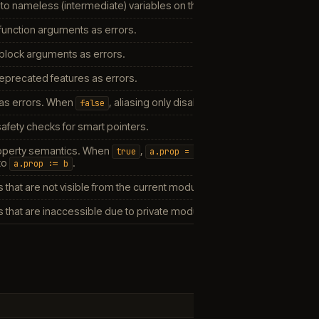
 to nameless (intermediate) variables on the stack.
unction arguments as errors.
block arguments as errors.
eprecated features as errors.
 as errors. When
, aliasing only disables certain optimizations.
false
safety checks for smart pointers.
roperty semantics. When
,
true
a.prop
=
b
to
.
a.prop
:=
b
 that are not visible from the current module.
 that are inaccessible due to private module visibility.