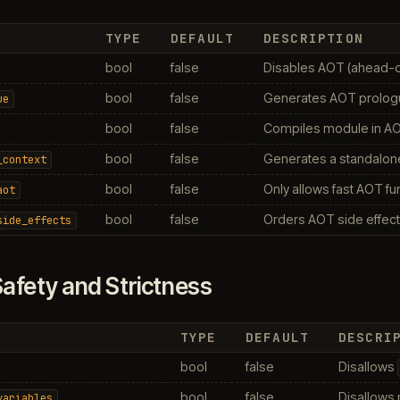
TYPE
DEFAULT
DESCRIPTION
bool
false
Disables AOT (ahead-of
bool
false
Generates AOT prologue
ue
bool
false
Compiles module in AO
bool
false
Generates a standalon
_context
bool
false
Only allows fast AOT fu
aot
bool
false
Orders AOT side effects
side_effects
afety and Strictness
TYPE
DEFAULT
DESCRI
bool
false
Disallows
bool
false
Disallows 
variables