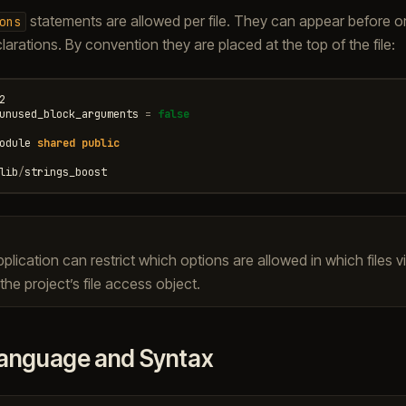
statements are allowed per file. They can appear before or
ons
arations. By convention they are placed at the top of the file:
2
unused_block_arguments
=
false
odule
shared
public
lib
/
strings_boost
plication can restrict which options are allowed in which files v
he project’s file access object.
anguage and Syntax