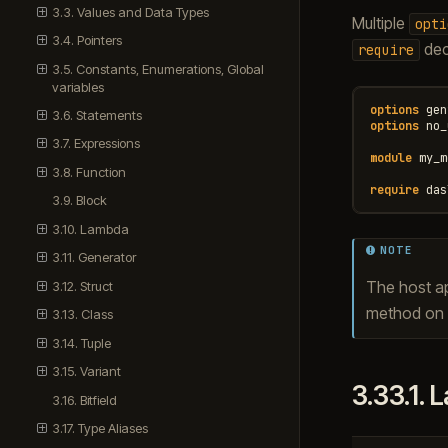
3.3. Values and Data Types
Multiple
opti
3.4. Pointers
decl
require
3.5. Constants, Enumerations, Global
variables
options
gen
3.6. Statements
options
no_
3.7. Expressions
module
my_m
3.8. Function
require
das
3.9. Block
3.10. Lambda
NOTE
3.11. Generator
The host ap
3.12. Struct
method on t
3.13. Class
3.14. Tuple
3.15. Variant
3.33.1.
L
3.16. Bitfield
3.17. Type Aliases