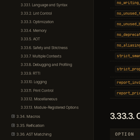
no_writing
3.33.1. Language and Syntax
no_unused_
3.33.2. Lint Control
3.33.3. Optimization
no_unused_
3.33.4. Memory
no_depreca
3.33.5. AOT
no_aliasin
3.33.6. Safety and Strictness
strict_sma
3.33.7. Multiple Contexts
3.33.8. Debugging and Profiling
strict_pro
3.33.9. RTTI
3.33.10. Logging
report_inv
3.33.11. Print Control
report_pri
3.33.12. Miscellaneous
3.33.13. Module-Registered Options
3.33.3.
O
3.34. Macros
3.35. Reification
OPTION
3.36. AST Matching