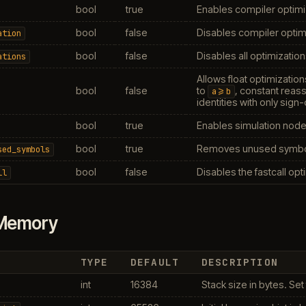
bool
true
Enables compiler optimi
bool
false
Disables compiler optimi
ation
bool
false
Disables all optimization
ations
Allows float optimization
bool
false
to
, constant reass
a>=b
identities with only sign
bool
true
Enables simulation node 
bool
true
Removes unused symbol
sed_symbols
bool
false
Disables the fastcall opt
ll
Memory
TYPE
DEFAULT
DESCRIPTION
int
16384
Stack size in bytes. Set