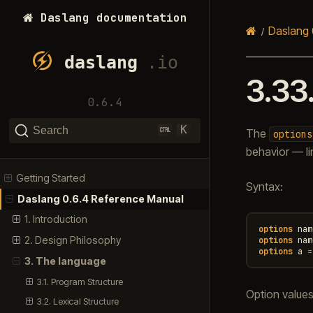
Daslang documentation
Daslang 
3.33
0.6.4
K
Search
The
options
behavior — li
Getting Started
Syntax:
Daslang 0.6.4 Reference Manual
1. Introduction
options
nam
2. Design Philosophy
options
nam
options
a
=
3. The language
3.1. Program Structure
Option value
3.2. Lexical Structure