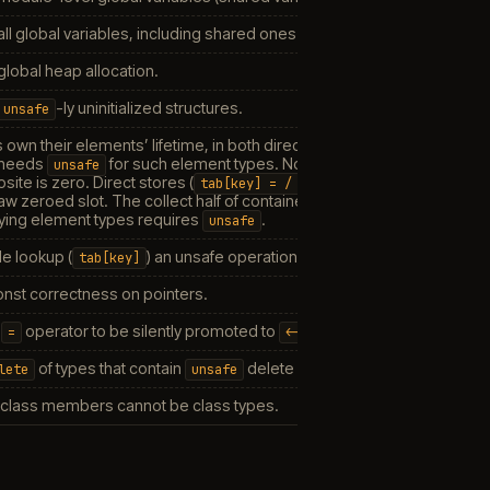
all global variables, including shared ones.
global heap allocation.
-ly uninitialized structures.
unsafe
 own their elements’ lifetime, in both directions.
Construct
: a new a
 needs
for such element types. Note this is
seman
unsafe
default<T>
site is zero. Direct stores (
) and
tab[key]
=
/
<-
/
:=
addr(tab[ke
aw zeroed slot. The collect half of container lifetime — erase/clea
rrying element types requires
.
unsafe
e lookup (
) an unsafe operation. When
(default), t
tab[key]
false
nst correctness on pointers.
e
operator to be silently promoted to
when the right-hand side 
=
<-
of types that contain
delete an unsafe operation.
lete
unsafe
 class members cannot be class types.