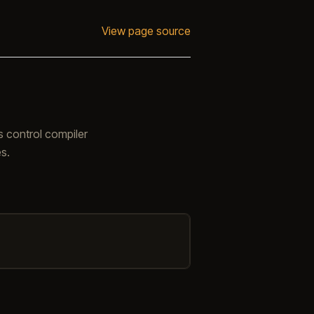
View page source
s control compiler
s.