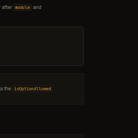
 after
and
module
ia the
isOptionAllowed