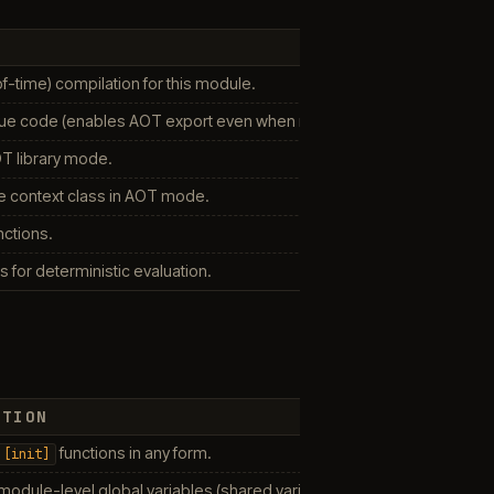
-time) compilation for this module.
 code (enables AOT export even when not strictly required).
T library mode.
e context class in AOT mode.
nctions.
 for deterministic evaluation.
PTION
functions in any form.
[init]
module-level global variables (shared variables are still allowed).