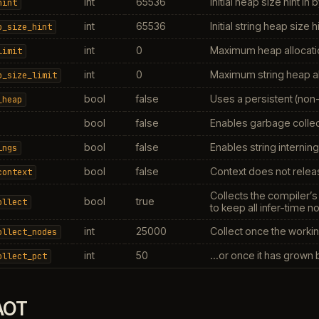
int
65536
Initial heap size hint in 
hint
int
65536
Initial string heap size h
p_size_hint
int
0
Maximum heap allocatio
limit
int
0
Maximum string heap al
p_size_limit
bool
false
Uses a persistent (non-
_heap
bool
false
Enables garbage collect
bool
false
Enables string interning
ings
bool
false
Context does not releas
context
Collects the compiler’s
bool
true
ollect
to keep all infer-time n
int
25000
Collect once the workin
ollect_nodes
int
50
…or once it has grown by
ollect_pct
AOT