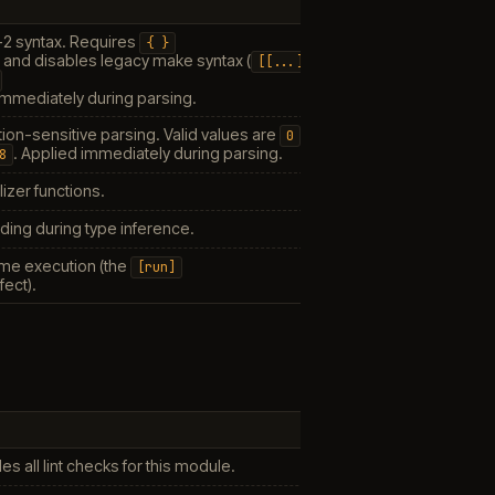
-2 syntax. Requires
{
}
s and disables legacy make syntax (
[[...]]
 immediately during parsing.
tion-sensitive parsing. Valid values are
0
. Applied immediately during parsing.
8
lizer functions.
ding during type inference.
me execution (the
[run]
fect).
N
es all lint checks for this module.