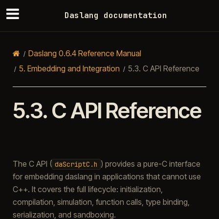
Daslang documentation
Daslang 0.6.4 Reference Manual
5.
Embedding and Integration
5.3.
C API Reference
5.3.
C API Reference
The C API (
) provides a pure-C interface
daScriptC.h
for embedding daslang in applications that cannot use
C++. It covers the full lifecycle: initialization,
compilation, simulation, function calls, type binding,
serialization, and sandboxing.