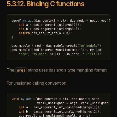
5.3.12.
Binding C functions
vec4f
my_add
(
das_context
*
ctx
,
das_node
*
node
,
vec4f
*
int
a
=
das_argument_int
(
args
[
0
]);
int
b
=
das_argument_int
(
args
[
1
]);
return
das_result_int
(
a
+
b
);
}
das_module
*
mod
=
das_module_create
(
"my_module"
);
das_module_bind_interop_function
(
mod
,
lib
,
my_add
,
"add"
,
"my_add"
,
SIDEEFFECTS_none
,
" Cii>i"
);
The
string uses daslang’s type mangling format.
args
For unaligned calling convention:
void
my_add_u
(
das_context
*
ctx
,
das_node
*
node
,
vec4f_unaligned
*
args
,
vec4f_unaligned
*
r
int
a
=
das_argument_int_unaligned
(
&
args
[
0
]);
int
b
=
das_argument_int_unaligned
(
&
args
[
1
]);
das_result_int_unaligned
(
result
,
a
+
b
);