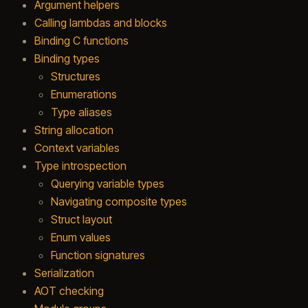
Argument helpers
Calling lambdas and blocks
Binding C functions
Binding types
Structures
Enumerations
Type aliases
String allocation
Context variables
Type introspection
Querying variable types
Navigating composite types
Struct layout
Enum values
Function signatures
Serialization
AOT checking