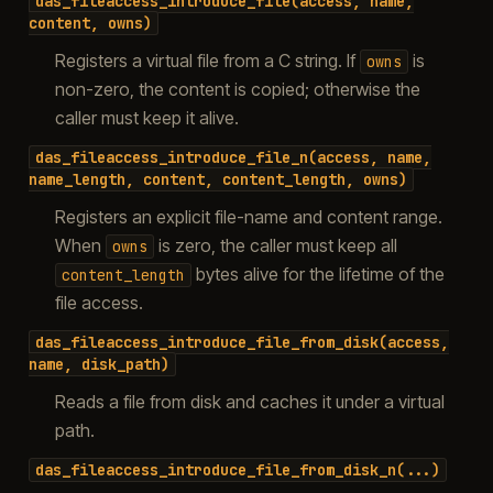
das_fileaccess_introduce_file(access,
name,
content,
owns)
Registers a virtual file from a C string. If
is
owns
non-zero, the content is copied; otherwise the
caller must keep it alive.
das_fileaccess_introduce_file_n(access,
name,
name_length,
content,
content_length,
owns)
Registers an explicit file-name and content range.
When
is zero, the caller must keep all
owns
bytes alive for the lifetime of the
content_length
file access.
das_fileaccess_introduce_file_from_disk(access,
name,
disk_path)
Reads a file from disk and caches it under a virtual
path.
das_fileaccess_introduce_file_from_disk_n(...)