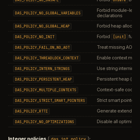
Forbid module-level
DAS_POLICY_NO_GLOBAL_VARIABLES
declarations
Forbid heap allocatio
DAS_POLICY_NO_GLOBAL_HEAP
Forbid
funct
DAS_POLICY_NO_INIT
[init]
Treat missing AOT as
DAS_POLICY_FAIL_ON_NO_AOT
Enable context mutex
DAS_POLICY_THREADLOCK_CONTEXT
Use string interning
DAS_POLICY_INTERN_STRINGS
Persistent heap (no 
DAS_POLICY_PERSISTENT_HEAP
Context-safe code g
DAS_POLICY_MULTIPLE_CONTEXTS
Strict smart pointer r
DAS_POLICY_STRICT_SMART_POINTERS
Generate extended 
DAS_POLICY_RTTI
Disable all optimizat
DAS_POLICY_NO_OPTIMIZATIONS
Integer policies
(
):
das_int_policy