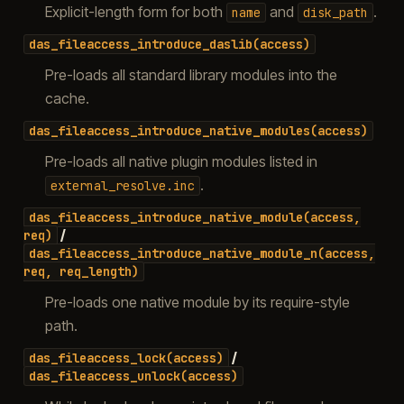
Explicit-length form for both
and
.
name
disk_path
das_fileaccess_introduce_daslib(access)
Pre-loads all standard library modules into the
cache.
das_fileaccess_introduce_native_modules(access)
Pre-loads all native plugin modules listed in
.
external_resolve.inc
das_fileaccess_introduce_native_module(access,
/
req)
das_fileaccess_introduce_native_module_n(access,
req,
req_length)
Pre-loads one native module by its require-style
path.
/
das_fileaccess_lock(access)
das_fileaccess_unlock(access)