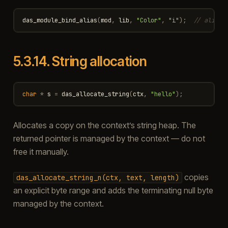
das_module_bind_alias
(
mod
,
lib
,
"Color"
,
"i"
);
// alias 
5.3.14.
String allocation
char
*
s
=
das_allocate_string
(
ctx
,
"hello"
);
Allocates a copy on the context’s string heap. The
returned pointer is managed by the context — do not
free it manually.
copies
das_allocate_string_n(ctx,
text,
length)
an explicit byte range and adds the terminating null byte
managed by the context.