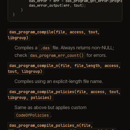
das_error
*
err
=
das_program_get_error
(
program
,
das_error_output
(
err
,
tout
);
}
}
das_program_compile(file,
access,
tout,
libgroup)
Compiles a
file. Always returns non-NULL;
.das
check
for errors.
das_program_err_count()
das_program_compile_n(file,
file_length,
access,
tout,
libgroup)
Compiles using an explicit-length file name.
das_program_compile_policies(file,
access,
tout,
libgroup,
policies)
Same as above but applies custom
.
CodeOfPolicies
das_program_compile_policies_n(file,