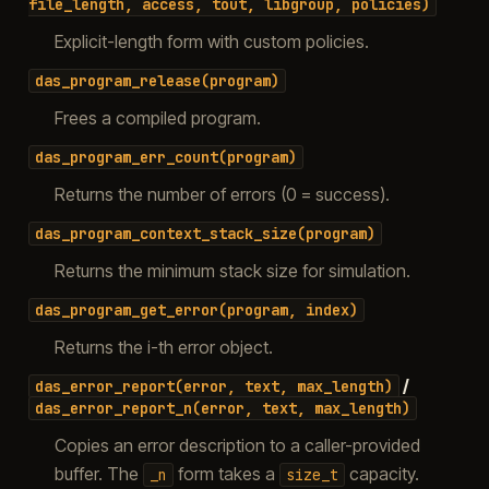
file_length,
access,
tout,
libgroup,
policies)
Explicit-length form with custom policies.
das_program_release(program)
Frees a compiled program.
das_program_err_count(program)
Returns the number of errors (0 = success).
das_program_context_stack_size(program)
Returns the minimum stack size for simulation.
das_program_get_error(program,
index)
Returns the i-th error object.
/
das_error_report(error,
text,
max_length)
das_error_report_n(error,
text,
max_length)
Copies an error description to a caller-provided
buffer. The
form takes a
capacity.
_n
size_t