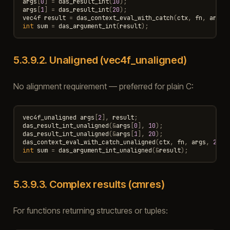
args
[
0
]
=
das_result_int
(
10
);
args
[
1
]
=
das_result_int
(
20
);
vec4f
result
=
das_context_eval_with_catch
(
ctx
,
fn
,
args
)
int
sum
=
das_argument_int
(
result
);
5.3.9.2.
Unaligned (vec4f_unaligned)
No alignment requirement — preferred for plain C:
vec4f_unaligned
args
[
2
],
result
;
das_result_int_unaligned
(
&
args
[
0
],
10
);
das_result_int_unaligned
(
&
args
[
1
],
20
);
das_context_eval_with_catch_unaligned
(
ctx
,
fn
,
args
,
2
,
&
int
sum
=
das_argument_int_unaligned
(
&
result
);
5.3.9.3.
Complex results (cmres)
For functions returning structures or tuples: