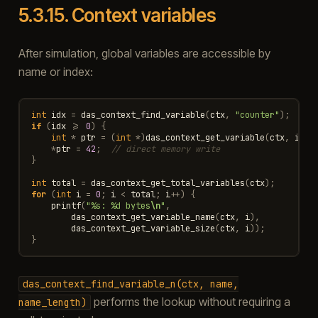
5.3.15.
Context variables
After simulation, global variables are accessible by
name or index:
int
idx
=
das_context_find_variable
(
ctx
,
"counter"
);
if
(
idx
>=
0
)
{
int
*
ptr
=
(
int
*
)
das_context_get_variable
(
ctx
,
idx
)
*
ptr
=
42
;
// direct memory write
}
int
total
=
das_context_get_total_variables
(
ctx
);
for
(
int
i
=
0
;
i
<
total
;
i
++
)
{
printf
(
"%s: %d bytes
\n
"
,
das_context_get_variable_name
(
ctx
,
i
),
das_context_get_variable_size
(
ctx
,
i
));
}
das_context_find_variable_n(ctx,
name,
performs the lookup without requiring a
name_length)