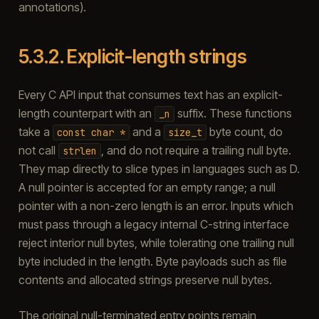
annotations).
5.3.2.
Explicit-length strings
Every C API input that consumes text has an explicit-
length counterpart with an
suffix. These functions
_n
take a
and a
byte count, do
const
char
*
size_t
not call
, and do not require a trailing null byte.
strlen
They map directly to slice types in languages such as D.
A null pointer is accepted for an empty range; a null
pointer with a non-zero length is an error. Inputs which
must pass through a legacy internal C-string interface
reject interior null bytes, while tolerating one trailing null
byte included in the length. Byte payloads such as file
contents and allocated strings preserve null bytes.
The original null-terminated entry points remain