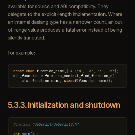
available for source and ABI compatibility. They
delegate to the explicit-length implementation. Where
an internal daslang type has a narrower count, an out-
of-range value produces a fatal error instead of being
silently truncated.
For example:
const
char
function_name
[]
=
{
'm'
,
'a'
,
'i'
,
'n'
};
das_function
*
fn
=
das_context_find_function_n
(
ctx
,
function_name
,
sizeof
(
function_name
));
5.3.3.
Initialization and shutdown
#include
"daScript/daScriptC.h"
int
main
()
{