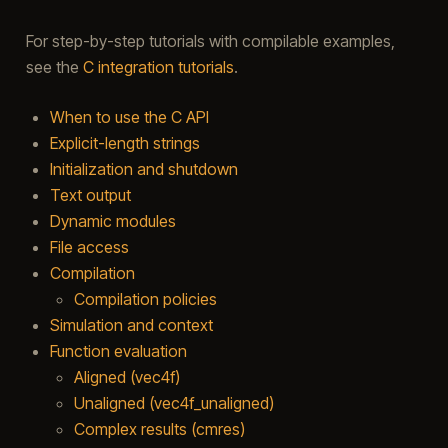
For step-by-step tutorials with compilable examples,
see the
C integration tutorials
.
When to use the C API
Explicit-length strings
Initialization and shutdown
Text output
Dynamic modules
File access
Compilation
Compilation policies
Simulation and context
Function evaluation
Aligned (vec4f)
Unaligned (vec4f_unaligned)
Complex results (cmres)