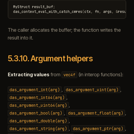
MyStruct
result_buf
;
das_context_eval_with_catch_cmres
(
ctx
,
fn
,
args
,
&
result_
The caller allocates the buffer; the function writes the
result into it.
5.3.10.
Argument helpers
Extracting values
from
(in interop functions):
vec4f
,
,
das_argument_int(arg)
das_argument_uint(arg)
,
das_argument_int64(arg)
,
das_argument_uint64(arg)
,
,
das_argument_bool(arg)
das_argument_float(arg)
,
das_argument_double(arg)
,
,
das_argument_string(arg)
das_argument_ptr(arg)