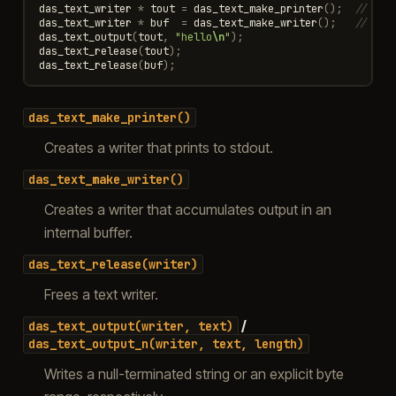
das_text_writer
*
tout
=
das_text_make_printer
();
// std
das_text_writer
*
buf
=
das_text_make_writer
();
// str
das_text_output
(
tout
,
"hello
\n
"
);
das_text_release
(
tout
);
das_text_release
(
buf
);
das_text_make_printer()
Creates a writer that prints to stdout.
das_text_make_writer()
Creates a writer that accumulates output in an
internal buffer.
das_text_release(writer)
Frees a text writer.
/
das_text_output(writer,
text)
das_text_output_n(writer,
text,
length)
Writes a null-terminated string or an explicit byte