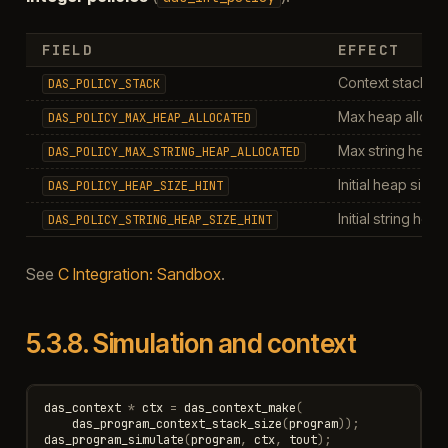
FIELD
EFFECT
Context stack siz
DAS_POLICY_STACK
Max heap allocat
DAS_POLICY_MAX_HEAP_ALLOCATED
Max string heap a
DAS_POLICY_MAX_STRING_HEAP_ALLOCATED
Initial heap size h
DAS_POLICY_HEAP_SIZE_HINT
Initial string heap
DAS_POLICY_STRING_HEAP_SIZE_HINT
See
C Integration: Sandbox
.
5.3.8.
Simulation and context
das_context
*
ctx
=
das_context_make
(
das_program_context_stack_size
(
program
));
das_program_simulate
(
program
,
ctx
,
tout
);