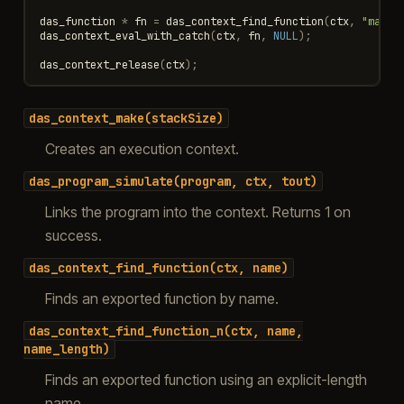
das_function
*
fn
=
das_context_find_function
(
ctx
,
"main"
das_context_eval_with_catch
(
ctx
,
fn
,
NULL
);
das_context_release
(
ctx
);
das_context_make(stackSize)
Creates an execution context.
das_program_simulate(program,
ctx,
tout)
Links the program into the context. Returns 1 on
success.
das_context_find_function(ctx,
name)
Finds an exported function by name.
das_context_find_function_n(ctx,
name,
name_length)
Finds an exported function using an explicit-length
name.