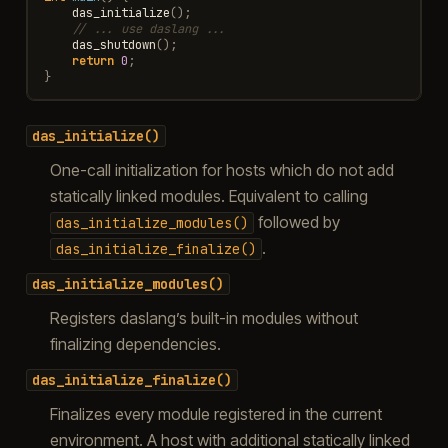
das_initialize
();
// ... use daslang ...
das_shutdown
();
return
0
;
}
das_initialize()
One-call initialization for hosts which do not add
statically linked modules. Equivalent to calling
followed by
das_initialize_modules()
.
das_initialize_finalize()
das_initialize_modules()
Registers daslang’s built-in modules without
finalizing dependencies.
das_initialize_finalize()
Finalizes every module registered in the current
environment. A host with additional statically linked