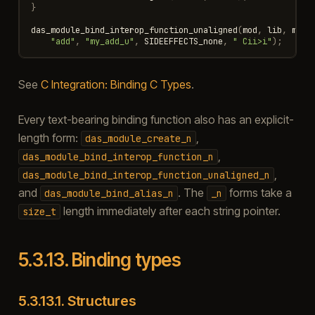
}
das_module_bind_interop_function_unaligned
(
mod
,
lib
,
my_a
"add"
,
"my_add_u"
,
SIDEEFFECTS_none
,
" Cii>i"
);
See
C Integration: Binding C Types
.
Every text-bearing binding function also has an explicit-
length form:
,
das_module_create_n
,
das_module_bind_interop_function_n
,
das_module_bind_interop_function_unaligned_n
and
. The
forms take a
das_module_bind_alias_n
_n
length immediately after each string pointer.
size_t
5.3.13.
Binding types
5.3.13.1.
Structures