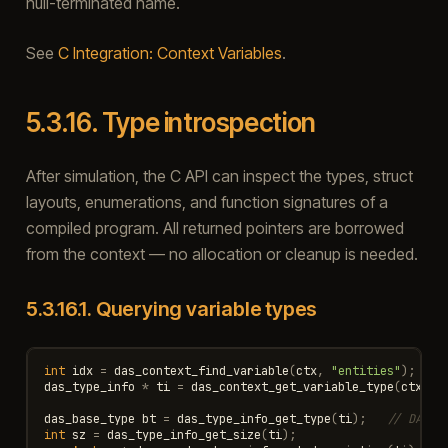
null-terminated name.
See
C Integration: Context Variables
.
5.3.16.
Type introspection
After simulation, the C API can inspect the types, struct
layouts, enumerations, and function signatures of a
compiled program. All returned pointers are borrowed
from the context — no allocation or cleanup is needed.
5.3.16.1.
Querying variable types
int
idx
=
das_context_find_variable
(
ctx
,
"entities"
);
das_type_info
*
ti
=
das_context_get_variable_type
(
ctx
,
i
das_base_type
bt
=
das_type_info_get_type
(
ti
);
// DAS_T
int
sz
=
das_type_info_get_size
(
ti
);