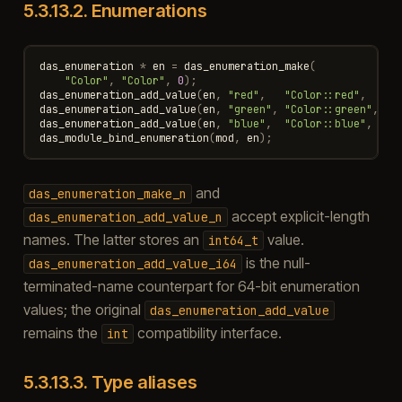
5.3.13.2.
Enumerations
das_enumeration
*
en
=
das_enumeration_make
(
"Color"
,
"Color"
,
0
);
das_enumeration_add_value
(
en
,
"red"
,
"Color::red"
,
0
)
das_enumeration_add_value
(
en
,
"green"
,
"Color::green"
,
1
)
das_enumeration_add_value
(
en
,
"blue"
,
"Color::blue"
,
2
)
das_module_bind_enumeration
(
mod
,
en
);
and
das_enumeration_make_n
accept explicit-length
das_enumeration_add_value_n
names. The latter stores an
value.
int64_t
is the null-
das_enumeration_add_value_i64
terminated-name counterpart for 64-bit enumeration
values; the original
das_enumeration_add_value
remains the
compatibility interface.
int
5.3.13.3.
Type aliases