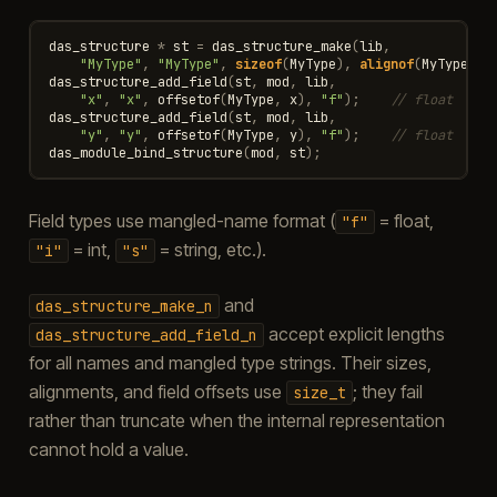
das_structure
*
st
=
das_structure_make
(
lib
,
"MyType"
,
"MyType"
,
sizeof
(
MyType
),
alignof
(
MyType
));
das_structure_add_field
(
st
,
mod
,
lib
,
"x"
,
"x"
,
offsetof
(
MyType
,
x
),
"f"
);
// float
das_structure_add_field
(
st
,
mod
,
lib
,
"y"
,
"y"
,
offsetof
(
MyType
,
y
),
"f"
);
// float
das_module_bind_structure
(
mod
,
st
);
Field types use mangled-name format (
= float,
"f"
= int,
= string, etc.).
"i"
"s"
and
das_structure_make_n
accept explicit lengths
das_structure_add_field_n
for all names and mangled type strings. Their sizes,
alignments, and field offsets use
; they fail
size_t
rather than truncate when the internal representation
cannot hold a value.