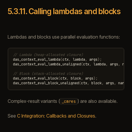
5.3.11.
Calling lambdas and blocks
Lambdas and blocks use parallel evaluation functions:
// Lambda (heap-allocated closure)
das_context_eval_lambda
(
ctx
,
lambda
,
args
);
das_context_eval_lambda_unaligned
(
ctx
,
lambda
,
args
,
narg
// Block (stack-allocated closure)
das_context_eval_block
(
ctx
,
block
,
args
);
das_context_eval_block_unaligned
(
ctx
,
block
,
args
,
nargs
,
Complex-result variants (
) are also available.
_cmres
See
C Integration: Callbacks and Closures
.