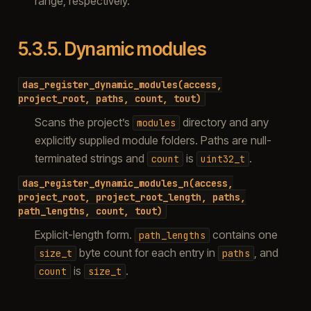
range, respectively.
5.3.5.
Dynamic modules
das_register_dynamic_modules(access,
project_root,
paths,
count,
tout)
Scans the project’s
directory and any
modules
explicitly supplied module folders. Paths are null-
terminated strings and
is
.
count
uint32_t
das_register_dynamic_modules_n(access,
project_root,
project_root_length,
paths,
path_lengths,
count,
tout)
Explicit-length form.
contains one
path_lengths
byte count for each entry in
, and
size_t
paths
is
.
count
size_t