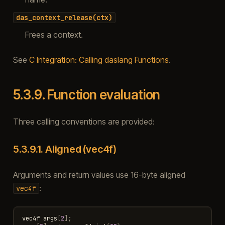
das_context_release(ctx)
Frees a context.
See
C Integration: Calling daslang Functions
.
5.3.9.
Function evaluation
Three calling conventions are provided:
5.3.9.1.
Aligned (vec4f)
Arguments and return values use 16-byte aligned
:
vec4f
vec4f
args
[
2
];