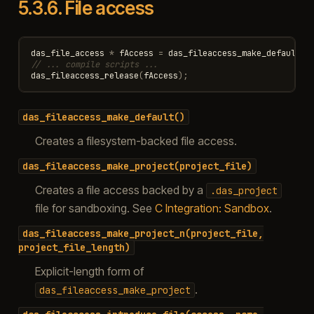
5.3.6.
File access
das_file_access
*
fAccess
=
das_fileaccess_make_default
()
// ... compile scripts ...
das_fileaccess_release
(
fAccess
);
das_fileaccess_make_default()
Creates a filesystem-backed file access.
das_fileaccess_make_project(project_file)
Creates a file access backed by a
.das_project
file for sandboxing. See
C Integration: Sandbox
.
das_fileaccess_make_project_n(project_file,
project_file_length)
Explicit-length form of
.
das_fileaccess_make_project