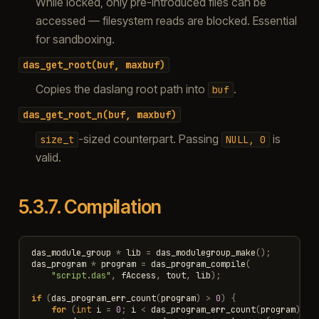
While locked, only pre-introduced files can be
accessed — filesystem reads are blocked. Essential
for sandboxing.
das_get_root(buf,
maxbuf)
Copies the daslang root path into
.
buf
das_get_root_n(buf,
maxbuf)
-sized counterpart. Passing
is
size_t
NULL,
0
valid.
5.3.7.
Compilation
das_module_group
*
lib
=
das_modulegroup_make
();
das_program
*
program
=
das_program_compile
(
"script.das"
,
fAccess
,
tout
,
lib
);
if
(
das_program_err_count
(
program
)
>
0
)
{
for
(
int
i
=
0
;
i
<
das_program_err_count
(
program
);
i