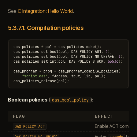
See
C Integration: Hello World
.
5.3.7.1.
Compilation policies
das_policies
*
pol
=
das_policies_make
();
das_policies_set_bool
(
pol
,
DAS_POLICY_AOT
,
1
);
das_policies_set_bool
(
pol
,
DAS_POLICY_NO_UNSAFE
,
1
);
das_policies_set_int
(
pol
,
DAS_POLICY_STACK
,
65536
);
das_program
*
prog
=
das_program_compile_policies
(
"script.das"
,
fAccess
,
tout
,
lib
,
pol
);
das_policies_release
(
pol
);
Boolean policies
(
):
das_bool_policy
FLAG
EFFECT
Enable AOT compilati
DAS_POLICY_AOT
Forbid
bloc
DAS_POLICY_NO_UNSAFE
unsafe