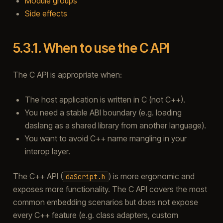
Module groups
Side effects
5.3.1.
When to use the C API
The C API is appropriate when:
The host application is written in C (not C++).
You need a stable ABI boundary (e.g. loading
daslang as a shared library from another language).
You want to avoid C++ name mangling in your
interop layer.
The C++ API (
) is more ergonomic and
daScript.h
exposes more functionality. The C API covers the most
common embedding scenarios but does not expose
every C++ feature (e.g. class adapters, custom