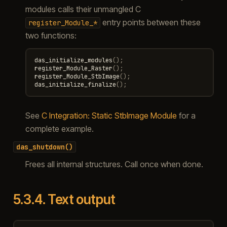
modules calls their unmangled C
entry points between these
register_Module_*
two functions:
das_initialize_modules
();
register_Module_Raster
();
register_Module_StbImage
();
das_initialize_finalize
();
See
C Integration: Static StbImage Module
for a
complete example.
das_shutdown()
Frees all internal structures. Call once when done.
5.3.4.
Text output