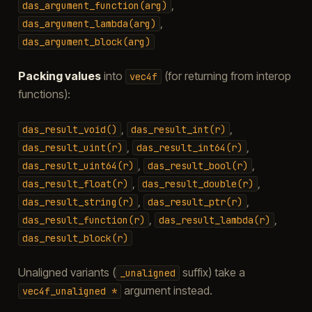
,
das_argument_function(arg)
,
das_argument_lambda(arg)
das_argument_block(arg)
Packing values
into
(for returning from interop
vec4f
functions):
,
,
das_result_void()
das_result_int(r)
,
,
das_result_uint(r)
das_result_int64(r)
,
,
das_result_uint64(r)
das_result_bool(r)
,
,
das_result_float(r)
das_result_double(r)
,
,
das_result_string(r)
das_result_ptr(r)
,
,
das_result_function(r)
das_result_lambda(r)
das_result_block(r)
Unaligned variants (
suffix) take a
_unaligned
argument instead.
vec4f_unaligned
*