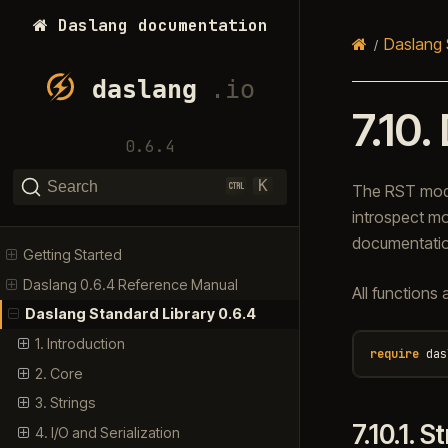
Daslang documentation
Daslang 
7.10.
0.6.4
K
Search
The RST modul
introspect mo
documentatio
Getting Started
Daslang 0.6.4 Reference Manual
All functions 
Daslang Standard Library 0.6.4
1. Introduction
require
das
2. Core
3. Strings
7.10.1.
St
4. I/O and Serialization