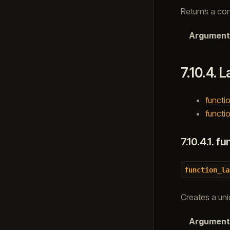
Returns a con
Argument
7.10.4.
L
functio
functio
7.10.4.1.
fun
function_la
Creates a uniq
Argument