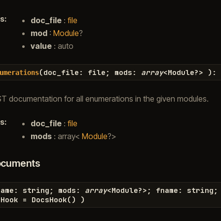
s
:
doc_file
:
file
mod
:
Module
?
value
: auto
(
doc_file
:
file
;
mods
:
array
<
Module
?>
)
:
umerations
T documentation for all enumerations in the given modules.
s
:
doc_file
:
file
mods
: array<
Module
?>
ocuments
name
:
string
;
mods
:
array
<
Module
?>
;
fname
:
string
;
sHook
=
DocsHook
(
)
)