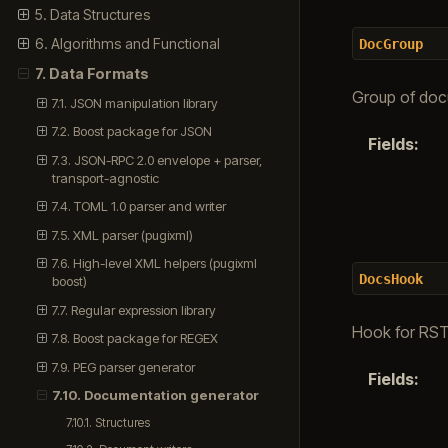
5. Data Structures
6. Algorithms and Functional
DocGroup
7. Data Formats
Group of doc
7.1. JSON manipulation library
7.2. Boost package for JSON
Fields
:
7.3. JSON-RPC 2.0 envelope + parser,
transport-agnostic
7.4. TOML 1.0 parser and writer
7.5. XML parser (pugixml)
7.6. High-level XML helpers (pugixml
DocsHook
boost)
7.7. Regular expression library
Hook for RST
7.8. Boost package for REGEX
7.9. PEG parser generator
Fields
:
7.10. Documentation generator
7.10.1. Structures