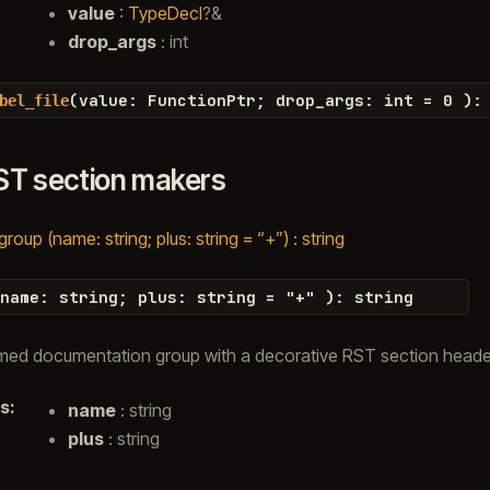
value
:
TypeDecl
?&
drop_args
: int
(
value
:
FunctionPtr
;
drop_args
:
int
=
0
)
:
bel_file
ST section makers
oup (name: string; plus: string = “+”) : string
name
:
string
;
plus
:
string
=
"
+
"
)
:
string
med documentation group with a decorative RST section heade
s
:
name
: string
plus
: string