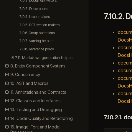
7.10.2. Document writers
7.10.3. Descriptions
7.10.2.
D
7.10.4. Label makers
7.10.5. RST section makers
docume
7.10.6. Group operations
DocsH
7.10.7. Naming helpers
docume
7.10.8. Reference policy
DocsHo
7.11. Markdown generation helpers
docume
8. Entity Component System
docume
9. Concurrency
docume
10. AST and Macros
DocsH
11. Annotations and Contracts
docume
DocsHo
12. Classes and Interfaces
13. Testing and Debugging
7.10.2.1.
do
14. Code Quality and Refactoring
15. Image, Font and Model