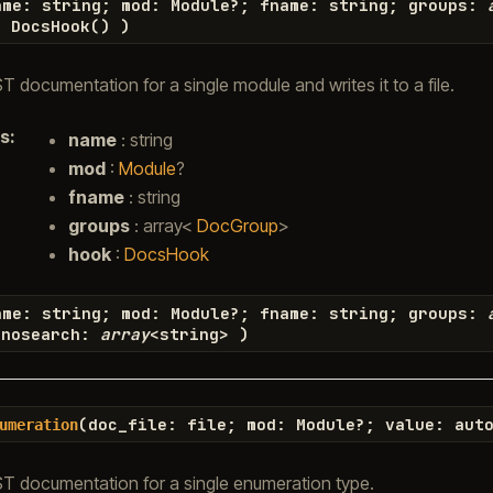
ame
:
string
;
mod
:
Module
?
;
fname
:
string
;
groups
:
=
DocsHook
(
)
)
 documentation for a single module and writes it to a file.
s
:
name
: string
mod
:
Module
?
fname
: string
groups
: array<
DocGroup
>
hook
:
DocsHook
ame
:
string
;
mod
:
Module
?
;
fname
:
string
;
groups
:
nosearch
:
array
<
string
>
)
(
doc_file
:
file
;
mod
:
Module
?
;
value
:
aut
umeration
T documentation for a single enumeration type.