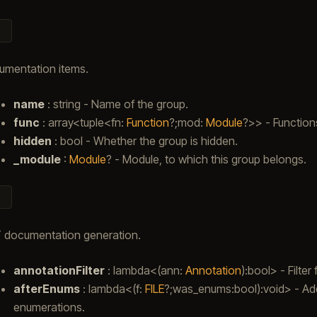
umentation items.
name
: string - Name of the group.
func
: array<tuple<fn:
Function
?;mod:
Module
?>> - Functions
hidden
: bool - Whether the group is hidden.
_module
:
Module
? - Module, to which this group belongs.
 documentation generation.
annotationFilter
: lambda<(ann:
Annotation
):bool> - Filte
afterEnums
: lambda<(f:
FILE
?;was_enums:bool):void> - Add
enumerations.