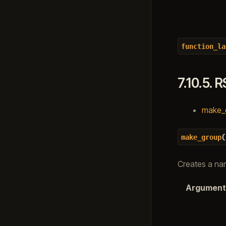
function_la
7.10.5.
R
make_gr
(
make_group
Creates a na
Argument