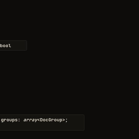
bool
groups
:
array
<
DocGroup
>
;