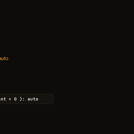
 auto
int
=
0
)
:
auto