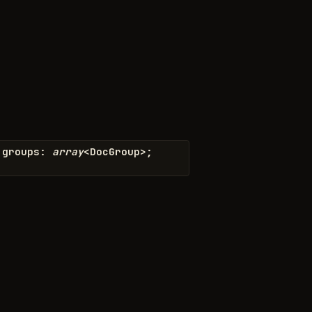
groups
:
array
<
DocGroup
>
;