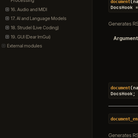
Processing
(
n
document
DocsHook
16. Audio and MIDI
17. AI and Language Models
Generates RST
18. Strudel (Live Coding)
19. GUI (Dear ImGui)
Argument
External modules
(
n
document
DocsHook
;
document_en
Generates RS