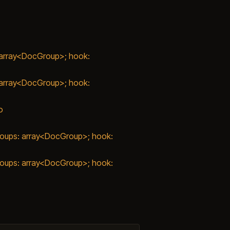
: array<DocGroup>; hook:
: array<DocGroup>; hook:
o
groups: array<DocGroup>; hook:
groups: array<DocGroup>; hook: