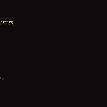
string
r.