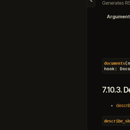
Hide navigation
Generates RST
Argument
(
documents
hook
:
Doc
7.10.3.
D
descri
describe_sh