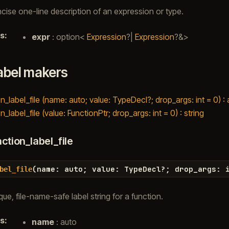
cise one-line description of an expression or type.
s
:
expr
: option<
Expression
?|
Expression
?&>
abel makers
n_label_file (name: auto; value: TypeDecl?; drop_args: int = 0) :
n_label_file (value: FunctionPtr; drop_args: int = 0) : string
ction_label_file
(
name
:
auto
;
value
:
TypeDecl
?
;
drop_args
:
bel_file
ue, file-name-safe label string for a function.
s
:
name
: auto