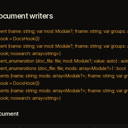
ocument writers
nt (name: string; var mod: Module?; fname: string; var groups
ook = DocsHook())
nt (name: string; var mod: Module?; fname: string; var groups
ok; nosearch: array<string>)
nt_enumeration (doc_file: file; mod: Module?; value: auto) : aut
nt_enumerations (doc_file: file; mods: array<Module?>) : bool
nts (name: string; mods: array<Module?>; fname: string; var 
ook = DocsHook())
nts (name: string; mods: array<Module?>; fname: string; var 
ok; nosearch: array<string>)
cument