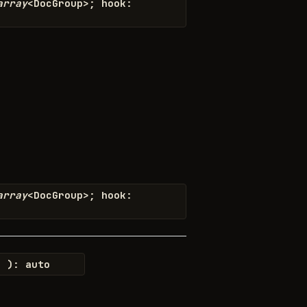
array
<
DocGroup
>
;
hook
:
array
<
DocGroup
>
;
hook
:
o
)
:
auto