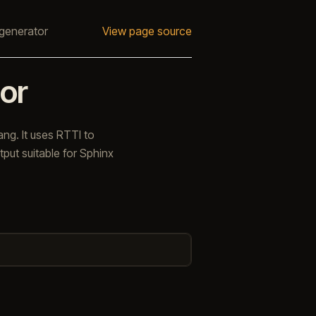
generator
View page source
or
ng. It uses RTTI to
put suitable for Sphinx