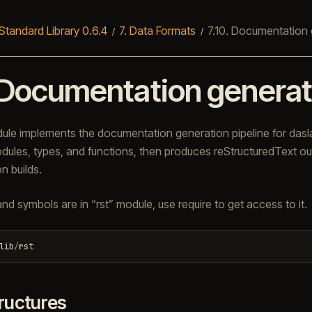
Standard Library 0.6.4
7.
Data Formats
7.10.
Documentation 
Documentation generat
e implements the documentation generation pipeline for dasla
dules, types, and functions, then produces reStructuredText out
n builds.
and symbols are in “rst” module, use require to get access to it.
lib
/
rst
ructures