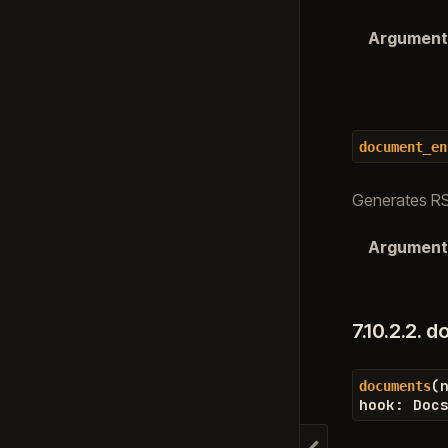
Argument
document_en
Generates RS
Argument
7.10.2.2.
d
(
documents
hook
:
Doc