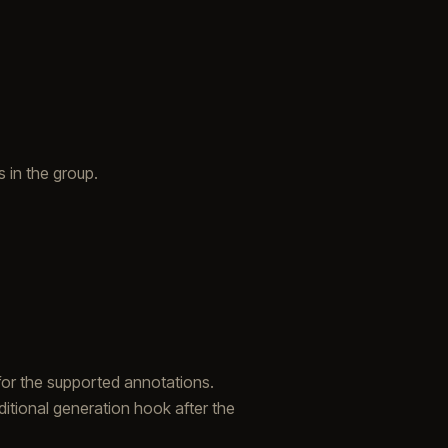
 in the group.
r for the supported annotations.
itional generation hook after the