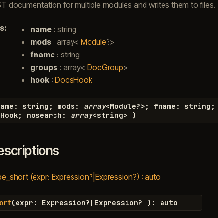
 documentation for multiple modules and writes them to files.
s
:
name
: string
mods
: array<
Module
?>
fname
: string
groups
: array<
DocGroup
>
hook
:
DocsHook
name
:
string
;
mods
:
array
<
Module
?>
;
fname
:
string
;
sHook
;
nosearch
:
array
<
string
>
)
escriptions
be_short (expr: Expression?|Expression?) : auto
(
expr
:
Expression
?|
Expression
?
)
:
auto
ort