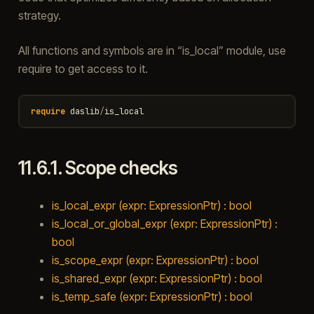
strategy.
All functions and symbols are in “is_local” module, use
require to get access to it.
require
daslib
/
is_local
11.6.1.
Scope checks
is_local_expr (expr: ExpressionPtr) : bool
is_local_or_global_expr (expr: ExpressionPtr) :
bool
is_scope_expr (expr: ExpressionPtr) : bool
is_shared_expr (expr: ExpressionPtr) : bool
is_temp_safe (expr: ExpressionPtr) : bool