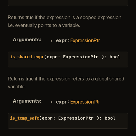
Returns true if the expression is a scoped expression,
i.e. eventually points to a variable.
Arguments
:
expr
:
ExpressionPtr
(
expr
:
ExpressionPtr
)
:
bool
is_shared_expr
Returns true if the expression refers to a global shared
variable.
Arguments
:
expr
:
ExpressionPtr
(
expr
:
ExpressionPtr
)
:
bool
is_temp_safe