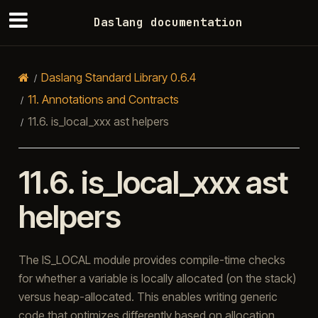
Daslang documentation
Daslang Standard Library 0.6.4
11.
Annotations and Contracts
11.6.
is_local_xxx ast helpers
11.6.
is_local_xxx ast
helpers
The IS_LOCAL module provides compile-time checks
for whether a variable is locally allocated (on the stack)
versus heap-allocated. This enables writing generic
code that optimizes differently based on allocation