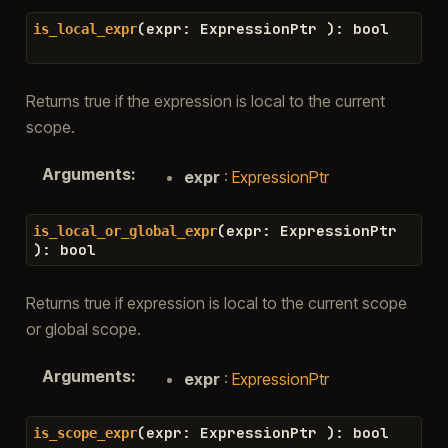
(
expr
:
ExpressionPtr
)
:
bool
is_local_expr
Returns true if the expression is local to the current
scope.
Arguments
:
expr
:
ExpressionPtr
(
expr
:
ExpressionPtr
is_local_or_global_expr
)
:
bool
Returns true if expression is local to the current scope
or global scope.
Arguments
:
expr
:
ExpressionPtr
(
expr
:
ExpressionPtr
)
:
bool
is_scope_expr