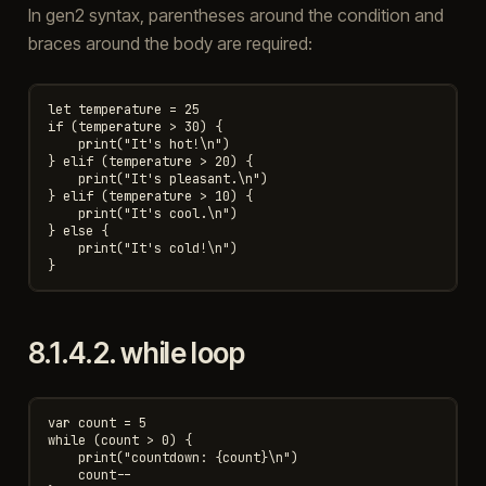
In gen2 syntax, parentheses around the condition and
braces around the body are required:
let temperature = 25

if (temperature > 30) {

    print("It's hot!\n")

} elif (temperature > 20) {

    print("It's pleasant.\n")

} elif (temperature > 10) {

    print("It's cool.\n")

} else {

    print("It's cold!\n")

8.1.4.2.
while loop
var count = 5

while (count > 0) {

    print("countdown: {count}\n")

    count--
