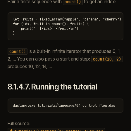
Pair a finite sequence with
to get an index:
count()
let fruits = fixed_array("apple", "banana", "cherry")

for (idx, fruit in count(), fruits) {

    print("  [{idx}] {fruit}\n")

is a built-in infinite iterator that produces 0, 1,
count()
2, … You can also pass a start and step:
count(10,
2)
produces 10, 12, 14, …
8.1.4.7.
Running the tutorial
Full source: