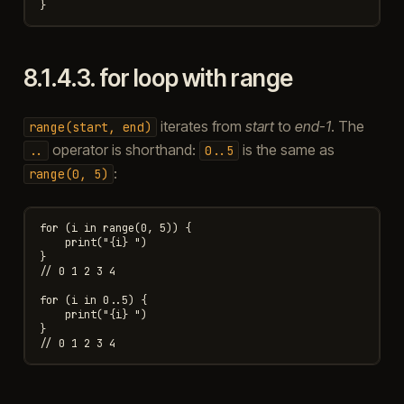
8.1.4.3.
for loop with range
iterates from
start
to
end-1
. The
range(start,
end)
operator is shorthand:
is the same as
..
0..5
:
range(0,
5)
for (i in range(0, 5)) {

    print("{i} ")

}

// 0 1 2 3 4

for (i in 0..5) {

    print("{i} ")

}
