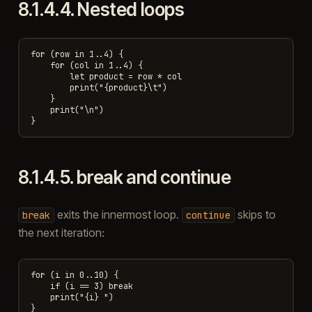
8.1.4.4.
Nested loops
for (row in 1..4) {

    for (col in 1..4) {

        let product = row * col

        print("{product}\t")

    }

    print("\n")

8.1.4.5.
break and continue
exits the innermost loop.
skips to
break
continue
the next iteration:
for (i in 0..10) {

    if (i == 3) break

    print("{i} ")

}
