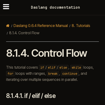
Daslang documentation
Daslang 0.6.4 Reference Manual
8.
Tutorials
8.1.4.
Control Flow
8.1.4.
Control Flow
This tutorial covers
/
/
,
loops,
if
elif
else
while
loops with ranges,
,
, and
for
break
continue
iterating over multiple sequences in parallel.
8.1.4.1.
if / elif / else