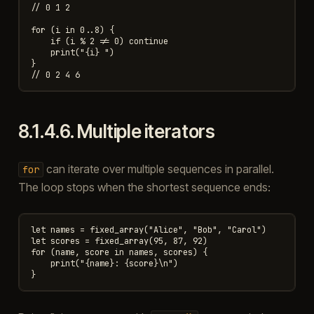
// 0 1 2

for (i in 0..8) {

    if (i % 2 != 0) continue

    print("{i} ")

}

8.1.4.6.
Multiple iterators
can iterate over multiple sequences in parallel.
for
The loop stops when the shortest sequence ends:
let names = fixed_array("Alice", "Bob", "Carol")

let scores = fixed_array(95, 87, 92)

for (name, score in names, scores) {

    print("{name}: {score}\n")
