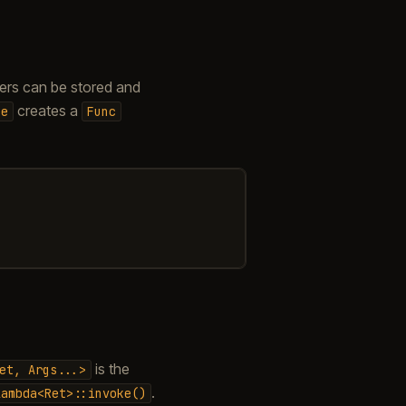
ters can be stored and
creates a
me
Func
is the
et,
Args...>
.
lambda<Ret>::invoke()