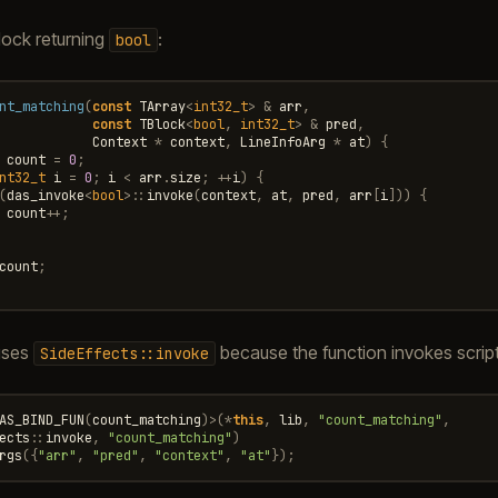
lock returning
:
bool
nt_matching
(
const
TArray
<
int32_t
>
&
arr
,
const
TBlock
<
bool
,
int32_t
>
&
pred
,
Context
*
context
,
LineInfoArg
*
at
)
{
count
=
0
;
nt32_t
i
=
0
;
i
<
arr
.
size
;
++
i
)
{
(
das_invoke
<
bool
>::
invoke
(
context
,
at
,
pred
,
arr
[
i
]))
{
count
++
;
count
;
 uses
because the function invokes scrip
SideEffects::invoke
AS_BIND_FUN
(
count_matching
)
>
(
*
this
,
lib
,
"count_matching"
,
ects
::
invoke
,
"count_matching"
)
rgs
({
"arr"
,
"pred"
,
"context"
,
"at"
});