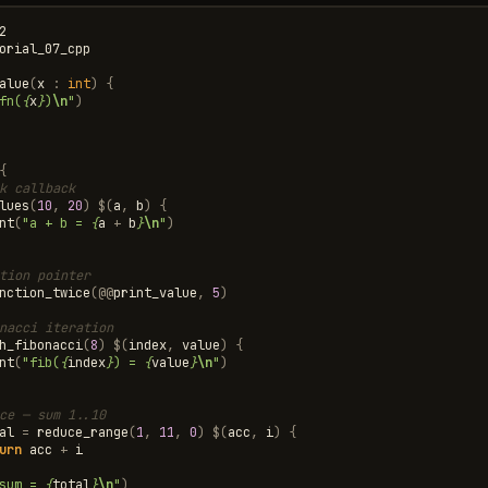
2
orial_07_cpp
alue
(
x
:
int
)
{
fn(
{
x
}
)
\n
"
)
{
k callback
lues
(
10
,
20
)
$
(
a
,
b
)
{
nt
(
"a + b = 
{
a
+
b
}
\n
"
)
tion pointer
nction_twice
(
@@
print_value
,
5
)
nacci iteration
h_fibonacci
(
8
)
$
(
index
,
value
)
{
nt
(
"fib(
{
index
}
) = 
{
value
}
\n
"
)
ce — sum 1..10
al
=
reduce_range
(
1
,
11
,
0
)
$
(
acc
,
i
)
{
urn
acc
+
i
sum = 
{
total
}
\n
"
)