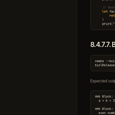
// Redu
let
fac
ret
}
print
(
"
8.4.7.7.
B
cmake --bui
Expected out
=== Block: 
  a + b = 30
=== Block: 
  even numb