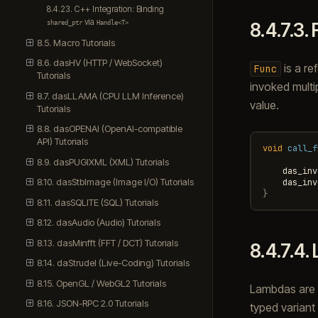
8.4.23. C++ Integration: Binding
via
8.4.7.3.
shared_ptr
Handle<T>
8.5. Macro Tutorials
8.6. dasHV (HTTP / WebSocket)
is a re
Func
Tutorials
invoked multi
8.7. dasLLAMA (CPU LLM Inference)
value.
Tutorials
8.8. dasOPENAI (OpenAI-compatible
API) Tutorials
void
call_f
8.9. dasPUGIXML (XML) Tutorials
das_inv
8.10. dasStbImage (Image I/O) Tutorials
das_inv
}
8.11. dasSQLITE (SQL) Tutorials
8.12. dasAudio (Audio) Tutorials
8.13. dasMinfft (FFT / DCT) Tutorials
8.4.7.4.
8.14. daStrudel (Live-Coding) Tutorials
8.15. OpenGL / WebGL2 Tutorials
Lambdas are h
8.16. JSON-RPC 2.0 Tutorials
typed variant