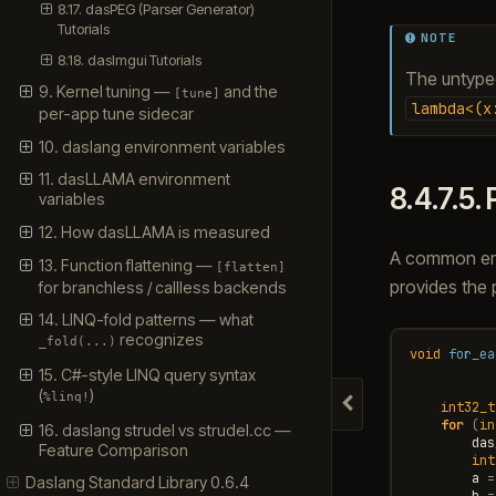
8.17. dasPEG (Parser Generator)
Tutorials
NOTE
8.18. dasImgui Tutorials
The untyp
9. Kernel tuning —
and the
[tune]
lambda<(x
per-app tune sidecar
10. daslang environment variables
11. dasLLAMA environment
8.4.7.5.
variables
12. How dasLLAMA is measured
A common embe
13. Function flattening —
[flatten]
provides the 
for branchless / callless backends
14. LINQ-fold patterns — what
recognizes
_fold(...)
void
for_ea
15. C#-style LINQ query syntax
(
)
%linq!
int32_t
Hide navigation
for
(
in
16. daslang strudel vs strudel.cc —
das
Feature Comparison
int
a
=
Daslang Standard Library 0.6.4
b
=