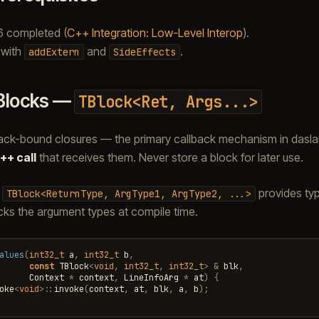
6 completed (
C++ Integration: Low-Level Interop
).
y with
and
.
addExtern
SideEffects
Blocks —
TBlock<Ret,
Args...>
ack-bound closures — the primary callback mechanism in daslan
++ call
that receives them. Never store a block for later use.
e
provides typ
TBlock<ReturnType,
ArgType1,
ArgType2,
...>
ks the argument types at compile time.
alues
(
int32_t
a
,
int32_t
b
,
const
TBlock
<
void
,
int32_t
,
int32_t
>
&
blk
,
Context
*
context
,
LineInfoArg
*
at
)
{
oke
<
void
>::
invoke
(
context
,
at
,
blk
,
a
,
b
);