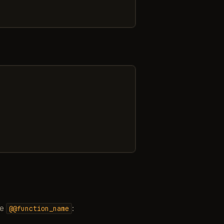
se
:
@@function_name