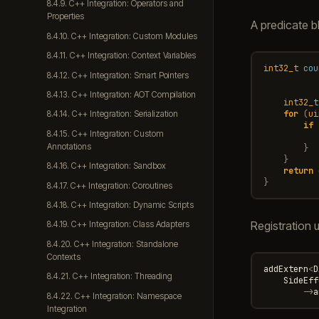
8.4.9. C++ Integration: Operators and
Properties
A predicate b
8.4.10. C++ Integration: Custom Modules
8.4.11. C++ Integration: Context Variables
int32_t
cou
8.4.12. C++ Integration: Smart Pointers
8.4.13. C++ Integration: AOT Compilation
int32_t
for
(
ui
8.4.14. C++ Integration: Serialization
if
8.4.15. C++ Integration: Custom
Annotations
}
}
8.4.16. C++ Integration: Sandbox
return
}
8.4.17. C++ Integration: Coroutines
8.4.18. C++ Integration: Dynamic Scripts
Registration
8.4.19. C++ Integration: Class Adapters
8.4.20. C++ Integration: Standalone
Contexts
addExtern
<
D
8.4.21. C++ Integration: Threading
SideEff
->
a
8.4.22. C++ Integration: Namespace
Integration