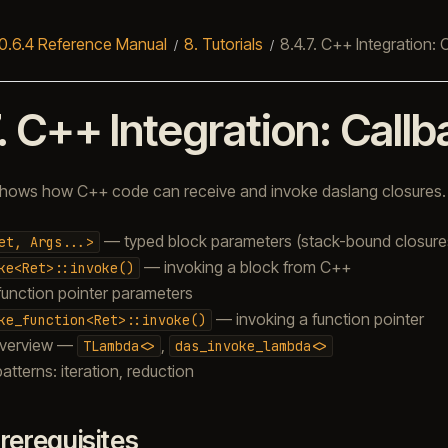
0.6.4 Reference Manual
8.
Tutorials
8.4.7.
C++ Integration: 
.
C++ Integration: Call
l shows how C++ code can receive and invoke daslang closures.
— typed block parameters (stack-bound closure
et,
Args...>
— invoking a block from C++
ke<Ret>::invoke()
unction pointer parameters
— invoking a function pointer
ke_function<Ret>::invoke()
verview —
,
TLambda<>
das_invoke_lambda<>
patterns: iteration, reduction
rerequisites