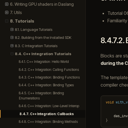
6. Writing GPU shaders in Daslang
7. Utils
Tutorial 0
Familiarit
8. Tutorials
8.1. Language Tutorials
8.2. Building from the Installed SDK
8.4.7.2.
8.3. C Integration Tutorials
8.4. C++ Integration Tutorials
Blocks are st
8.4.1. C++ Integration: Hello World
during the C
8.4.2. C++ Integration: Calling Functions
The templat
8.4.3. C++ Integration: Binding Functions
compiler chec
8.4.4. C++ Integration: Binding Types
8.4.5. C++ Integration: Binding
Enumerations
void
with_v
8.4.6. C++ Integration: Low-Level Interop
8.4.7. C++ Integration: Callbacks
das_inv
}
8.4.8. C++ Integration: Binding Methods