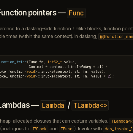
Function pointers —
Func
ference to a daslang-side function. Unlike blocks, function poin
ple times (within the same context). In daslang,
@@function_na
unction_twice
(
Func
fn
,
int32_t
value
,
Context
*
context
,
LineInfoArg
*
at
)
{
oke_function
<
void
>::
invoke
(
context
,
at
,
fn
,
value
);
oke_function
<
void
>::
invoke
(
context
,
at
,
fn
,
value
*
2
);
Lambdas —
/
Lambda
TLambda<>
eap-allocated closures that can capture variables.
TLambda<R
 (analogous to
and
). Invoke with
TBlock
TFunc
das_invoke_