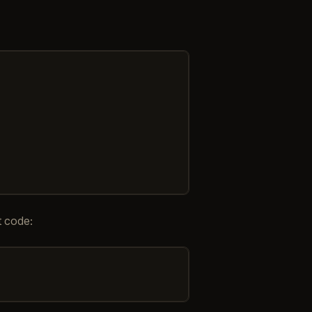
t code: