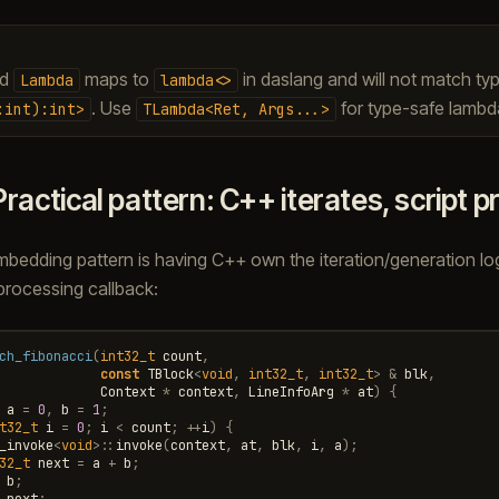
ed
maps to
in daslang and will not match ty
Lambda
lambda<>
. Use
for type-safe lamb
:int):int>
TLambda<Ret,
Args...>
Practical pattern: C++ iterates, script 
dding pattern is having C++ own the iteration/generation logi
processing callback:
ch_fibonacci
(
int32_t
count
,
const
TBlock
<
void
,
int32_t
,
int32_t
>
&
blk
,
Context
*
context
,
LineInfoArg
*
at
)
{
a
=
0
,
b
=
1
;
t32_t
i
=
0
;
i
<
count
;
++
i
)
{
_invoke
<
void
>::
invoke
(
context
,
at
,
blk
,
i
,
a
);
32_t
next
=
a
+
b
;
b
;
next
;