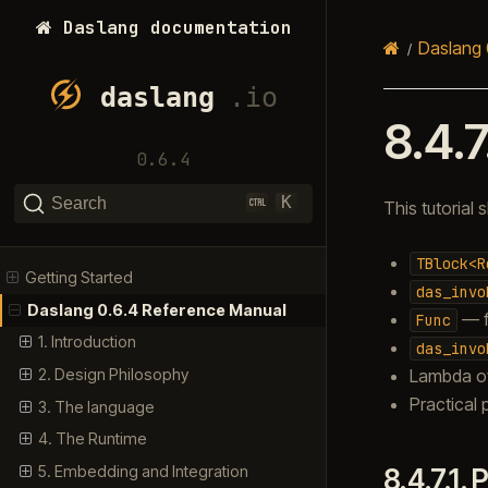
Daslang documentation
Daslang 
8.4.7
0.6.4
K
Search
This tutoria
TBlock<R
Getting Started
das_invo
Daslang 0.6.4 Reference Manual
— f
Func
1. Introduction
das_invo
Lambda o
2. Design Philosophy
Practical 
3. The language
4. The Runtime
5. Embedding and Integration
8.4.7.1.
P