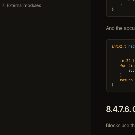
}
External modules
}
And the accum
int32_t
red
int32_t
for
(
in
acc
}
return
}
8.4.7.6.
Blocks use t