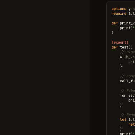
options
gen
require
tut
def
print_v
print
(
"
}
[export]
def
test
()
// Bloc
with_va
pri
}
// Func
call_fu
// Fibo
for_eac
pri
}
// Redu
let
tot
ret
}
print
(
"