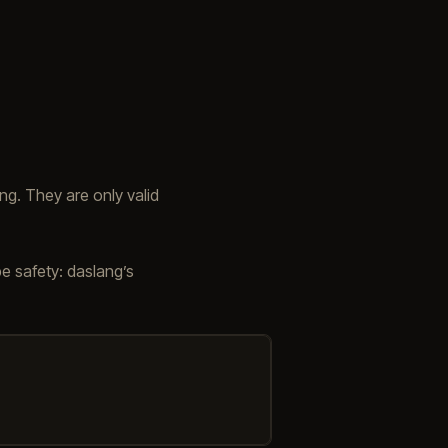
g. They are only valid
e safety: daslang’s