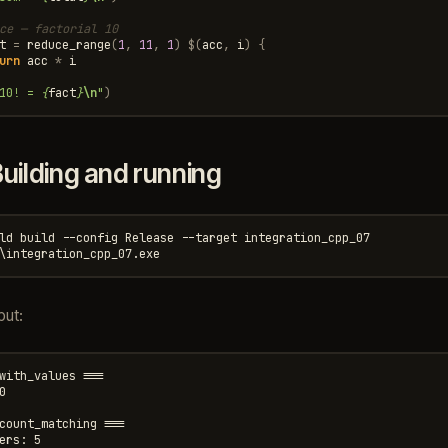
ce — factorial 10
t
=
reduce_range
(
1
,
11
,
1
)
$
(
acc
,
i
)
{
urn
acc
*
i
10! = 
{
fact
}
\n
"
)
uilding and running
ld build --config Release --target integration_cpp_07

put:
with_values ===



count_matching ===

ers: 5
