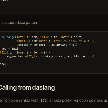
ulator/reduce pattern:
uce_range
(
int32_t
from
,
int32_t
to
,
int32_t
init
,
const
TBlock
<
int32_t
,
int32_t
,
int32_t
>
&
blk
,
Context
*
context
,
LineInfoArg
*
at
)
{
acc
=
init
;
t32_t
i
=
from
;
i
<
to
;
++
i
)
{
=
das_invoke
<
int32_t
>::
invoke
(
context
,
at
,
blk
,
acc
,
i
);
acc
;
Calling from daslang
he
pipe syntax with
lambda prefix. Function pointers u
<|
$()