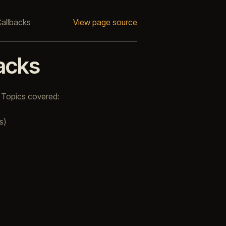
Callbacks
View page source
backs
 Topics covered:
s)