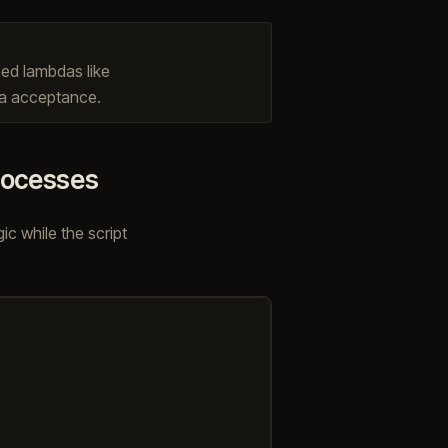
ped lambdas like
da acceptance.
processes
c while the script