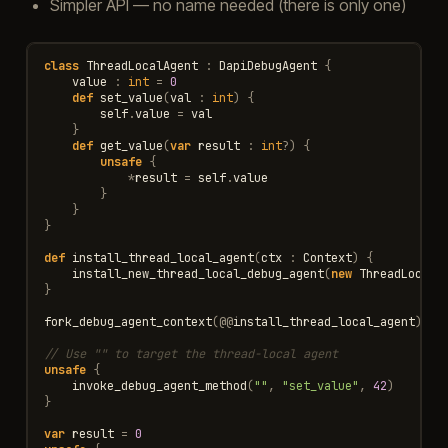
Simpler API — no name needed (there is only one)
class
ThreadLocalAgent
:
DapiDebugAgent
{
value
:
int
=
0
def
set_value
(
val
:
int
)
{
self
.
value
=
val
}
def
get_value
(
var
result
:
int
?
)
{
unsafe
{
*
result
=
self
.
value
}
}
}
def
install_thread_local_agent
(
ctx
:
Context
)
{
install_new_thread_local_debug_agent
(
new
ThreadLocalA
}
fork_debug_agent_context
(
@@
install_thread_local_agent
)
// Use "" to target the thread-local agent
unsafe
{
invoke_debug_agent_method
(
""
,
"set_value"
,
42
)
}
var
result
=
0