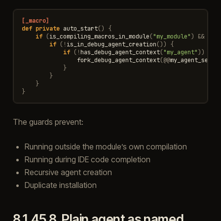
[_macro]
def
private
auto_start
()
{
if
(
is_compiling_macros_in_module
(
"my_module"
)
&&
!
is
if
(
!
is_in_debug_agent_creation
())
{
if
(
!
has_debug_agent_context
(
"my_agent"
))
{
fork_debug_agent_context
(
@@
my_agent_setup
}
}
}
}
The guards prevent:
Running outside the module’s own compilation
Running during IDE code completion
Recursive agent creation
Duplicate installation
8.1.45.8.
Plain agent as named