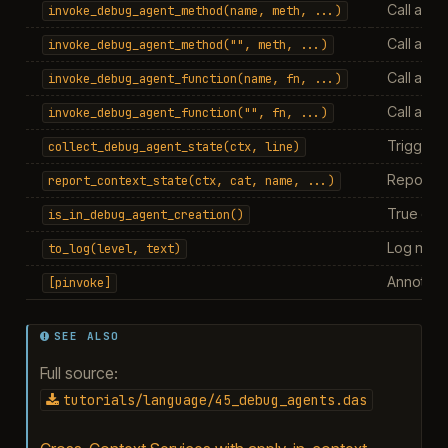
Call a me
invoke_debug_agent_method(name,
meth,
...)
Call a me
invoke_debug_agent_method("",
meth,
...)
Call a fun
invoke_debug_agent_function(name,
fn,
...)
Call a fu
invoke_debug_agent_function("",
fn,
...)
Trigger o
collect_debug_agent_state(ctx,
line)
Report va
report_context_state(ctx,
cat,
name,
...)
True dur
is_in_debug_agent_creation()
Log mess
to_log(level,
text)
Annotati
[pinvoke]
SEE ALSO
Full source:
tutorials/language/45_debug_agents.das