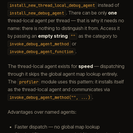
instead of
install_new_thread_local_debug_agent
. There can be only
one
install_new_debug_agent
thread-local agent per thread — that is why it needs no
name: there is nothing to distinguish it from. Access it
by passing an
empty string
as the category to
""
or
invoke_debug_agent_method
.
invoke_debug_agent_function
The thread-local agent exists for
speed
— dispatching
through it skips the global agent map lookup entirely.
The
module uses this pattern: it installs itself
profiler
as the thread-local agent and communicates via
.
invoke_debug_agent_method("",
...)
Advantages over named agents:
Faster dispatch — no global map lookup