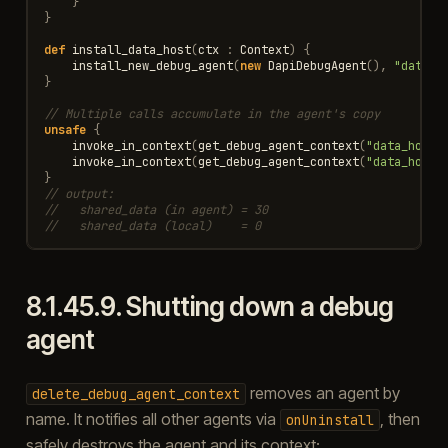
}
}
def
install_data_host
(
ctx
:
Context
)
{
install_new_debug_agent
(
new
DapiDebugAgent
(),
"data_h
}
// Multiple calls accumulate in the agent's copy
unsafe
{
invoke_in_context
(
get_debug_agent_context
(
"data_host"
invoke_in_context
(
get_debug_agent_context
(
"data_host"
}
// output:
//   shared_data (in agent) = 30
//   shared_data (local)    = 0
8.1.45.9.
Shutting down a debug
agent
removes an agent by
delete_debug_agent_context
name. It notifies all other agents via
, then
onUninstall
safely destroys the agent and its context: