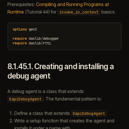
Prerequisites:
Compiling and Running Programs at
Runtime
(Tutorial 44) for
basics.
invoke_in_context
options
gen2
require
daslib
/
debugger
require
daslib
/
rtti
8.1.45.1.
Creating and installing a
debug agent
A debug agent is a class that extends
. The fundamental pattern is:
DapiDebugAgent
Define a class that extends
DapiDebugAgent
Write a setup function that creates the agent and
installs it under a name with