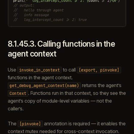
print
(
"  log_intercept_count >= 2: 
{
count
>=
2
}
\n
"
)
// output:
//   hello through agent
//   info message
//   log_intercept_count >= 2: true
8.1.45.3.
Calling functions in the
agent context
Use
to call
invoke_in_context
[export,
pinvoke]
functions in the agent context.
returns the agent’s
get_debug_agent_context(name)
. Functions run in that context, so they see the
Context
agent’s copy of module-level variables — not the
caller’s.
The
annotation is required — it enables the
[pinvoke]
context mutex needed for cross-context invocation.