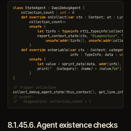
class
StateAgent
:
DapiDebugAgent
{
collection_count
:
int
=
0
def
override
onCollect
(
var
ctx
:
Context
;
at
:
LineIn
collection_count
++
unsafe
{
let
tinfo
=
typeinfo
rtti_typeinfo
(
collection
report_context_state
(
ctx
,
"Diagnostics"
,
"col
unsafe
(
addr
(
tinfo
)),
unsafe
(
addr
(
collecti
}
def
override
onVariable
(
var
ctx
:
Context
;
category
,
info
:
TypeInfo
;
data
:
void
?
unsafe
{
let
value
=
sprint_data
(
data
,
addr
(
info
),
pri
print
(
"  
{
category
}
: 
{
name
}
 = 
{
value
}
\n
"
)
}
}
// Trigger collection
collect_debug_agent_state
(
this_context
(),
get_line_info
(
1
// output:
//   Diagnostics: collection_count = 1
8.1.45.6.
Agent existence checks