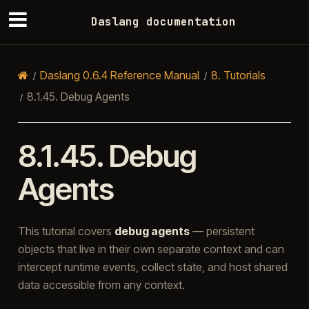
Daslang documentation
Daslang 0.6.4 Reference Manual
8.
Tutorials
8.1.45.
Debug Agents
8.1.45.
Debug
Agents
This tutorial covers
debug agents
— persistent
objects that live in their own separate context and can
intercept runtime events, collect state, and host shared
data accessible from any context.