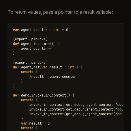
To return values, pass a pointer to a result variable:
var
agent_counter
:
int
=
0
[
export
,
pinvoke
]
def
agent_increment
()
{
agent_counter
++
}
[
export
,
pinvoke
]
def
agent_get
(
var
result
:
int
?
)
{
unsafe
{
*
result
=
agent_counter
}
}
def
demo_invoke_in_context
()
{
unsafe
{
invoke_in_context
(
get_debug_agent_context
(
"counte
invoke_in_context
(
get_debug_agent_context
(
"counte
invoke_in_context
(
get_debug_agent_context
(
"counte
}
var
result
=
0
unsafe
{