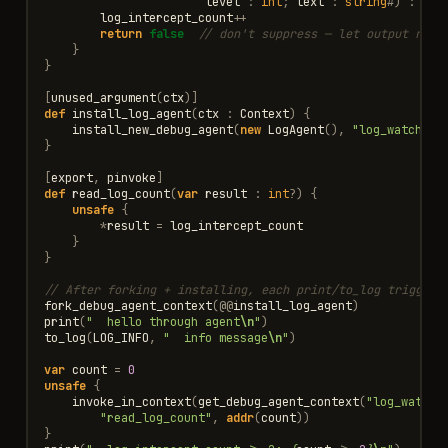
level
:
int
;
text
:
string
#
)
:
boo
log_intercept_count
++
return
false
// don't suppress — let output reac
}
}
[
unused_argument
(
ctx
)]
def
install_log_agent
(
ctx
:
Context
)
{
install_new_debug_agent
(
new
LogAgent
(),
"log_watcher"
}
[
export
,
pinvoke
]
def
read_log_count
(
var
result
:
int
?
)
{
unsafe
{
*
result
=
log_intercept_count
}
}
// After forking + installing, each print/to_log triggers
fork_debug_agent_context
(
@@
install_log_agent
)
print
(
"  hello through agent
\n
"
)
to_log
(
LOG_INFO
,
"  info message
\n
"
)
var
count
=
0
unsafe
{
invoke_in_context
(
get_debug_agent_context
(
"log_watche
"read_log_count"
,
addr
(
count
))
}