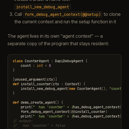
install_new_debug_agent
Call
to clone
fork_debug_agent_context(@@setup)
the current context and run the setup function in it
The agent lives in its own “agent context” — a
separate copy of the program that stays resident:
class
CounterAgent
:
DapiDebugAgent
{
count
:
int
=
0
}
[
unused_argument
(
ctx
)]
def
install_counter
(
ctx
:
Context
)
{
install_new_debug_agent
(
new
CounterAgent
(),
"counter"
}
def
demo_create_agent
()
{
print
(
"  has 'counter' = 
{
has_debug_agent_context
(
"co
fork_debug_agent_context
(
@@
install_counter
)
print
(
"  has 'counter' = 
{
has_debug_agent_context
(
"co
// output:
//   has 'counter' = false