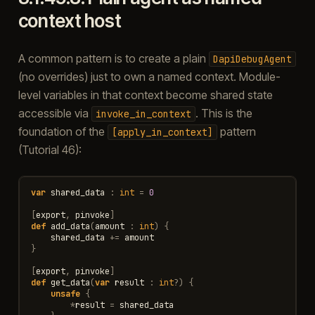
context host
A common pattern is to create a plain
DapiDebugAgent
(no overrides) just to own a named context. Module-
level variables in that context become shared state
accessible via
. This is the
invoke_in_context
foundation of the
pattern
[apply_in_context]
(Tutorial 46):
var
shared_data
:
int
=
0
[
export
,
pinvoke
]
def
add_data
(
amount
:
int
)
{
shared_data
+=
amount
}
[
export
,
pinvoke
]
def
get_data
(
var
result
:
int
?
)
{
unsafe
{
*
result
=
shared_data