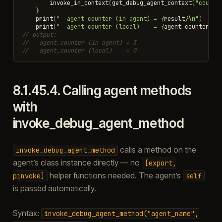
invoke_in_context
(
get_debug_agent_context
(
"counte
}
print
(
"  agent_counter (in agent) = 
{
result
}
\n
"
)
print
(
"  agent_counter (local)    = 
{
agent_counter
}
\n
// output:
//   agent_counter (in agent) = 3
//   agent_counter (local)    = 0
8.1.45.4.
Calling agent methods
with
invoke_debug_agent_method
calls a method on the
invoke_debug_agent_method
agent’s class instance directly — no
[export,
helper functions needed. The agent’s
pinvoke]
self
is passed automatically.
Syntax:
invoke_debug_agent_method("agent_name",