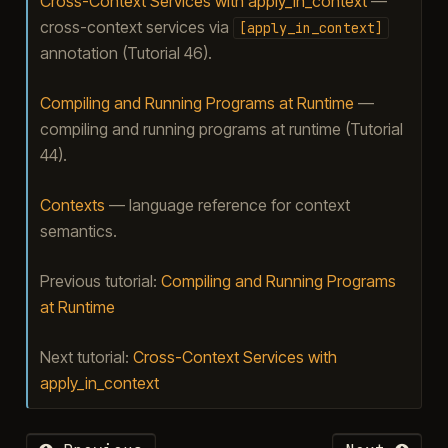
Cross-Context Services with apply_in_context
—
cross-context services via
[apply_in_context]
annotation (Tutorial 46).
Compiling and Running Programs at Runtime
—
compiling and running programs at runtime (Tutorial
44).
Contexts
— language reference for context
semantics.
Previous tutorial:
Compiling and Running Programs
at Runtime
Next tutorial:
Cross-Context Services with
apply_in_context