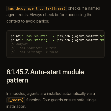
checks if a named
has_debug_agent_context(name)
agent exists. Always check before accessing the
context to avoid panics:
print
(
"  has 'counter'  = 
{
has_debug_agent_context
(
"count
print
(
"  has 'missing'  = 
{
has_debug_agent_context
(
"missi
// output:
//   has 'counter'  = true
//   has 'missing'  = false
8.1.45.7.
Auto-start module
pattern
In modules, agents are installed automatically via a
function. Four guards ensure safe, single
[_macro]
installation: