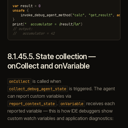
var
result
=
0
unsafe
{
invoke_debug_agent_method
(
"calc"
,
"get_result"
,
addr
(
}
print
(
"  accumulator = 
{
result
}
\n
"
)
// output:
//   accumulator = 42
8.1.45.5.
State collection —
onCollect and onVariable
is called when
onCollect
is triggered. The agent
collect_debug_agent_state
can report custom variables via
.
receives each
report_context_state
onVariable
reported variable — this is how IDE debuggers show
custom watch variables and application diagnostics: