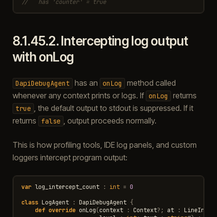
//   has 'counter' = true
8.1.45.2.
Intercepting log output
with onLog
has an
method called
DapiDebugAgent
onLog
whenever any context prints or logs. If
returns
onLog
, the default output to stdout is suppressed. If it
true
returns
, output proceeds normally.
false
This is how profiling tools, IDE log panels, and custom
loggers intercept program output:
var
log_intercept_count
:
int
=
0
class
LogAgent
:
DapiDebugAgent
{
def
override
onLog
(
context
:
Context
?
;
at
:
LineInfo