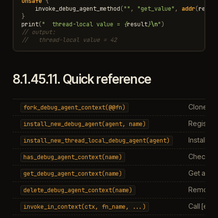
unsafe
{
invoke_debug_agent_method
(
""
,
"get_value"
,
addr
(
resul
}
print
(
"  thread-local value = 
{
result
}
\n
"
)
// output:
//   thread-local value = 42
8.1.45.11.
Quick reference
Clone con
fork_debug_agent_context(@@fn)
Register
install_new_debug_agent(agent,
name)
Install a
install_new_thread_local_debug_agent(agent)
Check if
has_debug_agent_context(name)
Get agent
get_debug_agent_context(name)
Remove a
delete_debug_agent_context(name)
Call [exp
invoke_in_context(ctx,
fn_name,
...)