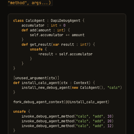
"method",
args...)
class
CalcAgent
:
DapiDebugAgent
{
accumulator
:
int
=
0
def
add
(
amount
:
int
)
{
self
.
accumulator
+=
amount
}
def
get_result
(
var
result
:
int
?
)
{
unsafe
{
*
result
=
self
.
accumulator
}
}
}
[
unused_argument
(
ctx
)]
def
install_calc_agent
(
ctx
:
Context
)
{
install_new_debug_agent
(
new
CalcAgent
(),
"calc"
)
}
fork_debug_agent_context
(
@@
install_calc_agent
)
unsafe
{
invoke_debug_agent_method
(
"calc"
,
"add"
,
10
)
invoke_debug_agent_method
(
"calc"
,
"add"
,
20
)
invoke_debug_agent_method
(
"calc"
,
"add"
,
12
)
}