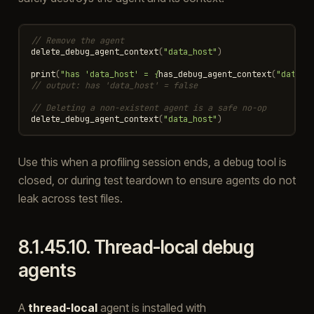
// Remove the agent
delete_debug_agent_context
(
"data_host"
)
print
(
"has 'data_host' = 
{
has_debug_agent_context
(
"data_h
// output: has 'data_host' = false
// Deleting a non-existent agent is a safe no-op
delete_debug_agent_context
(
"data_host"
)
Use this when a profiling session ends, a debug tool is
closed, or during test teardown to ensure agents do not
leak across test files.
8.1.45.10.
Thread-local debug
agents
A
thread-local
agent is installed with