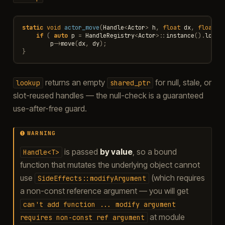
static
void
actor_move
(
Handle
<
Actor
>
h
,
float
dx
,
float
d
if
(
auto
p
=
HandleRegistry
<
Actor
>::
instance
().
looku
p
->
move
(
dx
,
dy
);
}
returns an empty
for null, stale, or
lookup
shared_ptr
slot-reused handles — the null-check is a guaranteed
use-after-free guard.
WARNING
is passed
by value
, so a bound
Handle<T>
function that mutates the underlying object cannot
use
(which requires
SideEffects::modifyArgument
a non-const reference argument — you will get
can't
add
function
...
modify
argument
at module
requires
non-const
ref
argument