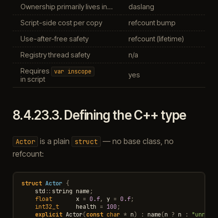
Ownership primarily lives in…
daslang
Script-side cost per copy
refcount bump
Use-after-free safety
refcount (lifetime)
Registry thread safety
n/a
Requires
var
inscope
yes
in script
8.4.23.3.
Defining the C++ type
is a plain
— no base class, no
Actor
struct
refcount:
struct
Actor
{
std
::
string
name
;
float
x
=
0.f
,
y
=
0.f
;
int32_t
health
=
100
;
explicit
Actor
(
const
char
*
n
)
:
name
(
n
?
n
:
"unname