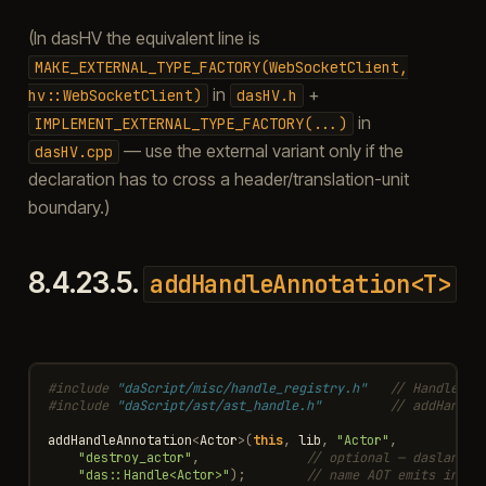
(In dasHV the equivalent line is
MAKE_EXTERNAL_TYPE_FACTORY(WebSocketClient,
in
+
hv::WebSocketClient)
dasHV.h
in
IMPLEMENT_EXTERNAL_TYPE_FACTORY(...)
— use the external variant only if the
dasHV.cpp
declaration has to cross a header/translation-unit
boundary.)
8.4.23.5.
addHandleAnnotation<T>
#include
"daScript/misc/handle_registry.h"
   // Handle, H
#include
"daScript/ast/ast_handle.h"
         // addHandle
addHandleAnnotation
<
Actor
>
(
this
,
lib
,
"Actor"
,
"destroy_actor"
,
// optional — daslang d
"das::Handle<Actor>"
);
// name AOT emits into 