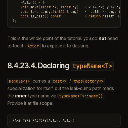
~
Actor
()
{
}
void
move
(
float
dx
,
float
dy
)
{
x
+=
dx
;
y
+=
dy
;
}
void
take_damage
(
int32_t
dmg
)
{
health
-=
dmg
;
if
(
bool
is_dead
()
const
{
return
health
<=
0
;
};
This is the whole point of the tutorial: you do
not
need
to touch
to expose it to daslang.
Actor
8.4.23.4.
Declaring
typeName<T>
carries a
/
Handle<T>
cast<>
typeFactory<>
specialization for itself, but the leak-dump path reads
the
inner
type name via
.
typeName<T>::name()
Provide it at file scope:
MAKE_TYPE_FACTORY
(
Actor
,
Actor
)