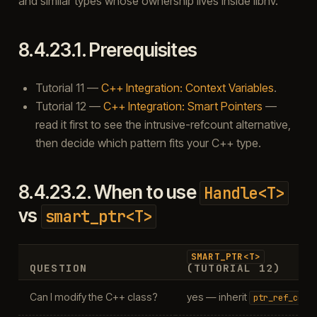
and similar types whose ownership lives inside libhv.
8.4.23.1.
Prerequisites
Tutorial 11 —
C++ Integration: Context Variables
.
Tutorial 12 —
C++ Integration: Smart Pointers
—
read it first to see the intrusive-refcount alternative,
then decide which pattern fits your C++ type.
8.4.23.2.
When to use
Handle<T>
vs
smart_ptr<T>
SMART_PTR<T>
QUESTION
(TUTORIAL 12)
Can I modify the C++ class?
yes — inherit
ptr_ref_coun