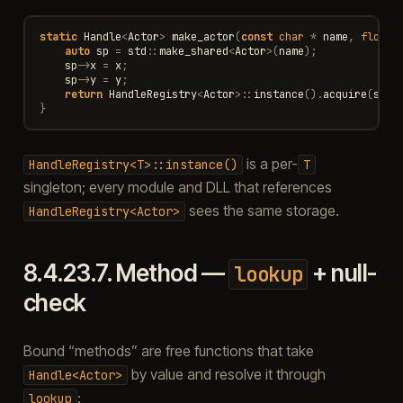
static
Handle
<
Actor
>
make_actor
(
const
char
*
name
,
float
auto
sp
=
std
::
make_shared
<
Actor
>
(
name
);
sp
->
x
=
x
;
sp
->
y
=
y
;
return
HandleRegistry
<
Actor
>::
instance
().
acquire
(
sp
);
}
is a per-
HandleRegistry<T>::instance()
T
singleton; every module and DLL that references
sees the same storage.
HandleRegistry<Actor>
8.4.23.7.
Method —
+ null-
lookup
check
Bound “methods” are free functions that take
by value and resolve it through
Handle<Actor>
:
lookup