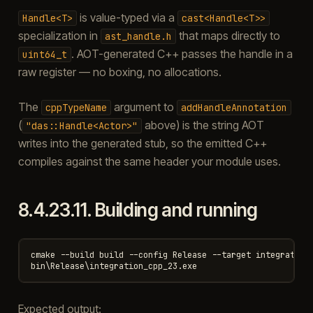
is value-typed via a
Handle<T>
cast<Handle<T>>
specialization in
that maps directly to
ast_handle.h
. AOT-generated C++ passes the handle in a
uint64_t
raw register — no boxing, no allocations.
The
argument to
cppTypeName
addHandleAnnotation
(
above) is the string AOT
"das::Handle<Actor>"
writes into the generated stub, so the emitted C++
compiles against the same header your module uses.
8.4.23.11.
Building and running
cmake --build build --config Release --target integration_
Expected output: