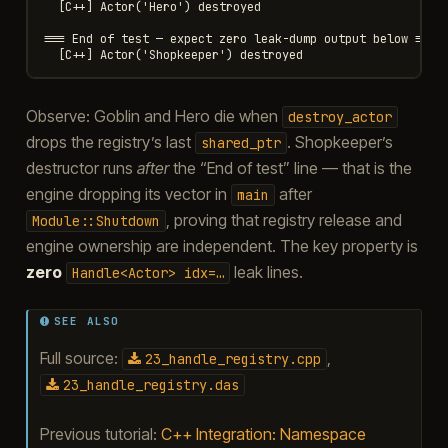
  [C++] Actor('Hero') destroyed

=== End of test — expect zero leak-dump output below ===

Observe: Goblin and Hero die when
destroy_actor
drops the registry’s last
. Shopkeeper’s
shared_ptr
destructor runs
after
the “End of test” line — that is the
engine dropping its vector in
after
main
, proving that registry release and
Module::Shutdown
engine ownership are independent. The key property is
zero
leak lines.
Handle<Actor>
idx=…
SEE ALSO
Full source:
,
23_handle_registry.cpp
23_handle_registry.das
Previous tutorial:
C++ Integration: Namespace