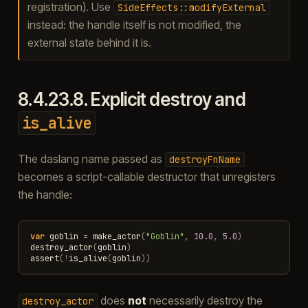
registration). Use
SideEffects::modifyExternal
instead: the handle itself is not modified, the
external state behind it is.
8.4.23.8.
Explicit destroy and
is_alive
The daslang name passed as
destroyFnName
becomes a script-callable destructor that unregisters
the handle:
var
goblin
=
make_actor
(
"Goblin"
,
10.0
,
5.0
)
destroy_actor
(
goblin
)
assert
(
!
is_alive
(
goblin
))
does
not
necessarily destroy the
destroy_actor