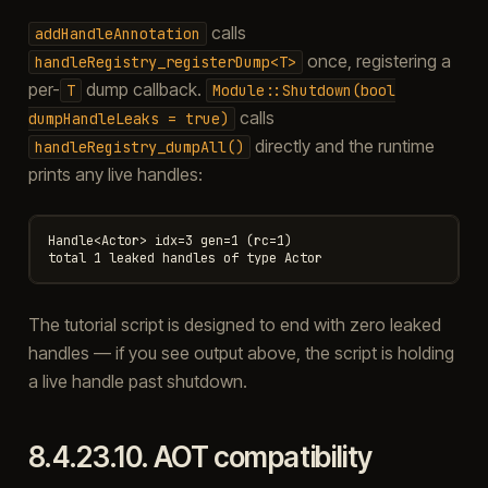
calls
addHandleAnnotation
once, registering a
handleRegistry_registerDump<T>
per-
dump callback.
T
Module::Shutdown(bool
calls
dumpHandleLeaks
=
true)
directly and the runtime
handleRegistry_dumpAll()
prints any live handles:
Handle<Actor> idx=3 gen=1 (rc=1)

The tutorial script is designed to end with zero leaked
handles — if you see output above, the script is holding
a live handle past shutdown.
8.4.23.10.
AOT compatibility