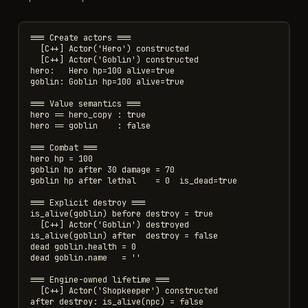
=== Create actors ===

  [C++] Actor('Hero') constructed

  [C++] Actor('Goblin') constructed

hero:   Hero hp=100 alive=true

goblin: Goblin hp=100 alive=true

=== Value semantics ===

hero == hero_copy : true

hero == goblin    : false

=== Combat ===

hero hp = 100

goblin hp after 30 damage = 70

goblin hp after lethal    = 0  is_dead=true

=== Explicit destroy ===

is_alive(goblin) before destroy = true

  [C++] Actor('Goblin') destroyed

is_alive(goblin) after  destroy = false

dead goblin.health = 0

dead goblin.name   = ''

=== Engine-owned lifetime ===

  [C++] Actor('Shopkeeper') constructed

after destroy: is_alive(npc) = false
