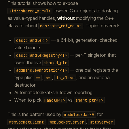
This tutorial shows how to expose
-owned C++ objects to daslang
std::shared_ptr<T>
as value-typed handles,
without
modifying the C++
class to inherit
. Topics covered:
das::ptr_ref_count
— a 64-bit, generation-checked
das::Handle<T>
value handle
— per-T singleton that
das::HandleRegistry<T>
owns the live
shared_ptr
— one call registers the
addHandleAnnotation<T>
type plus
,
,
, and an optional
==
!=
is_alive
destructor
Automatic leak-at-shutdown reporting
When to pick
vs
Handle<T>
smart_ptr<T>
This is the pattern used by
for
modules/dasHV
,
,
WebSocketClient
WebSocketServer
HttpServer