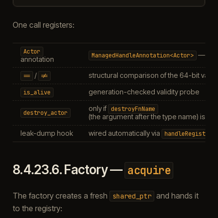
One call registers:
Actor
— a va
ManagedHandleAnnotation<Actor>
annotation
/
structural comparison of the 64-bit value
==
!=
generation-checked validity probe
is_alive
only if
destroyFnName
destroy_actor
(the argument after the type name) is n
leak-dump hook
wired automatically via
handleRegistry_
8.4.23.6.
Factory —
acquire
The factory creates a fresh
and hands it
shared_ptr
to the registry: