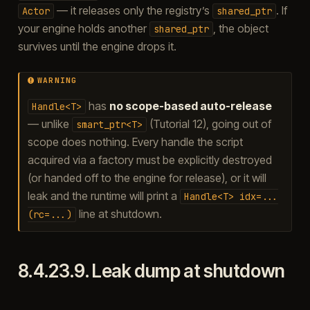
— it releases only the registry’s
. If
Actor
shared_ptr
your engine holds another
, the object
shared_ptr
survives until the engine drops it.
WARNING
has
no scope-based auto-release
Handle<T>
— unlike
(Tutorial 12), going out of
smart_ptr<T>
scope does nothing. Every handle the script
acquired via a factory must be explicitly destroyed
(or handed off to the engine for release), or it will
leak and the runtime will print a
Handle<T>
idx=...
line at shutdown.
(rc=...)
8.4.23.9.
Leak dump at shutdown