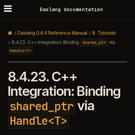
Daslang documentation
Daslang 0.6.4 Reference Manual
8.
Tutorials
8.4.23.
C++ Integration: Binding
via
shared_ptr
Handle<T>
8.4.23.
C++
Integration: Binding
via
shared_ptr
Handle<T>