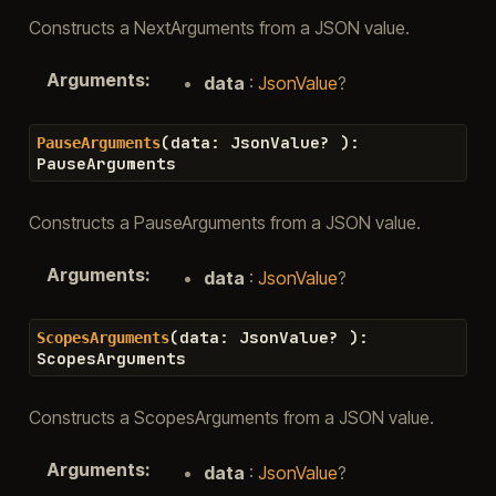
Constructs a NextArguments from a JSON value.
Arguments
:
data
:
JsonValue
?
(
data
:
JsonValue
?
)
:
PauseArguments
PauseArguments
Constructs a PauseArguments from a JSON value.
Arguments
:
data
:
JsonValue
?
(
data
:
JsonValue
?
)
:
ScopesArguments
ScopesArguments
Constructs a ScopesArguments from a JSON value.
Arguments
:
data
:
JsonValue
?