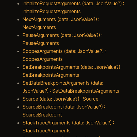
InitializeRequestArguments (data: JsonValue?) :
InitializeRequestArguments
NextArguments (data: JsonValue?) :
NextArguments
PauseArguments (data: JsonValue?) :
PauseArguments
ScopesArguments (data: JsonValue?) :
ScopesArguments
SetBreakpointsArguments (data: JsonValue?) :
SetBreakpointsArguments
SetDataBreakpointsArguments (data:
JsonValue?) : SetDataBreakpointsArguments
Source (data: JsonValue?) : Source
SourceBreakpoint (data: JsonValue?) :
SourceBreakpoint
StackTraceArguments (data: JsonValue?) :
StackTraceArguments