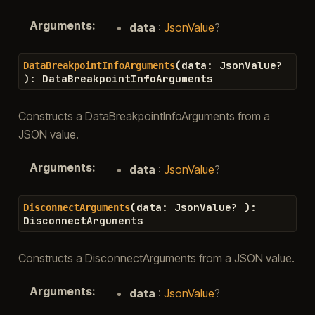
Arguments
:
data
:
JsonValue
?
(
data
:
JsonValue
?
DataBreakpointInfoArguments
)
:
DataBreakpointInfoArguments
Constructs a DataBreakpointInfoArguments from a
JSON value.
Arguments
:
data
:
JsonValue
?
(
data
:
JsonValue
?
)
:
DisconnectArguments
DisconnectArguments
Constructs a DisconnectArguments from a JSON value.
Arguments
:
data
:
JsonValue
?