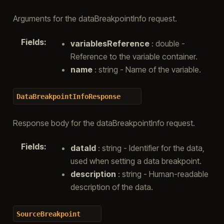
Arguments for the dataBreakpointInfo request.
Fields
:
variablesReference
: double -
Reference to the variable container.
name
: string - Name of the variable.
DataBreakpointInfoResponse
Response body for the dataBreakpointInfo request.
Fields
:
dataId
: string - Identifier for the data,
used when setting a data breakpoint.
description
: string - Human-readable
description of the data.
SourceBreakpoint