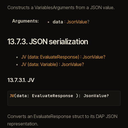
Constructs a VariablesArguments from a JSON value.
Arguments
:
data
:
JsonValue
?
13.7.3.
JSON serialization
JV (data: EvaluateResponse) : JsonValue?
JV (data: Variable) : JsonValue?
13.7.3.1.
JV
(
data
:
EvaluateResponse
)
:
JsonValue
?
JV
Converts an EvaluateResponse struct to its DAP JSON
representation.