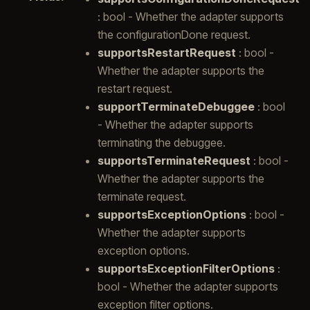
: bool - Whether the adapter supports
the configurationDone request.
supportsRestartRequest
: bool -
Whether the adapter supports the
restart request.
supportTerminateDebuggee
: bool
- Whether the adapter supports
terminating the debuggee.
supportsTerminateRequest
: bool -
Whether the adapter supports the
terminate request.
supportsExceptionOptions
: bool -
Whether the adapter supports
exception options.
supportsExceptionFilterOptions
:
bool - Whether the adapter supports
exception filter options.