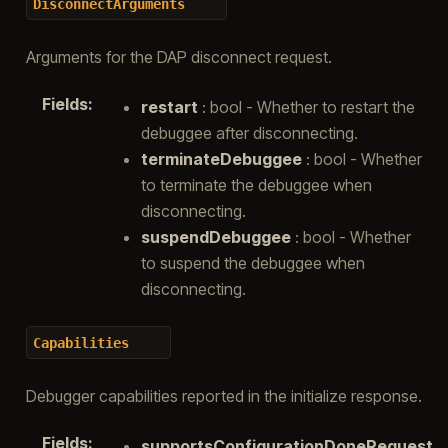
DisconnectArguments
Arguments for the DAP disconnect request.
Fields
:
restart
: bool - Whether to restart the
debuggee after disconnecting.
terminateDebuggee
: bool - Whether
to terminate the debuggee when
disconnecting.
suspendDebuggee
: bool - Whether
to suspend the debuggee when
disconnecting.
Capabilities
Debugger capabilities reported in the initialize response.
Fields
:
supportsConfigurationDoneRequest