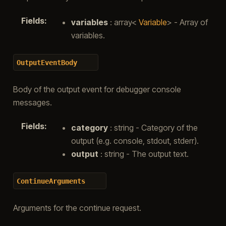
Fields
:
variables
: array<
Variable
> - Array of
variables.
OutputEventBody
Body of the output event for debugger console
messages.
Fields
:
category
: string - Category of the
output (e.g. console, stdout, stderr).
output
: string - The output text.
ContinueArguments
Arguments for the continue request.