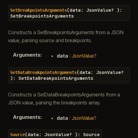
(
data
:
JsonValue
?
)
:
SetBreakpointsArguments
SetBreakpointsArguments
Constructs a SetBreakpointsArguments from a JSON
value, parsing source and breakpoints.
Arguments
:
data
:
JsonValue
?
(
data
:
JsonValue
?
SetDataBreakpointsArguments
)
:
SetDataBreakpointsArguments
Constructs a SetDataBreakpointsArguments from a
JSON value, parsing the breakpoints array.
Arguments
:
data
:
JsonValue
?
(
data
:
JsonValue
?
)
:
Source
Source