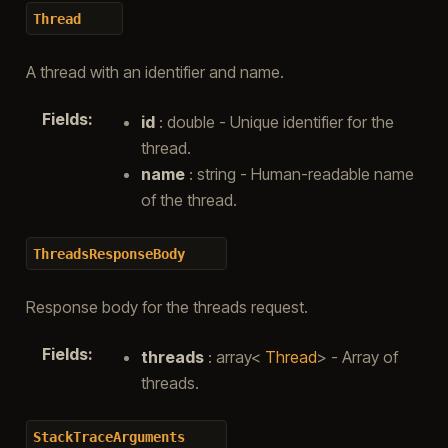
Thread
A thread with an identifier and name.
Fields
:
id
: double - Unique identifier for the
thread.
name
: string - Human-readable name
of the thread.
ThreadsResponseBody
Response body for the threads request.
Fields
:
threads
: array<
Thread
> - Array of
threads.
StackTraceArguments