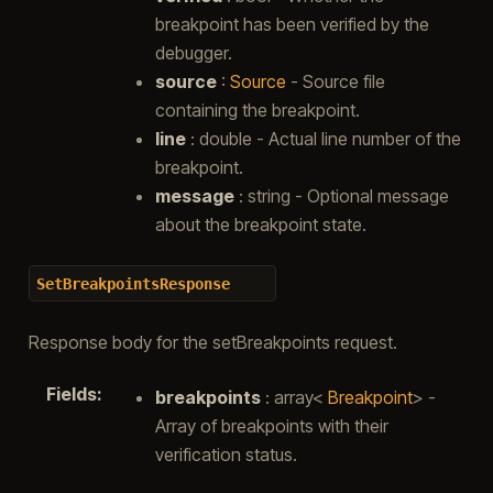
breakpoint has been verified by the
debugger.
source
:
Source
- Source file
containing the breakpoint.
line
: double - Actual line number of the
breakpoint.
message
: string - Optional message
about the breakpoint state.
SetBreakpointsResponse
Response body for the setBreakpoints request.
Fields
:
breakpoints
: array<
Breakpoint
> -
Array of breakpoints with their
verification status.