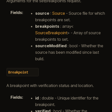
Arguments for the setBreakpoints request.
Fields
:
source
:
Source
- Source file for which
breakpoints are set.
breakpoints
: array<
SourceBreakpoint
> - Array of source
breakpoints to set.
sourceModified
: bool - Whether the
source has been modified since last
build.
Breakpoint
A breakpoint with verification status and location.
Fields
:
id
: double - Unique identifier for the
breakpoint.
verified
: bool - Whether the