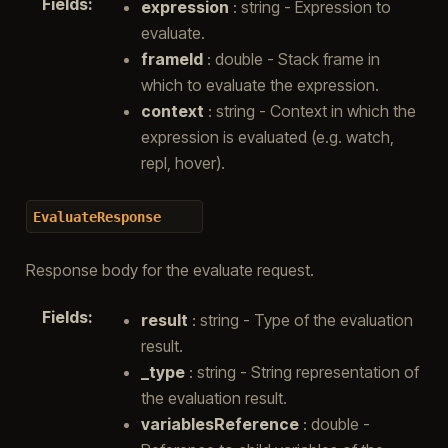
Fields
:
expression
: string - Expression to
evaluate.
frameId
: double - Stack frame in
which to evaluate the expression.
context
: string - Context in which the
expression is evaluated (e.g. watch,
repl, hover).
EvaluateResponse
Response body for the evaluate request.
Fields
:
result
: string - Type of the evaluation
result.
_type
: string - String representation of
the evaluation result.
variablesReference
: double -