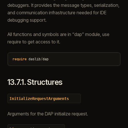
debuggers. It provides the message types, serialization,
and communication infrastructure needed for IDE
debugging support.
All functions and symbols are in “dap” module, use
require to get access to it.
require
daslib
/
dap
13.7.1.
Structures
InitializeRequestArguments
Arguments for the DAP initialize request.