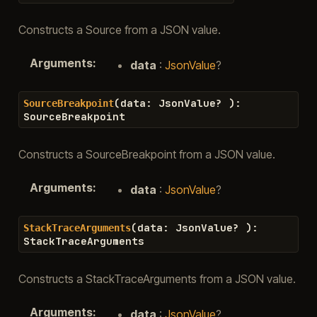
Constructs a Source from a JSON value.
Arguments
:
data
:
JsonValue
?
(
data
:
JsonValue
?
)
:
SourceBreakpoint
SourceBreakpoint
Constructs a SourceBreakpoint from a JSON value.
Arguments
:
data
:
JsonValue
?
(
data
:
JsonValue
?
)
:
StackTraceArguments
StackTraceArguments
Constructs a StackTraceArguments from a JSON value.
Arguments
:
data
:
JsonValue
?