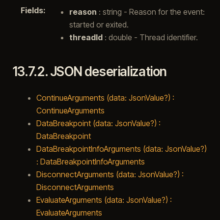
Fields
:
reason
: string - Reason for the event:
started or exited.
threadId
: double - Thread identifier.
13.7.2.
JSON deserialization
ContinueArguments (data: JsonValue?) :
ContinueArguments
DataBreakpoint (data: JsonValue?) :
DataBreakpoint
DataBreakpointInfoArguments (data: JsonValue?)
: DataBreakpointInfoArguments
DisconnectArguments (data: JsonValue?) :
DisconnectArguments
EvaluateArguments (data: JsonValue?) :
EvaluateArguments