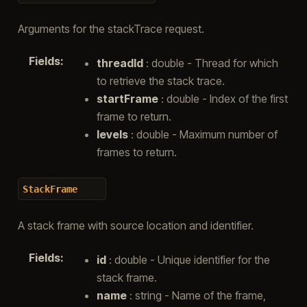
Arguments for the stackTrace request.
Fields
:
threadId
: double - Thread for which
to retrieve the stack trace.
startFrame
: double - Index of the first
frame to return.
levels
: double - Maximum number of
frames to return.
StackFrame
A stack frame with source location and identifier.
Fields
:
id
: double - Unique identifier for the
stack frame.
name
: string - Name of the frame,