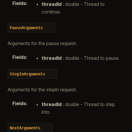
Fields
:
threadId
: double - Thread to
continue.
PauseArguments
Arguments for the pause request.
Fields
:
threadId
: double - Thread to pause.
StepInArguments
Arguments for the stepIn request.
Fields
:
threadId
: double - Thread to step
into.
NextArguments