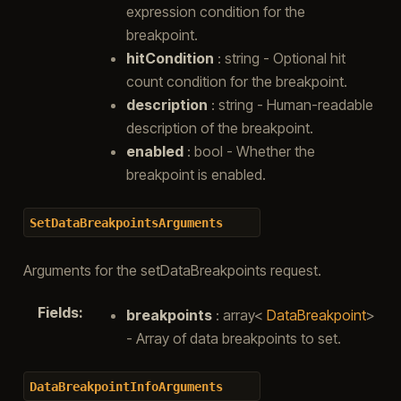
expression condition for the
breakpoint.
hitCondition
: string - Optional hit
count condition for the breakpoint.
description
: string - Human-readable
description of the breakpoint.
enabled
: bool - Whether the
breakpoint is enabled.
SetDataBreakpointsArguments
Arguments for the setDataBreakpoints request.
Fields
:
breakpoints
: array<
DataBreakpoint
>
- Array of data breakpoints to set.
DataBreakpointInfoArguments