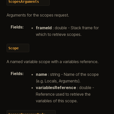
ScopesArguments
Arguments for the scopes request.
Fields
:
frameId
: double - Stack frame for
which to retrieve scopes.
Scope
A named variable scope with a variables reference.
Fields
:
name
: string - Name of the scope
(e.g. Locals, Arguments).
variablesReference
: double -
Reference used to retrieve the
variables of this scope.