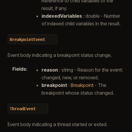
Reference to child variables of the
result, if any.
indexedVariables
: double - Number
of indexed child variables in the result.
BreakpointEvent
Event body indicating a breakpoint status change.
Fields
:
reason
: string - Reason for the event:
changed, new, or removed.
breakpoint
:
Breakpoint
- The
breakpoint whose status changed.
ThreadEvent
Event body indicating a thread started or exited.