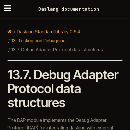
Daslang documentation
Daslang Standard Library 0.6.4
13.
Testing and Debugging
13.7.
Debug Adapter Protocol data structures
13.7.
Debug Adapter
Protocol data
structures
The DAP module implements the Debug Adapter
Protocol (DAP) for integrating daslang with external