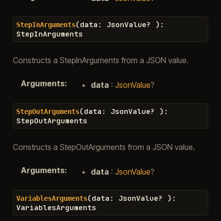
(
data
:
JsonValue
?
)
:
StepInArguments
StepInArguments
Constructs a StepInArguments from a JSON value.
Arguments
:
data
:
JsonValue
?
(
data
:
JsonValue
?
)
:
StepOutArguments
StepOutArguments
Constructs a StepOutArguments from a JSON value.
Arguments
:
data
:
JsonValue
?
(
data
:
JsonValue
?
)
:
VariablesArguments
VariablesArguments