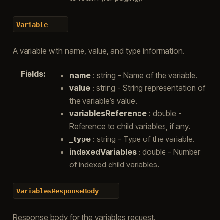
Variable
A variable with name, value, and type information.
Fields
:
name
: string - Name of the variable.
value
: string - String representation of
the variable’s value.
variablesReference
: double -
Reference to child variables, if any.
_type
: string - Type of the variable.
indexedVariables
: double - Number
of indexed child variables.
VariablesResponseBody
Response body for the variables request.