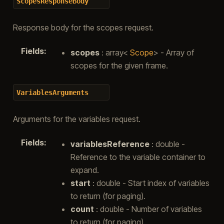
ScopesResponseBody
Response body for the scopes request.
Fields
:
scopes
: array<
Scope
> - Array of
scopes for the given frame.
VariablesArguments
Arguments for the variables request.
Fields
:
variablesReference
: double -
Reference to the variable container to
expand.
start
: double - Start index of variables
to return (for paging).
count
: double - Number of variables
to return (for paging).