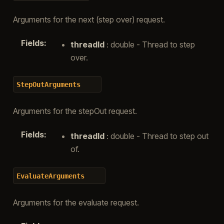
Arguments for the next (step over) request.
Fields
:
threadId
: double - Thread to step
over.
StepOutArguments
Arguments for the stepOut request.
Fields
:
threadId
: double - Thread to step out
of.
EvaluateArguments
Arguments for the evaluate request.