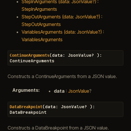
StepInArguments (data: JsonValue?) :
StepInArguments
StepOutArguments (data: JsonValue?) :
StepOutArguments
VariablesArguments (data: JsonValue?) :
VariablesArguments
(
data
:
JsonValue
?
)
:
ContinueArguments
ContinueArguments
Constructs a ContinueArguments from a JSON value.
Arguments
:
data
:
JsonValue
?
(
data
:
JsonValue
?
)
:
DataBreakpoint
DataBreakpoint
Constructs a DataBreakpoint from a JSON value.