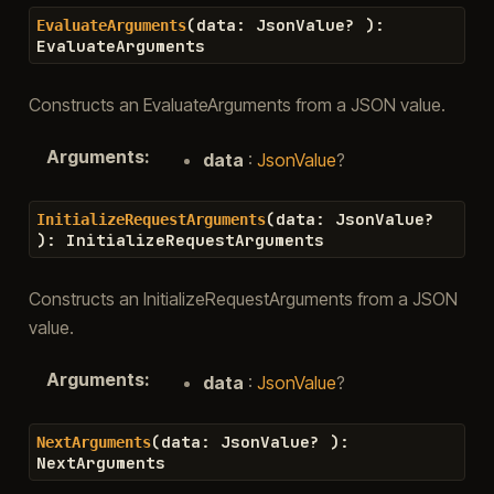
(
data
:
JsonValue
?
)
:
EvaluateArguments
EvaluateArguments
Constructs an EvaluateArguments from a JSON value.
Arguments
:
data
:
JsonValue
?
(
data
:
JsonValue
?
InitializeRequestArguments
)
:
InitializeRequestArguments
Constructs an InitializeRequestArguments from a JSON
value.
Arguments
:
data
:
JsonValue
?
(
data
:
JsonValue
?
)
:
NextArguments
NextArguments