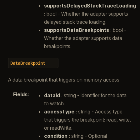
supportsDelayedStackTraceLoading
: bool - Whether the adapter supports
delayed stack trace loading.
supportsDataBreakpoints
: bool -
Whether the adapter supports data
breakpoints.
DataBreakpoint
A data breakpoint that triggers on memory access.
Fields
:
dataId
: string - Identifier for the data
to watch.
accessType
: string - Access type
that triggers the breakpoint: read, write,
or readWrite.
condition
: string - Optional