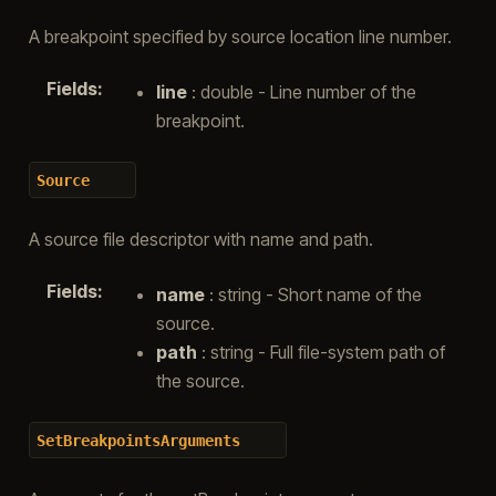
A breakpoint specified by source location line number.
Fields
:
line
: double - Line number of the
breakpoint.
Source
A source file descriptor with name and path.
Fields
:
name
: string - Short name of the
source.
path
: string - Full file-system path of
the source.
SetBreakpointsArguments