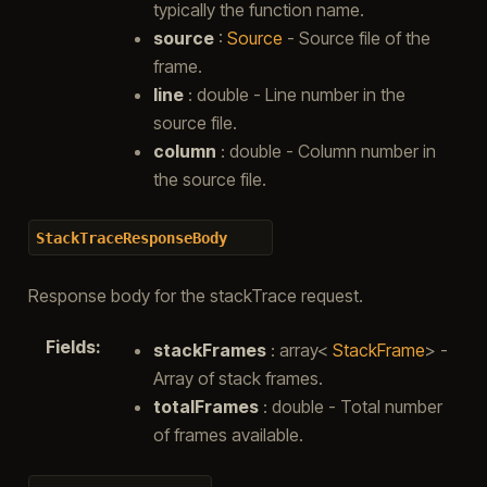
typically the function name.
source
:
Source
- Source file of the
frame.
line
: double - Line number in the
source file.
column
: double - Column number in
the source file.
StackTraceResponseBody
Response body for the stackTrace request.
Fields
:
stackFrames
: array<
StackFrame
> -
Array of stack frames.
totalFrames
: double - Total number
of frames available.