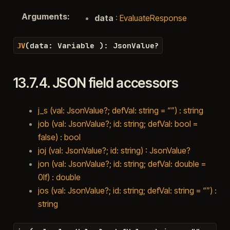
Arguments
:
data
:
EvaluateResponse
(
data
:
Variable
)
:
JsonValue
?
JV
13.7.4.
JSON field accessors
j_s (val: JsonValue?; defVal: string = “”) : string
job (val: JsonValue?; id: string; defVal: bool =
false) : bool
joj (val: JsonValue?; id: string) : JsonValue?
jon (val: JsonValue?; id: string; defVal: double =
0lf) : double
jos (val: JsonValue?; id: string; defVal: string = “”) :
string