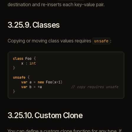
destination and re-inserts each key-value pair.
3.25.9.
Classes
Copying or moving class values requires
:
unsafe
class
Foo
{
x
:
int
}
unsafe
{
var
a
=
new
Foo
(
x
=
1
)
var
b
=
*
a
// copy requires unsafe
}
3.25.10.
Custom Clone
You can define a custom clone function for any type. If