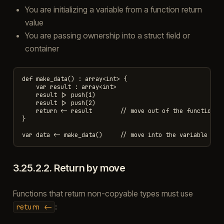
You are initializing a variable from a function return
value
You are passing ownership into a struct field or
container
def make_data() : array<int> {

    var result : array<int>

    result |> push(1)

    result |> push(2)

    return <- result        // move out of the function

}

3.25.2.2.
Return by move
Functions that return non-copyable types must use
:
return
<-