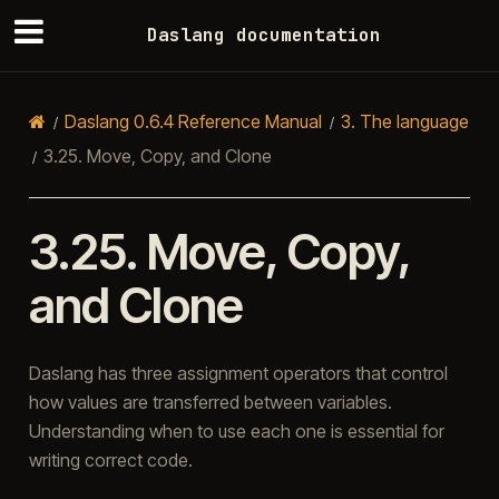
Daslang documentation
Daslang 0.6.4 Reference Manual
3.
The language
3.25.
Move, Copy, and Clone
3.25.
Move, Copy,
and Clone
Daslang has three assignment operators that control
how values are transferred between variables.
Understanding when to use each one is essential for
writing correct code.