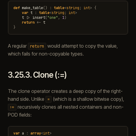
def
make_table
()
:
table
<
string
;
int
>
{
var
t
:
table
<
string
;
int
>
t
|>
insert
(
"one"
,
1
)
return
<-
t
}
A regular
would attempt to copy the value,
return
which fails for non-copyable types.
3.25.3.
Clone (:=)
The clone operator creates a deep copy of the right-
hand side. Unlike
(which is a shallow bitwise copy),
=
recursively clones all nested containers and non-
:=
POD fields:
var
a
:
array
<
int
>