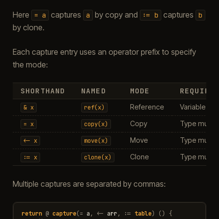
Here
captures
by copy and
captures
=
a
a
:=
b
b
by clone.
Each capture entry uses an operator prefix to specify
the mode:
SHORTHAND
NAMED
MODE
REQUIRE
Reference
Variable mus
&
x
ref(x)
Copy
Type must b
=
x
copy(x)
Move
Type must b
<-
x
move(x)
Clone
Type must b
:=
x
clone(x)
Multiple captures are separated by commas:
return
@
capture
(
=
a
,
<-
arr
,
:=
table
)
()
{