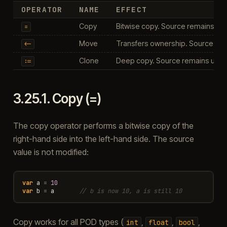
OPERATOR
NAME
EFFECT
Copy
Bitwise copy. Source remains u
=
Move
Transfers ownership. Source is 
<-
Clone
Deep copy. Source remains unc
:=
3.25.1.
Copy (=)
The copy operator performs a bitwise copy of the
right-hand side into the left-hand side. The source
value is not modified:
var
a
=
10
var
b
=
a
// b is now 10, a is still 10
Copy works for all POD types (
,
,
,
int
float
bool