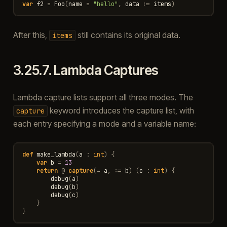
var
f2
=
Foo
(
name
=
"hello"
,
data
:=
items
)
After this,
still contains its original data.
items
3.25.7.
Lambda Captures
Lambda capture lists support all three modes. The
keyword introduces the capture list, with
capture
each entry specifying a mode and a variable name:
def
make_lambda
(
a
:
int
)
{
var
b
=
13
return
@
capture
(
=
a
,
:=
b
)
(
c
:
int
)
{
debug
(
a
)
debug
(
b
)
debug
(
c
)
}
}