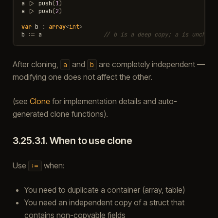
a
|>
push
(
1
)
a
|>
push
(
2
)
var
b
:
array
<
int
>
b
:=
a
// b is a deep copy; a is unchang
After cloning,
and
are completely independent —
a
b
modifying one does not affect the other.
(see
Clone
for implementation details and auto-
generated clone functions).
3.25.3.1.
When to use clone
Use
when:
:=
You need to duplicate a container (array, table)
You need an independent copy of a struct that
contains non-copyable fields