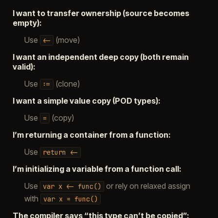
I want to transfer ownership (source becomes
empty):
Use
(move)
<-
I want an independent deep copy (both remain
valid):
Use
(clone)
:=
I want a simple value copy (POD types):
Use
(copy)
=
I’m returning a container from a function:
Use
return
<-
I’m initializing a variable from a function call:
Use
or rely on relaxed assign
var
x
<-
func()
with
var
x
=
func()
The compiler says “this type can’t be copied”: