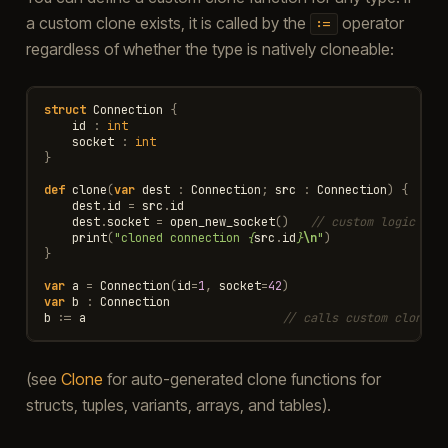
a custom clone exists, it is called by the
operator
:=
regardless of whether the type is natively cloneable:
struct
Connection
{
id
:
int
socket
:
int
}
def
clone
(
var
dest
:
Connection
;
src
:
Connection
)
{
dest
.
id
=
src
.
id
dest
.
socket
=
open_new_socket
()
// custom logic ins
print
(
"cloned connection 
{
src
.
id
}
\n
"
)
}
var
a
=
Connection
(
id
=
1
,
socket
=
42
)
var
b
:
Connection
b
:=
a
// calls custom clone
(see
Clone
for auto-generated clone functions for
structs, tuples, variants, arrays, and tables).