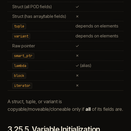
Struct (all POD fields)
✓
Struct (has array/table fields)
✗
depends on elements
d
tuple
depends on elements
d
variant
Raw pointer
✓
✗
smart_ptr
✓ (alias)
lambda
✗
block
✗
iterator
A struct, tuple, or variant is
copyable/moveable/cloneable only if
all
of its fields are.
3.25.5.
Variable Initialization