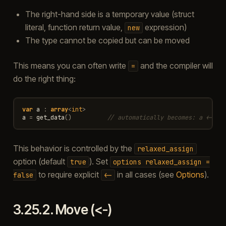
The right-hand side is a temporary value (struct
literal, function return value,
expression)
new
The type cannot be copied but can be moved
This means you can often write
and the compiler will
=
do the right thing:
var
a
:
array
<
int
>
a
=
get_data
()
// automatically becomes: a <- ge
This behavior is controlled by the
relaxed_assign
option (default
). Set
true
options
relaxed_assign
=
to require explicit
in all cases (see
Options
).
false
<-
3.25.2.
Move (<-)