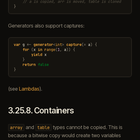
// a is copied, arr is moved, table is cloned
}
Generators also support captures:
var
g
<-
generator
<
int
>
capture
(
=
a
)
{
for
(
x
in
range
(
1
,
a
))
{
yield
x
}
return
false
}
(see
Lambdas
).
3.25.8.
Containers
and
types cannot be copied. This is
array
table
because a bitwise copy would create two variables