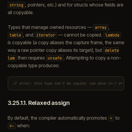
, pointers, etc.) and for structs whose fields are
string
all copyable.
Types that manage owned resources —
,
array
, and
— cannot be copied.
table
iterator
lambda
is
copyable (a copy aliases the capture frame, the same
way a raw pointer copy aliases its target), but
delete
then requires
. Attempting to copy a non-
lam
unsafe
copyable type produces:
// error: this type can't be copied, use move (<-) or clo
3.25.1.1.
Relaxed assign
By default, the compiler automatically promotes
to
=
when:
<-