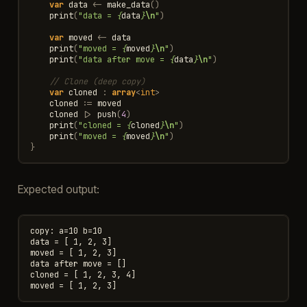
var
data
<-
make_data
()
print
(
"data = 
{
data
}
\n
"
)
var
moved
<-
data
print
(
"moved = 
{
moved
}
\n
"
)
print
(
"data after move = 
{
data
}
\n
"
)
// Clone (deep copy)
var
cloned
:
array
<
int
>
cloned
:=
moved
cloned
|>
push
(
4
)
print
(
"cloned = 
{
cloned
}
\n
"
)
print
(
"moved = 
{
moved
}
\n
"
)
}
Expected output:
copy: a=10 b=10

data = [ 1, 2, 3]

moved = [ 1, 2, 3]

data after move = []

cloned = [ 1, 2, 3, 4]
