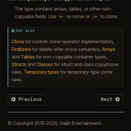
The type contains arrays, tables, or other non-
copyable fields. Use
to move or
to clone.
<-
:=
SEE ALSO
Clone
for custom clone operator implementation,
Finalizers
for delete-after-move semantics,
Arrays
and
Tables
for non-copyable container types,
Structs
and
Classes
for struct and class copy/move
rules,
Temporary types
for temporary-type clone
rules.
Previous
Next
© Copyright 2018-2026, Gaijin Entertainment.