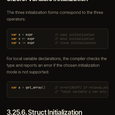
The three initialization forms correspond to the three
operators:
var
x
=
expr
// copy initialization
var
x
<-
expr
// move initialization
var
x
:=
expr
// clone initialization
For local variable declarations, the compiler checks the
type and reports an error if the chosen initialization
mode is not supported:
var
a
=
get_array
()
// error[30197] if relaxed_assign
// "local variable a can only be 
3.25.6.
Struct Initialization