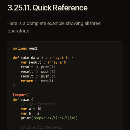
3.25.11.
Quick Reference
Here is a complete example showing all three
operators:
options
gen2
def
make_data
()
:
array
<
int
>
{
var
result
:
array
<
int
>
result
|>
push
(
1
)
result
|>
push
(
2
)
result
|>
push
(
3
)
return
<-
result
}
[export]
def
main
{
// Copy (scalars)
var
a
=
10
var
b
=
a
print
(
"copy: a=
{
a
}
 b=
{
b
}
\n
"
)
// Move (containers)