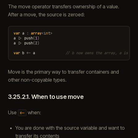
The move operator transfers ownership of a value.
After a move, the source is zeroed:
var
a
:
array
<
int
>
a
|>
push
(
1
)
a
|>
push
(
2
)
var
b
<-
a
// b now owns the array, a is emp
Move is the primary way to transfer containers and
other non-copyable types.
3.25.2.1.
When to use move
Use
when:
<-
You are done with the source variable and want to
transfer its contents