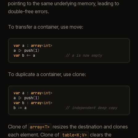
pointing to the same underlying memory, leading to
double-free errors.
To transfer a container, use move:
var
a
:
array
<
int
>
a
|>
push
(
1
)
var
b
<-
a
// a is now empty
To duplicate a container, use clone:
var
a
:
array
<
int
>
a
|>
push
(
1
)
var
b
:
array
<
int
>
b
:=
a
// independent deep copy
Clone of
resizes the destination and clones
array<T>
each element. Clone of
clears the
table<K;V>