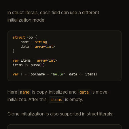
In struct literals, each field can use a different
initialization mode:
struct
Foo
{
name
:
string
data
:
array
<
int
>
}
var
items
:
array
<
int
>
items
|>
push
(
1
)
var
f
=
Foo
(
name
=
"hello"
,
data
<-
items
)
Here
is copy-initialized and
is move-
name
data
initialized. After this,
is empty.
items
Clone initialization is also supported in struct literals: