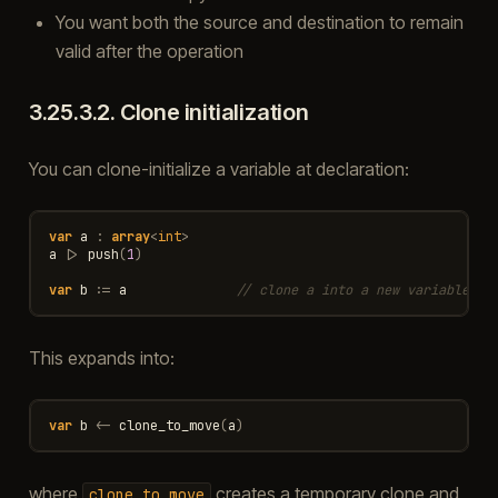
You want both the source and destination to remain
valid after the operation
3.25.3.2.
Clone initialization
You can clone-initialize a variable at declaration:
var
a
:
array
<
int
>
a
|>
push
(
1
)
var
b
:=
a
// clone a into a new variable b
This expands into:
var
b
<-
clone_to_move
(
a
)
where
creates a temporary clone and
clone_to_move