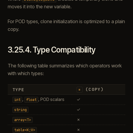
moves it into the new variable.
For POD types, clone initialization is optimized to a plain
copy.
3.25.4.
Type Compatibility
The following table summarizes which operators work
with which types:
(COPY)
TYPE
=
,
, POD scalars
✓
int
float
✓
string
✗
array<T>
✗
table<K;V>