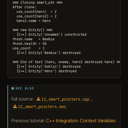
=== Cloning smart_ptr ===

After clone:

  use_count(hero)  = 2

  use_count(hero2) = 2

  hero2.name = Hero

=== new Entity() ===

  [C++] Entity('unnamed') constructed

fresh.name   = Newbie

fresh.health = 50

use_count    = 1

  [C++] Entity('Newbie') destroyed

=== End of test (hero, enemy, hero2 destroyed here) ===

  [C++] Entity('Goblin') destroyed

SEE ALSO
Full source:
,
12_smart_pointers.cpp
12_smart_pointers.das
Previous tutorial:
C++ Integration: Context Variables