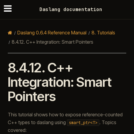
Daslang documentation
Daslang 0.6.4 Reference Manual
8.
Tutorials
8.4.12.
C++ Integration: Smart Pointers
8.4.12.
C++
Integration: Smart
Pointers
This tutorial shows how to expose reference-counted
C++ types to daslang using
. Topics
smart_ptr<T>
covered: