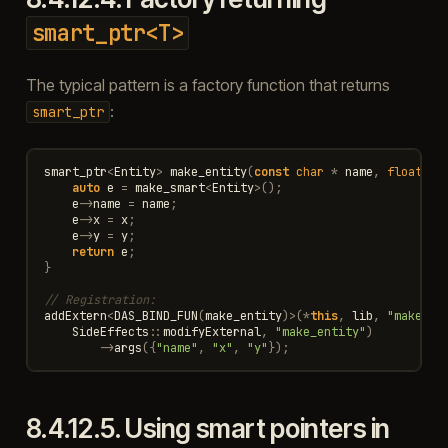
smart_ptr<T>
The typical pattern is a factory function that returns
:
smart_ptr
smart_ptr
<
Entity
>
make_entity
(
const
char
*
name
,
float
x
,
auto
e
=
make_smart
<
Entity
>
();
e
->
name
=
name
;
e
->
x
=
x
;
e
->
y
=
y
;
return
e
;
}
// Registration:
addExtern
<
DAS_BIND_FUN
(
make_entity
)
>
(
*
this
,
lib
,
"make_en
SideEffects
::
modifyExternal
,
"make_entity"
)
->
args
({
"name"
,
"x"
,
"y"
});
8.4.12.5.
Using smart pointers in