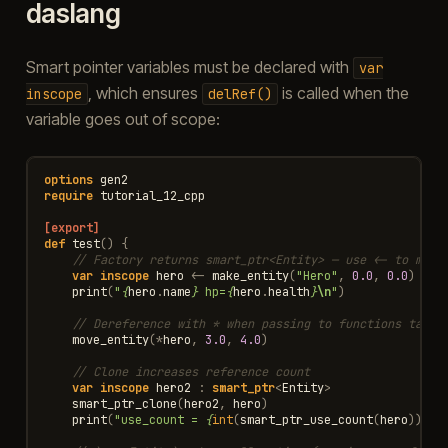
daslang
Smart pointer variables must be declared with
var
, which ensures
is called when the
inscope
delRef()
variable goes out of scope:
options
gen2
require
tutorial_12_cpp
[export]
def
test
()
{
// Factory returns smart_ptr<Entity> — use <- to move
var
inscope
hero
<-
make_entity
(
"Hero"
,
0.0
,
0.0
)
print
(
"
{
hero
.
name
}
 hp=
{
hero
.
health
}
\n
"
)
// Dereference with * when passing to functions takin
move_entity
(
*
hero
,
3.0
,
4.0
)
// Clone increases reference count
var
inscope
hero2
:
smart_ptr
<
Entity
>
smart_ptr_clone
(
hero2
,
hero
)
print
(
"use_count = 
{
int
(
smart_ptr_use_count
(
hero
))
}
\n