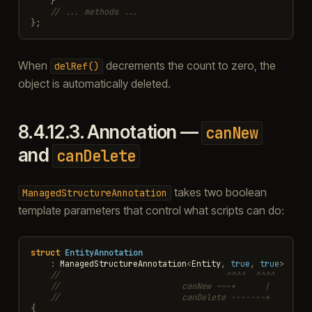
}
// ... methods ...
};
When
decrements the count to zero, the
delRef()
object is automatically deleted.
8.4.12.3.
Annotation —
canNew
and
canDelete
takes two boolean
ManagedStructureAnnotation
template parameters that control what scripts can do:
struct
EntityAnnotation
:
ManagedStructureAnnotation
<
Entity
,
true
,
true
>
//                                  ^^^^  ^^^^
//                         canNew ---+      |
//                         canDelete -------+
{