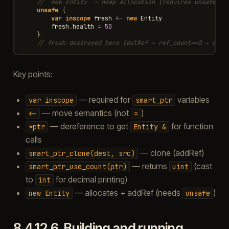
// `new Entity` — heap allocation (requires unsafe)
unsafe
{
var
inscope
fresh
<-
new
Entity
fresh
.
health
=
50
}
// fresh destroyed here (delRef → ref_count==0 → dele
Key points:
— required for
variables
var
inscope
smart_ptr
— move semantics (not
)
<-
=
— dereference to get
for function
*ptr
Entity
&
calls
— clone (addRef)
smart_ptr_clone(dest,
src)
— returns
(cast
smart_ptr_use_count(ptr)
uint
to
for decimal printing)
int
— allocates + addRef (needs
)
new
Entity
unsafe
8.4.12.6.
Building and running