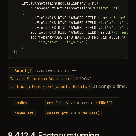
EntityAnnotation
(
ModuleLibrary
&
ml
)
:
ManagedStructureAnnotation
(
"Entity"
,
ml
)
{
addField
<
DAS_BIND_MANAGED_FIELD
(
name
)
>
(
"name"
,
"n
addField
<
DAS_BIND_MANAGED_FIELD
(
x
)
>
(
"x"
,
"x"
);
addField
<
DAS_BIND_MANAGED_FIELD
(
y
)
>
(
"y"
,
"y"
);
addField
<
DAS_BIND_MANAGED_FIELD
(
health
)
>
(
"health"
addProperty
<
DAS_BIND_MANAGED_PROP
(
is_alive
)
>
(
"is_alive"
,
"is_alive"
);
}
};
is auto-detected —
isSmart()
checks
ManagedStructureAnnotation
at compile time.
is_base_of<ptr_ref_count,
Entity>
allocates +
canNew
new
Entity
addRef()
calls
canDelete
delete
ptr
delRef()
8.4.12.4.
Factory returning