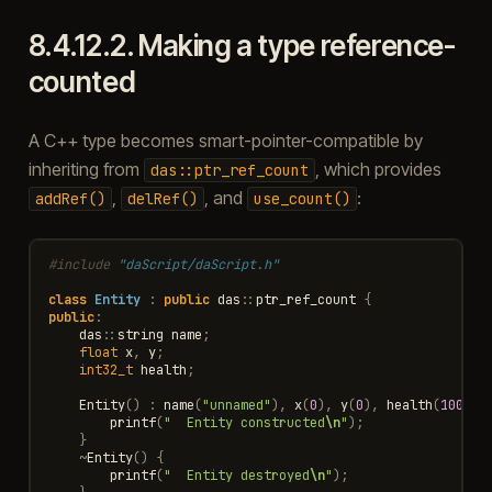
8.4.12.2.
Making a type reference-
counted
A C++ type becomes smart-pointer-compatible by
inheriting from
, which provides
das::ptr_ref_count
,
, and
:
addRef()
delRef()
use_count()
#include
"daScript/daScript.h"
class
Entity
:
public
das
::
ptr_ref_count
{
public
:
das
::
string
name
;
float
x
,
y
;
int32_t
health
;
Entity
()
:
name
(
"unnamed"
),
x
(
0
),
y
(
0
),
health
(
100
)
{
printf
(
"  Entity constructed
\n
"
);
}
~
Entity
()
{
printf
(
"  Entity destroyed
\n
"
);