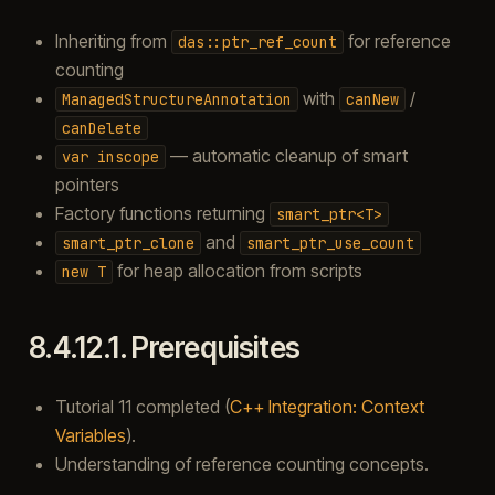
Inheriting from
for reference
das::ptr_ref_count
counting
with
/
ManagedStructureAnnotation
canNew
canDelete
— automatic cleanup of smart
var
inscope
pointers
Factory functions returning
smart_ptr<T>
and
smart_ptr_clone
smart_ptr_use_count
for heap allocation from scripts
new
T
8.4.12.1.
Prerequisites
Tutorial 11 completed (
C++ Integration: Context
Variables
).
Understanding of reference counting concepts.