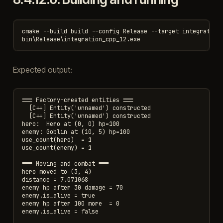
cmake --build build --config Release --target integration_
Expected output:
=== Factory-created entities ===

  [C++] Entity('unnamed') constructed

  [C++] Entity('unnamed') constructed

hero:  Hero at (0, 0) hp=100

enemy: Goblin at (10, 5) hp=100

use_count(hero)  = 1

use_count(enemy) = 1

=== Moving and combat ===

hero moved to (3, 4)

distance = 7.071068

enemy hp after 30 damage = 70

enemy.is_alive = true

enemy hp after 100 more  = 0

enemy.is_alive = false
