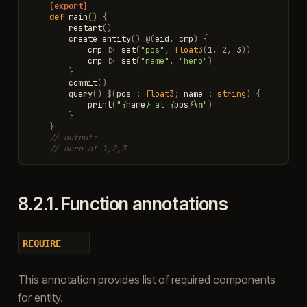
[export]
def
main
()
{
restart
()
create_entity
()
@
(
eid
,
cmp
)
{
cmp
|>
set
(
"pos"
,
float3
(
1
,
2
,
3
))
cmp
|>
set
(
"name"
,
"hero"
)
}
commit
()
query
()
$
(
pos
:
float3
;
name
:
string
)
{
print
(
"
{
name
}
 at 
{
pos
}
\n
"
)
}
}
// output:
// hero at 1,2,3
8.2.1.
Function annotations
REQUIRE
This annotation provides list of required components
for entity.