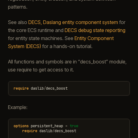
patterns.
See also
DECS, Daslang entity component system
for
the core ECS runtime and
DECS debug state reporting
for entity state machines. See
Entity Component
System (DECS)
for a hands-on tutorial.
All functions and symbols are in “decs_boost” module,
use require to get access to it.
require
daslib
/
decs_boost
Example:
options
persistent_heap
=
true
require
daslib
/
decs_boost