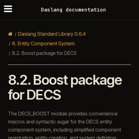
Daslang documentation
Daslang Standard Library 0.6.4
8.
Entity Component System
8.2.
Boost package for DECS
8.2.
Boost package
for DECS
The DECS_BOOST module provides convenience
macros and syntactic sugar for the DECS entity
component system, including simplified component
registration, entity creation, and system definition