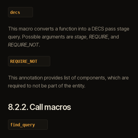
decs
This macro converts a function into a DECS pass stage
query. Possible arguments are
stage
,
REQUIRE
, and
REQUIRE_NOT
.
REQUIRE_NOT
This annotation provides list of components, which are
required to not be part of the entity.
8.2.2.
Call macros
find_query