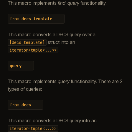
This macro implements
find_query
functionality.
from_decs_template
This macro converts a DECS query over a
struct into an
[decs_template]
.
iterator<tuple<...>>
query
This macro implements
query
functionality. There are 2
types of queries:
from_decs
This macro converts a DECS query into an
.
iterator<tuple<...>>