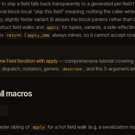
to skip a field falls back transparently to a generated per-field
inal block-local “skip this field” meaning; nothing the caller wri
ly, slightly faster variant (it aliases the block params rather than
struct
field walks and
for tuples, variants, a side-effecti
apply
ses
(
always inlines, so it cannot accept one
return
apply_imm
e Field Iteration with apply
— comprehensive tutorial covering st
dispatch, mutation, generic
, and the 3-argument an
describe
ll macros
aster sibling of
for a hot field walk (e.g. a serialization ma
apply