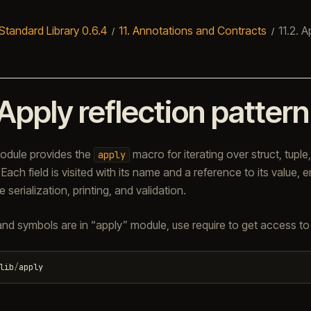
Standard Library 0.6.4
11.
Annotations and Contracts
11.2.
Ap
Apply reflection pattern
dule provides the
macro for iterating over struct, tuple,
apply
Each field is visited with its name and a reference to its value, e
e serialization, printing, and validation.
 and symbols are in “apply” module, use require to get access to i
lib
/
apply