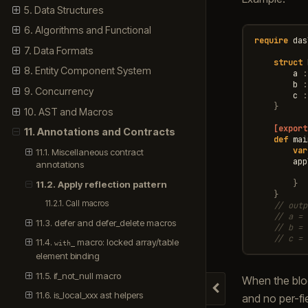
5. Data Structures
6. Algorithms and Functional
require
das
7. Data Formats
struct
8. Entity Component System
a
:
b
:
9. Concurrency
c
:
}
10. AST and Macros
[export
11. Annotations and Contracts
def
mai
var
11.1. Miscellaneous contract
app
annotations
}
11.2. Apply reflection pattern
}
11.2.1. Call macros
// outp
// a = 
11.3. defer and defer_delete macros
// b = 
// c = 
11.4.
macro: locked array/table
with_
element binding
11.5. if_not_null macro
When the blo
Hide navigation
11.6. is_local_xxx ast helpers
and no per-fie