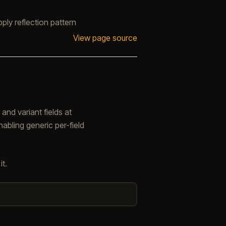
ply reflection pattern
View page source
 and variant fields at
nabling generic per-field
t.