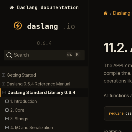
Daslang documentation
Daslang 
11.2.
0.6.4
K
Search
The APPLY mo
compile time. 
Getting Started
operations lik
Daslang 0.6.4 Reference Manual
Daslang Standard Library 0.6.4
All functions
1. Introduction
2. Core
require
das
3. Strings
4. I/O and Serialization
Example: