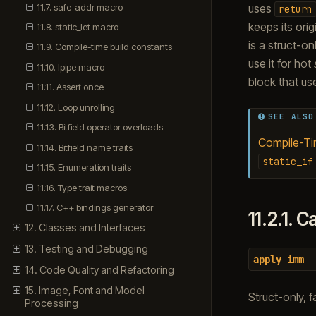
11.7. safe_addr macro
uses
return
keeps its orig
11.8. static_let macro
is a struct-on
11.9. Compile-time build constants
use it for hot
11.10. lpipe macro
block that u
11.11. Assert once
11.12. Loop unrolling
SEE ALSO
11.13. Bitfield operator overloads
Compile-Tim
11.14. Bitfield name traits
static_if
11.15. Enumeration traits
11.16. Type trait macros
11.17. C++ bindings generator
11.2.1.
Ca
12. Classes and Interfaces
13. Testing and Debugging
apply_imm
14. Code Quality and Refactoring
15. Image, Font and Model
Struct-only, f
Processing