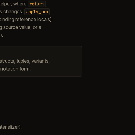
 helper, where
return
tes changes.
apply_imm
 binding reference locals);
ng source value, or a
).
ructs, tuples, variants,
notation form.
terializer).