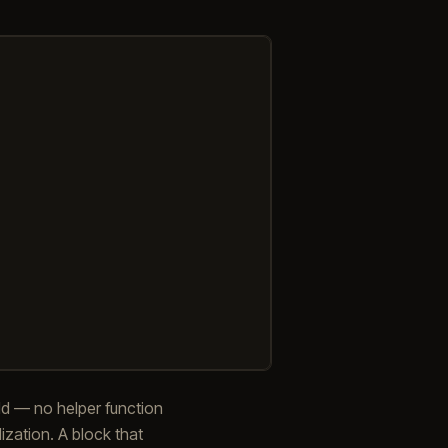
ield — no helper function
ization. A block that