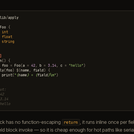
lib
/
apply
Foo
{
int
float
string
]
n
()
{
foo
=
Foo
(
a
=
42
,
b
=
3.14
,
c
=
"hello"
)
ly
(
foo
)
$
(
name
,
field
)
{
print
(
"
{
name
}
 = 
{
field
}
\n
"
)
ut:
42
3.14
hello
ck has no function-escaping
, it runs inline once per f
return
ld block invoke — so it is cheap enough for hot paths like serial