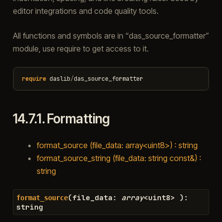
editor integrations and code quality tools.
All functions and symbols are in “das_source_formatter”
module, use require to get access to it.
require
daslib
/
das_source_formatter
14.7.1.
Formatting
format_source (file_data: array<uint8>) : string
format_source_string (file_data: string const&) :
string
(
file_data
:
array
<
uint8
>
)
:
format_source
string