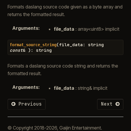
Formats daslang source code given as a byte array and
returns the formatted result.
Arguments
:
file_data
: array<uint8> implicit
(
file_data
:
string
format_source_string
const
&
)
:
string
Formats a daslang source code string and returns the
formatted result.
Arguments
:
file_data
: string& implicit
Previous
Next
© Copyright 2018-2026, Gaijin Entertainment.