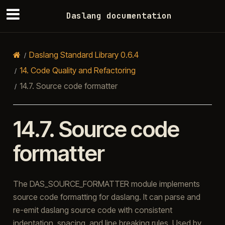
Daslang documentation
Daslang Standard Library 0.6.4
14.
Code Quality and Refactoring
14.7.
Source code formatter
14.7.
Source code
formatter
The DAS_SOURCE_FORMATTER module implements
source code formatting for daslang. It can parse and
re-emit daslang source code with consistent
indentation, spacing, and line breaking rules. Used by