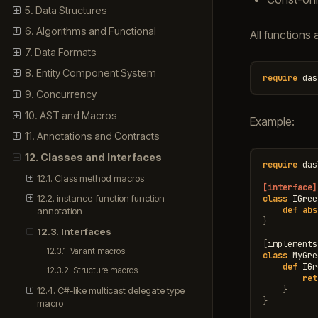
5. Data Structures
6. Algorithms and Functional
All functions 
7. Data Formats
8. Entity Component System
require
das
9. Concurrency
10. AST and Macros
Example:
11. Annotations and Contracts
12. Classes and Interfaces
require
das
12.1. Class method macros
[interface]
12.2. instance_function function
class
IGree
def
abs
annotation
}
12.3. Interfaces
[
implements
12.3.1. Variant macros
class
MyGre
def
IGr
12.3.2. Structure macros
ret
}
12.4. C#-like multicast delegate type
}
macro