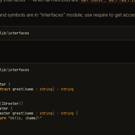
and symbols are in “interfaces” module, use require to get access
lib
/
interfaces
lib
/
interfaces
ter
{
tract
greet
(
name
:
string
)
:
string
(
IGreeter
)]
eter
{
eeter
`
greet
(
name
:
string
)
:
string
{
urn
"Hello, 
{
name
}
!"