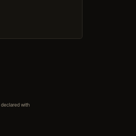
 declared with