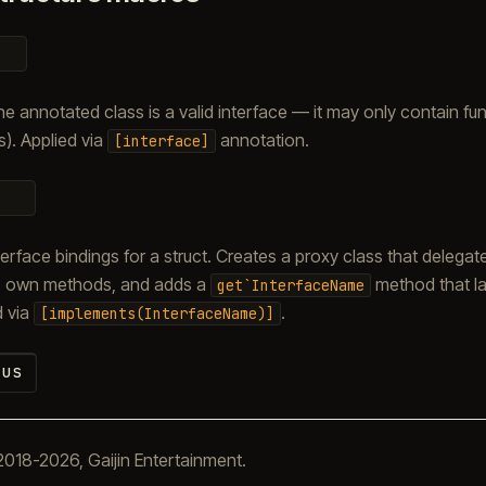
the annotated class is a valid interface — it may only contain fu
). Applied via
annotation.
[interface]
erface bindings for a struct. Creates a proxy class that delegat
t’s own methods, and adds a
method that la
get`InterfaceName
d via
.
[implements(InterfaceName)]
us
018-2026, Gaijin Entertainment.