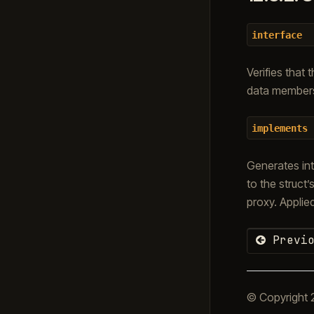
interface
Verifies that 
data members
implements
Generates int
to the struc
proxy. Applie
Previo
© Copyright 2