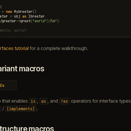
{
=
new
MyGreeter
()
eter
=
obj
as
IGreeter
{
greeter
->
greet
(
"world"
)
}
\n
"
)
Hello, world!
rfaces tutorial
for a complete walkthrough.
ariant macros
Is
o that enables
,
, and
operators for interface types
is
as
?as
/
.
[implements]
tructure macros