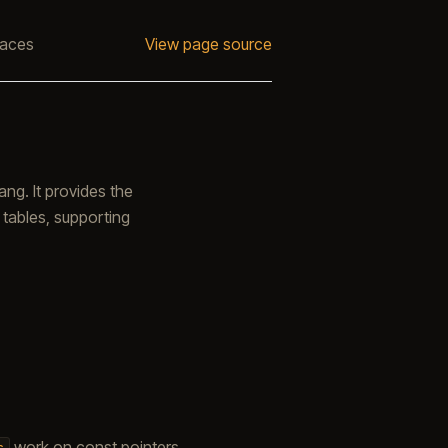
faces
View page source
g. It provides the
 tables, supporting
work on const pointers
s