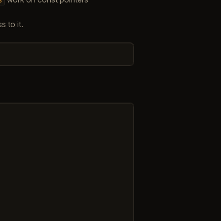
 to it.