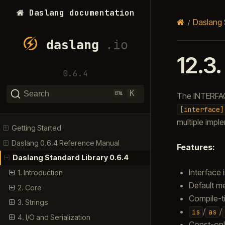
Daslang documentation
Daslang 
12.3
0.6.4
K
Search
The INTERFAC
[interface]
multiple impl
Getting Started
Daslang 0.6.4 Reference Manual
Features:
Daslang Standard Library 0.6.4
Interface 
1. Introduction
Default m
2. Core
Compile-t
3. Strings
/
/
is
as
4. I/O and Serialization
Const-onl