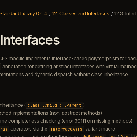
Standard Library 0.6.4
12.
Classes and Interfaces
12.3.
Inter
.
Interfaces
ES module implements interface-based polymorphism for daslan
annotation for defining abstract interfaces with virtual method
ementations and dynamic dispatch without class inheritance.
inheritance (
)
class
IChild
:
IParent
ethod implementations (non-abstract methods)
ime completeness checking (error 30111 on missing methods)
operators via the
variant macro
?as
InterfaceAsIs
y interfaces — when all methods are
,
/
/
def
const
as
?as
i