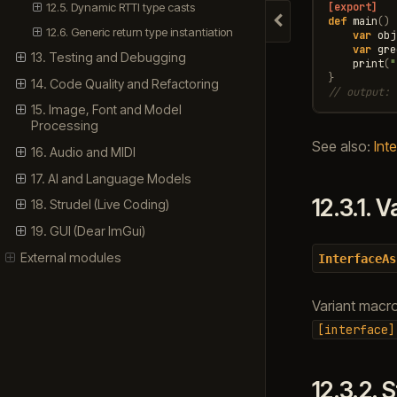
12.5. Dynamic RTTI type casts
[export]
def
main
()
Hide navigation
12.6. Generic return type instantiation
var
obj
var
gre
13. Testing and Debugging
print
(
"
}
14. Code Quality and Refactoring
// output: 
15. Image, Font and Model
Processing
See also:
Inte
16. Audio and MIDI
17. AI and Language Models
12.3.1.
V
18. Strudel (Live Coding)
19. GUI (Dear ImGui)
External modules
InterfaceAs
Variant macr
[interface]
12.3.2.
S