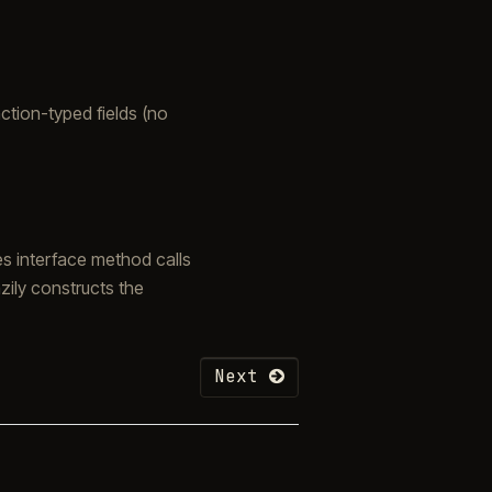
nction-typed fields (no
es interface method calls
zily constructs the
Next