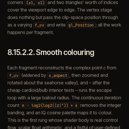
corners
and two triangles’ worth of indices
(±1,
±1)
cover the viewport edge to edge. The vertex stage
does nothing but pass the clip-space position through
as a varying
and write
; all the work
f_uv
gl_Position
happens per fragment.
8.15.2.2.
Smooth colouring
Each fragment reconstructs the complex point
c
from
(widened by
, then zoomed and
f_uv
u_aspect
rotated about the seahorse valley), and – after the
cheap cardioid/bulb interior tests – runs the escape
loop with a large bailout radius. The
continuous
iteration
count
removes the integer
n
-
log2(log2(|z|²))
+
4
banding, and an IQ cosine palette maps it to colour.
This is the first rung whose shader body is real control
flow, scalar float arithmetic, and a fistful of user-defined