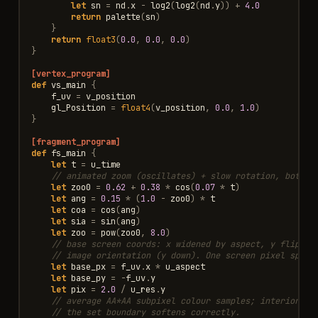
let
sn
=
nd
.
x
-
log2
(
log2
(
nd
.
y
))
+
4.0
return
palette
(
sn
)
}
return
float3
(
0.0
,
0.0
,
0.0
)
}
[vertex_program]
def
vs_main
{
f_uv
=
v_position
gl_Position
=
float4
(
v_position
,
0.0
,
1.0
)
}
[fragment_program]
def
fs_main
{
let
t
=
u_time
// animated zoom (oscillates) + slow rotation, both d
let
zoo0
=
0.62
+
0.38
*
cos
(
0.07
*
t
)
let
ang
=
0.15
*
(
1.0
-
zoo0
)
*
t
let
coa
=
cos
(
ang
)
let
sia
=
sin
(
ang
)
let
zoo
=
pow
(
zoo0
,
8.0
)
// base screen coords: x widened by aspect, y flipped
// image orientation (y down). One screen pixel spans
let
base_px
=
f_uv
.
x
*
u_aspect
let
base_py
=
-
f_uv
.
y
let
pix
=
2.0
/
u_res
.
y
// average AA*AA subpixel colour samples; interior sa
// the set boundary softens correctly.