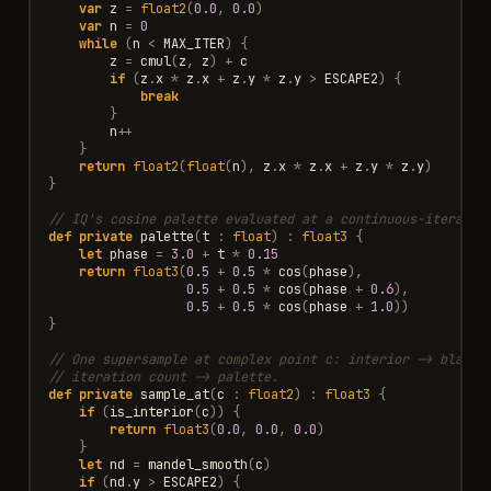
var
z
=
float2
(
0.0
,
0.0
)
var
n
=
0
while
(
n
<
MAX_ITER
)
{
z
=
cmul
(
z
,
z
)
+
c
if
(
z
.
x
*
z
.
x
+
z
.
y
*
z
.
y
>
ESCAPE2
)
{
break
}
n
++
}
return
float2
(
float
(
n
),
z
.
x
*
z
.
x
+
z
.
y
*
z
.
y
)
}
// IQ's cosine palette evaluated at a continuous-iteratio
def
private
palette
(
t
:
float
)
:
float3
{
let
phase
=
3.0
+
t
*
0.15
return
float3
(
0.5
+
0.5
*
cos
(
phase
),
0.5
+
0.5
*
cos
(
phase
+
0.6
),
0.5
+
0.5
*
cos
(
phase
+
1.0
))
}
// One supersample at complex point c: interior -> black,
// iteration count -> palette.
def
private
sample_at
(
c
:
float2
)
:
float3
{
if
(
is_interior
(
c
))
{
return
float3
(
0.0
,
0.0
,
0.0
)
}
let
nd
=
mandel_smooth
(
c
)
if
(
nd
.
y
>
ESCAPE2
)
{