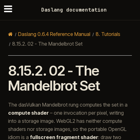
Daslang documentation
Daslang 0.6.4 Reference Manual
8.
Tutorials
8.15.2.
02 - The Mandelbrot Set
8.15.2.
02 - The
Mandelbrot Set
The dasVulkan Mandelbrot rung computes the set in a
compute shader
– one invocation per pixel, writing
into a storage image. WebGL2 has neither compute
shaders nor storage images, so the portable OpenGL
idiom is a
fullscreen fragment shader
: draw two