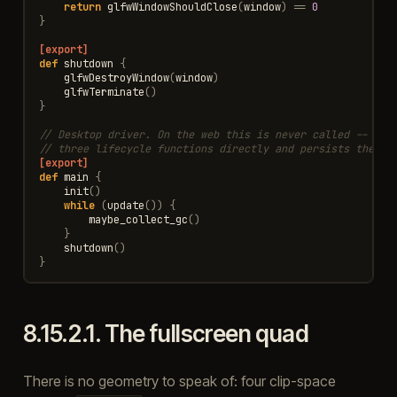
return
glfwWindowShouldClose
(
window
)
==
0
}
[export]
def
shutdown
{
glfwDestroyWindow
(
window
)
glfwTerminate
()
}
// Desktop driver. On the web this is never called -- the
// three lifecycle functions directly and persists the Co
[export]
def
main
{
init
()
while
(
update
())
{
maybe_collect_gc
()
}
shutdown
()
}
8.15.2.1.
The fullscreen quad
There is no geometry to speak of: four clip-space