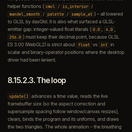
helper functions (
/
/
cmul
is_interior
/
/
) – all lowered
mandel_smooth
palette
sample_at
to GLSL by dasGlsl. It is also what surfaced a GLSL-
emitter gap: integer-valued float literals (
,
,
0.0
4.0
) must keep their decimal point, because GLSL
256.0
ES 3.00 (WebGL2) is strict about
vs
in
float
int
scalar and binary-operator positions where the desktop
driver had been lenient.
8.15.2.3.
The loop
advances a time value, reads the live
update()
framebuffer size (so the aspect correction and
supersample spacing follow window/canvas resizes),
clears, binds the program and its uniforms, and draws
the two triangles. The whole animation – the breathing