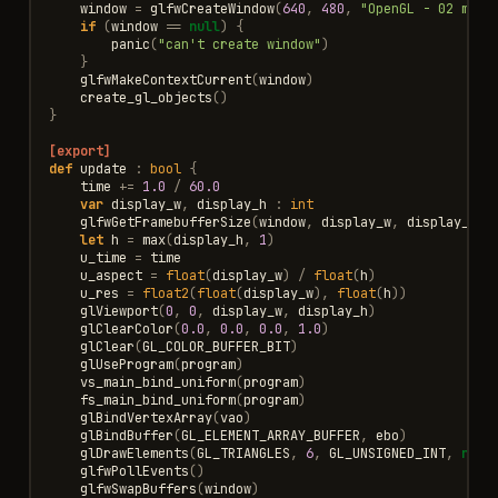
window
=
glfwCreateWindow
(
640
,
480
,
"OpenGL - 02 mand
if
(
window
==
null
)
{
panic
(
"can't create window"
)
}
glfwMakeContextCurrent
(
window
)
create_gl_objects
()
}
[export]
def
update
:
bool
{
time
+=
1.0
/
60.0
var
display_w
,
display_h
:
int
glfwGetFramebufferSize
(
window
,
display_w
,
display_h
)
let
h
=
max
(
display_h
,
1
)
u_time
=
time
u_aspect
=
float
(
display_w
)
/
float
(
h
)
u_res
=
float2
(
float
(
display_w
),
float
(
h
))
glViewport
(
0
,
0
,
display_w
,
display_h
)
glClearColor
(
0.0
,
0.0
,
0.0
,
1.0
)
glClear
(
GL_COLOR_BUFFER_BIT
)
glUseProgram
(
program
)
vs_main_bind_uniform
(
program
)
fs_main_bind_uniform
(
program
)
glBindVertexArray
(
vao
)
glBindBuffer
(
GL_ELEMENT_ARRAY_BUFFER
,
ebo
)
glDrawElements
(
GL_TRIANGLES
,
6
,
GL_UNSIGNED_INT
,
null
glfwPollEvents
()
glfwSwapBuffers
(
window
)