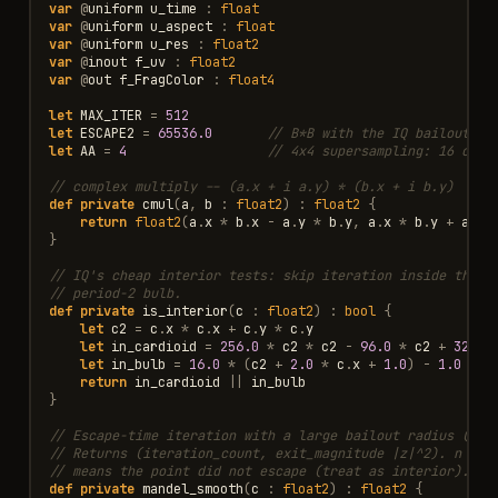
var
@
uniform
u_time
:
float
var
@
uniform
u_aspect
:
float
var
@
uniform
u_res
:
float2
var
@
inout
f_uv
:
float2
var
@
out
f_FragColor
:
float4
let
MAX_ITER
=
512
let
ESCAPE2
=
65536.0
// B*B with the IQ bailout ra
let
AA
=
4
// 4x4 supersampling: 16 colo
// complex multiply -- (a.x + i a.y) * (b.x + i b.y)
def
private
cmul
(
a
,
b
:
float2
)
:
float2
{
return
float2
(
a
.
x
*
b
.
x
-
a
.
y
*
b
.
y
,
a
.
x
*
b
.
y
+
a
.
y
}
// IQ's cheap interior tests: skip iteration inside the m
// period-2 bulb.
def
private
is_interior
(
c
:
float2
)
:
bool
{
let
c2
=
c
.
x
*
c
.
x
+
c
.
y
*
c
.
y
let
in_cardioid
=
256.0
*
c2
*
c2
-
96.0
*
c2
+
32.0
let
in_bulb
=
16.0
*
(
c2
+
2.0
*
c
.
x
+
1.0
)
-
1.0
<
0
return
in_cardioid
||
in_bulb
}
// Escape-time iteration with a large bailout radius (nee
// Returns (iteration_count, exit_magnitude |z|^2). n == 
// means the point did not escape (treat as interior).
def
private
mandel_smooth
(
c
:
float2
)
:
float2
{