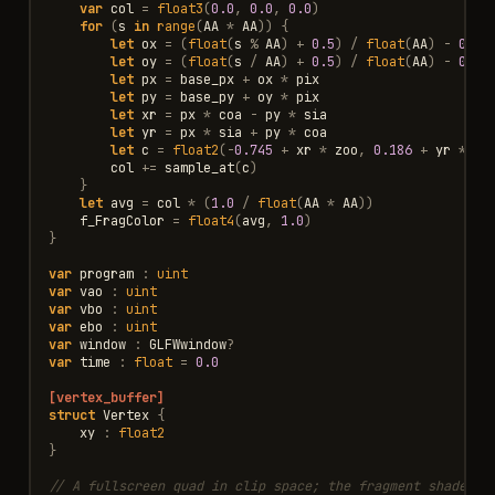
var
col
=
float3
(
0.0
,
0.0
,
0.0
)
for
(
s
in
range
(
AA
*
AA
))
{
let
ox
=
(
float
(
s
%
AA
)
+
0.5
)
/
float
(
AA
)
-
0.5
let
oy
=
(
float
(
s
/
AA
)
+
0.5
)
/
float
(
AA
)
-
0.5
let
px
=
base_px
+
ox
*
pix
let
py
=
base_py
+
oy
*
pix
let
xr
=
px
*
coa
-
py
*
sia
let
yr
=
px
*
sia
+
py
*
coa
let
c
=
float2
(
-
0.745
+
xr
*
zoo
,
0.186
+
yr
*
zo
col
+=
sample_at
(
c
)
}
let
avg
=
col
*
(
1.0
/
float
(
AA
*
AA
))
f_FragColor
=
float4
(
avg
,
1.0
)
}
var
program
:
uint
var
vao
:
uint
var
vbo
:
uint
var
ebo
:
uint
var
window
:
GLFWwindow
?
var
time
:
float
=
0.0
[vertex_buffer]
struct
Vertex
{
xy
:
float2
}
// A fullscreen quad in clip space; the fragment shader d