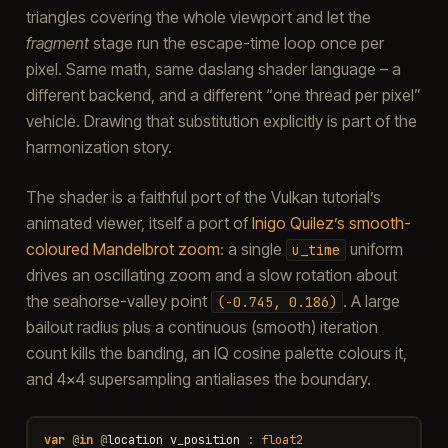
triangles covering the whole viewport and let the
fragment
stage run the escape-time loop once per
pixel. Same math, same daslang shader language – a
different backend, and a different “one thread per pixel”
vehicle. Drawing that substitution explicitly is part of the
harmonization story.
The shader is a faithful port of the Vulkan tutorial’s
animated viewer, itself a port of
Inigo Quilez’s smooth-
coloured Mandelbrot zoom
: a single
uniform
u_time
drives an oscillating zoom and a slow rotation about
the seahorse-valley point
. A large
(-0.745,
0.186)
bailout radius plus a continuous (smooth) iteration
count kills the banding, an IQ cosine palette colours it,
and 4×4 supersampling antialiases the boundary.
var
@
in
@
location
v_position
:
float2