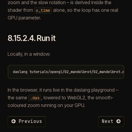
zoom and the slow rotation – is derived inside the
shader from
alone, so the loop has one real
u_time
GPU parameter.
8.15.2.4.
Run it
Locally, in a window:
In the browser, it runs live in the daslang playground –
the same
, lowered to WebGL2, the smooth-
.das
coloured zoom running on your GPU.
Previous
Next