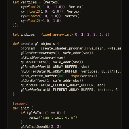
let
vertices
=
[
Vertex
(
xy
=
float2
(
-
1.0
,
-
1.0
)),
Vertex
(
xy
=
float2
(
1.0
,
-
1.0
)),
Vertex
(
xy
=
float2
(
1.0
,
1.0
)),
Vertex
(
xy
=
float2
(
-
1.0
,
1.0
)
)];
let
indices
=
fixed_array
<
int
>
(
0
,
1
,
2
,
2
,
3
,
0
)
def
create_gl_objects
{
program
=
create_shader_program
(
@@
vs_main
,
@@
fs_main
)
glGenVertexArrays
(
1
,
safe_addr
(
vao
))
glBindVertexArray
(
vao
)
glGenBuffers
(
1
,
safe_addr
(
vbo
))
glBindBuffer
(
GL_ARRAY_BUFFER
,
vbo
)
glBufferData
(
GL_ARRAY_BUFFER
,
vertices
,
GL_STATIC_DRA
bind_vertex_buffer
(
null
,
type
<
Vertex
>
)
glGenBuffers
(
1
,
safe_addr
(
ebo
))
glBindBuffer
(
GL_ELEMENT_ARRAY_BUFFER
,
ebo
)
glBufferData
(
GL_ELEMENT_ARRAY_BUFFER
,
indices
,
GL_STA
}
[export]
def
init
{
if
(
glfwInit
()
==
0
)
{
panic
(
"can't init glfw"
)
}
glfwInitOpenGL
(
3
,
3
)