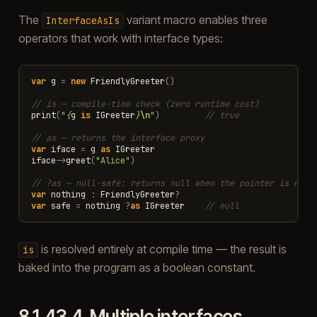
The
variant macro enables three
InterfaceAsIs
operators that work with interface types:
var
g
=
new
FriendlyGreeter
()
// is — compile-time check (zero runtime cost)
print
(
"
{
g
is
IGreeter
}
\n
"
)
// true
// as — returns the interface proxy
var
iface
=
g
as
IGreeter
iface
->
greet
(
"Alice"
)
// ?as — null-safe: returns null when the pointer is null
var
nothing
:
FriendlyGreeter
?
var
safe
=
nothing
?
as
IGreeter
// null
is resolved entirely at compile time — the result is
is
baked into the program as a boolean constant.
8.1.43.4.
Multiple interfaces