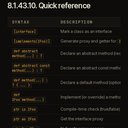
8.1.43.10.
Quick reference
SYNTAX
DESCRIPTION
Mark a class as an interface
[interface]
Generate proxy and getter for
[implements(IFoo)]
IFoo
def
abstract
Declare an abstract method (requir
method(...)
:
T
def
abstract
const
Declare an abstract const method
method(...)
:
T
def
method(...)
:
Declare a default method (optional t
T
{
...
}
def
Implement (or override) a method on
IFoo`method(...)
Compile-time check (true/false)
ptr
is
IFoo
Get the interface proxy
ptr
as
IFoo