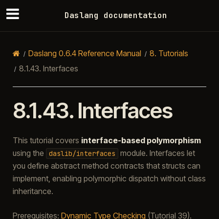
Daslang documentation
Daslang 0.6.4 Reference Manual
8.
Tutorials
8.1.43.
Interfaces
8.1.43.
Interfaces
This tutorial covers
interface-based polymorphism
using the
module. Interfaces let
daslib/interfaces
you define abstract method contracts that structs can
implement, enabling polymorphic dispatch without class
inheritance.
Prerequisites:
Dynamic Type Checking
(Tutorial 39).