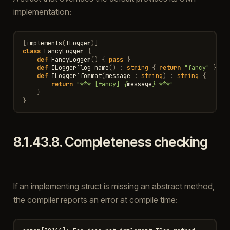
implementation:
[
implements
(
ILogger
)]
class
FancyLogger
{
def
FancyLogger
()
{
pass
}
def
ILogger
`
log_name
()
:
string
{
return
"fancy"
}
def
ILogger
`
format
(
message
:
string
)
:
string
{
return
"*** [fancy] 
{
message
}
 ***"
}
}
8.1.43.8.
Completeness checking
If an implementing struct is missing an abstract method,
the compiler reports an error at compile time: