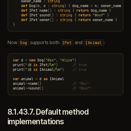
owner_name
:
string
def
Dog
(
n
,
o
:
string
)
{
dog_name
=
n
;
owner_name
=
o
def
IPet
`
name
()
:
string
{
return
dog_name
}
def
IPet
`
sound
()
:
string
{
return
"Woof"
}
def
IPet
`
owner
()
:
string
{
return
owner_name
}
}
Now
supports both
and
:
Dog
IPet
IAnimal
var
d
=
new
Dog
(
"Rex"
,
"Alice"
)
print
(
"
{
d
is
IPet
}
\n
"
)
// true
print
(
"
{
d
is
IAnimal
}
\n
"
)
// true
var
animal
=
d
as
IAnimal
animal
->
name
()
// "Rex"
animal
->
sound
()
// "Woof"
8.1.43.7.
Default method
implementations