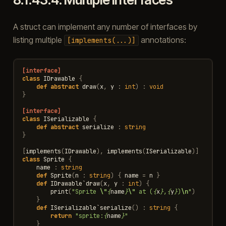
A struct can implement any number of interfaces by
listing multiple
annotations:
[implements(...)]
[interface]
class
IDrawable
{
def
abstract
draw
(
x
,
y
:
int
)
:
void
}
[interface]
class
ISerializable
{
def
abstract
serialize
:
string
}
[
implements
(
IDrawable
),
implements
(
ISerializable
)]
class
Sprite
{
name
:
string
def
Sprite
(
n
:
string
)
{
name
=
n
}
def
IDrawable
`
draw
(
x
,
y
:
int
)
{
print
(
"Sprite 
\"
{
name
}
\"
 at (
{
x
}
,
{
y
}
)
\n
"
)
}
def
ISerializable
`
serialize
()
:
string
{
return
"sprite:
{
name
}
"
}