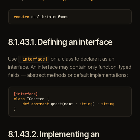
require
daslib
/
interfaces
8.1.43.1.
Defining an interface
Use
on a class to declare it as an
[interface]
interface. An interface may contain only function-typed
fields — abstract methods or default implementations:
[interface]
class
IGreeter
{
def
abstract
greet
(
name
:
string
)
:
string
}
8.1.43.2.
Implementing an