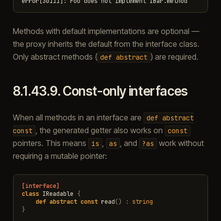
Methods with default implementations are optional —
the proxy inherits the default from the interface class.
Only abstract methods (
) are required.
def
abstract
8.1.43.9.
Const-only interfaces
When all methods in an interface are
def
abstract
, the generated getter also works on
const
const
pointers. This means
,
, and
work without
is
as
?as
requiring a mutable pointer:
[interface]
class
IReadable
{
def
abstract
const
read
()
:
string
}