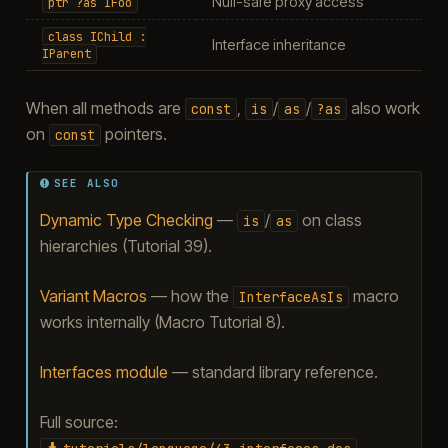
Null-safe proxy access
ptr
?as
IFoo
class
IChild
:
Interface inheritance
IParent
When all methods are
,
/
/
also work
const
is
as
?as
on
pointers.
const
SEE ALSO
Dynamic Type Checking
—
/
on class
is
as
hierarchies (Tutorial 39).
Variant Macros
— how the
macro
InterfaceAsIs
works internally (Macro Tutorial 8).
Interfaces module
— standard library reference.
Full source: