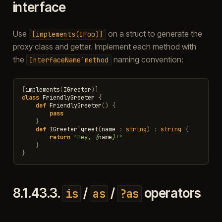
interface
Use
on a struct to generate the
[implements(IFoo)]
proxy class and getter. Implement each method with
the
naming convention:
InterfaceName`method
[
implements
(
IGreeter
)]
class
FriendlyGreeter
{
def
FriendlyGreeter
()
{
pass
}
def
IGreeter
`
greet
(
name
:
string
)
:
string
{
return
"Hey, 
{
name
}
!"
}
}
8.1.43.3.
/
/
operators
is
as
?as