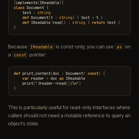
[
implements
(
IReadable
)]
class
Document
{
text
:
string
def
Document
(
t
:
string
)
{
text
=
t
}
def
IReadable
`
read
()
:
string
{
return
text
}
}
Because
is const-only, you can use
on
IReadable
as
a
pointer:
const
def
print_content
(
doc
:
Document
?
const
)
{
var
reader
=
doc
as
IReadable
print
(
"
{
reader
->
read
()
}
\n
"
)
}
This is particularly useful for read-only interfaces where
callers should not need a mutable reference to query an
object’s state.