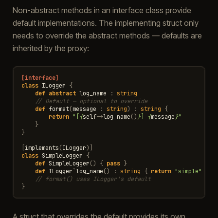
Non-abstract methods in an interface class provide
default implementations. The implementing struct only
needs to override the abstract methods — defaults are
inherited by the proxy:
[interface]
class
ILogger
{
def
abstract
log_name
:
string
// Default — optional to override
def
format
(
message
:
string
)
:
string
{
return
"[
{
self
->
log_name
()
}
] 
{
message
}
"
}
}
[
implements
(
ILogger
)]
class
SimpleLogger
{
def
SimpleLogger
()
{
pass
}
def
ILogger
`
log_name
()
:
string
{
return
"simple"
}
// format() uses ILogger's default
}
A struct that overrides the default provides its own