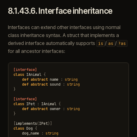
8.1.43.6.
Interface inheritance
Interfaces can extend other interfaces using normal
class inheritance syntax. A struct that implements a
derived interface automatically supports
/
/
is
as
?as
for all ancestor interfaces:
[interface]
class
IAnimal
{
def
abstract
name
:
string
def
abstract
sound
:
string
}
[interface]
class
IPet
:
IAnimal
{
def
abstract
owner
:
string
}
[
implements
(
IPet
)]
class
Dog
{
dog_name
:
string