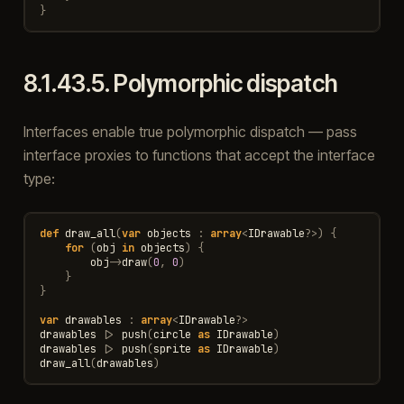
}
8.1.43.5.
Polymorphic dispatch
Interfaces enable true polymorphic dispatch — pass
interface proxies to functions that accept the interface
type:
def
draw_all
(
var
objects
:
array
<
IDrawable
?>
)
{
for
(
obj
in
objects
)
{
obj
->
draw
(
0
,
0
)
}
}
var
drawables
:
array
<
IDrawable
?>
drawables
|>
push
(
circle
as
IDrawable
)
drawables
|>
push
(
sprite
as
IDrawable
)
draw_all
(
drawables
)