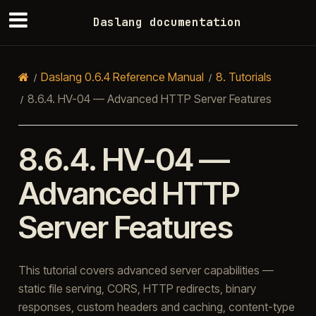
Daslang documentation
Daslang 0.6.4 Reference Manual
8.
Tutorials
8.6.4.
HV-04 — Advanced HTTP Server Features
8.6.4.
HV-04 —
Advanced HTTP
Server Features
This tutorial covers advanced server capabilities —
static file serving, CORS, HTTP redirects, binary
responses, custom headers and caching, content-type