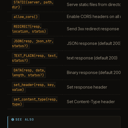
STATIC(server,
path,
Serve static files from directory
dir)
Enable CORS headers on all rou
allow_cors()
REDIRECT(resp,
Send 3xx redirect response
location,
status)
JSON(resp,
json_str,
JSON response (default 200)
status?)
TEXT_PLAIN(resp,
text,
text response (default 200)
status?)
DATA(resp,
data,
Binary response (default 200)
length,
status?)
set_header(resp,
key,
Set response header
value)
set_content_type(resp,
Set Content-Type header
type)
SEE ALSO