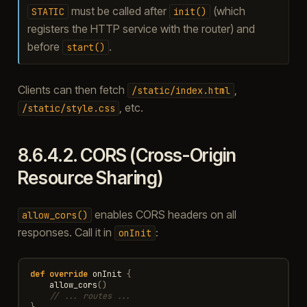
must be called after
(which
STATIC
init()
registers the HTTP service with the router) and
before
.
start()
Clients can then fetch
,
/static/index.html
, etc.
/static/style.css
8.6.4.2.
CORS (Cross-Origin
Resource Sharing)
enables CORS headers on all
allow_cors()
responses. Call it in
:
onInit
def
override
onInit
{
allow_cors
()
// ... routes ...
}