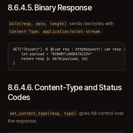
8.6.4.5.
Binary Response
sends raw bytes with
DATA(resp,
data,
length)
:
Content-Type:
application/octet-stream
GET("/binary") <| @(var req : HttpRequest?; var resp : Htt
    let payload = "BINARY\x00DATA1234"

    return resp |> DATA(payload, 16)

8.6.4.6.
Content-Type and Status
Codes
gives full control over
set_content_type(resp,
type)
the response: