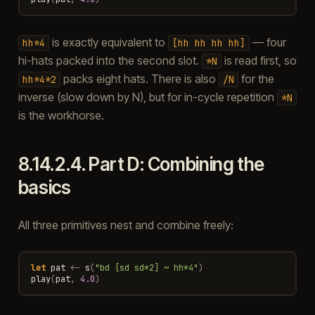
is exactly equivalent to
— four
hh*4
[hh
hh
hh
hh]
hi-hats packed into the second slot.
is read first, so
*N
packs eight hats. There is also
for the
hh*4*2
/N
inverse (slow down by N), but for in-cycle repetition
*N
is the workhorse.
8.14.2.4.
Part D: Combining the
basics
All three primitives nest and combine freely:
let
pat
<-
s
(
"bd [sd sd*2] ~ hh*4"
)
play
(
pat
,
4.0
)