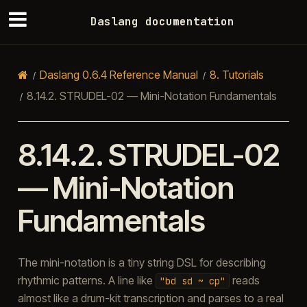
Daslang documentation
Daslang 0.6.4 Reference Manual
8.
Tutorials
8.14.2.
STRUDEL-02 — Mini-Notation Fundamentals
8.14.2.
STRUDEL-02
— Mini-Notation
Fundamentals
The mini-notation is a tiny string DSL for describing
rhythmic patterns. A line like
reads
"bd
sd
~
cp"
almost like a drum-kit transcription and parses to a real