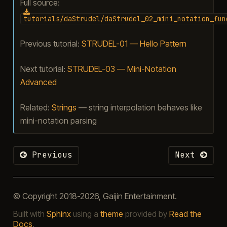
Full source:
tutorials/daStrudel/daStrudel_02_mini_notation_fun
Previous tutorial:
STRUDEL-01 — Hello Pattern
Next tutorial:
STRUDEL-03 — Mini-Notation
Advanced
Related:
Strings
— string interpolation behaves like
mini-notation parsing
Previous
Next
© Copyright 2018-2026, Gaijin Entertainment.
Built with
Sphinx
using a
theme
provided by
Read the
Docs
.