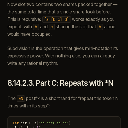
Now slot two contains two snares packed together —
the same total time that a single snare took before.
This is recursive:
works exactly as you
[a
[b
c]
d]
expect, with
and
sharing the slot that
alone
b
c
b
would have occupied.
Subdivision is the operation that gives mini-notation its
expressive power. With nothing else, you can already
write any rational rhythm.
8.14.2.3.
Part C: Repeats with *N
The
postfix is a shorthand for “repeat this token N
*N
times within its step”:
let
pat
<-
s
(
"bd hh*4 sd hh"
)
play
(
pat
,
4.0
)