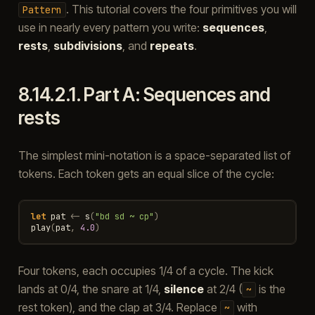
. This tutorial covers the four primitives you will
Pattern
use in nearly every pattern you write:
sequences
,
rests
,
subdivisions
, and
repeats
.
8.14.2.1.
Part A: Sequences and
rests
The simplest mini-notation is a space-separated list of
tokens. Each token gets an equal slice of the cycle:
let
pat
<-
s
(
"bd sd ~ cp"
)
play
(
pat
,
4.0
)
Four tokens, each occupies 1/4 of a cycle. The kick
lands at 0/4, the snare at 1/4,
silence
at 2/4 (
is the
~
rest token), and the clap at 3/4. Replace
with
~