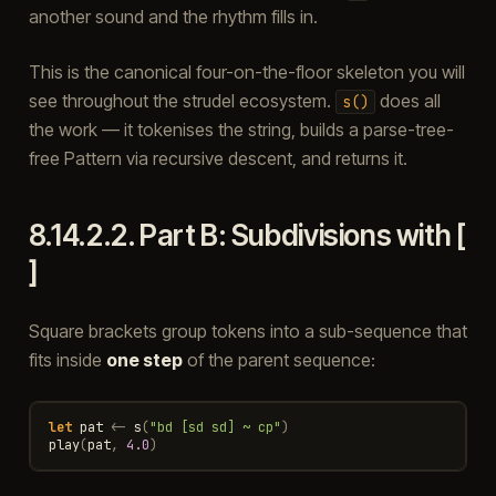
another sound and the rhythm fills in.
This is the canonical four-on-the-floor skeleton you will
see throughout the strudel ecosystem.
does all
s()
the work — it tokenises the string, builds a parse-tree-
free Pattern via recursive descent, and returns it.
8.14.2.2.
Part B: Subdivisions with [
]
Square brackets group tokens into a sub-sequence that
fits inside
one step
of the parent sequence:
let
pat
<-
s
(
"bd [sd sd] ~ cp"
)
play
(
pat
,
4.0
)