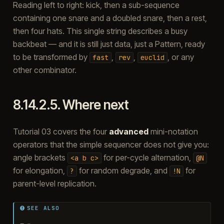
Reading left to right: kick, then a sub-sequence
containing one snare and a doubled snare, then a rest,
then four hats. This single string describes a busy
backbeat — and it is still just data, just a Pattern, ready
to be transformed by
,
,
, or any
fast
rev
euclid
other combinator.
8.14.2.5.
Where next
Tutorial 03 covers the four
advanced
mini-notation
operators that the simple sequencer does not give you:
angle brackets
for per-cycle alternation,
<a
b
c>
@N
for elongation,
for random degrade, and
for
?
!N
parent-level replication.
SEE ALSO