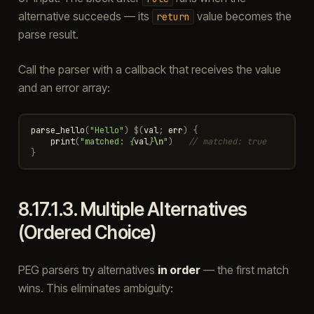
alternative succeeds — its
value becomes the
return
parse result.
Call the parser with a callback that receives the value
and an error array:
parse_hello
(
"Hello"
)
$
(
val
;
err
)
{
print
(
"matched: 
{
val
}
\n
"
)
// matched: true
}
8.17.1.3.
Multiple Alternatives
(Ordered Choice)
PEG parsers try alternatives
in order
— the first match
wins. This eliminates ambiguity: