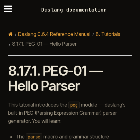
Daslang documentation
Daslang 0.6.4 Reference Manual
8.
Tutorials
8.17.1.
PEG-01 — Hello Parser
8.17.1.
PEG-01 —
Hello Parser
This tutorial introduces the
module — daslang’s
peg
built-in PEG (Parsing Expression Grammar) parser
generator. You will learn:
The
macro and grammar structure
parse