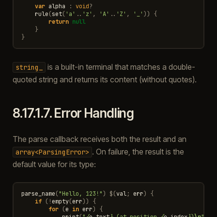
var
alpha
:
void
?
rule
(
set
(
'a'
..
'z'
,
'A'
..
'Z'
,
'_'
))
{
return
null
}
}
is a built-in terminal that matches a double-
string_
quoted string and returns its content (without quotes).
8.17.1.7.
Error Handling
The parse callback receives both the result and an
. On failure, the result is the
array<ParsingError>
default value for its type:
parse_name
(
"Hello, 123!"
)
$
(
val
;
err
)
{
if
(
!
empty
(
err
))
{
for
(
e
in
err
)
{
print
(
"
{
e
.
text
}
 (at position 
{
e
.
index
}
)
\n
"
)