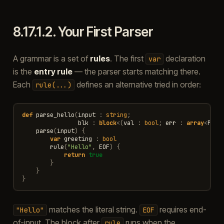
8.17.1.2.
Your First Parser
A grammar is a set of
rules
. The first
declaration
var
is the
entry rule
— the parser starts matching there.
Each
defines an alternative tried in order:
rule(...)
def
parse_hello
(
input
:
string
;
blk
:
block
<
(
val
:
bool
;
err
:
array
<
Pars
parse
(
input
)
{
var
greeting
:
bool
rule
(
"Hello"
,
EOF
)
{
return
true
}
}
}
matches the literal string.
requires end-
"Hello"
EOF
of-input. The block after
runs when the
rule