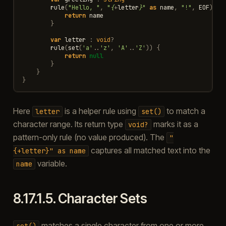
rule
(
"Hello, "
,
"
{
+
letter
}
"
as
name
,
"!"
,
EOF
)
{
return
name
}
var
letter
:
void
?
rule
(
set
(
'a'
..
'z'
,
'A'
..
'Z'
))
{
return
null
}
}
}
Here
is a helper rule using
to match a
letter
set()
character range. Its return type
marks it as a
void?
pattern-only rule (no value produced). The
"
captures all matched text into the
{+letter}"
as
name
variable.
name
8.17.1.5.
Character Sets
matches a single character from one or more
set()