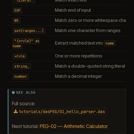
"literal"
Match end of input
EOF
Match zero or more whitespace charact
WS
Match one character from ranges
set(ranges...)
"{+rule}"
as
Extract matched text into
name
name
One or more repetitions
+rule
Match a double-quoted string literal
string_
Match a decimal integer
number
SEE ALSO
Full source:
tutorials/dasPEG/01_hello_parser.das
Next tutorial:
PEG-02 — Arithmetic Calculator