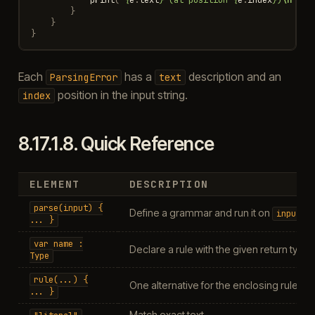
}
}
}
Each
has a
description and an
ParsingError
text
position in the input string.
index
8.17.1.8.
Quick Reference
ELEMENT
DESCRIPTION
parse(input)
{
Define a grammar and run it on
input
...
}
var
name
:
Declare a rule with the given return type
Type
rule(...)
{
One alternative for the enclosing rule
...
}
Match exact text