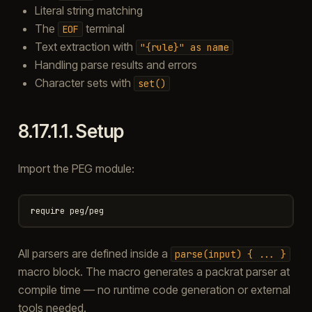
Literal string matching
The
terminal
EOF
Text extraction with
"{rule}"
as
name
Handling parse results and errors
Character sets with
set()
8.17.1.1.
Setup
Import the PEG module:
All parsers are defined inside a
parse(input)
{
...
}
macro block. The macro generates a packrat parser at
compile time — no runtime code generation or external
tools needed.