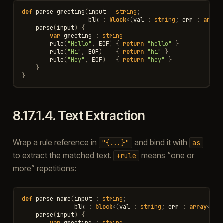
def
parse_greeting
(
input
:
string
;
blk
:
block
<
(
val
:
string
;
err
:
array
parse
(
input
)
{
var
greeting
:
string
rule
(
"Hello"
,
EOF
)
{
return
"hello"
}
rule
(
"Hi"
,
EOF
)
{
return
"hi"
}
rule
(
"Hey"
,
EOF
)
{
return
"hey"
}
}
}
8.17.1.4.
Text Extraction
Wrap a rule reference in
and bind it with
"{...}"
as
to extract the matched text.
means “one or
+rule
more” repetitions:
def
parse_name
(
input
:
string
;
blk
:
block
<
(
val
:
string
;
err
:
array
<
Par
parse
(
input
)
{
var
greeting
:
string