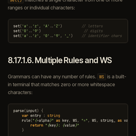
ranges or individual characters:
set
(
'a'
..
'z'
,
'A'
..
'Z'
)
// letters
set
(
'0'
..
'9'
)
// digits
set
(
'a'
..
'z'
,
'0'
..
'9'
,
'_'
)
// identifier chars
8.17.1.6.
Multiple Rules and WS
Grammars can have any number of rules.
is a built-
WS
in terminal that matches zero or more whitespace
characters:
parse
(
input
)
{
var
entry
:
string
rule
(
"
{
+
alpha
}
"
as
key
,
WS
,
"="
,
WS
,
string_
as
value
return
"
{
key
}
: 
{
value
}
"
}