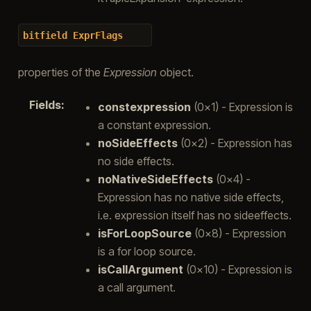
bitfield
ExprFlags
properties of the
Expression
object.
Fields
:
constexpression
(0x1) - Expression is
a constant expression.
noSideEffects
(0x2) - Expression has
no side effects.
noNativeSideEffects
(0x4) -
Expression has no native side effects,
i.e. expression itself has no sideeffects.
isForLoopSource
(0x8) - Expression
is a for loop source.
isCallArgument
(0x10) - Expression is
a call argument.