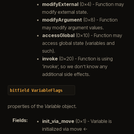
modifyExternal
(0x4) - Function may
modify external state.
modifyArgument
(0x8) - Function
may modify argument values.
accessGlobal
(0x10) - Function may
access global state (variables and
such).
invoke
(0x20) - Function is using
‘invoke’, so we don’t know any
additional side effects.
bitfield
VariableFlags
properties of the
Variable
object.
Fields
:
init_via_move
(0x1) - Variable is
initialized via move <-