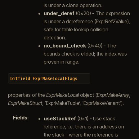
is under a clone operation.
under_deref
(0x20) - The expression
is under a dereference (ExprRef2Value),
safe for table lookup collision
detection.
no_bound_check
(0x40) - The
bounds check is elided; the index was
proven in range.
bitfield
ExprMakeLocalFlags
properties of the
ExprMakeLocal
object (
ExprMakeArray
,
ExprMakeStruct
, ‘ExprMakeTuple’, ‘ExprMakeVariant’).
Fields
:
useStackRef
(0x1) - Use stack
reference, i.e. there is an address on
the stack - where the reference is