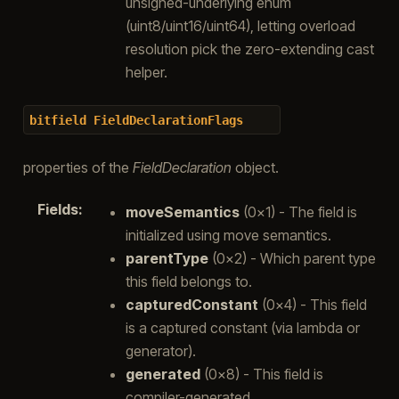
unsigned-underlying enum
(uint8/uint16/uint64), letting overload
resolution pick the zero-extending cast
helper.
bitfield
FieldDeclarationFlags
properties of the
FieldDeclaration
object.
Fields
:
moveSemantics
(0x1) - The field is
initialized using move semantics.
parentType
(0x2) - Which parent type
this field belongs to.
capturedConstant
(0x4) - This field
is a captured constant (via lambda or
generator).
generated
(0x8) - This field is
compiler-generated.