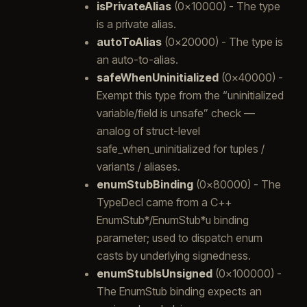
isPrivateAlias
(0x10000) - The type
is a private alias.
autoToAlias
(0x20000) - The type is
an auto-to-alias.
safeWhenUninitialized
(0x40000) -
Exempt this type from the “uninitialized
variable/field is unsafe” check —
analog of struct-level
safe_when_uninitialized for tuples /
variants / aliases.
enumStubBinding
(0x80000) - The
TypeDecl came from a C++
EnumStub*/EnumStub*u binding
parameter; used to dispatch enum
casts by underlying signedness.
enumStubIsUnsigned
(0x100000) -
The EnumStub binding expects an