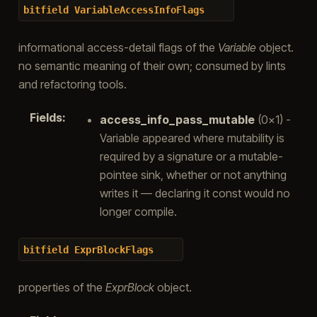
bitfield
VariableAccessInfoFlags
informational access-detail flags of the
Variable
object.
no semantic meaning of their own; consumed by lints
and refactoring tools.
Fields
:
access_info_pass_mutable
(0x1) -
Variable appeared where mutability is
required by a signature or a mutable-
pointee sink, whether or not anything
writes it — declaring it const would no
longer compile.
bitfield
ExprBlockFlags
properties of the
ExprBlock
object.