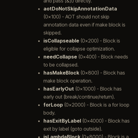
and pass [&]() directly.
aotDoNotSkipAnnotationData
(0x100) - AOT should not skip
annotation data even if make block is
skipped.
isCollapseable
(0x200) - Block is
eligible for collapse optimization.
needCollapse
(0x400) - Block needs
to be collapsed.
hasMakeBlock
(0x800) - Block has
make block operation.
hasEarlyOut
(0x1000) - Block has
early out (break/continue/return).
forLoop
(0x2000) - Block is a for loop
body.
hasExitByLabel
(0x4000) - Block has
exit by label (goto outside).
isLambdaBlock
(0x8000) - Block is a