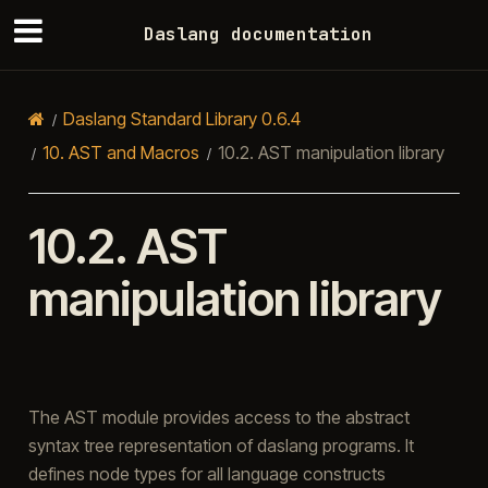
Daslang documentation
Daslang Standard Library 0.6.4
10.
AST and Macros
10.2.
AST manipulation library
10.2.
AST
manipulation library
The AST module provides access to the abstract
syntax tree representation of daslang programs. It
defines node types for all language constructs