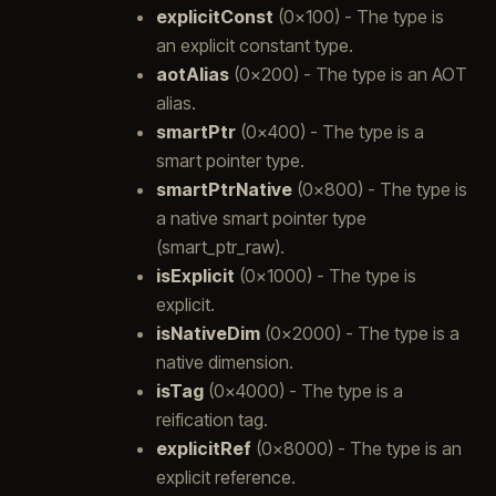
explicitConst
(0x100) - The type is
an explicit constant type.
aotAlias
(0x200) - The type is an AOT
alias.
smartPtr
(0x400) - The type is a
smart pointer type.
smartPtrNative
(0x800) - The type is
a native smart pointer type
(smart_ptr_raw).
isExplicit
(0x1000) - The type is
explicit.
isNativeDim
(0x2000) - The type is a
native dimension.
isTag
(0x4000) - The type is a
reification tag.
explicitRef
(0x8000) - The type is an
explicit reference.