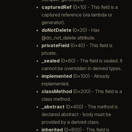
capturedRef
(0x10) - This field is a
captured reference (via lambda or
generator).
doNotDelete
(0x20) - Has
@do_not_delete attribute.
privateField
(0x40) - This field is
private.
_sealed
(0x80) - The field is sealed. It
cannot be overridden in derived types.
implemented
(0x100) - Already
implemented.
classMethod
(0x200) - This field is a
class method.
_abstract
(0x400) - The method is
declared abstract - body must be
provided by a derived class.
inherited
(0x800) - This field is