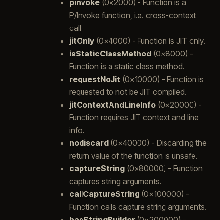
pinvoke
(0x2000) - Function is a
P/Invoke function, i.e. cross-context
call.
jitOnly
(0x4000) - Function is JIT only.
isStaticClassMethod
(0x8000) -
Function is a static class method.
requestNoJit
(0x10000) - Function is
requested to not be JIT compiled.
jitContextAndLineInfo
(0x20000) -
Function requires JIT context and line
info.
nodiscard
(0x40000) - Discarding the
return value of the function is unsafe.
captureString
(0x80000) - Function
captures string arguments.
callCaptureString
(0x100000) -
Function calls capture string arguments.
hasStringBuilder
(0x200000) -