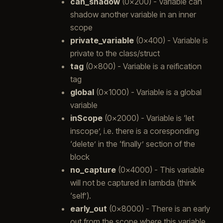
can_shadow
(0x200) - Variable can
shadow another variable in an inner
scope
private_variable
(0x400) - Variable is
private to the class/struct
tag
(0x800) - Variable is a reification
tag
global
(0x1000) - Variable is a global
variable
inScope
(0x2000) - Variable is ‘let
inscope’, i.e. there is a coresponding
‘delete’ in the ‘finally’ section of the
block
no_capture
(0x4000) - This variable
will not be captured in lambda (think
‘self’).
early_out
(0x8000) - There is an early
out from the scope where this variable