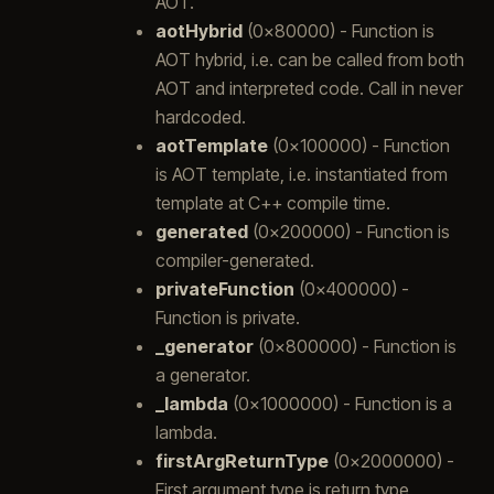
AOT.
aotHybrid
(0x80000) - Function is
AOT hybrid, i.e. can be called from both
AOT and interpreted code. Call in never
hardcoded.
aotTemplate
(0x100000) - Function
is AOT template, i.e. instantiated from
template at C++ compile time.
generated
(0x200000) - Function is
compiler-generated.
privateFunction
(0x400000) -
Function is private.
_generator
(0x800000) - Function is
a generator.
_lambda
(0x1000000) - Function is a
lambda.
firstArgReturnType
(0x2000000) -
First argument type is return type.