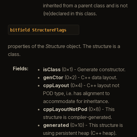
inherited from a parent class and is not
(re)declared in this class.
bitfield
StructureFlags
properties of the
Structure
object. The structure is a
class.
Fields
:
isClass
(0x1) - Generate constructor.
genCtor
(0x2) - C++ data layout.
cppLayout
(0x4) - C++ layout not
POD type, i.e. has alignment to
accommodate for inheritance.
cppLayoutNotPod
(0x8) - This
structure is compiler-generated.
generated
(0x10) - This structure is
using persistent heap (C++ heap).