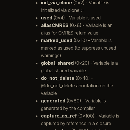
init_via_clone
(0x2) - Variable is
initialized via clone :=
used
(0x4) - Variable is used
aliasCMRES
(0x8) - Variable is an
alias for CMRES return value
marked_used
(0x10) - Variable is
marked as used (to suppress unused
warnings)
global_shared
(0x20) - Variable is a
global shared variable
do_not_delete
(0x40) -
@do_not_delete annotation on the
variable
generated
(0x80) - Variable is
generated by the compiler
capture_as_ref
(0x100) - Variable is
captured by reference in a closure