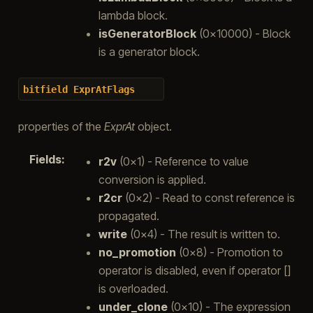
lambda block.
isGeneratorBlock
(0x10000) - Block
is a generator block.
bitfield
ExprAtFlags
properties of the
ExprAt
object.
Fields
:
r2v
(0x1) - Reference to value
conversion is applied.
r2cr
(0x2) - Read to const reference is
propagated.
write
(0x4) - The result is written to.
no_promotion
(0x8) - Promotion to
operator is disabled, even if operator []
is overloaded.
under_clone
(0x10) - The expression