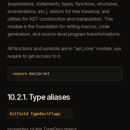
(expressions, statements, types, functions, structures,
enumerations, etc.), visitors for tree traversal, and
utilities for AST construction and manipulation. This
module is the foundation for writing macros, code
generators, and source-level program transformations.
All functions and symbols are in “ast_core” module, use
require to get access to it.
require
daslib
/
ast
10.2.1.
Type aliases
bitfield
TypeDeclFlags
properties of the
TypeDecl
object.