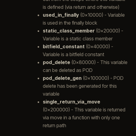
is defined (via return and otherwise)
used_in_finally
(0x10000) - Variable
is used in the finally block
static_class_member
(0x20000) -
Variable is a static class member
bitfield_constant
(0x40000) -
Variable is a bitfield constant
pod_delete
(0x80000) - This variable
can be deleted as POD
pod_delete_gen
(0x100000) - POD
delete has been generated for this
variable
single_return_via_move
(0x200000) - This variable is returned
via move in a function with only one
return path