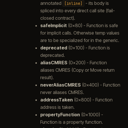
annotated
- its body is
[inline]
spliced into every direct call site (fail-
closed contract).
safeImplicit
(0x80) - Function is safe
for implicit calls. Otherwise temp values
are to be specialized for in the generic.
deprecated
(0x100) - Function is
deprecated.
aliasCMRES
(0x200) - Function
aliases CMRES (Copy or Move return
result).
neverAliasCMRES
(0x400) - Function
never aliases CMRES.
addressTaken
(0x800) - Function
address is taken.
propertyFunction
(0x1000) -
Function is a property function.