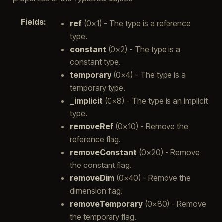
Fields
:
ref
(0x1) - The type is a reference
type.
constant
(0x2) - The type is a
constant type.
temporary
(0x4) - The type is a
temporary type.
_implicit
(0x8) - The type is an implicit
type.
removeRef
(0x10) - Remove the
reference flag.
removeConstant
(0x20) - Remove
the constant flag.
removeDim
(0x40) - Remove the
dimension flag.
removeTemporary
(0x80) - Remove
the temporary flag.