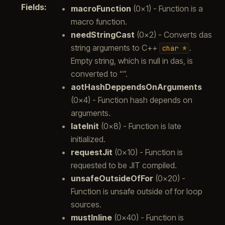
Fields
:
macroFunction
(0x1) - Function is a
macro function.
needStringCast
(0x2) - Converts das
string arguments to C++
.
char
*
Empty string, which is null in das, is
converted to “”.
aotHashDeppendsOnArguments
(0x4) - Function hash depends on
arguments.
lateInit
(0x8) - Function is late
initialized.
requestJit
(0x10) - Function is
requested to be JIT compiled.
unsafeOutsideOfFor
(0x20) -
Function is unsafe outside of for loop
sources.
mustInline
(0x40) - Function is