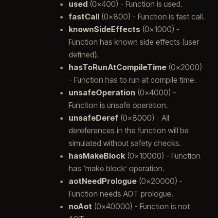
used
(0x400) - Function is used.
fastCall
(0x800) - Function is fast call.
knownSideEffects
(0x1000) -
Function has known side effects (user
defined).
hasToRunAtCompileTime
(0x2000)
- Function has to run at compile time.
unsafeOperation
(0x4000) -
Function is unsafe operation.
unsafeDeref
(0x8000) - All
dereferences in the function will be
simulated without safety checks.
hasMakeBlock
(0x10000) - Function
has ‘make block’ operation.
aotNeedPrologue
(0x20000) -
Function needs AOT prologue.
noAot
(0x40000) - Function is not