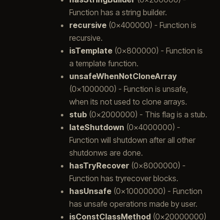
Function has a string builder.
recursive
(0x400000) - Function is
recursive.
isTemplate
(0x800000) - Function is
a template function.
unsafeWhenNotCloneArray
(0x1000000) - Function is unsafe,
when its not used to clone arrays.
stub
(0x2000000) - This flag is a stub.
lateShutdown
(0x4000000) -
Function will shutdown after all other
shutdonws are done.
hasTryRecover
(0x8000000) -
Function has tryrecover blocks.
hasUnsafe
(0x10000000) - Function
has unsafe operations made by user.
isConstClassMethod
(0x20000000)