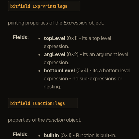
bitfield
ExprPrintFlags
printing properties of the
Expression
object.
Fields
:
topLevel
(0x1) - Its a top level
expression.
argLevel
(0x2) - Its an argument level
expression.
bottomLevel
(0x4) - Its a bottom level
expression - no sub-expressions or
nesting.
bitfield
FunctionFlags
properties of the
Function
object.
Fields
:
builtIn
(0x1) - Function is built-in.