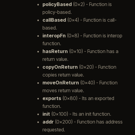
policyBased
(0x2) - Function is
policy-based.
callBased
(0x4) - Function is call-
based.
interopFn
(0x8) - Function is interop
function.
hasReturn
(0x10) - Function has a
return value.
copyOnReturn
(0x20) - Function
copies return value.
moveOnReturn
(0x40) - Function
moves return value.
exports
(0x80) - Its an exported
function.
init
(0x100) - Its an init function.
addr
(0x200) - Function has address
requested.