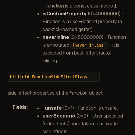
- Function is a const class method.
isCustomProperty
(0x40000000) -
Function is a user-defined property (a
backtick-named getter).
neverInline
(0x80000000) - Function
is annotated
- it is
[never_inline]
excluded from best-effort (auto)
inlining.
bitfield
FunctionSideEffectFlags
side-effect properties of the
Function
object.
Fields
:
_unsafe
(0x1) - Function is unsafe.
userScenario
(0x2) - User specified
[sideeffects] annotation to indicate
side effects.