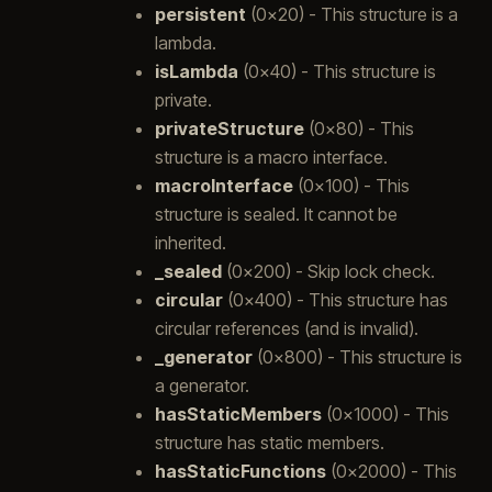
persistent
(0x20) - This structure is a
lambda.
isLambda
(0x40) - This structure is
private.
privateStructure
(0x80) - This
structure is a macro interface.
macroInterface
(0x100) - This
structure is sealed. It cannot be
inherited.
_sealed
(0x200) - Skip lock check.
circular
(0x400) - This structure has
circular references (and is invalid).
_generator
(0x800) - This structure is
a generator.
hasStaticMembers
(0x1000) - This
structure has static members.
hasStaticFunctions
(0x2000) - This