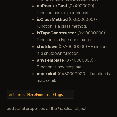
noPointerCast
(0x4000000) -
Function has no pointer cast.
isClassMethod
(0x8000000) -
Function is a class method.
isTypeConstructor
(0x10000000) -
Function is a type constructor.
shutdown
(0x20000000) - Function
is a shutdown function.
anyTemplate
(0x40000000) -
Function is any template.
macroInit
(0x80000000) - Function is
macro init.
bitfield
MoreFunctionFlags
additional properties of the
Function
object.