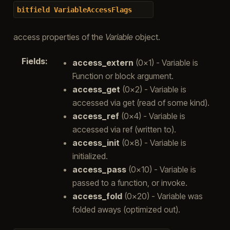
bitfield
VariableAccessFlags
access properties of the
Variable
object.
Fields
:
access_extern
(0x1) - Variable is
Function or block argument.
access_get
(0x2) - Variable is
accessed via get (read of some kind).
access_ref
(0x4) - Variable is
accessed via ref (written to).
access_init
(0x8) - Variable is
initialized.
access_pass
(0x10) - Variable is
passed to a function, or invoke.
access_fold
(0x20) - Variable was
folded aways (optimized out).