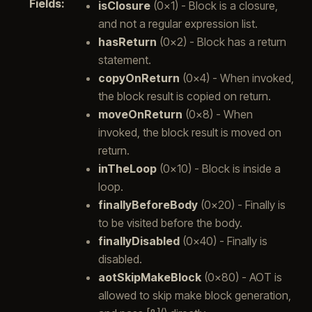
Fields
:
isClosure
(0x1) - Block is a closure,
and not a regular expression list.
hasReturn
(0x2) - Block has a return
statement.
copyOnReturn
(0x4) - When invoked,
the block result is copied on return.
moveOnReturn
(0x8) - When
invoked, the block result is moved on
return.
inTheLoop
(0x10) - Block is inside a
loop.
finallyBeforeBody
(0x20) - Finally is
to be visited before the body.
finallyDisabled
(0x40) - Finally is
disabled.
aotSkipMakeBlock
(0x80) - AOT is
allowed to skip make block generation,