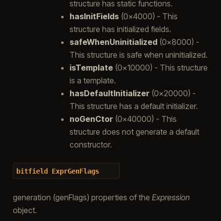
structure has static functions.
hasInitFields
(0x4000) - This
structure has initialized fields.
safeWhenUninitialized
(0x8000) -
This structure is safe when uninitialized.
isTemplate
(0x10000) - This structure
is a template.
hasDefaultInitializer
(0x20000) -
This structure has a default initializer.
noGenCtor
(0x40000) - This
structure does not generate a default
constructor.
bitfield
ExprGenFlags
generation (genFlags) properties of the
Expression
object.