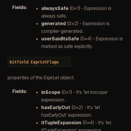
Fields
:
alwaysSafe
(0x1) - Expression is
always safe.
generated
(0x2) - Expression is
compiler-generated.
userSaidItsSafe
(0x4) - Expression is
marked as safe explicitly.
bitfield
ExprLetFlags
properties of the
ExprLet
object.
Fields
:
inScope
(0x1) - It’s ‘let inscope’
expression.
hasEarlyOut
(0x2) - It’s ‘let
hasEarlyOut’ expression.
itTupleExpansion
(0x4) - It’s ‘let
itTupleExpansion’ expression.