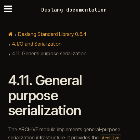
Daslang documentation
Daslang Standard Library 0.6.4
4.
I/O and Serialization
4.11.
General purpose serialization
4.11.
General
purpose
serialization
The ARCHIVE module implements general-purpose
serialization infrastructure. It provides the
Archive