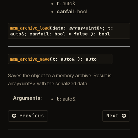
t
: auto&
canfail
: bool
(
data
:
array
<
uint8
>
;
t
:
mem_archive_load
auto
&
;
canfail
:
bool
=
false
)
:
bool
(
t
:
auto
&
)
:
auto
mem_archive_save
Saves the object to a memory archive. Result is
array<uint8> with the serialized data.
Arguments
:
t
: auto&
Previous
Next