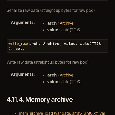
Serialize raw data (straight up bytes for raw pod)
Arguments
:
arch
:
Archive
value
: auto(TT)&
(
arch
:
Archive
;
value
:
auto
(
TT
)
&
write_raw
)
:
auto
Write raw data (straight up bytes for raw pod)
Arguments
:
arch
:
Archive
value
: auto(TT)&
4.11.4.
Memory archive
mem_archive_load (var data: array<uint8>#; var