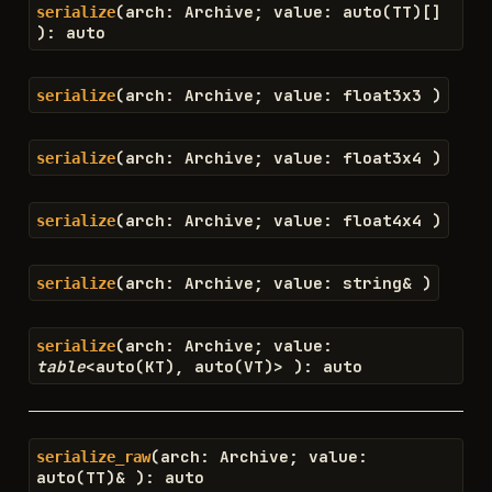
(
arch
:
Archive
;
value
:
auto
(
TT
)
[
]
serialize
)
:
auto
(
arch
:
Archive
;
value
:
float3x3
)
serialize
(
arch
:
Archive
;
value
:
float3x4
)
serialize
(
arch
:
Archive
;
value
:
float4x4
)
serialize
(
arch
:
Archive
;
value
:
string
&
)
serialize
(
arch
:
Archive
;
value
:
serialize
table
<
auto
(
KT
)
,
auto
(
VT
)
>
)
:
auto
(
arch
:
Archive
;
value
:
serialize_raw
auto
(
TT
)
&
)
:
auto