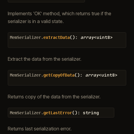
Implements ‘OK’ method, which returns true if the
serializer is in a valid state.
(
)
:
array
<
uint8
>
MemSerializer.
extractData
Extract the data from the serializer.
(
)
:
array
<
uint8
>
MemSerializer.
getCopyOfData
Returns copy of the data from the serializer.
(
)
:
string
MemSerializer.
getLastError
Returns last serialization error.