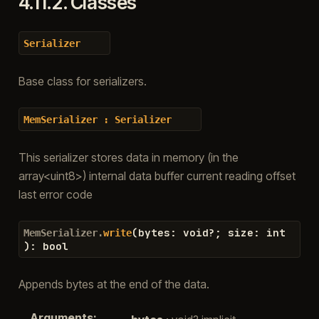
4.11.2.
Classes
Serializer
Base class for serializers.
MemSerializer
:
Serializer
This serializer stores data in memory (in the
array<uint8>) internal data buffer current reading offset
last error code
(
bytes
:
void
?
;
size
:
int
MemSerializer.
write
)
:
bool
Appends bytes at the end of the data.
Arguments
: