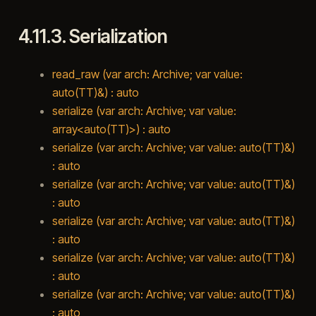
4.11.3.
Serialization
read_raw (var arch: Archive; var value:
auto(TT)&) : auto
serialize (var arch: Archive; var value:
array<auto(TT)>) : auto
serialize (var arch: Archive; var value: auto(TT)&)
: auto
serialize (var arch: Archive; var value: auto(TT)&)
: auto
serialize (var arch: Archive; var value: auto(TT)&)
: auto
serialize (var arch: Archive; var value: auto(TT)&)
: auto
serialize (var arch: Archive; var value: auto(TT)&)
: auto