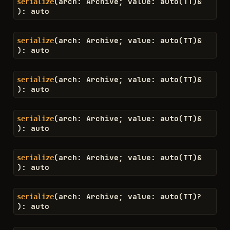
(
arch
:
Archive
;
value
:
auto
(
TT
)
&
serialize
)
:
auto
(
arch
:
Archive
;
value
:
auto
(
TT
)
&
serialize
)
:
auto
(
arch
:
Archive
;
value
:
auto
(
TT
)
&
serialize
)
:
auto
(
arch
:
Archive
;
value
:
auto
(
TT
)
&
serialize
)
:
auto
(
arch
:
Archive
;
value
:
auto
(
TT
)
&
serialize
)
:
auto
(
arch
:
Archive
;
value
:
auto
(
TT
)
?
serialize
)
:
auto