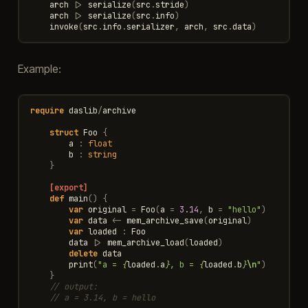
arch
|>
serialize
(
src
.
stride
)
arch
|>
serialize
(
src
.
info
)
invoke
(
src
.
info
.
serializer
,
arch
,
src
.
data
)
Example:
require
daslib
/
archive
struct
Foo
{
a
:
float
b
:
string
}
[export]
def
main
()
{
var
original
=
Foo
(
a
=
3.14
,
b
=
"hello"
)
var
data
<-
mem_archive_save
(
original
)
var
loaded
:
Foo
data
|>
mem_archive_load
(
loaded
)
delete
data
print
(
"a = 
{
loaded
.
a
}
, b = 
{
loaded
.
b
}
\n
"
)
}
// output:
// a = 3.14, b = hello