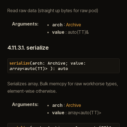
Read raw data (straight up bytes for raw pod)
Arguments
:
arch
:
Archive
value
: auto(TT)&
4.11.3.1.
serialize
(
arch
:
Archive
;
value
:
serialize
array
<
auto
(
TT
)
>
)
:
auto
Serializes array. Bulk memcpy for raw workhorse types,
element-wise otherwise.
Arguments
:
arch
:
Archive
value
: array<auto(TT)>