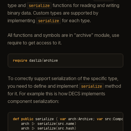
type and
functions for reading and writing
serialize
binary data. Custom types are supported by
implementing
for each type.
serialize
All functions and symbols are in “archive” module, use
require to get access to it.
require
daslib
/
archive
To correctly support serialization of the specific type,
you need to define and implement
method
serialize
for it. For example this is how DECS implements
component serialization:
def
public
serialize
(
var
arch
:
Archive
;
var
src
:
Componen
arch
|>
serialize
(
src
.
name
)
arch
|>
serialize
(
src
.
hash
)