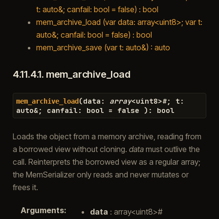
t: auto&; canfail: bool = false) : bool
mem_archive_load (var data: array<uint8>; var t:
auto&; canfail: bool = false) : bool
mem_archive_save (var t: auto&) : auto
4.11.4.1.
mem_archive_load
(
data
:
array
<
uint8
>#
;
t
:
mem_archive_load
auto
&
;
canfail
:
bool
=
false
)
:
bool
Loads the object from a memory archive, reading from
a borrowed view without cloning.
data
must outlive the
call. Reinterprets the borrowed view as a regular array;
the MemSerializer only reads and never mutates or
frees it.
Arguments
:
data
: array<uint8>#