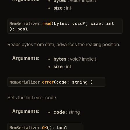
bytes
: void? implicit
size
: int
(
bytes
:
void
?
;
size
:
int
MemSerializer.
read
)
:
bool
Reads bytes from data, advances the reading position.
Arguments
:
bytes
: void? implicit
size
: int
(
code
:
string
)
MemSerializer.
error
Sets the last error code.
Arguments
:
code
: string
(
)
:
bool
MemSerializer.
OK