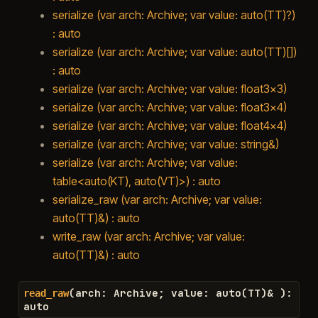
serialize (var arch: Archive; var value: auto(TT)?)
: auto
serialize (var arch: Archive; var value: auto(TT)[])
: auto
serialize (var arch: Archive; var value: float3x3)
serialize (var arch: Archive; var value: float3x4)
serialize (var arch: Archive; var value: float4x4)
serialize (var arch: Archive; var value: string&)
serialize (var arch: Archive; var value:
table<auto(KT), auto(VT)>) : auto
serialize_raw (var arch: Archive; var value:
auto(TT)&) : auto
write_raw (var arch: Archive; var value:
auto(TT)&) : auto
(
arch
:
Archive
;
value
:
auto
(
TT
)
&
)
:
read_raw
auto