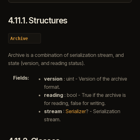
4.11.1.
Structures
Archive
Archive is a combination of serialization stream, and
state (version, and reading status).
Fields
:
version
: uint - Version of the archive
format.
reading
: bool - True if the archive is
for reading, false for writing.
stream
:
Serializer
? - Serialization
stream.