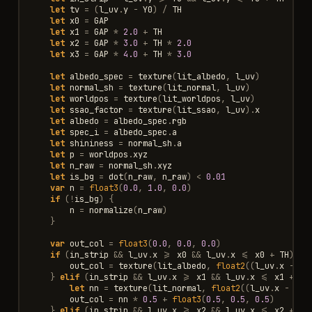
let
tv
=
(
l_uv
.
y
-
Y0
)
/
TH
let
x0
=
GAP
let
x1
=
GAP
*
2.0
+
TH
let
x2
=
GAP
*
3.0
+
TH
*
2.0
let
x3
=
GAP
*
4.0
+
TH
*
3.0
let
albedo_spec
=
texture
(
lit_albedo
,
l_uv
)
let
normal_sh
=
texture
(
lit_normal
,
l_uv
)
let
worldpos
=
texture
(
lit_worldpos
,
l_uv
)
let
ssao_factor
=
texture
(
lit_ssao
,
l_uv
).
x
let
albedo
=
albedo_spec
.
rgb
let
spec_i
=
albedo_spec
.
a
let
shininess
=
normal_sh
.
a
let
p
=
worldpos
.
xyz
let
n_raw
=
normal_sh
.
xyz
let
is_bg
=
dot
(
n_raw
,
n_raw
)
<
0.01
var
n
=
float3
(
0.0
,
1.0
,
0.0
)
if
(
!
is_bg
)
{
n
=
normalize
(
n_raw
)
}
var
out_col
=
float3
(
0.0
,
0.0
,
0.0
)
if
(
in_strip
&&
l_uv
.
x
>=
x0
&&
l_uv
.
x
<=
x0
+
TH
)
{
out_col
=
texture
(
lit_albedo
,
float2
((
l_uv
.
x
-
x0
}
elif
(
in_strip
&&
l_uv
.
x
>=
x1
&&
l_uv
.
x
<=
x1
+
TH
let
nn
=
texture
(
lit_normal
,
float2
((
l_uv
.
x
-
x1
)
out_col
=
nn
*
0.5
+
float3
(
0.5
,
0.5
,
0.5
)
}
elif
(
in_strip
&&
l_uv
.
x
>=
x2
&&
l_uv
.
x
<=
x2
+
TH