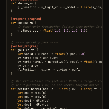
def
shadow_vs
{
gl_Position
=
u_light_vp
*
u_model
*
float4
(
a_pos
,
1.
}
[fragment_program]
def
shadow_fs
{
// depth-only framebuffer (colour draw buffer is GL_N
g_albedo_out
=
float4
(
1.0
,
1.0
,
1.0
,
1.0
)
}
// ----- geometry pass -----
[vertex_program]
def
gbuffer_vs
{
let
world
=
u_model
*
float4
(
a_pos
,
1.0
)
gv_world_pos
=
world
.
xyz
gv_world_normal
=
normalize
((
u_model
*
float4
(
a_norma
gv_uv
=
a_uv
gl_Position
=
u_proj
*
u_view
*
world
}
// Derivative-based TBN (Schueler 2010): a tangent frame 
// world position + uv, no per-vertex tangent buffer. dFd
def
perturb_normal
(
nrm
,
p
:
float3
;
uv
:
float2
;
tn
:
flo
let
dp1
=
dFdx
(
p
)
let
dp2
=
dFdy
(
p
)
let
duv1
=
dFdx
(
uv
)
let
duv2
=
dFdy
(
uv
)
let
dp2perp
=
cross
(
dp2
,
nrm
)