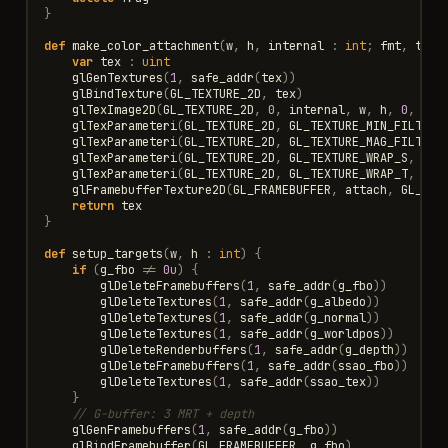
}
def
make_color_attachment
(
w
,
h
,
internal
:
int
;
fmt
,
typ
,
var
tex
:
uint
glGenTextures
(
1
,
safe_addr
(
tex
))
glBindTexture
(
GL_TEXTURE_2D
,
tex
)
glTexImage2D
(
GL_TEXTURE_2D
,
0
,
internal
,
w
,
h
,
0
,
fmt
glTexParameteri
(
GL_TEXTURE_2D
,
GL_TEXTURE_MIN_FILTER
,
glTexParameteri
(
GL_TEXTURE_2D
,
GL_TEXTURE_MAG_FILTER
,
glTexParameteri
(
GL_TEXTURE_2D
,
GL_TEXTURE_WRAP_S
,
GL_
glTexParameteri
(
GL_TEXTURE_2D
,
GL_TEXTURE_WRAP_T
,
GL_
glFramebufferTexture2D
(
GL_FRAMEBUFFER
,
attach
,
GL_TEX
return
tex
}
def
setup_targets
(
w
,
h
:
int
)
{
if
(
g_fbo
!=
0u
)
{
glDeleteFramebuffers
(
1
,
safe_addr
(
g_fbo
))
glDeleteTextures
(
1
,
safe_addr
(
g_albedo
))
glDeleteTextures
(
1
,
safe_addr
(
g_normal
))
glDeleteTextures
(
1
,
safe_addr
(
g_worldpos
))
glDeleteRenderbuffers
(
1
,
safe_addr
(
g_depth
))
glDeleteFramebuffers
(
1
,
safe_addr
(
ssao_fbo
))
glDeleteTextures
(
1
,
safe_addr
(
ssao_tex
))
}
// G-buffer: 3 MRT + depth
glGenFramebuffers
(
1
,
safe_addr
(
g_fbo
))
glBindFramebuffer
(
GL_FRAMEBUFFER
,
g_fbo
)