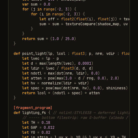
var
sum
=
0.0
for
(
j
in
range
(
-
2
,
3
))
{
for
(
i
in
range
(
-
2
,
3
))
{
let
off
=
float2
(
float
(
i
),
float
(
j
))
*
texel
sum
=
sum
+
textureCompare
(
shadow_map
,
uv
+
o
}
}
return
sum
*
(
1.0
/
25.0
)
}
def
point_light
(
lp
,
lcol
:
float3
;
p
,
nrm
,
vdir
:
float3
;
let
lvec
=
lp
-
p
let
d
=
max
(
length
(
lvec
),
0.0001
)
let
ldir
=
lvec
/
float3
(
d
,
d
,
d
)
let
ndotl
=
max
(
dot
(
nrm
,
ldir
),
0.0
)
let
atten
=
pow
(
max
(
1.0
-
d
/
rng
,
0.0
),
2.0
)
let
hv
=
normalize
(
ldir
+
vdir
)
let
spec
=
pow
(
max
(
dot
(
nrm
,
hv
),
0.0
),
shininess
)
*
s
return
lcol
*
(
ndotl
+
spec
)
*
atten
}
[fragment_program]
def
lighting_fs
{
// nolint:STYLE038 — deferred lighting 
// ----- bottom filmstrip: raw G-buffer (albedo / nor
let
TH
=
0.18
let
GAP
=
0.012
let
Y0
=
0.02
let
in_strip
=
l_uv
.
y
>=
Y0
&&
l_uv
.
y
<=
Y0
+
TH