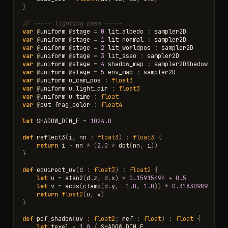
}
// ----- lighting pass -----
var
@
uniform
@
stage
=
0
lit_albedo
:
sampler2D
var
@
uniform
@
stage
=
1
lit_normal
:
sampler2D
var
@
uniform
@
stage
=
2
lit_worldpos
:
sampler2D
var
@
uniform
@
stage
=
3
lit_ssao
:
sampler2D
var
@
uniform
@
stage
=
4
shadow_map
:
sampler2DShadow
var
@
uniform
@
stage
=
5
env_map
:
sampler2D
var
@
uniform
u_cam_pos
:
float3
var
@
uniform
u_light_dir
:
float3
var
@
uniform
u_time
:
float
var
@
out
frag_color
:
float4
let
SHADOW_DIM_F
=
1024.0
def
reflect3
(
i
,
nn
:
float3
)
:
float3
{
return
i
-
nn
*
(
2.0
*
dot
(
nn
,
i
))
}
def
equirect_uv
(
d
:
float3
)
:
float2
{
let
u
=
atan2
(
d
.
z
,
d
.
x
)
*
0.15915494
+
0.5
let
v
=
acos
(
clamp
(
d
.
y
,
-
1.0
,
1.0
))
*
0.31830989
return
float2
(
u
,
v
)
}
def
pcf_shadow
(
uv
:
float2
;
ref
:
float
)
:
float
{
let
texel
=
1.0
/
SHADOW_DIM_F