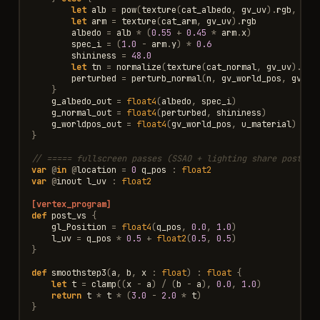
let
alb
=
pow
(
texture
(
cat_albedo
,
gv_uv
).
rgb
,
sRG
let
arm
=
texture
(
cat_arm
,
gv_uv
).
rgb
albedo
=
alb
*
(
0.55
+
0.45
*
arm
.
x
)
spec_i
=
(
1.0
-
arm
.
y
)
*
0.6
shininess
=
48.0
let
tn
=
normalize
(
texture
(
cat_normal
,
gv_uv
).
rgb
perturbed
=
perturb_normal
(
n
,
gv_world_pos
,
gv_uv
}
g_albedo_out
=
float4
(
albedo
,
spec_i
)
g_normal_out
=
float4
(
perturbed
,
shininess
)
g_worldpos_out
=
float4
(
gv_world_pos
,
u_material
)
}
// ===== fullscreen passes (SSAO + lighting share post_vs
var
@
in
@
location
=
0
q_pos
:
float2
var
@
inout
l_uv
:
float2
[vertex_program]
def
post_vs
{
gl_Position
=
float4
(
q_pos
,
0.0
,
1.0
)
l_uv
=
q_pos
*
0.5
+
float2
(
0.5
,
0.5
)
}
def
smoothstep3
(
a
,
b
,
x
:
float
)
:
float
{
let
t
=
clamp
((
x
-
a
)
/
(
b
-
a
),
0.0
,
1.0
)
return
t
*
t
*
(
3.0
-
2.0
*
t
)
}