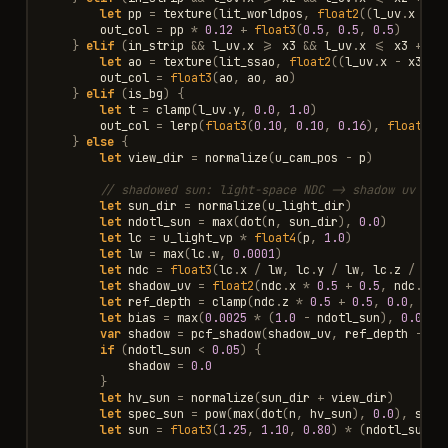
let
pp
=
texture
(
lit_worldpos
,
float2
((
l_uv
.
x
-
x
out_col
=
pp
*
0.12
+
float3
(
0.5
,
0.5
,
0.5
)
}
elif
(
in_strip
&&
l_uv
.
x
>=
x3
&&
l_uv
.
x
<=
x3
+
TH
let
ao
=
texture
(
lit_ssao
,
float2
((
l_uv
.
x
-
x3
)
/
out_col
=
float3
(
ao
,
ao
,
ao
)
}
elif
(
is_bg
)
{
let
t
=
clamp
(
l_uv
.
y
,
0.0
,
1.0
)
out_col
=
lerp
(
float3
(
0.10
,
0.10
,
0.16
),
float3
(
0
}
else
{
let
view_dir
=
normalize
(
u_cam_pos
-
p
)
// shadowed sun: light-space NDC -> shadow uv + d
let
sun_dir
=
normalize
(
u_light_dir
)
let
ndotl_sun
=
max
(
dot
(
n
,
sun_dir
),
0.0
)
let
lc
=
u_light_vp
*
float4
(
p
,
1.0
)
let
lw
=
max
(
lc
.
w
,
0.0001
)
let
ndc
=
float3
(
lc
.
x
/
lw
,
lc
.
y
/
lw
,
lc
.
z
/
lw
)
let
shadow_uv
=
float2
(
ndc
.
x
*
0.5
+
0.5
,
ndc
.
y
*
let
ref_depth
=
clamp
(
ndc
.
z
*
0.5
+
0.5
,
0.0
,
1.0
let
bias
=
max
(
0.0025
*
(
1.0
-
ndotl_sun
),
0.0009
var
shadow
=
pcf_shadow
(
shadow_uv
,
ref_depth
-
bi
if
(
ndotl_sun
<
0.05
)
{
shadow
=
0.0
}
let
hv_sun
=
normalize
(
sun_dir
+
view_dir
)
let
spec_sun
=
pow
(
max
(
dot
(
n
,
hv_sun
),
0.0
),
shin
let
sun
=
float3
(
1.25
,
1.10
,
0.80
)
*
(
ndotl_sun
+