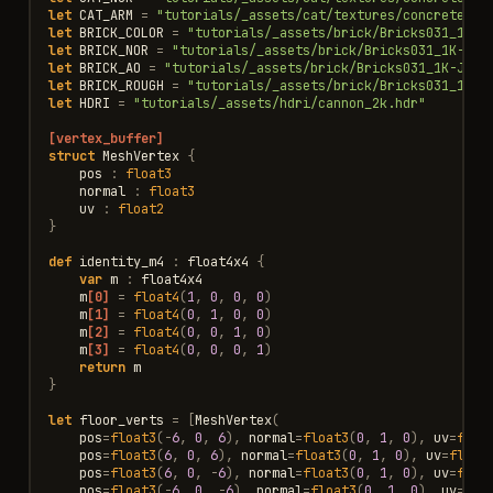
let
CAT_ARM
=
"tutorials/_assets/cat/textures/concrete_ca
let
BRICK_COLOR
=
"tutorials/_assets/brick/Bricks031_1K-J
let
BRICK_NOR
=
"tutorials/_assets/brick/Bricks031_1K-JPG
let
BRICK_AO
=
"tutorials/_assets/brick/Bricks031_1K-JPG_
let
BRICK_ROUGH
=
"tutorials/_assets/brick/Bricks031_1K-J
let
HDRI
=
"tutorials/_assets/hdri/cannon_2k.hdr"
[vertex_buffer]
struct
MeshVertex
{
pos
:
float3
normal
:
float3
uv
:
float2
}
def
identity_m4
:
float4x4
{
var
m
:
float4x4
m
[0]
=
float4
(
1
,
0
,
0
,
0
)
m
[1]
=
float4
(
0
,
1
,
0
,
0
)
m
[2]
=
float4
(
0
,
0
,
1
,
0
)
m
[3]
=
float4
(
0
,
0
,
0
,
1
)
return
m
}
let
floor_verts
=
[
MeshVertex
(
pos
=
float3
(
-
6
,
0
,
6
),
normal
=
float3
(
0
,
1
,
0
),
uv
=
floa
pos
=
float3
(
6
,
0
,
6
),
normal
=
float3
(
0
,
1
,
0
),
uv
=
float
pos
=
float3
(
6
,
0
,
-
6
),
normal
=
float3
(
0
,
1
,
0
),
uv
=
floa
pos
=
float3
(
-
6
,
0
,
-
6
),
normal
=
float3
(
0
,
1
,
0
),
uv
=
flo