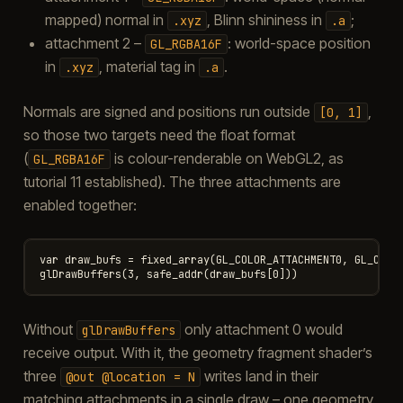
mapped) normal in
, Blinn shininess in
;
.xyz
.a
attachment 2 –
: world-space position
GL_RGBA16F
in
, material tag in
.
.xyz
.a
Normals are signed and positions run outside
,
[0,
1]
so those two targets need the float format
(
is colour-renderable on WebGL2, as
GL_RGBA16F
tutorial 11 established). The three attachments are
enabled together:
var draw_bufs = fixed_array(GL_COLOR_ATTACHMENT0, GL_COLOR
Without
only attachment 0 would
glDrawBuffers
receive output. With it, the geometry fragment shader’s
three
writes land in their
@out
@location
=
N
matching attachments in a single draw – one geometry