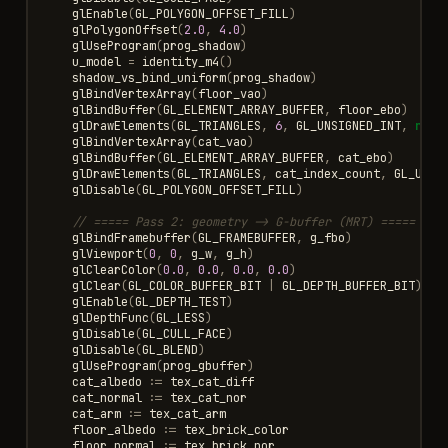
glEnable
(
GL_POLYGON_OFFSET_FILL
)
glPolygonOffset
(
2.0
,
4.0
)
glUseProgram
(
prog_shadow
)
u_model
=
identity_m4
()
shadow_vs_bind_uniform
(
prog_shadow
)
glBindVertexArray
(
floor_vao
)
glBindBuffer
(
GL_ELEMENT_ARRAY_BUFFER
,
floor_ebo
)
glDrawElements
(
GL_TRIANGLES
,
6
,
GL_UNSIGNED_INT
,
null
glBindVertexArray
(
cat_vao
)
glBindBuffer
(
GL_ELEMENT_ARRAY_BUFFER
,
cat_ebo
)
glDrawElements
(
GL_TRIANGLES
,
cat_index_count
,
GL_UNSI
glDisable
(
GL_POLYGON_OFFSET_FILL
)
// ===== Pass 2: geometry -> G-buffer (MRT) =====
glBindFramebuffer
(
GL_FRAMEBUFFER
,
g_fbo
)
glViewport
(
0
,
0
,
g_w
,
g_h
)
glClearColor
(
0.0
,
0.0
,
0.0
,
0.0
)
glClear
(
GL_COLOR_BUFFER_BIT
|
GL_DEPTH_BUFFER_BIT
)
glEnable
(
GL_DEPTH_TEST
)
glDepthFunc
(
GL_LESS
)
glDisable
(
GL_CULL_FACE
)
glDisable
(
GL_BLEND
)
glUseProgram
(
prog_gbuffer
)
cat_albedo
:=
tex_cat_diff
cat_normal
:=
tex_cat_nor
cat_arm
:=
tex_cat_arm
floor_albedo
:=
tex_brick_color
floor_normal
:=
tex_brick_nor