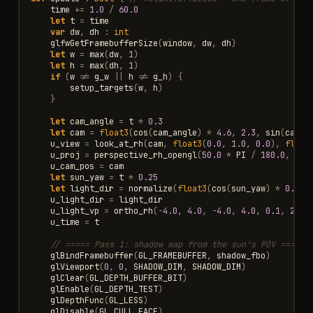
time
+=
1.0
/
60.0
let
t
=
time
var
dw
,
dh
:
int
glfwGetFramebufferSize
(
window
,
dw
,
dh
)
let
w
=
max
(
dw
,
1
)
let
h
=
max
(
dh
,
1
)
if
(
w
!=
g_w
||
h
!=
g_h
)
{
setup_targets
(
w
,
h
)
}
let
cam_angle
=
t
*
0.3
let
cam
=
float3
(
cos
(
cam_angle
)
*
4.6
,
2.3
,
sin
(
cam_a
u_view
=
look_at_rh
(
cam
,
float3
(
0.0
,
1.0
,
0.0
),
float
u_proj
=
perspective_rh_opengl
(
50.0
*
PI
/
180.0
,
flo
u_cam_pos
=
cam
let
sun_yaw
=
t
*
0.25
let
light_dir
=
normalize
(
float3
(
cos
(
sun_yaw
)
*
0.6
,
u_light_dir
=
light_dir
u_light_vp
=
ortho_rh
(
-
4.0
,
4.0
,
-
4.0
,
4.0
,
0.1
,
20.0
u_time
=
t
// ===== Pass 1: shadow map from the sun's POV =====
glBindFramebuffer
(
GL_FRAMEBUFFER
,
shadow_fbo
)
glViewport
(
0
,
0
,
SHADOW_DIM
,
SHADOW_DIM
)
glClear
(
GL_DEPTH_BUFFER_BIT
)
glEnable
(
GL_DEPTH_TEST
)
glDepthFunc
(
GL_LESS
)
glDisable
(
GL_CULL_FACE
)