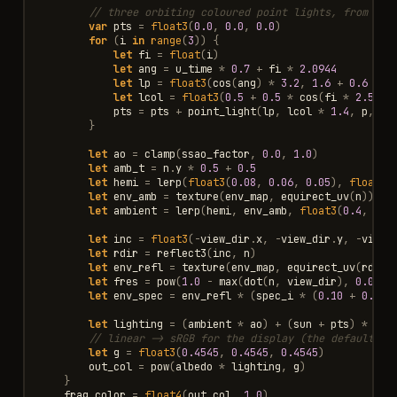
// three orbiting coloured point lights, from u_t
var
pts
=
float3
(
0.0
,
0.0
,
0.0
)
for
(
i
in
range
(
3
))
{
let
fi
=
float
(
i
)
let
ang
=
u_time
*
0.7
+
fi
*
2.0944
let
lp
=
float3
(
cos
(
ang
)
*
3.2
,
1.6
+
0.6
*
s
let
lcol
=
float3
(
0.5
+
0.5
*
cos
(
fi
*
2.5
),
pts
=
pts
+
point_light
(
lp
,
lcol
*
1.4
,
p
,
n
,
}
let
ao
=
clamp
(
ssao_factor
,
0.0
,
1.0
)
let
amb_t
=
n
.
y
*
0.5
+
0.5
let
hemi
=
lerp
(
float3
(
0.08
,
0.06
,
0.05
),
float3
(
let
env_amb
=
texture
(
env_map
,
equirect_uv
(
n
)).
rg
let
ambient
=
lerp
(
hemi
,
env_amb
,
float3
(
0.4
,
0.4
let
inc
=
float3
(
-
view_dir
.
x
,
-
view_dir
.
y
,
-
view_
let
rdir
=
reflect3
(
inc
,
n
)
let
env_refl
=
texture
(
env_map
,
equirect_uv
(
rdir
)
let
fres
=
pow
(
1.0
-
max
(
dot
(
n
,
view_dir
),
0.0
),
let
env_spec
=
env_refl
*
(
spec_i
*
(
0.10
+
0.7
*
let
lighting
=
(
ambient
*
ao
)
+
(
sun
+
pts
)
*
(
0.
// linear -> sRGB for the display (the default GL
let
g
=
float3
(
0.4545
,
0.4545
,
0.4545
)
out_col
=
pow
(
albedo
*
lighting
,
g
)
}
frag_color
=
float4
(
out_col
,
1.0
)