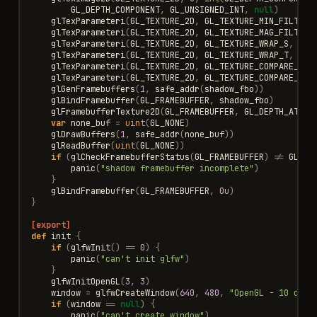
GL_DEPTH_COMPONENT
,
GL_UNSIGNED_INT
,
null
)
glTexParameteri
(
GL_TEXTURE_2D
,
GL_TEXTURE_MIN_FILTER
,
glTexParameteri
(
GL_TEXTURE_2D
,
GL_TEXTURE_MAG_FILTER
,
glTexParameteri
(
GL_TEXTURE_2D
,
GL_TEXTURE_WRAP_S
,
GL_
glTexParameteri
(
GL_TEXTURE_2D
,
GL_TEXTURE_WRAP_T
,
GL_
glTexParameteri
(
GL_TEXTURE_2D
,
GL_TEXTURE_COMPARE_MOD
glTexParameteri
(
GL_TEXTURE_2D
,
GL_TEXTURE_COMPARE_FUN
glGenFramebuffers
(
1
,
safe_addr
(
shadow_fbo
))
glBindFramebuffer
(
GL_FRAMEBUFFER
,
shadow_fbo
)
glFramebufferTexture2D
(
GL_FRAMEBUFFER
,
GL_DEPTH_ATTAC
var
none_buf
=
uint
(
GL_NONE
)
glDrawBuffers
(
1
,
safe_addr
(
none_buf
))
glReadBuffer
(
uint
(
GL_NONE
))
if
(
glCheckFramebufferStatus
(
GL_FRAMEBUFFER
)
!=
GL_FR
panic
(
"shadow framebuffer incomplete"
)
}
glBindFramebuffer
(
GL_FRAMEBUFFER
,
0u
)
}
[export]
def
init
{
if
(
glfwInit
()
==
0
)
{
panic
(
"can't init glfw"
)
}
glfwInitOpenGL
(
3
,
3
)
window
=
glfwCreateWindow
(
640
,
480
,
"OpenGL - 10 defe
if
(
window
==
null
)
{
panic
(
"can't create window"
)