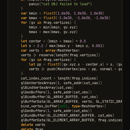
panic
(
"cat OBJ failed to load"
)
}
var
bmin
=
float3
(
1.0e30
,
1.0e30
,
1.0e30
)
var
bmax
=
float3
(
-
1.0e30
,
-
1.0e30
,
-
1.0e30
)
for
(
gv
in
frag
.
vertices
)
{
bmin
=
min
(
bmin
,
gv
.
xyz
)
bmax
=
max
(
bmax
,
gv
.
xyz
)
}
let
center
=
(
bmin
+
bmax
)
*
0.5
let
s
=
2.2
/
max
(
bmax
.
y
-
bmin
.
y
,
0.001
)
var
verts
:
array
<
MeshVertex
>
verts
|>
reserve
(
length
(
frag
.
vertices
))
for
(
gv
in
frag
.
vertices
)
{
let
pp
=
float3
((
gv
.
xyz
.
x
-
center
.
x
)
*
s
,
(
gv
.
xy
verts
|>
push
(
MeshVertex
(
pos
=
pp
,
normal
=
gv
.
no
}
cat_index_count
=
length
(
frag
.
indices
)
glGenVertexArrays
(
1
,
safe_addr
(
cat_vao
))
glBindVertexArray
(
cat_vao
)
glGenBuffers
(
1
,
safe_addr
(
cat_vbo
))
glBindBuffer
(
GL_ARRAY_BUFFER
,
cat_vbo
)
glBufferData
(
GL_ARRAY_BUFFER
,
verts
,
GL_STATIC_DRAW
)
bind_vertex_buffer
(
null
,
type
<
MeshVertex
>
)
glGenBuffers
(
1
,
safe_addr
(
cat_ebo
))
glBindBuffer
(
GL_ELEMENT_ARRAY_BUFFER
,
cat_ebo
)
glBufferData
(
GL_ELEMENT_ARRAY_BUFFER
,
frag
.
indices
,
G
delete
verts
delete
frag