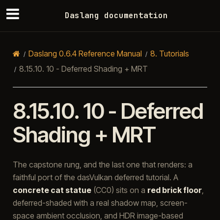
Daslang documentation
Daslang 0.6.4 Reference Manual
8.
Tutorials
8.15.10.
10 - Deferred Shading + MRT
8.15.10.
10 - Deferred
Shading + MRT
The capstone rung, and the last one that renders: a
faithful port of the dasVulkan deferred tutorial. A
concrete cat statue
(CC0) sits on a
red brick floor
,
deferred-shaded with a real shadow map, screen-
space ambient occlusion, and HDR image-based