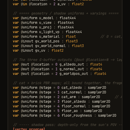
var
@
in
@
location
=
2
a_uv
:
float2
// ===== geometry / shadow uniforms + varyings =====
var
@
uniform
u_model
:
float4x4
var
@
uniform
u_view
:
float4x4
var
@
uniform
u_proj
:
float4x4
var
@
uniform
u_light_vp
:
float4x4
var
@
uniform
u_material
:
float
// 0 = cat, 1 
var
@
inout
gv_world_pos
:
float3
var
@
inout
gv_world_normal
:
float3
var
@
inout
gv_uv
:
float2
// The three G-buffer outputs (@out @location=N -> layout
var
@
out
@
location
=
0
g_albedo_out
:
float4
var
@
out
@
location
=
1
g_normal_out
:
float4
var
@
out
@
location
=
2
g_worldpos_out
:
float4
// cat + brick PBR maps; all bound together, the fragment
var
@
uniform
@
stage
=
0
cat_albedo
:
sampler2D
var
@
uniform
@
stage
=
1
cat_normal
:
sampler2D
var
@
uniform
@
stage
=
2
cat_arm
:
sampler2D
// AO(r
var
@
uniform
@
stage
=
3
floor_albedo
:
sampler2D
var
@
uniform
@
stage
=
4
floor_normal
:
sampler2D
var
@
uniform
@
stage
=
5
floor_ao
:
sampler2D
var
@
uniform
@
stage
=
6
floor_roughness
:
sampler2D
// ----- shadow pass: depth-only from the sun's POV -----
[vertex_program]