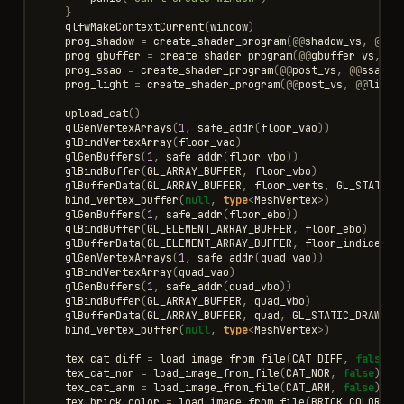
}
glfwMakeContextCurrent
(
window
)
prog_shadow
=
create_shader_program
(
@@
shadow_vs
,
@@
sh
prog_gbuffer
=
create_shader_program
(
@@
gbuffer_vs
,
@@
prog_ssao
=
create_shader_program
(
@@
post_vs
,
@@
ssao_f
prog_light
=
create_shader_program
(
@@
post_vs
,
@@
light
upload_cat
()
glGenVertexArrays
(
1
,
safe_addr
(
floor_vao
))
glBindVertexArray
(
floor_vao
)
glGenBuffers
(
1
,
safe_addr
(
floor_vbo
))
glBindBuffer
(
GL_ARRAY_BUFFER
,
floor_vbo
)
glBufferData
(
GL_ARRAY_BUFFER
,
floor_verts
,
GL_STATIC_
bind_vertex_buffer
(
null
,
type
<
MeshVertex
>
)
glGenBuffers
(
1
,
safe_addr
(
floor_ebo
))
glBindBuffer
(
GL_ELEMENT_ARRAY_BUFFER
,
floor_ebo
)
glBufferData
(
GL_ELEMENT_ARRAY_BUFFER
,
floor_indices
,
glGenVertexArrays
(
1
,
safe_addr
(
quad_vao
))
glBindVertexArray
(
quad_vao
)
glGenBuffers
(
1
,
safe_addr
(
quad_vbo
))
glBindBuffer
(
GL_ARRAY_BUFFER
,
quad_vbo
)
glBufferData
(
GL_ARRAY_BUFFER
,
quad
,
GL_STATIC_DRAW
)
bind_vertex_buffer
(
null
,
type
<
MeshVertex
>
)
tex_cat_diff
=
load_image_from_file
(
CAT_DIFF
,
false
)
tex_cat_nor
=
load_image_from_file
(
CAT_NOR
,
false
)
tex_cat_arm
=
load_image_from_file
(
CAT_ARM
,
false
)
tex_brick_color
=
load_image_from_file
(
BRICK_COLOR
,
f