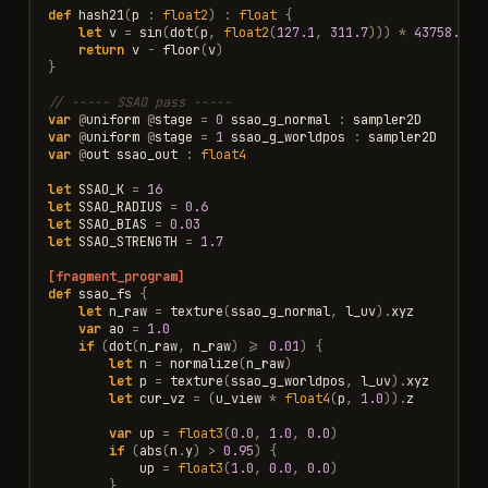
def
hash21
(
p
:
float2
)
:
float
{
let
v
=
sin
(
dot
(
p
,
float2
(
127.1
,
311.7
)))
*
43758.545
return
v
-
floor
(
v
)
}
// ----- SSAO pass -----
var
@
uniform
@
stage
=
0
ssao_g_normal
:
sampler2D
var
@
uniform
@
stage
=
1
ssao_g_worldpos
:
sampler2D
var
@
out
ssao_out
:
float4
let
SSAO_K
=
16
let
SSAO_RADIUS
=
0.6
let
SSAO_BIAS
=
0.03
let
SSAO_STRENGTH
=
1.7
[fragment_program]
def
ssao_fs
{
let
n_raw
=
texture
(
ssao_g_normal
,
l_uv
).
xyz
var
ao
=
1.0
if
(
dot
(
n_raw
,
n_raw
)
>=
0.01
)
{
let
n
=
normalize
(
n_raw
)
let
p
=
texture
(
ssao_g_worldpos
,
l_uv
).
xyz
let
cur_vz
=
(
u_view
*
float4
(
p
,
1.0
)).
z
var
up
=
float3
(
0.0
,
1.0
,
0.0
)
if
(
abs
(
n
.
y
)
>
0.95
)
{
up
=
float3
(
1.0
,
0.0
,
0.0
)
}