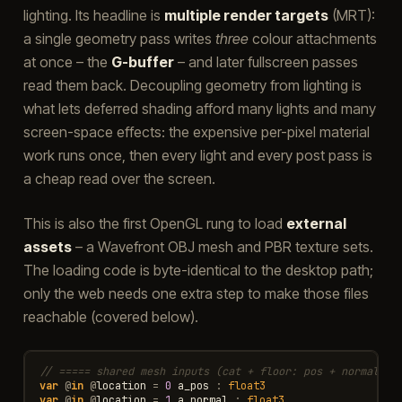
lighting. Its headline is
multiple render targets
(MRT):
a single geometry pass writes
three
colour attachments
at once – the
G-buffer
– and later fullscreen passes
read them back. Decoupling geometry from lighting is
what lets deferred shading afford many lights and many
screen-space effects: the expensive per-pixel material
work runs once, then every light and every post pass is
a cheap read over the screen.
This is also the first OpenGL rung to load
external
assets
– a Wavefront OBJ mesh and PBR texture sets.
The loading code is byte-identical to the desktop path;
only the web needs one extra step to make those files
reachable (covered below).
// ===== shared mesh inputs (cat + floor: pos + normal + 
var
@
in
@
location
=
0
a_pos
:
float3
var
@
in
@
location
=
1
a_normal
:
float3