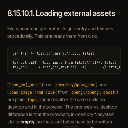
8.15.10.1.
Loading external assets
Every prior rung generated its geometry and textures
procedurally. This one reads them from disk:
var frag <- load_obj_mesh(CAT_OBJ, false)

...

tex_cat_diff = load_image_from_file(CAT_DIFF, false)

(from
) and
load_obj_mesh
geometry/geom_gen
(from
)
load_image_from_file
opengl/opengl_boost
are plain
underneath – the
same
calls on
fopen
desktop and in the browser. The one web-vs-desktop
difference is that the browser’s in-memory filesystem
starts
empty
, so the asset bytes have to be written