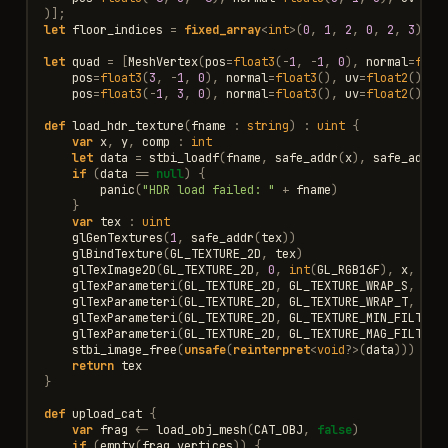
)];
let
floor_indices
=
fixed_array
<
int
>
(
0
,
1
,
2
,
0
,
2
,
3
)
let
quad
=
[
MeshVertex
(
pos
=
float3
(
-
1
,
-
1
,
0
),
normal
=
floa
pos
=
float3
(
3
,
-
1
,
0
),
normal
=
float3
(),
uv
=
float2
()),
pos
=
float3
(
-
1
,
3
,
0
),
normal
=
float3
(),
uv
=
float2
())];
def
load_hdr_texture
(
fname
:
string
)
:
uint
{
var
x
,
y
,
comp
:
int
let
data
=
stbi_loadf
(
fname
,
safe_addr
(
x
),
safe_addr
(
if
(
data
==
null
)
{
panic
(
"HDR load failed: "
+
fname
)
}
var
tex
:
uint
glGenTextures
(
1
,
safe_addr
(
tex
))
glBindTexture
(
GL_TEXTURE_2D
,
tex
)
glTexImage2D
(
GL_TEXTURE_2D
,
0
,
int
(
GL_RGB16F
),
x
,
y
,
glTexParameteri
(
GL_TEXTURE_2D
,
GL_TEXTURE_WRAP_S
,
GL_
glTexParameteri
(
GL_TEXTURE_2D
,
GL_TEXTURE_WRAP_T
,
GL_
glTexParameteri
(
GL_TEXTURE_2D
,
GL_TEXTURE_MIN_FILTER
,
glTexParameteri
(
GL_TEXTURE_2D
,
GL_TEXTURE_MAG_FILTER
,
stbi_image_free
(
unsafe
(
reinterpret
<
void
?>
(
data
)))
return
tex
}
def
upload_cat
{
var
frag
<-
load_obj_mesh
(
CAT_OBJ
,
false
)
if
(
empty
(
frag
.
vertices
))
{