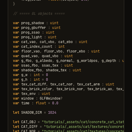
}
// ===== GL objects =====
var
prog_shadow
:
uint
var
prog_gbuffer
:
uint
var
prog_ssao
:
uint
var
prog_light
:
uint
var
cat_vao
,
cat_vbo
,
cat_ebo
:
uint
var
cat_index_count
:
int
var
floor_vao
,
floor_vbo
,
floor_ebo
:
uint
var
quad_vao
,
quad_vbo
:
uint
var
g_fbo
,
g_albedo
,
g_normal
,
g_worldpos
,
g_depth
:
uint
var
ssao_fbo
,
ssao_tex
:
uint
var
shadow_fbo
,
shadow_tex
:
uint
var
g_w
:
int
=
0
var
g_h
:
int
=
0
var
tex_cat_diff
,
tex_cat_nor
,
tex_cat_arm
:
uint
var
tex_brick_color
,
tex_brick_nor
,
tex_brick_ao
,
tex_bri
var
tex_env
:
uint
var
window
:
GLFWwindow
?
var
time
:
float
=
0.0
let
SHADOW_DIM
=
1024
let
CAT_OBJ
=
"tutorials/_assets/cat/concrete_cat_statue.
let
CAT_DIFF
=
"tutorials/_assets/cat/textures/concrete_c
let
CAT_NOR
=
"tutorials/_assets/cat/textures/concrete_ca