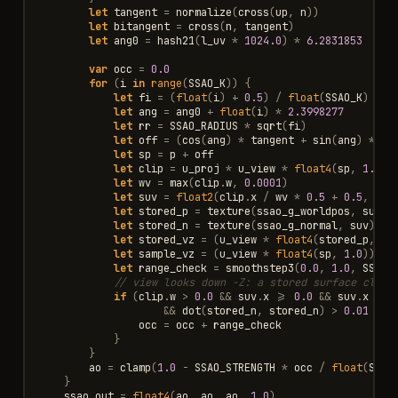
let
tangent
=
normalize
(
cross
(
up
,
n
))
let
bitangent
=
cross
(
n
,
tangent
)
let
ang0
=
hash21
(
l_uv
*
1024.0
)
*
6.2831853
var
occ
=
0.0
for
(
i
in
range
(
SSAO_K
))
{
let
fi
=
(
float
(
i
)
+
0.5
)
/
float
(
SSAO_K
)
let
ang
=
ang0
+
float
(
i
)
*
2.3998277
let
rr
=
SSAO_RADIUS
*
sqrt
(
fi
)
let
off
=
(
cos
(
ang
)
*
tangent
+
sin
(
ang
)
*
bi
let
sp
=
p
+
off
let
clip
=
u_proj
*
u_view
*
float4
(
sp
,
1.0
)
let
wv
=
max
(
clip
.
w
,
0.0001
)
let
suv
=
float2
(
clip
.
x
/
wv
*
0.5
+
0.5
,
cli
let
stored_p
=
texture
(
ssao_g_worldpos
,
suv
).
let
stored_n
=
texture
(
ssao_g_normal
,
suv
).
xy
let
stored_vz
=
(
u_view
*
float4
(
stored_p
,
1.
let
sample_vz
=
(
u_view
*
float4
(
sp
,
1.0
)).
z
let
range_check
=
smoothstep3
(
0.0
,
1.0
,
SSAO_
// view looks down -Z: a stored surface close
if
(
clip
.
w
>
0.0
&&
suv
.
x
>=
0.0
&&
suv
.
x
<=
&&
dot
(
stored_n
,
stored_n
)
>
0.01
&&
occ
=
occ
+
range_check
}
}
ao
=
clamp
(
1.0
-
SSAO_STRENGTH
*
occ
/
float
(
SSAO
}
ssao_out
=
float4
(
ao
,
ao
,
ao
,
1.0
)