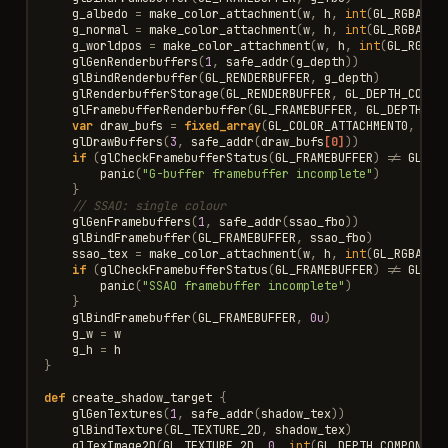
g_albedo
=
make_color_attachment
(
w
,
h
,
int
(
GL_RGBA8
),
g_normal
=
make_color_attachment
(
w
,
h
,
int
(
GL_RGBA16F
g_worldpos
=
make_color_attachment
(
w
,
h
,
int
(
GL_RGBA1
glGenRenderbuffers
(
1
,
safe_addr
(
g_depth
))
glBindRenderbuffer
(
GL_RENDERBUFFER
,
g_depth
)
glRenderbufferStorage
(
GL_RENDERBUFFER
,
GL_DEPTH_COMPO
glFramebufferRenderbuffer
(
GL_FRAMEBUFFER
,
GL_DEPTH_AT
var
draw_bufs
=
fixed_array
(
GL_COLOR_ATTACHMENT0
,
GL_
glDrawBuffers
(
3
,
safe_addr
(
draw_bufs
[0]
))
if
(
glCheckFramebufferStatus
(
GL_FRAMEBUFFER
)
!=
GL_FR
panic
(
"G-buffer framebuffer incomplete"
)
}
// SSAO: single colour
glGenFramebuffers
(
1
,
safe_addr
(
ssao_fbo
))
glBindFramebuffer
(
GL_FRAMEBUFFER
,
ssao_fbo
)
ssao_tex
=
make_color_attachment
(
w
,
h
,
int
(
GL_RGBA8
),
if
(
glCheckFramebufferStatus
(
GL_FRAMEBUFFER
)
!=
GL_FR
panic
(
"SSAO framebuffer incomplete"
)
}
glBindFramebuffer
(
GL_FRAMEBUFFER
,
0u
)
g_w
=
w
g_h
=
h
}
def
create_shadow_target
{
glGenTextures
(
1
,
safe_addr
(
shadow_tex
))
glBindTexture
(
GL_TEXTURE_2D
,
shadow_tex
)
glTexImage2D
(
GL_TEXTURE_2D
,
0
,
int
(
GL_DEPTH_COMPONENT