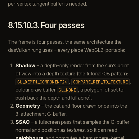
per-vertex tangent buffer is needed.
8.15.10.3.
Four passes
The frame is four passes, the same architecture the
dasVulkan rung uses – every piece WebGL2-portable:
Shadow
– a depth-only render from the sun’s point
of view into a depth texture (the tutorial-08 pattern:
,
,
GL_DEPTH_COMPONENT24
COMPARE_REF_TO_TEXTURE
colour draw buffer
, a polygon-offset to
GL_NONE
push back the depth and kill acne).
Geometry
– the cat and floor drawn once into the
3-attachment G-buffer.
SSAO
– a fullscreen pass that samples the G-buffer
normal and position
as textures
, so it can read
neighbours
, and computes a hemisphere-kernel