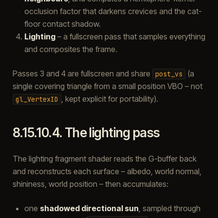
occlusion factor that darkens crevices and the cat-
floor contact shadow.
Lighting
– a fullscreen pass that samples everything
and composites the frame.
Passes 3 and 4 are fullscreen and share
(a
post_vs
single covering triangle from a small position VBO – not
, kept explicit for portability).
gl_VertexID
8.15.10.4.
The lighting pass
The lighting fragment shader reads the G-buffer back
and reconstructs each surface – albedo, world normal,
shininess, world position – then accumulates:
one
shadowed directional sun
, sampled through