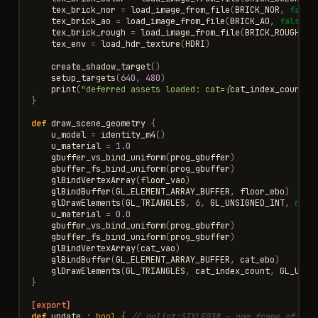
tex_brick_nor
=
load_image_from_file
(
BRICK_NOR
,
false
tex_brick_ao
=
load_image_from_file
(
BRICK_AO
,
false
)
tex_brick_rough
=
load_image_from_file
(
BRICK_ROUGH
,
f
tex_env
=
load_hdr_texture
(
HDRI
)
create_shadow_target
()
setup_targets
(
640
,
480
)
print
(
"deferred assets loaded: cat=
{
cat_index_count
}
 
}
def
draw_scene_geometry
{
u_model
=
identity_m4
()
u_material
=
1.0
gbuffer_vs_bind_uniform
(
prog_gbuffer
)
gbuffer_fs_bind_uniform
(
prog_gbuffer
)
glBindVertexArray
(
floor_vao
)
glBindBuffer
(
GL_ELEMENT_ARRAY_BUFFER
,
floor_ebo
)
glDrawElements
(
GL_TRIANGLES
,
6
,
GL_UNSIGNED_INT
,
null
u_material
=
0.0
gbuffer_vs_bind_uniform
(
prog_gbuffer
)
gbuffer_fs_bind_uniform
(
prog_gbuffer
)
glBindVertexArray
(
cat_vao
)
glBindBuffer
(
GL_ELEMENT_ARRAY_BUFFER
,
cat_ebo
)
glDrawElements
(
GL_TRIANGLES
,
cat_index_count
,
GL_UNSI
}
[export]
def
update
:
bool
{
// nolint:STYLE038 — one frame of the