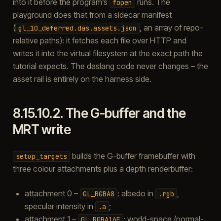
into it before the program’s
runs. The
fopen
playground does that from a sidecar manifest
(
, an array of repo-
gl_10_deferred.das.assets.json
relative paths): it fetches each file over HTTP and
writes it into the virtual filesystem at the exact path the
tutorial expects. The daslang code never changes – the
asset rail is entirely on the harness side.
8.15.10.2.
The G-buffer and the
MRT write
builds the G-buffer framebuffer with
setup_targets
three colour attachments plus a depth renderbuffer:
attachment 0 –
: albedo in
,
GL_RGBA8
.rgb
specular intensity in
;
.a
attachment 1 –
: world-space (normal-
GL_RGBA16F