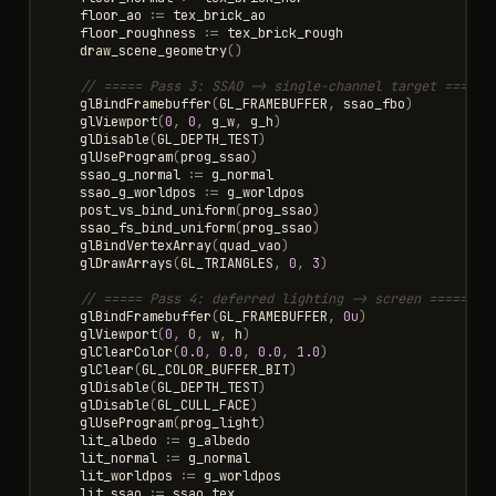
floor_ao
:=
tex_brick_ao
floor_roughness
:=
tex_brick_rough
draw_scene_geometry
()
// ===== Pass 3: SSAO -> single-channel target =====
glBindFramebuffer
(
GL_FRAMEBUFFER
,
ssao_fbo
)
glViewport
(
0
,
0
,
g_w
,
g_h
)
glDisable
(
GL_DEPTH_TEST
)
glUseProgram
(
prog_ssao
)
ssao_g_normal
:=
g_normal
ssao_g_worldpos
:=
g_worldpos
post_vs_bind_uniform
(
prog_ssao
)
ssao_fs_bind_uniform
(
prog_ssao
)
glBindVertexArray
(
quad_vao
)
glDrawArrays
(
GL_TRIANGLES
,
0
,
3
)
// ===== Pass 4: deferred lighting -> screen =====
glBindFramebuffer
(
GL_FRAMEBUFFER
,
0u
)
glViewport
(
0
,
0
,
w
,
h
)
glClearColor
(
0.0
,
0.0
,
0.0
,
1.0
)
glClear
(
GL_COLOR_BUFFER_BIT
)
glDisable
(
GL_DEPTH_TEST
)
glDisable
(
GL_CULL_FACE
)
glUseProgram
(
prog_light
)
lit_albedo
:=
g_albedo
lit_normal
:=
g_normal
lit_worldpos
:=
g_worldpos
lit_ssao
:=
ssao_tex