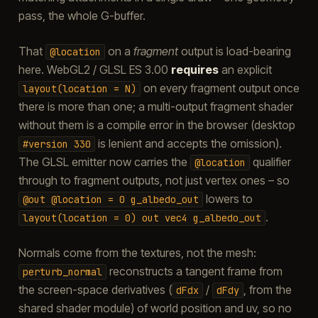
pass, the whole G-buffer.
That
on a
fragment
output is load-bearing
@location
here. WebGL2 / GLSL ES 3.00
requires
an explicit
on every fragment output once
layout(location
=
N)
there is more than one; a multi-output fragment shader
without them is a compile error in the browser (desktop
is lenient and accepts the omission).
#version
330
The GLSL emitter now carries the
qualifier
@location
through to fragment outputs, not just vertex ones – so
lowers to
@out
@location
=
0
g_albedo_out
.
layout(location
=
0)
out
vec4
g_albedo_out
Normals come from the textures, not the mesh:
reconstructs a tangent frame from
perturb_normal
the screen-space derivatives (
/
, from the
dFdx
dFdy
shared shader module) of world position and uv, so no