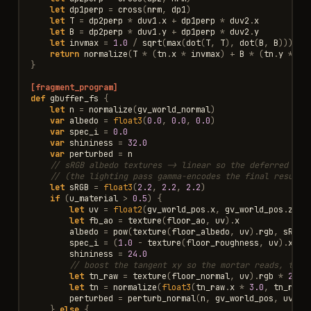
let
dp1perp
=
cross
(
nrm
,
dp1
)
let
T
=
dp2perp
*
duv1
.
x
+
dp1perp
*
duv2
.
x
let
B
=
dp2perp
*
duv1
.
y
+
dp1perp
*
duv2
.
y
let
invmax
=
1.0
/
sqrt
(
max
(
dot
(
T
,
T
),
dot
(
B
,
B
)))
return
normalize
(
T
*
(
tn
.
x
*
invmax
)
+
B
*
(
tn
.
y
*
in
}
[fragment_program]
def
gbuffer_fs
{
let
n
=
normalize
(
gv_world_normal
)
var
albedo
=
float3
(
0.0
,
0.0
,
0.0
)
var
spec_i
=
0.0
var
shininess
=
32.0
var
perturbed
=
n
// sRGB albedo textures -> linear so the deferred lig
// (the lighting pass gamma-encodes the final result,
let
sRGB
=
float3
(
2.2
,
2.2
,
2.2
)
if
(
u_material
>
0.5
)
{
let
uv
=
float2
(
gv_world_pos
.
x
,
gv_world_pos
.
z
)
*
let
fb_ao
=
texture
(
floor_ao
,
uv
).
x
albedo
=
pow
(
texture
(
floor_albedo
,
uv
).
rgb
,
sRGB
)
spec_i
=
(
1.0
-
texture
(
floor_roughness
,
uv
).
x
)
*
shininess
=
24.0
// boost the tangent xy so the mortar reads, then
let
tn_raw
=
texture
(
floor_normal
,
uv
).
rgb
*
2.0
let
tn
=
normalize
(
float3
(
tn_raw
.
x
*
3.0
,
tn_raw
.
perturbed
=
perturb_normal
(
n
,
gv_world_pos
,
uv
,
t
}
else
{