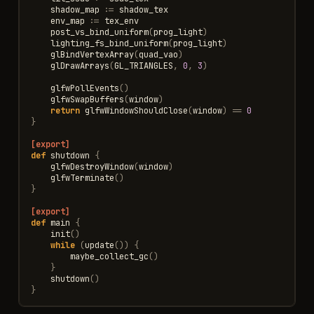
shadow_map
:=
shadow_tex
env_map
:=
tex_env
post_vs_bind_uniform
(
prog_light
)
lighting_fs_bind_uniform
(
prog_light
)
glBindVertexArray
(
quad_vao
)
glDrawArrays
(
GL_TRIANGLES
,
0
,
3
)
glfwPollEvents
()
glfwSwapBuffers
(
window
)
return
glfwWindowShouldClose
(
window
)
==
0
}
[export]
def
shutdown
{
glfwDestroyWindow
(
window
)
glfwTerminate
()
}
[export]
def
main
{
init
()
while
(
update
())
{
maybe_collect_gc
()
}
shutdown
()
}