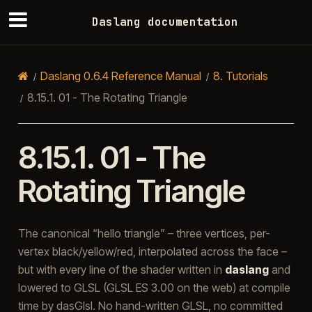
Daslang documentation
Daslang 0.6.4 Reference Manual
8.
Tutorials
8.15.1.
01 - The Rotating Triangle
8.15.1.
01 - The
Rotating Triangle
The canonical “hello triangle” – three vertices, per-
vertex black/yellow/red, interpolated across the face –
but with every line of the shader written in
daslang
and
lowered to GLSL (GLSL ES 3.00 on the web) at compile
time by dasGlsl. No hand-written GLSL, no committed