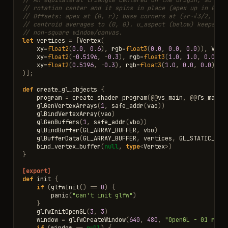
// rotation center and it spins in place (apex up in GL's
// Offsets: apex at (0, r); base corners at (±r·√3/2, -r/
// centroid averages to (0, 0). u_aspect (below) keeps it
// non-square window/canvas.
let
vertices
=
[
Vertex
(
xy
=
float2
(
0.0
,
0.6
),
rgb
=
float3
(
0.0
,
0.0
,
0.0
)),
Vert
xy
=
float2
(
-
0.5196
,
-
0.3
),
rgb
=
float3
(
1.0
,
1.0
,
0.0
)),
xy
=
float2
(
0.5196
,
-
0.3
),
rgb
=
float3
(
1.0
,
0.0
,
0.0
)
)];
def
create_gl_objects
{
program
=
create_shader_program
(
@@
vs_main
,
@@
fs_main
)
glGenVertexArrays
(
1
,
safe_addr
(
vao
))
glBindVertexArray
(
vao
)
glGenBuffers
(
1
,
safe_addr
(
vbo
))
glBindBuffer
(
GL_ARRAY_BUFFER
,
vbo
)
glBufferData
(
GL_ARRAY_BUFFER
,
vertices
,
GL_STATIC_DRA
bind_vertex_buffer
(
null
,
type
<
Vertex
>
)
}
[export]
def
init
{
if
(
glfwInit
()
==
0
)
{
panic
(
"can't init glfw"
)
}
glfwInitOpenGL
(
3
,
3
)
window
=
glfwCreateWindow
(
640
,
480
,
"OpenGL - 01 rota
if
(
window
==
null
)
{