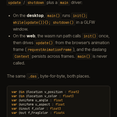
/
plus a
driver:
update
shutdown
main
On the
desktop
,
runs
main()
init();
in a GLFW
while(update()){};
shutdown()
window.
On the
web
, the wasm run path calls
once,
init()
then drives
from the browser’s animation
update()
frame (
), and the daslang
requestAnimationFrame
persists across frames.
is never
Context
main()
called.
The same
, byte-for-byte, both places.
.das
var
@
in
@
location
v_position
:
float2
var
@
in
@
location
v_color
:
float3
var
@
uniform
u_angle
:
float
var
@
uniform
u_aspect
:
float
var
@
inout
f_color
:
float3
var
@
out
f_FragColor
:
float4