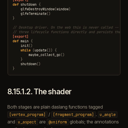
def
shutdown
{
glfwDestroyWindow
(
window
)
glfwTerminate
()
}
// Desktop driver. On the web this is never called -- the
// three lifecycle functions directly and persists the Co
[export]
def
main
{
init
()
while
(
update
())
{
maybe_collect_gc
()
}
shutdown
()
}
8.15.1.2.
The shader
Both stages are plain daslang functions tagged
/
.
[vertex_program]
[fragment_program]
u_angle
and
are
globals; the annotations
u_aspect
@uniform