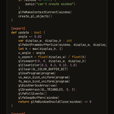
panic
(
"can't create window"
)
}
glfwMakeContextCurrent
(
window
)
create_gl_objects
()
}
[export]
def
update
:
bool
{
angle
+=
0.02
var
display_w
,
display_h
:
int
glfwGetFramebufferSize
(
window
,
display_w
,
display_h
)
let
h
=
max
(
display_h
,
1
)
u_angle
=
angle
u_aspect
=
float
(
display_w
)
/
float
(
h
)
glViewport
(
0
,
0
,
display_w
,
display_h
)
glClearColor
(
0.1
,
0.1
,
0.12
,
1.0
)
glClear
(
GL_COLOR_BUFFER_BIT
)
glUseProgram
(
program
)
vs_main_bind_uniform
(
program
)
fs_main_bind_uniform
(
program
)
glBindVertexArray
(
vao
)
glDrawArrays
(
GL_TRIANGLES
,
0
,
3
)
glfwPollEvents
()
glfwSwapBuffers
(
window
)
return
glfwWindowShouldClose
(
window
)
==
0
}
[export]