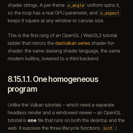
shader strings. A per-frame
uniform spins it,
u_angle
so the loop has a real GPU parameter, and
u_aspect
keeps it square at any window or canvas size.
This is the first rung of an OpenGL / WebGL2 tutorial
ladder that mirrors the
dasVulkan series
shader-for-
shader: the same daslang shader language, the same
modern builtins, lowered to a
third
backend.
8.15.1.1.
One homogeneous
program
Unlike the Vulkan tutorials – which need a separate
headless render and a windowed viewer – an OpenGL
tutorial is
one
file that runs on both the desktop and the
web. It exposes the three lifecycle functions
/
init