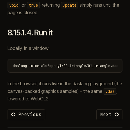
or
-returning
simply runs until the
void
true
update
page is closed.
8.15.1.4.
Run it
Locally, in a window:
In the browser, it runs live in the daslang playground (the
canvas-backed graphics samples) – the same
,
.das
lowered to WebGL2.
Previous
Next