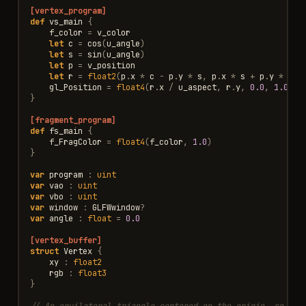
[vertex_program]
def
vs_main
{
f_color
=
v_color
let
c
=
cos
(
u_angle
)
let
s
=
sin
(
u_angle
)
let
p
=
v_position
let
r
=
float2
(
p
.
x
*
c
-
p
.
y
*
s
,
p
.
x
*
s
+
p
.
y
*
c
)
gl_Position
=
float4
(
r
.
x
/
u_aspect
,
r
.
y
,
0.0
,
1.0
)
}
[fragment_program]
def
fs_main
{
f_FragColor
=
float4
(
f_color
,
1.0
)
}
var
program
:
uint
var
vao
:
uint
var
vbo
:
uint
var
window
:
GLFWwindow
?
var
angle
:
float
=
0.0
[vertex_buffer]
struct
Vertex
{
xy
:
float2
rgb
:
float3
}
// An equilateral triangle centered on the origin, so its