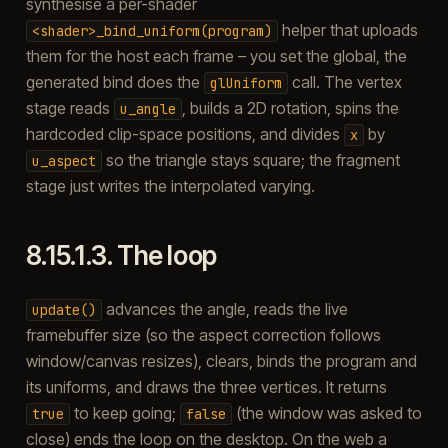
synthesise a per-shader
helper that uploads
<shader>_bind_uniform(program)
them for the host each frame – you set the global, the
generated bind does the
call. The vertex
glUniform
stage reads
, builds a 2D rotation, spins the
u_angle
hardcoded clip-space positions, and divides
by
x
so the triangle stays square; the fragment
u_aspect
stage just writes the interpolated varying.
8.15.1.3.
The loop
advances the angle, reads the live
update()
framebuffer size (so the aspect correction follows
window/canvas resizes), clears, binds the program and
its uniforms, and draws the three vertices. It returns
to keep going;
(the window was asked to
true
false
close) ends the loop on the desktop. On the web a