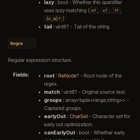
lazy
: bool - Whether this quantifier
uses lazy matching (
,
,
,
*?
+?
??
)
{n,m}?
tail
: uint8? - Tail of the string
Regex
Regular expression structure.
Fields
:
root
:
ReNode
? - Root node of the
regex.
match
: uint8? - Original source text.
groups
: array<tuple<range;string>> -
Captured groups.
earlyOut
:
CharSet
- Character set for
early out optimization.
canEarlyOut
: bool - Whether early