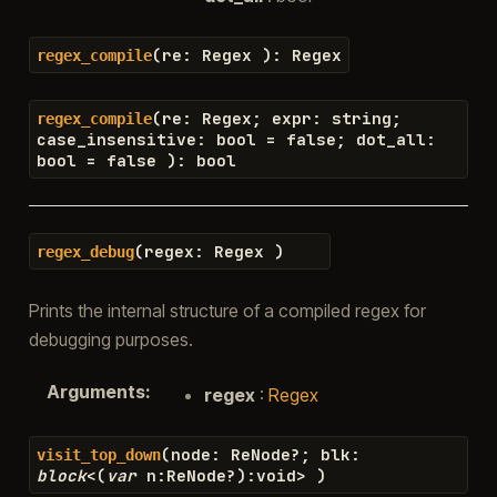
(
re
:
Regex
)
:
Regex
regex_compile
(
re
:
Regex
;
expr
:
string
;
regex_compile
case_insensitive
:
bool
=
false
;
dot_all
:
bool
=
false
)
:
bool
(
regex
:
Regex
)
regex_debug
Prints the internal structure of a compiled regex for
debugging purposes.
Arguments
:
regex
:
Regex
(
node
:
ReNode
?
;
blk
:
visit_top_down
block
<
(
var
n
:
ReNode
?
)
:
void
>
)