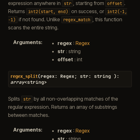
expression anywhere in
, starting from
.
str
offset
Returns
on success, or
int2(start,
end)
int2(-1,
if not found. Unlike
, this function
-1)
regex_match
scans the entire string.
Arguments
:
regex
:
Regex
str
: string
offset
: int
(
regex
:
Regex
;
str
:
string
)
:
regex_split
array
<
string
>
Splits
by all non-overlapping matches of the
str
regular expression. Returns an array of substrings
between matches.
Arguments
:
regex
:
Regex
str
: string