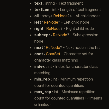
text
: string - Text fragment
textLen
: int - Length of text fragment
all
: array<
ReNode
?> - All child nodes
left
:
ReNode
? - Left child node
right
:
ReNode
? - Right child node
subexpr
:
ReNode
? - Subexpression
node
next
:
ReNode
? - Next node in the list
cset
:
CharSet
- Character set for
character class matching
index
: int - Index for character class
matching
min_rep
: int - Minimum repetition
count for counted quantifiers
max_rep
: int - Maximum repetition
count for counted quantifiers (-1 means
unlimited)