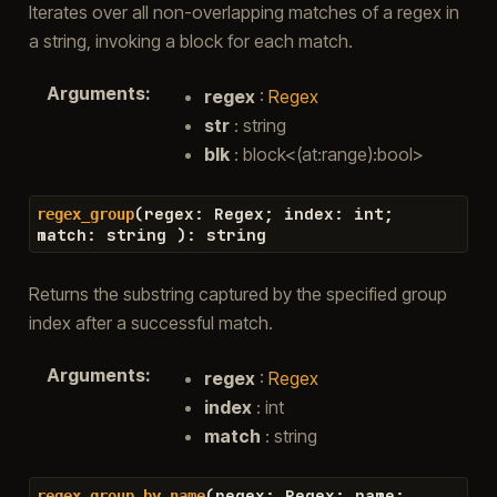
Iterates over all non-overlapping matches of a regex in
a string, invoking a block for each match.
Arguments
:
regex
:
Regex
str
: string
blk
: block<(at:range):bool>
(
regex
:
Regex
;
index
:
int
;
regex_group
match
:
string
)
:
string
Returns the substring captured by the specified group
index after a successful match.
Arguments
:
regex
:
Regex
index
: int
match
: string
(
regex
:
Regex
;
name
:
regex_group_by_name