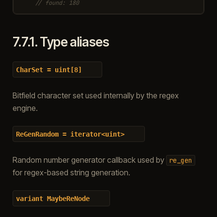
// found: 180
7.7.1.
Type aliases
CharSet
=
uint[8]
Bitfield character set used internally by the regex
engine.
ReGenRandom
=
iterator<uint>
Random number generator callback used by
re_gen
for regex-based string generation.
variant
MaybeReNode