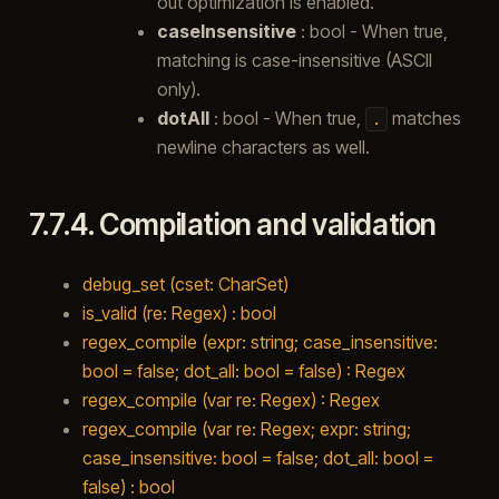
out optimization is enabled.
caseInsensitive
: bool - When true,
matching is case-insensitive (ASCII
only).
dotAll
: bool - When true,
matches
.
newline characters as well.
7.7.4.
Compilation and validation
debug_set (cset: CharSet)
is_valid (re: Regex) : bool
regex_compile (expr: string; case_insensitive:
bool = false; dot_all: bool = false) : Regex
regex_compile (var re: Regex) : Regex
regex_compile (var re: Regex; expr: string;
case_insensitive: bool = false; dot_all: bool =
false) : bool