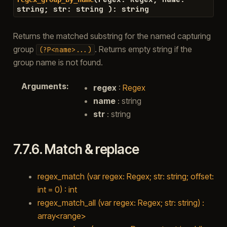
string
;
str
:
string
)
:
string
Returns the matched substring for the named capturing
group
. Returns empty string if the
(?P<name>...)
group name is not found.
Arguments
:
regex
:
Regex
name
: string
str
: string
7.7.6.
Match & replace
regex_match (var regex: Regex; str: string; offset:
int = 0) : int
regex_match_all (var regex: Regex; str: string) :
array<range>