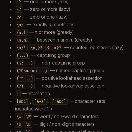
— one or more (lazy)
+?
— zero or more (lazy)
*?
— zero or one (lazy)
??
— exactly
n
repetitions
{n}
—
n
or more (greedy)
{n,}
— between
n
and
m
(greedy)
{n,m}
— counted repetitions (lazy)
{n}?
{n,}?
{n,m}?
— capturing group
(...)
— non-capturing group
(?:...)
— named capturing group
(?P<name>...)
— positive lookahead assertion
(?=...)
— negative lookahead assertion
(?!...)
— alternation
|
,
,
— character sets
[abc]
[a-z]
[^abc]
(negated with
)
^
— word / non-word characters
\w
\W
— digit / non-digit characters
\d
\D
— whitespace / non-whitespace
\s
\S