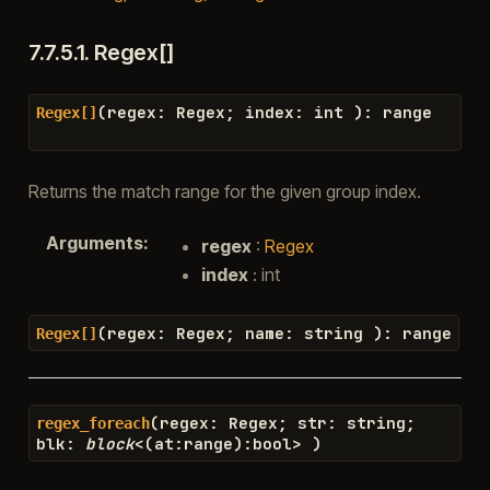
7.7.5.1.
Regex[]
(
regex
:
Regex
;
index
:
int
)
:
range
Regex[]
Returns the match range for the given group index.
Arguments
:
regex
:
Regex
index
: int
(
regex
:
Regex
;
name
:
string
)
:
range
Regex[]
(
regex
:
Regex
;
str
:
string
;
regex_foreach
blk
:
block
<
(
at
:
range
)
:
bool
>
)