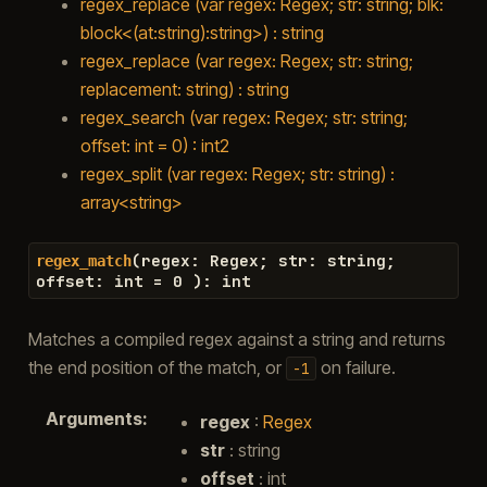
regex_replace (var regex: Regex; str: string; blk:
block<(at:string):string>) : string
regex_replace (var regex: Regex; str: string;
replacement: string) : string
regex_search (var regex: Regex; str: string;
offset: int = 0) : int2
regex_split (var regex: Regex; str: string) :
array<string>
(
regex
:
Regex
;
str
:
string
;
regex_match
offset
:
int
=
0
)
:
int
Matches a compiled regex against a string and returns
the end position of the match, or
on failure.
-1
Arguments
:
regex
:
Regex
str
: string
offset
: int