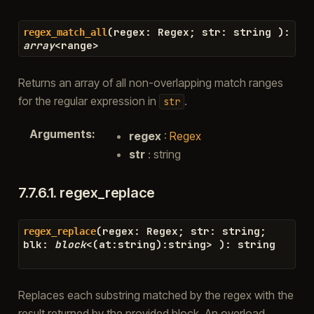
(
regex
:
Regex
;
str
:
string
)
:
regex_match_all
array
<
range
>
Returns an array of all non-overlapping match ranges
for the regular expression in
.
str
Arguments
:
regex
:
Regex
str
: string
7.7.6.1.
regex_replace
(
regex
:
Regex
;
str
:
string
;
regex_replace
blk
:
block
<
(
at
:
string
)
:
string
>
)
:
string
Replaces each substring matched by the regex with the
result returned by the provided block. An overload