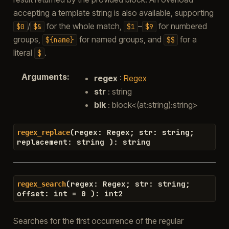
accepting a template string is also available, supporting
/
for the whole match,
–
for numbered
$0
$&
$1
$9
groups,
for named groups, and
for a
${name}
$$
literal
.
$
Arguments
:
regex
:
Regex
str
: string
blk
: block<(at:string):string>
(
regex
:
Regex
;
str
:
string
;
regex_replace
replacement
:
string
)
:
string
(
regex
:
Regex
;
str
:
string
;
regex_search
offset
:
int
=
0
)
:
int2
Searches for the first occurrence of the regular