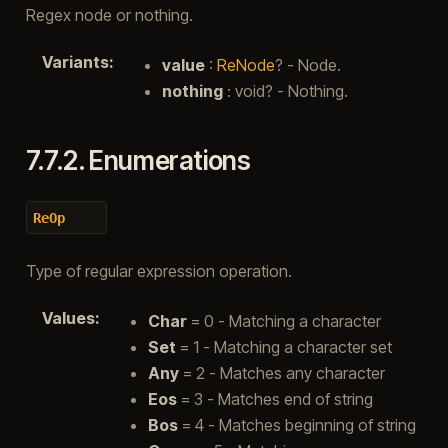
Regex node or nothing.
Variants
:
value
:
ReNode
? - Node.
nothing
: void? - Nothing.
7.7.2.
Enumerations
ReOp
Type of regular expression operation.
Values
:
Char
= 0 - Matching a character
Set
= 1 - Matching a character set
Any
= 2 - Matches any character
Eos
= 3 - Matches end of string
Bos
= 4 - Matches beginning of string