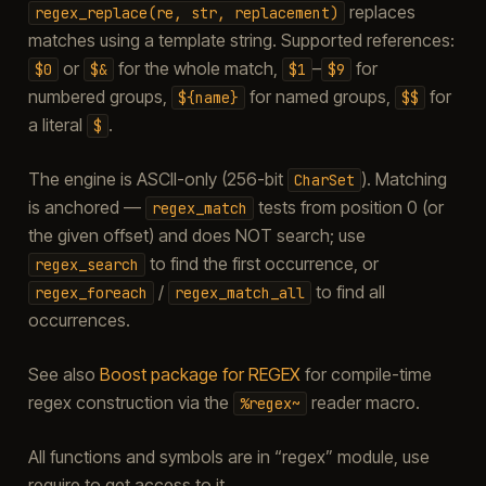
replaces
regex_replace(re,
str,
replacement)
matches using a template string. Supported references:
or
for the whole match,
–
for
$0
$&
$1
$9
numbered groups,
for named groups,
for
${name}
$$
a literal
.
$
The engine is ASCII-only (256-bit
). Matching
CharSet
is anchored —
tests from position 0 (or
regex_match
the given offset) and does NOT search; use
to find the first occurrence, or
regex_search
/
to find all
regex_foreach
regex_match_all
occurrences.
See also
Boost package for REGEX
for compile-time
regex construction via the
reader macro.
%regex~
All functions and symbols are in “regex” module, use
require to get access to it.