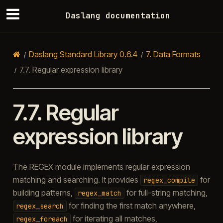
Daslang documentation
Daslang Standard Library 0.6.4
7.
Data Formats
7.7.
Regular expression library
7.7.
Regular
expression library
The REGEX module implements regular expression
matching and searching. It provides
for
regex_compile
building patterns,
for full-string matching,
regex_match
for finding the first match anywhere,
regex_search
for iterating all matches,
regex_foreach