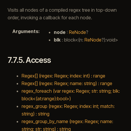
Visits all nodes of a compiled regex tree in top-down
order, invoking a callback for each node.
Arguments
:
node
:
ReNode
?
blk
: block<(n:
ReNode
?):void>
7.7.5.
Access
Regex[] (regex: Regex; index: int) : range
Regex[] (regex: Regex; name: string) : range
regex_foreach (var regex: Regex; str: string; blk:
block<(at:range):bool>)
regex_group (regex: Regex; index: int; match:
string) : string
regex_group_by_name (regex: Regex; name:
string; str: string) : string