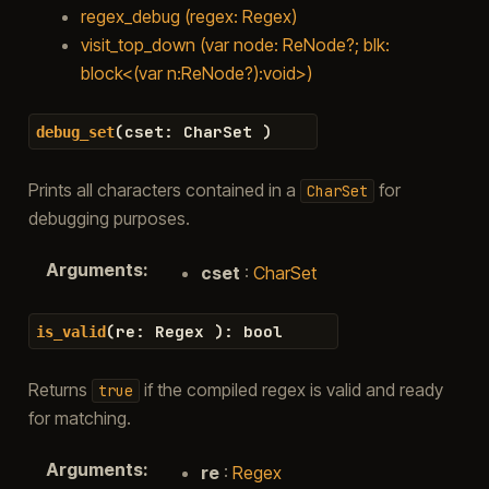
regex_debug (regex: Regex)
visit_top_down (var node: ReNode?; blk:
block<(var n:ReNode?):void>)
(
cset
:
CharSet
)
debug_set
Prints all characters contained in a
for
CharSet
debugging purposes.
Arguments
:
cset
:
CharSet
(
re
:
Regex
)
:
bool
is_valid
Returns
if the compiled regex is valid and ready
true
for matching.
Arguments
:
re
:
Regex