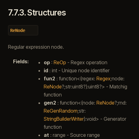
7.7.3.
Structures
ReNode
Regular expression node.
Fields
:
op
:
ReOp
- Regex operation
id
: int - Unique node identifier
fun2
: function<(regex:
Regex
;node:
ReNode
?;str:uint8?):uint8?> - Matchig
function
gen2
: function<(node:
ReNode
?;rnd:
ReGenRandom
;str:
StringBuilderWriter
):void> - Generator
function
at
: range - Source range