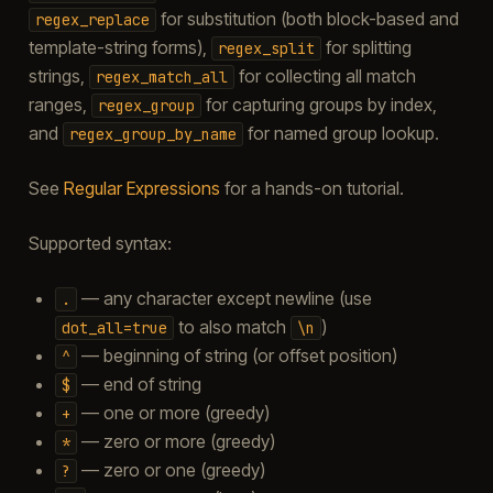
for substitution (both block-based and
regex_replace
template-string forms),
for splitting
regex_split
strings,
for collecting all match
regex_match_all
ranges,
for capturing groups by index,
regex_group
and
for named group lookup.
regex_group_by_name
See
Regular Expressions
for a hands-on tutorial.
Supported syntax:
— any character except newline (use
.
to also match
)
dot_all=true
\n
— beginning of string (or offset position)
^
— end of string
$
— one or more (greedy)
+
— zero or more (greedy)
*
— zero or one (greedy)
?