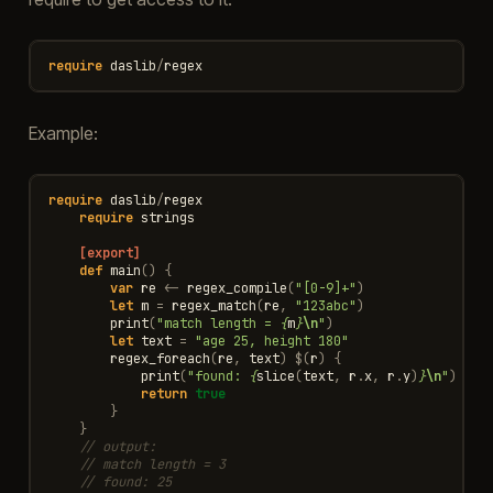
require
daslib
/
regex
Example:
require
daslib
/
regex
require
strings
[export]
def
main
()
{
var
re
<-
regex_compile
(
"[0-9]+"
)
let
m
=
regex_match
(
re
,
"123abc"
)
print
(
"match length = 
{
m
}
\n
"
)
let
text
=
"age 25, height 180"
regex_foreach
(
re
,
text
)
$
(
r
)
{
print
(
"found: 
{
slice
(
text
,
r
.
x
,
r
.
y
)
}
\n
"
)
return
true
}
}
// output:
// match length = 3
// found: 25