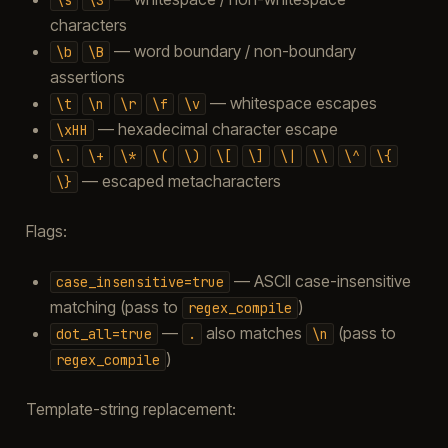
characters
— word boundary / non-boundary
\b
\B
assertions
— whitespace escapes
\t
\n
\r
\f
\v
— hexadecimal character escape
\xHH
\.
\+
\*
\(
\)
\[
\]
\|
\\
\^
\{
— escaped metacharacters
\}
Flags:
— ASCII case-insensitive
case_insensitive=true
matching (pass to
)
regex_compile
—
also matches
(pass to
dot_all=true
.
\n
)
regex_compile
Template-string replacement: