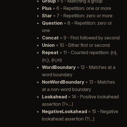
Group
= 5 - Matching a group
Plus
= 6 - Repetition: one or more
Star
= 7 - Repetition: zero or more
Question
= 8 - Repetition: zero or
one
Concat
= 9 - First followed by second
Union
= 10 - Either first or second
Repeat
= 11 - Counted repetition: {n},
{n,}, {n,m}
WordBoundary
= 12 - Matches at a
word boundary
NonWordBoundary
= 13 - Matches
at a non-word boundary
Lookahead
= 14 - Positive lookahead
assertion (?=…)
NegativeLookahead
= 15 - Negative
lookahead assertion (?!…)