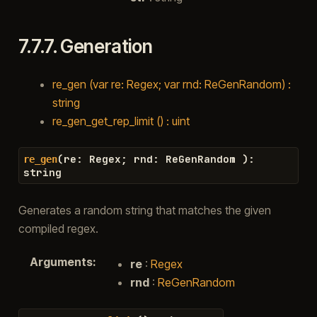
7.7.7.
Generation
re_gen (var re: Regex; var rnd: ReGenRandom) :
string
re_gen_get_rep_limit () : uint
(
re
:
Regex
;
rnd
:
ReGenRandom
)
:
re_gen
string
Generates a random string that matches the given
compiled regex.
Arguments
:
re
:
Regex
rnd
:
ReGenRandom