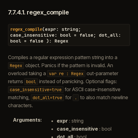
7.7.4.1.
regex_compile
(
expr
:
string
;
regex_compile
case_insensitive
:
bool
=
false
;
dot_all
:
bool
=
false
)
:
Regex
Compiles a regular expression pattern string into a
object. Panics if the pattern is invalid. An
Regex
overload taking a
out-parameter
var
re
:
Regex
returns
instead of panicking. Optional flags:
bool
for ASCII case-insensitive
case_insensitive=true
matching,
for
to also match newline
dot_all=true
.
characters.
Arguments
:
expr
: string
case_insensitive
: bool
dot_all
: bool