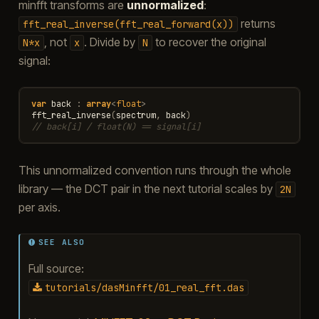
minfft transforms are
unnormalized
:
returns
fft_real_inverse(fft_real_forward(x))
, not
. Divide by
to recover the original
N*x
x
N
signal:
var
back
:
array
<
float
>
fft_real_inverse
(
spectrum
,
back
)
// back[i] / float(N) == signal[i]
This unnormalized convention runs through the whole
library — the DCT pair in the next tutorial scales by
2N
per axis.
SEE ALSO
Full source:
tutorials/dasMinfft/01_real_fft.das