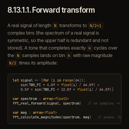
8.13.1.1.
Forward transform
A real signal of length
transforms to
N
N/2+1
complex bins (the spectrum of a real signal is
symmetric, so the upper half is redundant and not
stored). A tone that completes exactly
cycles over
k
the
samples lands on bin
with raw magnitude
N
k
times its amplitude:
N/2
let
signal
<-
[
for
(
i
in
range
(
64
));
sin
(
TWO_PI
*
4.0f
*
float
(
i
)
/
64.0f
)
+
0.5f
*
sin
(
TWO_PI
*
12.0f
*
float
(
i
)
/
64.0f
)]
var
spectrum
:
array
<
float2
>
fft_real_forward
(
signal
,
spectrum
)
// 64 samples -> 33 
var
mag
:
array
<
float
>
fft_calculate_magnitudes
(
spectrum
,
mag
)
// peaks: 32 at