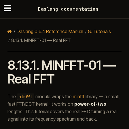
Daslang documentation
Daslang 0.6.4 Reference Manual
8.
Tutorials
8.13.1.
MINFFT-01 — Real FFT
8.13.1.
MINFFT-01 —
Real FFT
The
module wraps the
minfft
library — a small,
minfft
fast FFT/DCT kernel. It works on
power-of-two
lengths. This tutorial covers the real FFT: turning a real
signal into its frequency spectrum and back.