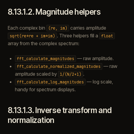
8.13.1.2.
Magnitude helpers
Each complex bin
carries amplitude
(re,
im)
. Three helpers fill a
sqrt(re*re
+
im*im)
float
array from the complex spectrum:
— raw amplitude.
fft_calculate_magnitudes
— raw
fft_calculate_normalized_magnitudes
amplitude scaled by
.
1/(N/2+1)
— log scale,
fft_calculate_log_magnitudes
handy for spectrum displays.
8.13.1.3.
Inverse transform and
normalization