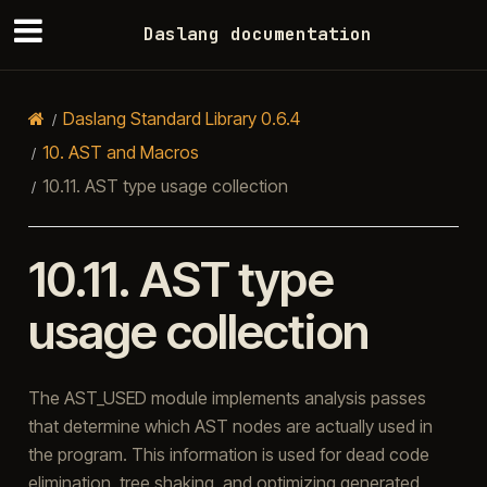
Daslang documentation
Daslang Standard Library 0.6.4
10.
AST and Macros
10.11.
AST type usage collection
10.11.
AST type
usage collection
The AST_USED module implements analysis passes
that determine which AST nodes are actually used in
the program. This information is used for dead code
elimination, tree shaking, and optimizing generated