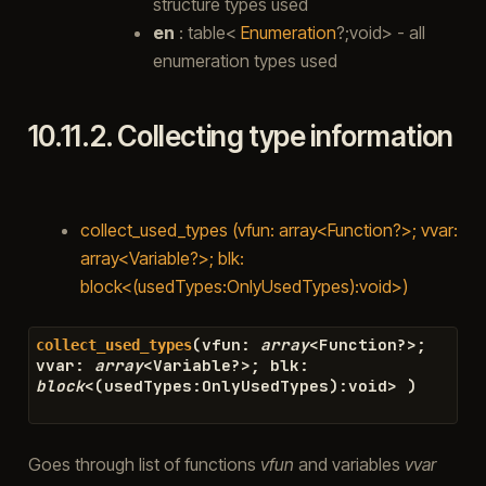
structure types used
en
: table<
Enumeration
?;void> - all
enumeration types used
10.11.2.
Collecting type information
collect_used_types (vfun: array<Function?>; vvar:
array<Variable?>; blk:
block<(usedTypes:OnlyUsedTypes):void>)
(
vfun
:
array
<
Function
?>
;
collect_used_types
vvar
:
array
<
Variable
?>
;
blk
:
block
<
(
usedTypes
:
OnlyUsedTypes
)
:
void
>
)
Goes through list of functions
vfun
and variables
vvar