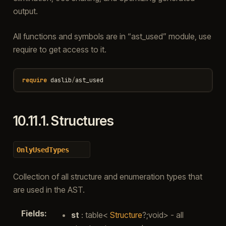
output.
All functions and symbols are in “ast_used” module, use
require to get access to it.
require
daslib
/
ast_used
10.11.1.
Structures
OnlyUsedTypes
Collection of all structure and enumeration types that
are used in the AST.
Fields
:
st
: table<
Structure
?;void> - all