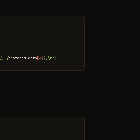
}
, 
{
restored
.
data
[3]
}
]
\n
"
)