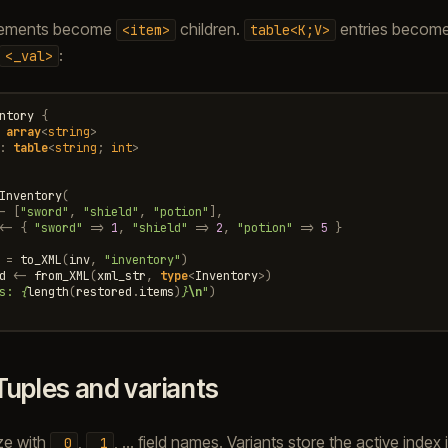
ements become
children.
entries becom
<item>
table<K;V>
:
<_val>
ntory
{
array
<
string
>
:
table
<
string
;
int
>
Inventory
(
-
[
"sword"
,
"shield"
,
"potion"
],
<-
{
"sword"
=>
1
,
"shield"
=>
2
,
"potion"
=>
5
}
=
to_XML
(
inv
,
"inventory"
)
d
<-
from_XML
(
xml_str
,
type
<
Inventory
>
)
s: 
{
length
(
restored
.
items
)
}
\n
"
)
Tuples and variants
ize with
,
, … field names. Variants store the active index 
_0
_1