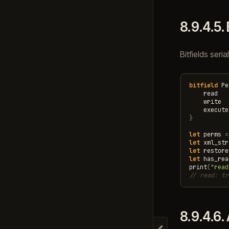
8.9.4.5.
Bitfields seri
bitfield
Pe
read
write
execute
}
let
perms
=
let
xml_str
let
restore
let
has_rea
print
(
"read
// read: tr
8.9.4.6.