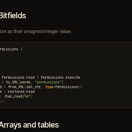
Bitfields
alize as their unsigned integer value:
rmissions
{
Permissions
.
read
|
Permissions
.
execute
=
to_XML
(
perms
,
"permissions"
)
d
=
from_XML
(
xml_str
,
type
<
Permissions
>
)
d
=
restored
.
read
: 
{
has_read
}
\n
"
)
ue
Arrays and tables