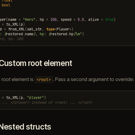
float
bool
yer
(
name
=
"Hero"
,
hp
=
100
,
speed
=
5.5
,
alive
=
true
)
=
to_XML
(
p
)
d
=
from_XML
(
xml_str
,
type
<
Player
>
)
: 
{
restored
.
name
}
, hp: 
{
restored
.
hp
}
\n
"
)
ro, hp: 100
Custom root element
e root element is
. Pass a second argument to override:
<root>
=
to_XML
(
p
,
"player"
)
 ... </player> instead of <root> ... </root>
Nested structs