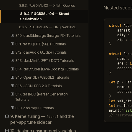
8.9.3. PUGIXML-03 — XPath Queries
Nested struct
8.9.4. PUGIXML-04 — Struct
Serialization
struct
Addr
8.9.5. PUGIXML-05 — LINQ over XML
street
city
:
8.10. dasStbImage (Image I/O) Tutorials
zip
:
s
8.11. dasSQLITE (SQL) Tutorials
}
8.12. dasAudio (Audio) Tutorials
struct
Pers
name
:
8.13. dasMinfft (FFT / DCT) Tutorials
age
:
i
address
8.14. daStrudel (Live-Coding) Tutorials
}
8.15. OpenGL / WebGL2 Tutorials
let
p
=
Per
8.16. JSON-RPC 2.0 Tutorials
name
=
address
8.17. dasPEG (Parser Generator)
)
Tutorials
let
xml_str
let
restore
8.18. dasImgui Tutorials
print
(
"rest
// restored
9. Kernel tuning —
and the
[tune]
per-app tune sidecar
10. daslang environment variables