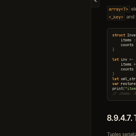
Hide navigation
el
array<T>
and
<_key>
struct
Inve
items
:
counts
}
let
inv
<-
items
<
counts
)
let
xml_str
var
restore
print
(
"item
// items: 3
8.9.4.7.
Tuples serial