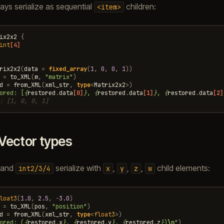
rays serialize as sequential
children:
<item>
ix2x2
{
int
[4]
rix2x2
(
data
=
fixed_array
(
1
,
0
,
0
,
1
))
=
to_XML
(
m
,
"matrix"
)
d
=
from_XML
(
xml_str
,
type
<
Matrix2x2
>
)
ored: [
{
restored
.
data
[0]
}
, 
{
restored
.
data
[1]
}
, 
{
restored
.
data
[2]
: [1, 0, 0, 1]
Vector types
and
serialize with
,
,
,
child elements:
int2/3/4
x
y
z
w
loat3
(
1.0
,
2.5
,
-
3.0
)
=
to_XML
(
pos
,
"position"
)
d
=
from_XML
(
xml_str
,
type
<
float3
>
)
ored: (
{
restored
.
x
}
, 
{
restored
.
y
}
, 
{
restored
.
z
}
)
\n
"
)