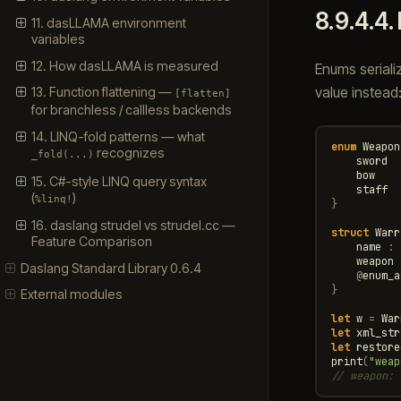
8.9.4.4.
11. dasLLAMA environment
variables
12. How dasLLAMA is measured
Enums seriali
value instead
13. Function flattening —
[flatten]
for branchless / callless backends
14. LINQ-fold patterns — what
enum
Weapon
recognizes
_fold(...)
sword
bow
15. C#-style LINQ query syntax
staff
(
)
%linq!
}
16. daslang strudel vs strudel.cc —
struct
Warr
Feature Comparison
name
:
weapon
Daslang Standard Library 0.6.4
@
enum_a
}
External modules
let
w
=
War
let
xml_str
let
restore
print
(
"weap
// weapon: 