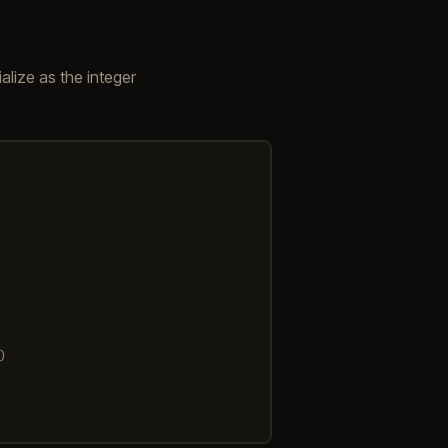
ialize as the integer
)