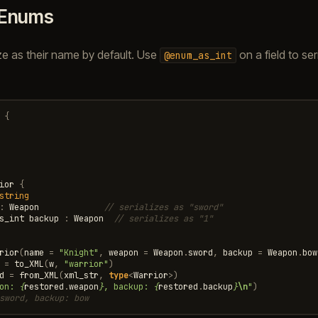
Enums
ze as their name by default. Use
on a field to ser
@enum_as_int
:
{
ior
{
string
:
Weapon
// serializes as "sword"
s_int
backup
:
Weapon
// serializes as "1"
rior
(
name
=
"Knight"
,
weapon
=
Weapon
.
sword
,
backup
=
Weapon
.
bow
=
to_XML
(
w
,
"warrior"
)
d
=
from_XML
(
xml_str
,
type
<
Warrior
>
)
on: 
{
restored
.
weapon
}
, backup: 
{
restored
.
backup
}
\n
"
)
sword, backup: bow