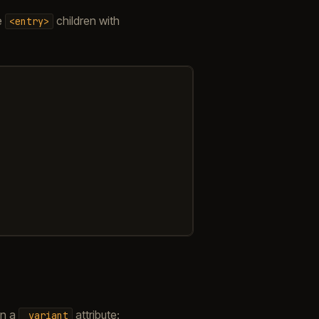
e
children with
<entry>
in a
attribute:
_variant