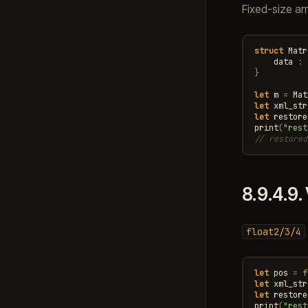
Fixed-size ar
struct
Matr
data
:
}
let
m
=
Mat
let
xml_str
let
restore
print
(
"rest
// restored
8.9.4.9.
float2/3/4
let
pos
=
f
let
xml_str
let
restore
print
(
"rest