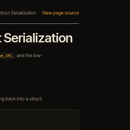
uct Serialization
View page source
Serialization
, and the low-
om_XML
g back into a struct: