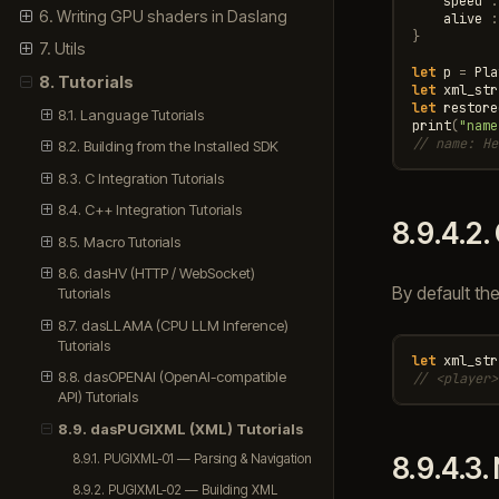
speed
:
6. Writing GPU shaders in Daslang
alive
:
}
7. Utils
let
p
=
Pla
8. Tutorials
let
xml_str
let
restore
8.1. Language Tutorials
print
(
"name
// name: He
8.2. Building from the Installed SDK
8.3. C Integration Tutorials
8.4. C++ Integration Tutorials
8.9.4.2.
8.5. Macro Tutorials
8.6. dasHV (HTTP / WebSocket)
By default th
Tutorials
8.7. dasLLAMA (CPU LLM Inference)
Tutorials
let
xml_str
8.8. dasOPENAI (OpenAI-compatible
// <player>
API) Tutorials
8.9. dasPUGIXML (XML) Tutorials
8.9.4.3.
8.9.1. PUGIXML-01 — Parsing & Navigation
8.9.2. PUGIXML-02 — Building XML