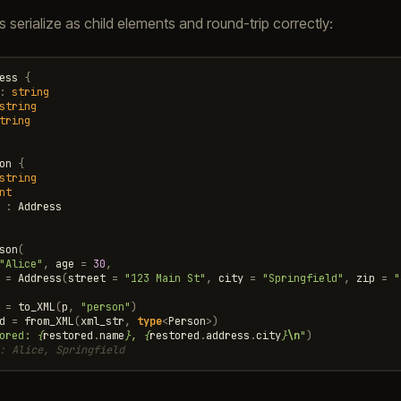
s serialize as child elements and round-trip correctly:
ess
{
:
string
string
tring
on
{
string
nt
:
Address
son
(
"Alice"
,
age
=
30
,
=
Address
(
street
=
"123 Main St"
,
city
=
"Springfield"
,
zip
=
"
=
to_XML
(
p
,
"person"
)
d
=
from_XML
(
xml_str
,
type
<
Person
>
)
ored: 
{
restored
.
name
}
, 
{
restored
.
address
.
city
}
\n
"
)
: Alice, Springfield