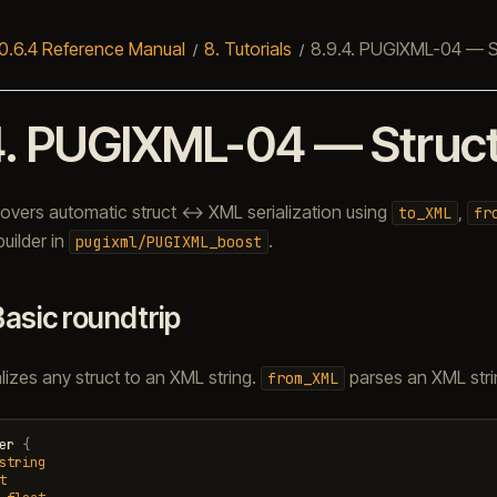
0.6.4 Reference Manual
8.
Tutorials
8.9.4.
PUGIXML-04 — Str
4.
PUGIXML-04 — Struct 
 covers automatic struct ↔ XML serialization using
,
to_XML
fr
uilder in
.
pugixml/PUGIXML_boost
Basic roundtrip
lizes any struct to an XML string.
parses an XML strin
from_XML
er
{
string
t