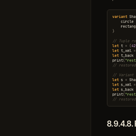
variant
Sha
circle
rectang
}
// Tuple ro
let
t
=
(
42
let
t_xml
=
let
t_back
print
(
"rest
// restored
// Variant 
let
s
=
Sha
let
s_xml
=
let
s_back
print
(
"rest
// restored
8.9.4.8.