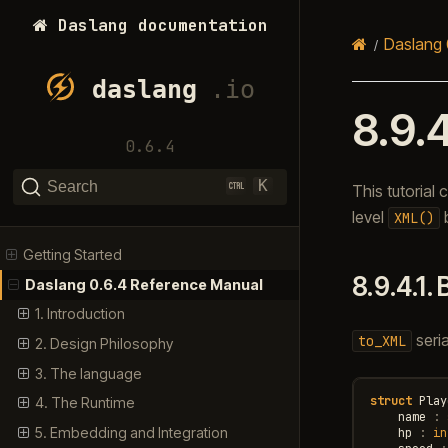
Daslang documentation
Daslang 
8.9.
0.6.4
K
Search
This tutorial
level
b
XML()
Getting Started
8.9.4.1.
Daslang 0.6.4 Reference Manual
1. Introduction
seria
to_XML
2. Design Philosophy
3. The language
struct
Play
4. The Runtime
name
:
5. Embedding and Integration
hp
:
in