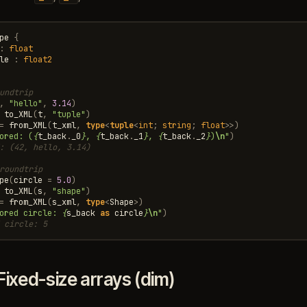
pe
{
:
float
le
:
float2
undtrip
,
"hello"
,
3.14
)
to_XML
(
t
,
"tuple"
)
=
from_XML
(
t_xml
,
type
<
tuple
<
int
;
string
;
float
>>
)
ored: (
{
t_back
.
_0
}
, 
{
t_back
.
_1
}
, 
{
t_back
.
_2
}
)
\n
"
)
: (42, hello, 3.14)
roundtrip
pe
(
circle
=
5.0
)
to_XML
(
s
,
"shape"
)
=
from_XML
(
s_xml
,
type
<
Shape
>
)
ored circle: 
{
s_back
as
circle
}
\n
"
)
 circle: 5
Fixed-size arrays (dim)