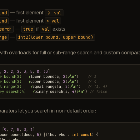
— first element
und
>=
val
— first element
und
>
val
—
if
exists
earch
true
val
—
nge
int2(lower_bound,
upper_bound)
ith overloads for full or sub-range search and custom compara
,
2
,
2
,
2
,
3
,
5
,
8
,
13
]
r_bound(2) = 
{
lower_bound
(
a
,
2
)
}
\n
"
)
// 1
r_bound(2) = 
{
upper_bound
(
a
,
2
)
}
\n
"
)
// 4
l_range(2)  = 
{
equal_range
(
a
,
2
)
}
\n
"
)
// (1, 4)
ry_search(4) = 
{
binary_search
(
a
,
4
)
}
\n
"
)
// false
ators let you search in non-default order:
[
9
,
7
,
5
,
3
,
1
]
ower_bound
(
desc
,
5
)
$
(
lhs
,
rhs
:
int
const
)
{
lhs
>
rhs