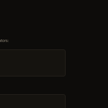
tors: