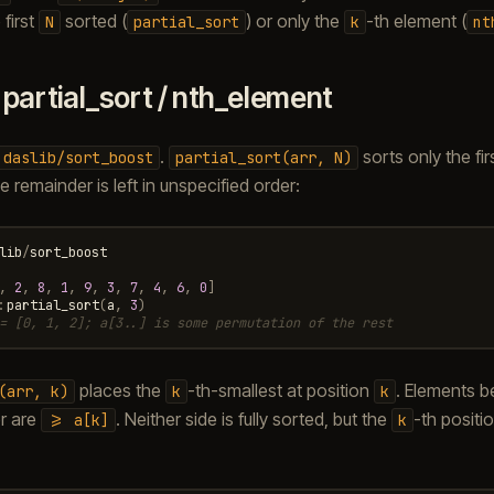
 first
sorted (
) or only the
-th element (
N
partial_sort
k
nt
.
partial_sort / nth_element
.
sorts only the fir
daslib/sort_boost
partial_sort(arr,
N)
 remainder is left in unspecified order:
lib
/
sort_boost
,
2
,
8
,
1
,
9
,
3
,
7
,
4
,
6
,
0
]
:
partial_sort
(
a
,
3
)
= [0, 1, 2]; a[3..] is some permutation of the rest
places the
-th-smallest at position
. Elements b
(arr,
k)
k
k
r are
. Neither side is fully sorted, but the
-th positi
>=
a[k]
k