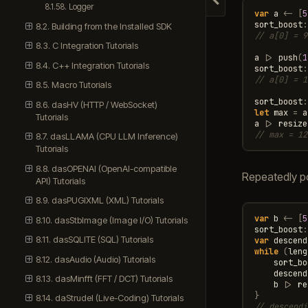
Hide navigation
8.1.58. Logger
var
a
<-
[
5
sort_boost
:
8.2. Building from the Installed SDK
// a[0] = 9
8.3. C Integration Tutorials
a
|>
push
(
1
8.4. C++ Integration Tutorials
sort_boost
:
// a[0] = 1
8.5. Macro Tutorials
sort_boost
:
8.6. dasHV (HTTP / WebSocket)
let
max
=
a
Tutorials
a
|>
resize
// max = 12
8.7. dasLLAMA (CPU LLM Inference)
Tutorials
8.8. dasOPENAI (OpenAI-compatible
Repeatedly p
API) Tutorials
8.9. dasPUGIXML (XML) Tutorials
var
b
<-
[
5
8.10. dasStbImage (Image I/O) Tutorials
sort_boost
:
8.11. dasSQLITE (SQL) Tutorials
var
descend
while
(
leng
8.12. dasAudio (Audio) Tutorials
sort_bo
descend
8.13. dasMinfft (FFT / DCT) Tutorials
b
|>
re
}
8.14. daStrudel (Live-Coding) Tutorials
// descendi