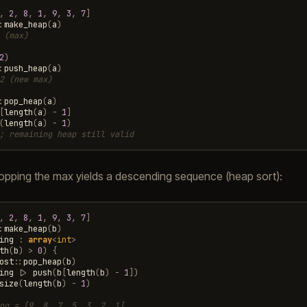
,
2
,
8
,
1
,
9
,
3
,
7
]
:
make_heap
(
a
)
 (max)
2
)
:
push_heap
(
a
)
2 (new max)
:
pop_heap
(
a
)
[
length
(
a
)
-
1
]
(
length
(
a
)
-
1
)
; remaining heap still valid
opping the max yields a descending sequence (heap sort):
,
2
,
8
,
1
,
9
,
3
,
7
]
:
make_heap
(
b
)
ing
:
array
<
int
>
th
(
b
)
>
0
)
{
ost
::
pop_heap
(
b
)
ing
|>
push
(
b
[
length
(
b
)
-
1
])
size
(
length
(
b
)
-
1
)
ng = [9, 8, 7, 5, 3, 2, 1]