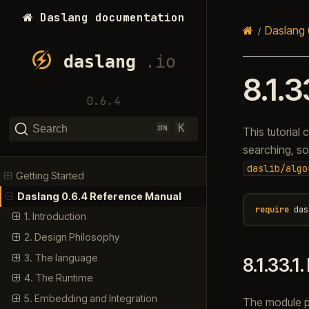
Daslang documentation
Daslang 
8.1.3
0.6.4
K
Search
This tutorial
searching, sor
daslib/algo
Getting Started
Daslang 0.6.4 Reference Manual
require
das
1. Introduction
2. Design Philosophy
3. The language
8.1.33.1.
4. The Runtime
5. Embedding and Integration
The module pr