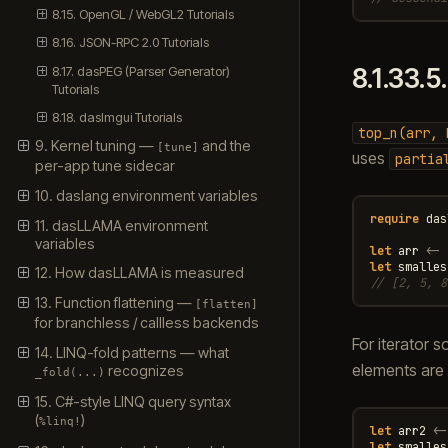
8.15. OpenGL / WebGL2 Tutorials
8.16. JSON-RPC 2.0 Tutorials
8.17. dasPEG (Parser Generator)
8.1.33.5
Tutorials
8.18. dasImgui Tutorials
top_n(arr,
9. Kernel tuning —
and the
[tune]
uses
partia
per-app tune sidecar
10. daslang environment variables
require
das
11. dasLLAMA environment
variables
let
arr
<-
let
smalles
12. How dasLLAMA is measured
// [2, 5, 8
13. Function flattening —
[flatten]
for branchless / callless backends
For iterator 
14. LINQ-fold patterns — what
elements are 
recognizes
_fold(...)
15. C#-style LINQ query syntax
(
)
%linq!
let
arr2
<-
let
smalles