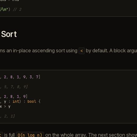
}
\n
"
)
// 2
.
Sort
ms an in-place ascending sort using
by default. A block arg
<
,
2
,
8
,
1
,
9
,
3
,
7
]
, 5, 7, 8, 9]
,
2
,
8
,
1
,
9
]
,
y
:
int
)
:
bool
{
x
>
y
, 2, 1]
is full
on the whole array. The next section sho
t
O(n
log
n)