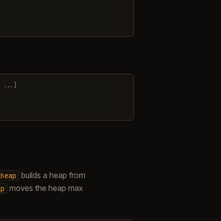
...]
builds a heap from
_heap
moves the heap max
ap