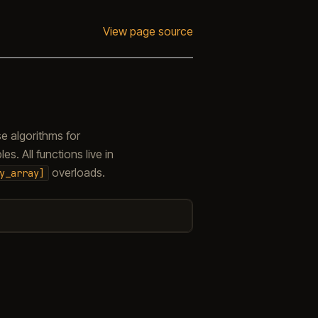
View page source
e algorithms for
s. All functions live in
overloads.
y_array]