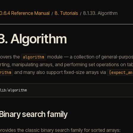
0.6.4 Reference Manual
8.
Tutorials
8.1.33.
Algorithm
3.
Algorithm
 covers the
module — a collection of general-purpos
algorithm
ting, manipulating arrays, and performing set operations on table
and many also support fixed-size arrays via
rithm
[expect_an
lib
/
algorithm
Binary search family
ovides the classic binary search family for sorted arrays: