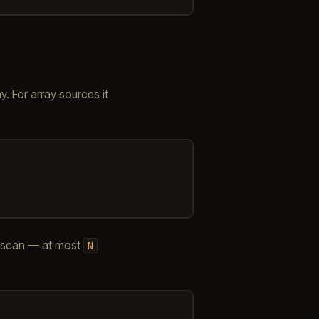
. For array sources it
 scan — at most
N