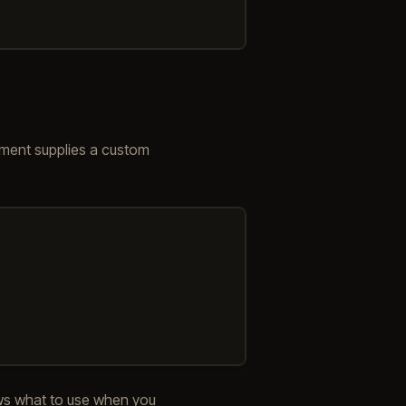
ument supplies a custom
ws what to use when you