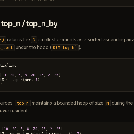
.
top_n / top_n_by
returns the
smallest elements as a sorted ascending array
N)
N
under the hood (
):
l_sort
O(M
log
N)
lib
/
linq
[
10
,
20
,
5
,
8
,
30
,
15
,
2
,
25
]
t3
<-
top_n
(
arr
,
3
)
]
sources,
maintains a bounded heap of size
during the
top_n
N
ever resident:
[
10
,
20
,
5
,
8
,
30
,
15
,
2
,
25
]
t3_iter
<-
top_n
(
arr2
.
to_sequence
(),
3
)