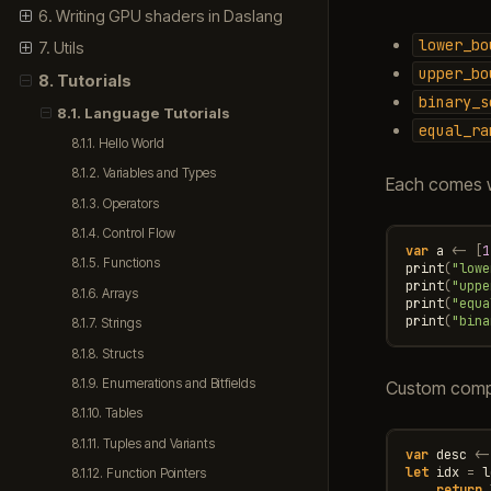
6. Writing GPU shaders in Daslang
lower_bo
7. Utils
upper_bo
8. Tutorials
binary_s
8.1. Language Tutorials
equal_ra
8.1.1. Hello World
8.1.2. Variables and Types
Each comes w
8.1.3. Operators
8.1.4. Control Flow
var
a
<-
[
1
8.1.5. Functions
print
(
"lowe
print
(
"uppe
8.1.6. Arrays
print
(
"equa
print
(
"bina
8.1.7. Strings
8.1.8. Structs
8.1.9. Enumerations and Bitfields
Custom compar
8.1.10. Tables
8.1.11. Tuples and Variants
var
desc
<-
let
idx
=
l
8.1.12. Function Pointers
return