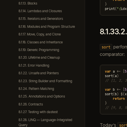
8.1.13. Blocks
}
print
(
"
{
idx
8.1.14. Lambdas and Closures
8.1.15. Iterators and Generators
8.1.16. Modules and Program Structure
8.1.33.2
8.1.17. Move, Copy, and Clone
8.1.18. Classes and Inheritance
perfor
sort
8.1.19. Generic Programming
comparator:
8.1.20. Lifetime and Cleanup
8.1.21. Error Handling
var
a
<-
[
5
8.1.22. Unsafe and Pointers
sort
(
a
)
// [1, 2, 3
8.1.23. String Builder and Formatting
8.1.24. Pattern Matching
var
b
<-
[
5
sort
(
b
)
$
(
x
8.1.25. Annotations and Options
return
}
8.1.26. Contracts
// [9, 8, 5
8.1.27. Testing with dastest
8.1.28. LINQ — Language-Integrated
Today’s
sor
Query