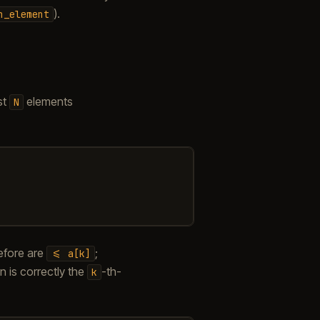
).
h_element
st
elements
N
efore are
;
<=
a[k]
on is correctly the
-th-
k