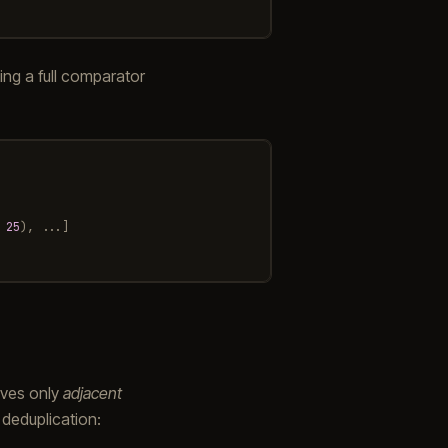
ting a full comparator
25
),
...]
ves only
adjacent
l deduplication: