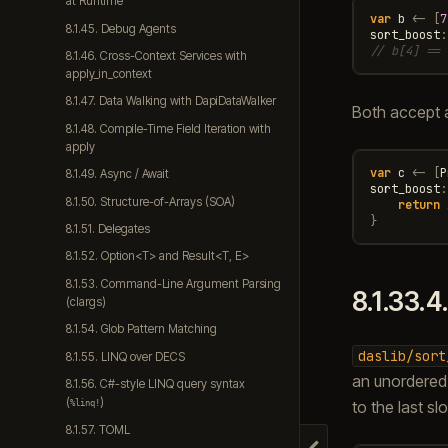
at Runtime
var
b
<-
[
7
8.1.45. Debug Agents
sort_boost
:
// b[4] == 
8.1.46. Cross-Context Services with
apply_in_context
8.1.47. Data Walking with DapiDataWalker
Both accept 
8.1.48. Compile-Time Field Iteration with
apply
var
c
<-
[
P
8.1.49. Async / Await
sort_boost
:
8.1.50. Structure-of-Arrays (SOA)
return
}
8.1.51. Delegates
8.1.52. Option<T> and Result<T, E>
8.1.53. Command-Line Argument Parsing
8.1.33.4
(clargs)
8.1.54. Glob Pattern Matching
daslib/sort
8.1.55. LINQ over DECS
an unordered
8.1.56. C#-style LINQ query syntax
(
)
to the last slo
%linq!
8.1.57. TOML