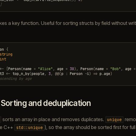
]
es a key function. Useful for sorting structs by field without wri
on
{
string
int
<-
[
Person
(
name
=
"Alice"
,
age
=
30
),
Person
(
name
=
"Bob"
,
age
=
t3
<-
top_n_by
(
people
,
3
,
@@
(
p
:
Person
-&
)
=>
p
.
age
)
scending by age
.
Sorting and deduplication
sorts an array in place and removes duplicates.
remo
unique
ike C++
), so the array should be sorted first for ful
std::unique