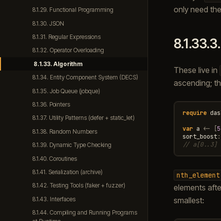
only need the
8.1.29. Functional Programming
8.1.30. JSON
8.1.31. Regular Expressions
8.1.33.3
8.1.32. Operator Overloading
8.1.33. Algorithm
These live in
8.1.34. Entity Component System (DECS)
ascending; the
8.1.35. Job Queue (jobque)
8.1.36. Pointers
require
das
8.1.37. Utility Patterns (defer + static_let)
var
a
<-
[
5
8.1.38. Random Numbers
sort_boost
:
// a[0..3] 
8.1.39. Dynamic Type Checking
8.1.40. Coroutines
8.1.41. Serialization (archive)
nth_element
8.1.42. Testing Tools (faker + fuzzer)
elements afte
smallest:
8.1.43. Interfaces
8.1.44. Compiling and Running Programs