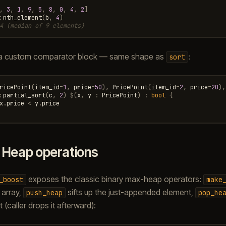
,
3
,
1
,
9
,
5
,
8
,
0
,
4
,
2
]
:
nth_element
(
b
,
4
)
4 (median of 9 elements)
a custom comparator block — same shape as
:
sort
ricePoint
(
item_id
=
1
,
price
=
50
),
PricePoint
(
item_id
=
2
,
price
=
20
),
:
partial_sort
(
c
,
2
)
$
(
x
,
y
:
PricePoint
)
:
bool
{
x
.
price
<
y
.
price
.
Heap operations
exposes the classic binary max-heap operators:
_boost
make
 array,
sifts up the just-appended element,
push_heap
pop_he
t (caller drops it afterward):