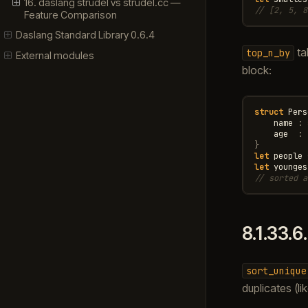
16. daslang strudel vs strudel.cc —
// [2, 5, 8
Feature Comparison
Daslang Standard Library 0.6.4
tak
top_n_by
External modules
block:
struct
Pers
name
:
age
:
}
let
people
let
younges
// sorted a
8.1.33.6
sort_unique
duplicates (l