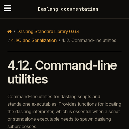
Daslang documentation
Daslang Standard Library 0.6.4
4.
I/O and Serialization
4.12.
Command-line utilities
4.12.
Command-line
utilities
Command-line utilities for daslang scripts and
standalone executables. Provides functions for locating
the daslang interpreter, which is essential when a script
or standalone executable needs to spawn daslang
subprocesses.