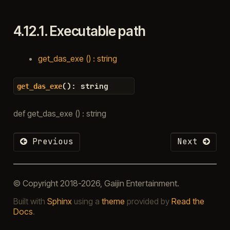
4.12.1.
Executable path
get_das_exe () : string
(
)
:
string
get_das_exe
def get_das_exe () : string
Previous
Next
© Copyright 2018-2026, Gaijin Entertainment.
Built with
Sphinx
using a
theme
provided by
Read the
Docs
.