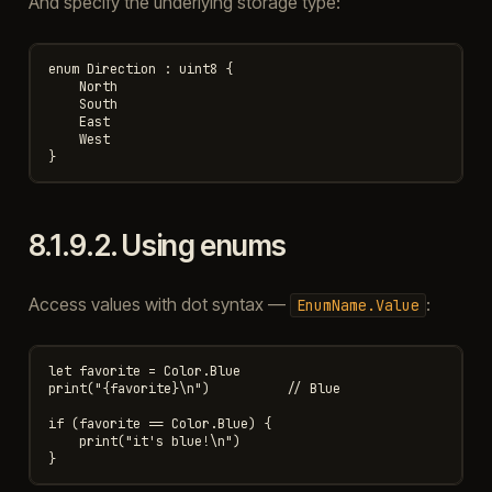
And specify the underlying storage type:
enum Direction : uint8 {

    North

    South

    East

    West

8.1.9.2.
Using enums
Access values with dot syntax —
:
EnumName.Value
let favorite = Color.Blue

print("{favorite}\n")          // Blue

if (favorite == Color.Blue) {

    print("it's blue!\n")
