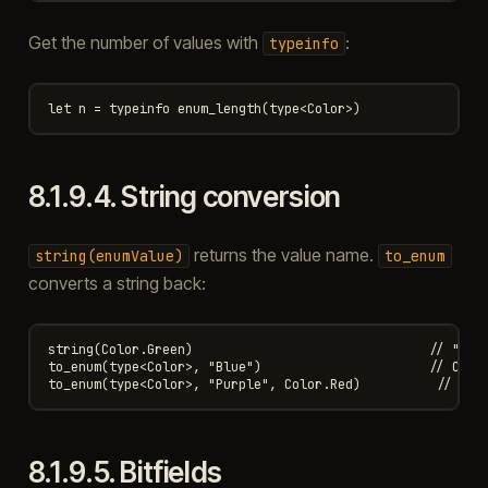
Get the number of values with
:
typeinfo
8.1.9.4.
String conversion
returns the value name.
string(enumValue)
to_enum
converts a string back:
string(Color.Green)                               // "Gree
to_enum(type<Color>, "Blue")                      // Color
8.1.9.5.
Bitfields