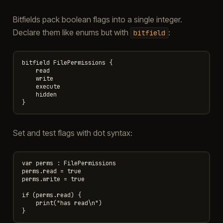
Bitfields pack boolean flags into a single integer.
Declare them like enums but with
:
bitfield
bitfield FilePermissions {

    read

    write

    execute

    hidden

Set and test flags with dot syntax:
var perms : FilePermissions

perms.read = true

perms.write = true

if (perms.read) {

    print("has read\n")
