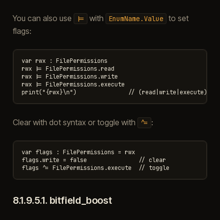
You can also use
with
to set
|=
EnumName.Value
flags:
var rwx : FilePermissions

rwx |= FilePermissions.read

rwx |= FilePermissions.write

rwx |= FilePermissions.execute

Clear with dot syntax or toggle with
:
^=
var flags : FilePermissions = rwx

flags.write = false               // clear

8.1.9.5.1.
bitfield_boost