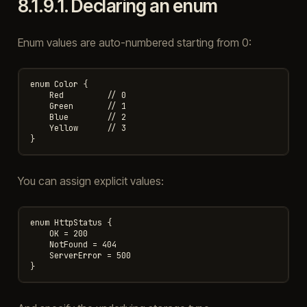
8.1.9.1.
Declaring an enum
Enum values are auto-numbered starting from 0:
enum Color {

    Red         // 0

    Green       // 1

    Blue        // 2

    Yellow      // 3

You can assign explicit values:
enum HttpStatus {

    OK = 200

    NotFound = 404

    ServerError = 500
