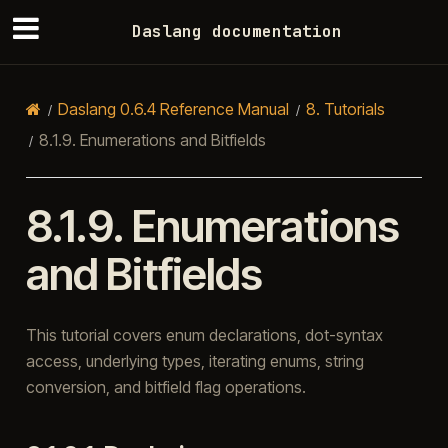
Daslang documentation
Daslang 0.6.4 Reference Manual
8.
Tutorials
8.1.9.
Enumerations and Bitfields
8.1.9.
Enumerations
and Bitfields
This tutorial covers enum declarations, dot-syntax
access, underlying types, iterating enums, string
conversion, and bitfield flag operations.