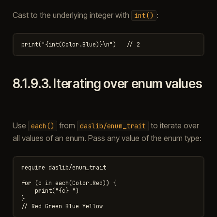
Cast to the underlying integer with
:
int()
8.1.9.3.
Iterating over enum values
Use
from
to iterate over
each()
daslib/enum_trait
all values of an enum. Pass any value of the enum type:
require daslib/enum_trait

for (c in each(Color.Red)) {

    print("{c} ")

}
