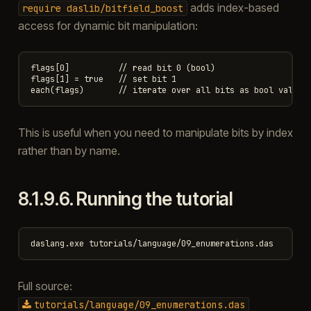
adds index-based
require
daslib/bitfield_boost
access for dynamic bit manipulation:
flags[0]          // read bit 0 (bool)

flags[1] = true   // set bit 1

This is useful when you need to manipulate bits by index
rather than by name.
8.1.9.6.
Running the tutorial
Full source:
tutorials/language/09_enumerations.das