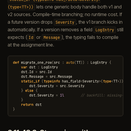
lets one generic body handle both v1 and
(type<TT>))
v2 sources. Compile-time branching; no runtime cost. If
a future version drops
, the v1 branch kicks in
Severity
automatically. If a version removes a field
still
LogEntry
expects (
or
), the typing fails to compile
Id
Message
at the assignment line.
def
migrate_one_row
(
src
:
auto
(
TT
))
:
LogEntry
{
var
dst
:
LogEntry
dst
.
Id
=
src
.
Id
dst
.
Message
=
src
.
Message
static_if
(
typeinfo
has_field
<
Severity
>
(
type
<
TT
>
))
{
dst
.
Severity
=
src
.
Severity
}
else
{
dst
.
Severity
=
1l
// backfill: missing-Sev
}
return
dst
}