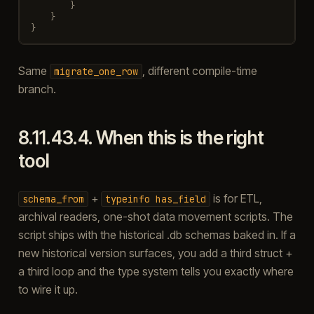
}
}
}
Same
, different compile-time
migrate_one_row
branch.
8.11.43.4.
When this is the right
tool
+
is for ETL,
schema_from
typeinfo
has_field
archival readers, one-shot data movement scripts. The
script ships with the historical .db schemas baked in. If a
new historical version surfaces, you add a third struct +
a third loop and the type system tells you exactly where
to wire it up.