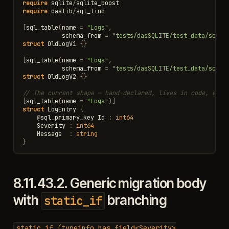
require
sqlite
/
sqlite_boost
require
daslib
/
sql_linq
[
sql_table
(
name
=
"Logs"
,
schema_from
=
"tests/dasSQLITE/test_data/schem
struct
OldLogV1
{}
[
sql_table
(
name
=
"Logs"
,
schema_from
=
"tests/dasSQLITE/test_data/schem
struct
OldLogV2
{}
// The current shape — hand-declared, lives in code, evol
[
sql_table
(
name
=
"Logs"
)]
struct
LogEntry
{
@
sql_primary_key
Id
:
int64
Severity
:
int64
Message
:
string
}
8.11.43.2.
Generic migration body
with
branching
static_if
static_if
(typeinfo
has_field<Severity>