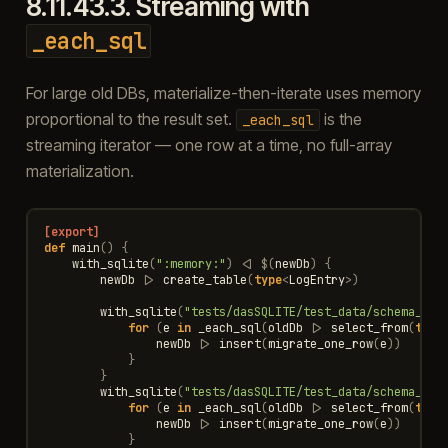
8.11.43.3.
Streaming with
_each_sql
For large old DBs, materialize-then-iterate uses memory
proportional to the result set.
is the
_each_sql
streaming iterator — one row at a time, no full-array
materialization.
[export]
def
main
()
{
with_sqlite
(
":memory:"
)
<|
$
(
newDb
)
{
newDb
|>
create_table
(
type
<
LogEntry
>
)
with_sqlite
(
"tests/dasSQLITE/test_data/schema_fro
for
(
e
in
_each_sql
(
oldDb
|>
select_from
(
type
newDb
|>
insert
(
migrate_one_row
(
e
))
}
}
with_sqlite
(
"tests/dasSQLITE/test_data/schema_fro
for
(
e
in
_each_sql
(
oldDb
|>
select_from
(
type
newDb
|>
insert
(
migrate_one_row
(
e
))
}