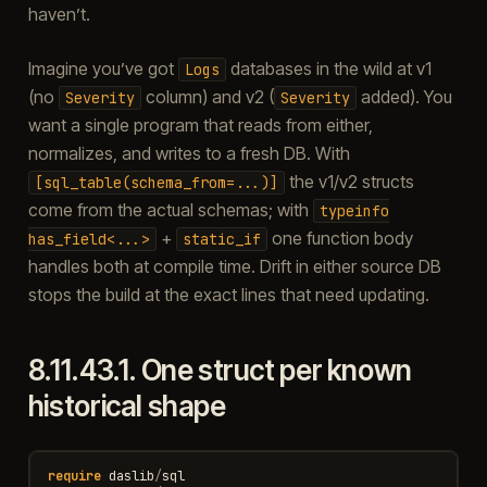
haven’t.
Imagine you’ve got
databases in the wild at v1
Logs
(no
column) and v2 (
added). You
Severity
Severity
want a single program that reads from either,
normalizes, and writes to a fresh DB. With
the v1/v2 structs
[sql_table(schema_from=...)]
come from the actual schemas; with
typeinfo
+
one function body
has_field<...>
static_if
handles both at compile time. Drift in either source DB
stops the build at the exact lines that need updating.
8.11.43.1.
One struct per known
historical shape
require
daslib
/
sql