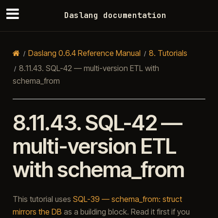
Daslang documentation
Daslang 0.6.4 Reference Manual
8.
Tutorials
8.11.43.
SQL-42 — multi-version ETL with
schema_from
8.11.43.
SQL-42 —
multi-version ETL
with schema_from
This tutorial uses
SQL-39 — schema_from: struct
mirrors the DB
as a building block. Read it first if you