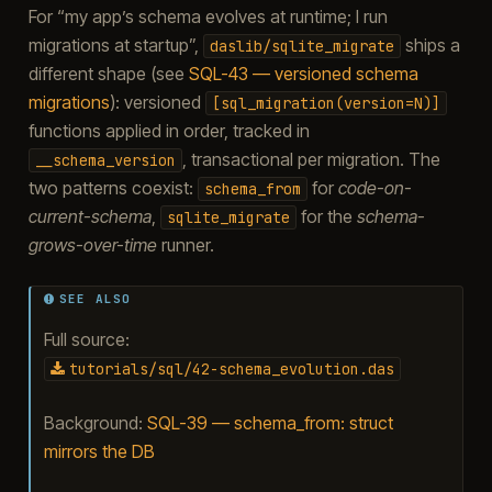
For “my app’s schema evolves at runtime; I run
migrations at startup”,
ships a
daslib/sqlite_migrate
different shape (see
SQL-43 — versioned schema
migrations
): versioned
[sql_migration(version=N)]
functions applied in order, tracked in
, transactional per migration. The
__schema_version
two patterns coexist:
for
code-on-
schema_from
current-schema
,
for the
schema-
sqlite_migrate
grows-over-time
runner.
SEE ALSO
Full source:
tutorials/sql/42-schema_evolution.das
Background:
SQL-39 — schema_from: struct
mirrors the DB