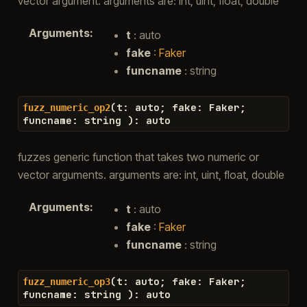
vector argument. arguments are: int, uint, float, double
Arguments
:
t
: auto
fake
:
Faker
funcname
: string
(
t
:
auto
;
fake
:
Faker
;
fuzz_numeric_op2
funcname
:
string
)
:
auto
fuzzes generic function that takes two numeric or
vector arguments. arguments are: int, uint, float, double
Arguments
:
t
: auto
fake
:
Faker
funcname
: string
(
t
:
auto
;
fake
:
Faker
;
fuzz_numeric_op3
funcname
:
string
)
:
auto