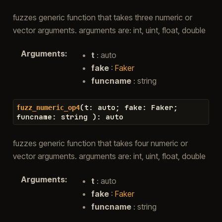
fuzzes generic function that takes three numeric or
vector arguments. arguments are: int, uint, float, double
Arguments
:
t
: auto
fake
:
Faker
funcname
: string
(
t
:
auto
;
fake
:
Faker
;
fuzz_numeric_op4
funcname
:
string
)
:
auto
fuzzes generic function that takes four numeric or
vector arguments. arguments are: int, uint, float, double
Arguments
:
t
: auto
fake
:
Faker
funcname
: string