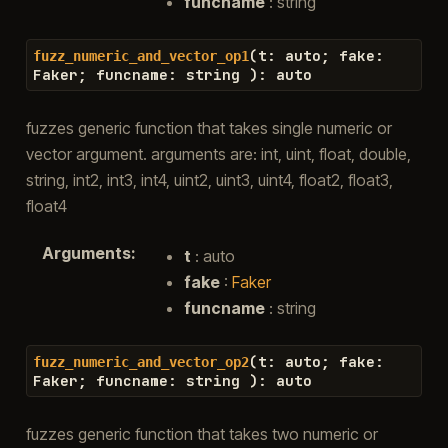
funcname
: string
(
t
:
auto
;
fake
:
fuzz_numeric_and_vector_op1
Faker
;
funcname
:
string
)
:
auto
fuzzes generic function that takes single numeric or
vector argument. arguments are: int, uint, float, double,
string, int2, int3, int4, uint2, uint3, uint4, float2, float3,
float4
Arguments
:
t
: auto
fake
:
Faker
funcname
: string
(
t
:
auto
;
fake
:
fuzz_numeric_and_vector_op2
Faker
;
funcname
:
string
)
:
auto
fuzzes generic function that takes two numeric or