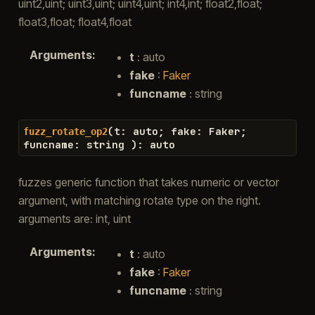
uint2,uint; uint3,uint; uint4,uint; int4,int; float2,float;
float3,float; float4,float
Arguments
:
t
: auto
fake
:
Faker
funcname
: string
(
t
:
auto
;
fake
:
Faker
;
fuzz_rotate_op2
funcname
:
string
)
:
auto
fuzzes generic function that takes numeric or vector
argument, with matching rotate type on the right.
arguments are: int, uint
Arguments
:
t
: auto
fake
:
Faker
funcname
: string