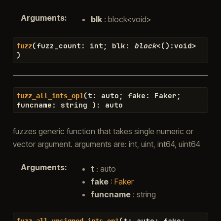
Arguments
:
blk
: block<void>
(
fuzz_count
:
int
;
blk
:
block
<
(
)
:
void
>
fuzz
)
(
t
:
auto
;
fake
:
Faker
;
fuzz_all_ints_op1
funcname
:
string
)
:
auto
fuzzes generic function that takes single numeric or
vector argument. arguments are: int, uint, int64, uint64
Arguments
:
t
: auto
fake
:
Faker
funcname
: string
(
t
:
auto
;
fake
:
fuzz_all_unsigned_ints_op1