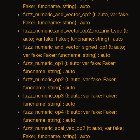
Faker; funcname: string) : auto
fuzz_numeric_and_vector_op2 (t: auto; var fake:
Faker; funcname: string) : auto
fuzz_numeric_and_vector_op2_no_unint_vec (t:
auto; var fake: Faker; funcname: string) : auto
fuzz_numeric_and_vector_signed_op1 (t: auto;
var fake: Faker; funcname: string) : auto
fuzz_numeric_op1 (t: auto; var fake: Faker;
funcname: string) : auto
fuzz_numeric_op2 (t: auto; var fake: Faker;
funcname: string) : auto
fuzz_numeric_op3 (t: auto; var fake: Faker;
funcname: string) : auto
fuzz_numeric_op4 (t: auto; var fake: Faker;
funcname: string) : auto
fuzz_numeric_scal_vec_op2 (t: auto; var fake:
Faker; funcname: string) : auto