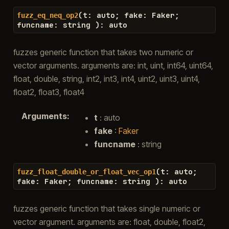
(
t
:
auto
;
fake
:
Faker
;
fuzz_eq_neq_op2
funcname
:
string
)
:
auto
fuzzes generic function that takes two numeric or
vector arguments. arguments are: int, uint, int64, uint64,
float, double, string, int2, int3, int4, uint2, uint3, uint4,
float2, float3, float4
Arguments
:
t
: auto
fake
:
Faker
funcname
: string
(
t
:
auto
;
fuzz_float_double_or_float_vec_op1
fake
:
Faker
;
funcname
:
string
)
:
auto
fuzzes generic function that takes single numeric or
vector argument. arguments are: float, double, float2,