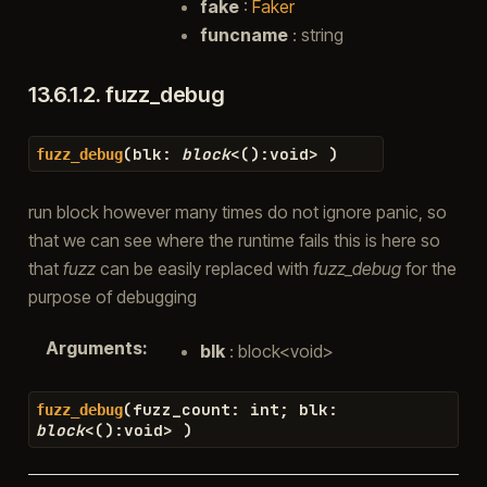
fake
:
Faker
funcname
: string
13.6.1.2.
fuzz_debug
(
blk
:
block
<
(
)
:
void
>
)
fuzz_debug
run block however many times do not ignore panic, so
that we can see where the runtime fails this is here so
that
fuzz
can be easily replaced with
fuzz_debug
for the
purpose of debugging
Arguments
:
blk
: block<void>
(
fuzz_count
:
int
;
blk
:
fuzz_debug
block
<
(
)
:
void
>
)