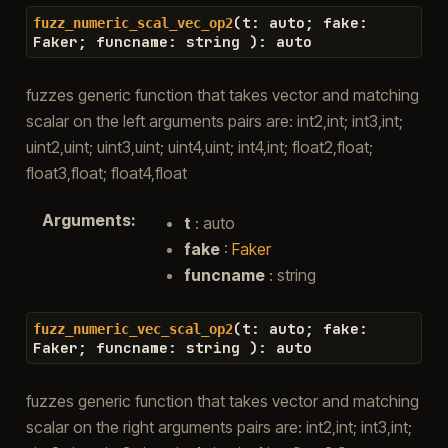
(
t
:
auto
;
fake
:
fuzz_numeric_scal_vec_op2
Faker
;
funcname
:
string
)
:
auto
fuzzes generic function that takes vector and matching
scalar on the left arguments pairs are: int2,int; int3,int;
uint2,uint; uint3,uint; uint4,uint; int4,int; float2,float;
float3,float; float4,float
Arguments
:
t
: auto
fake
:
Faker
funcname
: string
(
t
:
auto
;
fake
:
fuzz_numeric_vec_scal_op2
Faker
;
funcname
:
string
)
:
auto
fuzzes generic function that takes vector and matching
scalar on the right arguments pairs are: int2,int; int3,int;