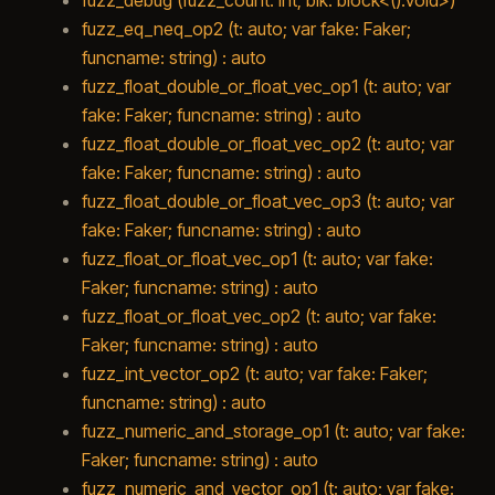
fuzz_eq_neq_op2 (t: auto; var fake: Faker;
funcname: string) : auto
fuzz_float_double_or_float_vec_op1 (t: auto; var
fake: Faker; funcname: string) : auto
fuzz_float_double_or_float_vec_op2 (t: auto; var
fake: Faker; funcname: string) : auto
fuzz_float_double_or_float_vec_op3 (t: auto; var
fake: Faker; funcname: string) : auto
fuzz_float_or_float_vec_op1 (t: auto; var fake:
Faker; funcname: string) : auto
fuzz_float_or_float_vec_op2 (t: auto; var fake:
Faker; funcname: string) : auto
fuzz_int_vector_op2 (t: auto; var fake: Faker;
funcname: string) : auto
fuzz_numeric_and_storage_op1 (t: auto; var fake:
Faker; funcname: string) : auto
fuzz_numeric_and_vector_op1 (t: auto; var fake: