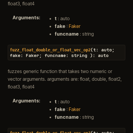
float3, float4
Arguments
:
t
: auto
fake
:
Faker
funcname
: string
(
t
:
auto
;
fuzz_float_double_or_float_vec_op2
fake
:
Faker
;
funcname
:
string
)
:
auto
fuzzes generic function that takes two numeric or
vector arguments. arguments are: float, double, float2,
float3, float4
Arguments
:
t
: auto
fake
:
Faker
funcname
: string
(
t
:
auto
;
fuzz_float_double_or_float_vec_op3