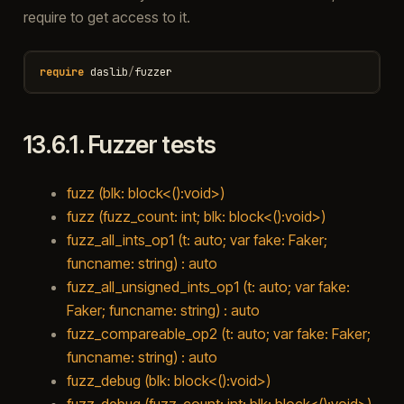
require to get access to it.
require
daslib
/
fuzzer
13.6.1.
Fuzzer tests
fuzz (blk: block<():void>)
fuzz (fuzz_count: int; blk: block<():void>)
fuzz_all_ints_op1 (t: auto; var fake: Faker;
funcname: string) : auto
fuzz_all_unsigned_ints_op1 (t: auto; var fake:
Faker; funcname: string) : auto
fuzz_compareable_op2 (t: auto; var fake: Faker;
funcname: string) : auto
fuzz_debug (blk: block<():void>)
fuzz_debug (fuzz_count: int; blk: block<():void>)