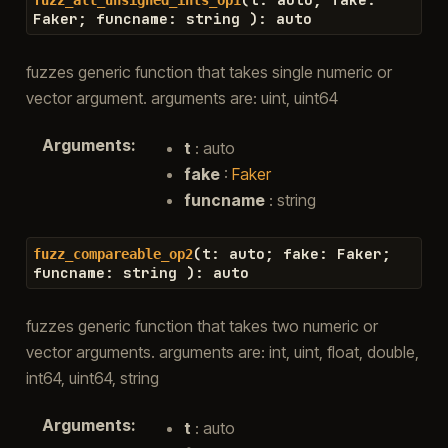
Faker
;
funcname
:
string
)
:
auto
fuzzes generic function that takes single numeric or
vector argument. arguments are: uint, uint64
Arguments
:
t
: auto
fake
:
Faker
funcname
: string
(
t
:
auto
;
fake
:
Faker
;
fuzz_compareable_op2
funcname
:
string
)
:
auto
fuzzes generic function that takes two numeric or
vector arguments. arguments are: int, uint, float, double,
int64, uint64, string
Arguments
:
t
: auto