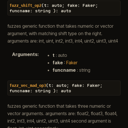
(
t
:
auto
;
fake
:
Faker
;
fuzz_shift_op2
funcname
:
string
)
:
auto
fuzzes generic function that takes numeric or vector
argument, with matching shift type on the right.
arguments are: int, uint, int2, int3, int4, uint2, uint3, uint4
Arguments
:
t
: auto
fake
:
Faker
funcname
: string
(
t
:
auto
;
fake
:
Faker
;
fuzz_vec_mad_op3
funcname
:
string
)
:
auto
fuzzes generic function that takes three numeric or
vector arguments. arguments are: float2, float3, float4,
int2, int3, int4, uint2, uint3, uint4 second argument is