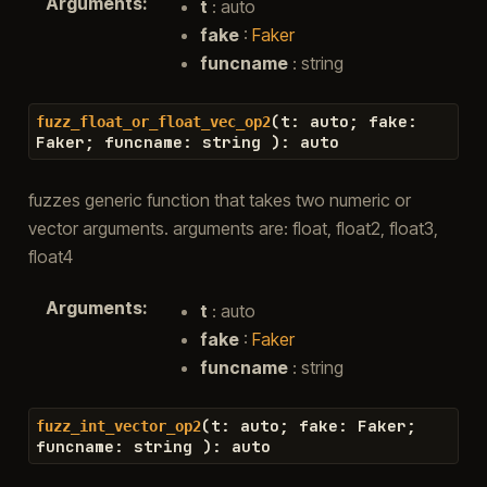
Arguments
:
t
: auto
fake
:
Faker
funcname
: string
(
t
:
auto
;
fake
:
fuzz_float_or_float_vec_op2
Faker
;
funcname
:
string
)
:
auto
fuzzes generic function that takes two numeric or
vector arguments. arguments are: float, float2, float3,
float4
Arguments
:
t
: auto
fake
:
Faker
funcname
: string
(
t
:
auto
;
fake
:
Faker
;
fuzz_int_vector_op2
funcname
:
string
)
:
auto