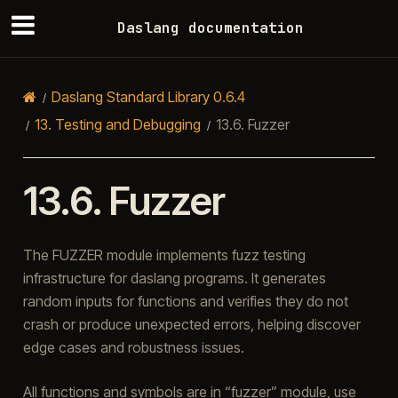
Daslang documentation
Daslang Standard Library 0.6.4
13.
Testing and Debugging
13.6.
Fuzzer
13.6.
Fuzzer
The FUZZER module implements fuzz testing
infrastructure for daslang programs. It generates
random inputs for functions and verifies they do not
crash or produce unexpected errors, helping discover
edge cases and robustness issues.
All functions and symbols are in “fuzzer” module, use