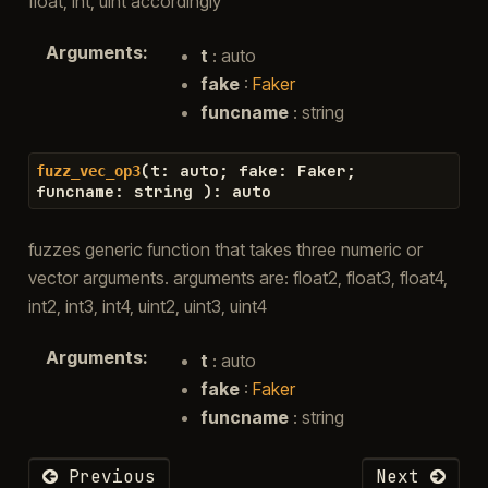
float, int, uint accordingly
Arguments
:
t
: auto
fake
:
Faker
funcname
: string
(
t
:
auto
;
fake
:
Faker
;
fuzz_vec_op3
funcname
:
string
)
:
auto
fuzzes generic function that takes three numeric or
vector arguments. arguments are: float2, float3, float4,
int2, int3, int4, uint2, uint3, uint4
Arguments
:
t
: auto
fake
:
Faker
funcname
: string
Previous
Next