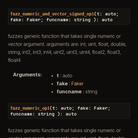
(
t
:
auto
;
fuzz_numeric_and_vector_signed_op1
fake
:
Faker
;
funcname
:
string
)
:
auto
fuzzes generic function that takes single numeric or
vector argument. arguments are: int, uint, float, double,
string, int2, int3, int4, uint2, uint3, uint4, float2, float3,
float4
Arguments
:
t
: auto
fake
:
Faker
funcname
: string
(
t
:
auto
;
fake
:
Faker
;
fuzz_numeric_op1
funcname
:
string
)
:
auto
fuzzes generic function that takes single numeric or