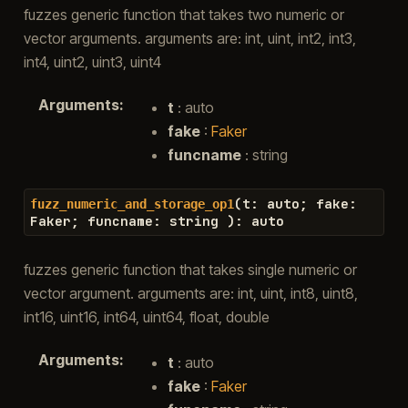
fuzzes generic function that takes two numeric or
vector arguments. arguments are: int, uint, int2, int3,
int4, uint2, uint3, uint4
Arguments
:
t
: auto
fake
:
Faker
funcname
: string
(
t
:
auto
;
fake
:
fuzz_numeric_and_storage_op1
Faker
;
funcname
:
string
)
:
auto
fuzzes generic function that takes single numeric or
vector argument. arguments are: int, uint, int8, uint8,
int16, uint16, int64, uint64, float, double
Arguments
:
t
: auto
fake
:
Faker