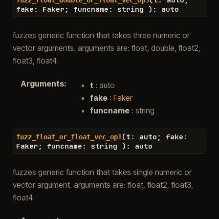
fake
:
Faker
;
funcname
:
string
)
:
auto
fuzzes generic function that takes three numeric or
vector arguments. arguments are: float, double, float2,
float3, float4
Arguments
:
t
: auto
fake
:
Faker
funcname
: string
(
t
:
auto
;
fake
:
fuzz_float_or_float_vec_op1
Faker
;
funcname
:
string
)
:
auto
fuzzes generic function that takes single numeric or
vector argument. arguments are: float, float2, float3,
float4