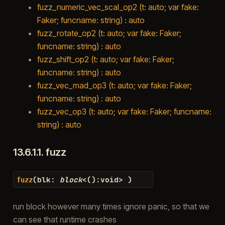
fuzz_numeric_vec_scal_op2 (t: auto; var fake:
Faker; funcname: string) : auto
fuzz_rotate_op2 (t: auto; var fake: Faker;
funcname: string) : auto
fuzz_shift_op2 (t: auto; var fake: Faker;
funcname: string) : auto
fuzz_vec_mad_op3 (t: auto; var fake: Faker;
funcname: string) : auto
fuzz_vec_op3 (t: auto; var fake: Faker; funcname:
string) : auto
13.6.1.1.
fuzz
(
blk
:
block
<
(
)
:
void
>
)
fuzz
run block however many times ignore panic, so that we
can see that runtime crashes