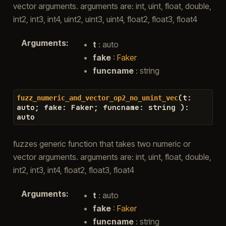
vector arguments. arguments are: int, uint, float, double,
int2, int3, int4, uint2, uint3, uint4, float2, float3, float4
Arguments
:
t
: auto
fake
:
Faker
funcname
: string
(
t
:
fuzz_numeric_and_vector_op2_no_unint_vec
auto
;
fake
:
Faker
;
funcname
:
string
)
:
auto
fuzzes generic function that takes two numeric or
vector arguments. arguments are: int, uint, float, double,
int2, int3, int4, float2, float3, float4
Arguments
:
t
: auto
fake
:
Faker
funcname
: string