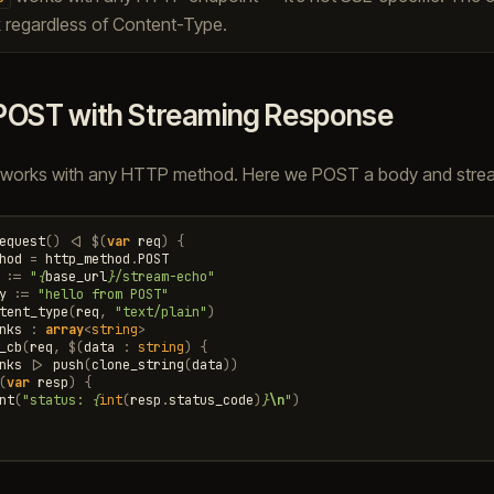
 regardless of Content-Type.
POST with Streaming Response
works with any HTTP method. Here we POST a body and strea
equest
()
<|
$
(
var
req
)
{
hod
=
http_method
.
POST
:=
"
{
base_url
}
/stream-echo"
y
:=
"hello from POST"
tent_type
(
req
,
"text/plain"
)
nks
:
array
<
string
>
_cb
(
req
,
$
(
data
:
string
)
{
nks
|>
push
(
clone_string
(
data
))
(
var
resp
)
{
nt
(
"status: 
{
int
(
resp
.
status_code
)
}
\n
"
)