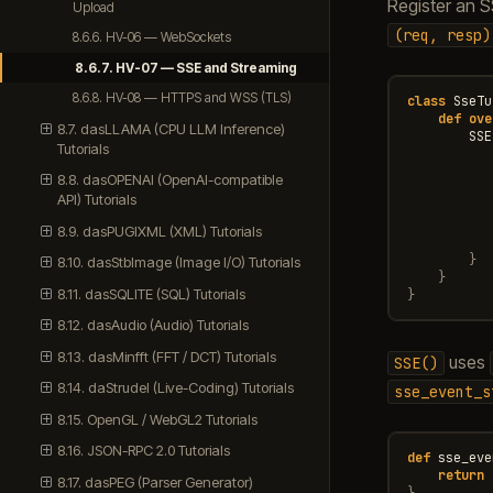
Register an 
Upload
(req,
resp)
8.6.6. HV-06 — WebSockets
8.6.7. HV-07 — SSE and Streaming
8.6.8. HV-08 — HTTPS and WSS (TLS)
class
SseTu
def
ove
8.7. dasLLAMA (CPU LLM Inference)
SSE
Tutorials
8.8. dasOPENAI (OpenAI-compatible
API) Tutorials
8.9. dasPUGIXML (XML) Tutorials
}
8.10. dasStbImage (Image I/O) Tutorials
}
8.11. dasSQLITE (SQL) Tutorials
}
8.12. dasAudio (Audio) Tutorials
8.13. dasMinfft (FFT / DCT) Tutorials
uses
SSE()
8.14. daStrudel (Live-Coding) Tutorials
sse_event_s
8.15. OpenGL / WebGL2 Tutorials
8.16. JSON-RPC 2.0 Tutorials
def
sse_eve
return
8.17. dasPEG (Parser Generator)
}