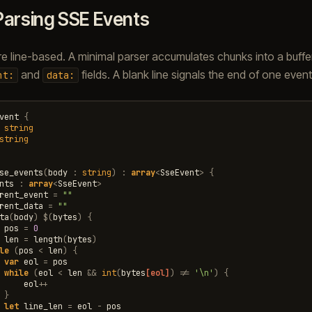
Parsing SSE Events
e line-based. A minimal parser accumulates chunks into a buffer
and
fields. A blank line signals the end of one event
nt:
data:
vent
{
string
string
se_events
(
body
:
string
)
:
array
<
SseEvent
>
{
nts
:
array
<
SseEvent
>
rent_event
=
""
rent_data
=
""
ta
(
body
)
$
(
bytes
)
{
pos
=
0
len
=
length
(
bytes
)
le
(
pos
<
len
)
{
var
eol
=
pos
while
(
eol
<
len
&&
int
(
bytes
[eol]
)
!=
'\n'
)
{
eol
++
}
let
line_len
=
eol
-
pos