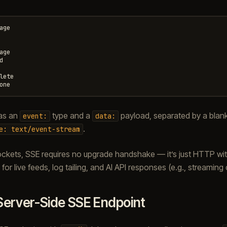
age

age



lete

as an
type and a
payload, separated by a blank
event:
data:
.
e:
text/event-stream
kets, SSE requires no upgrade handshake — it’s just HTTP wit
 for live feeds, log tailing, and AI API responses (e.g., streamin
Server-Side SSE Endpoint