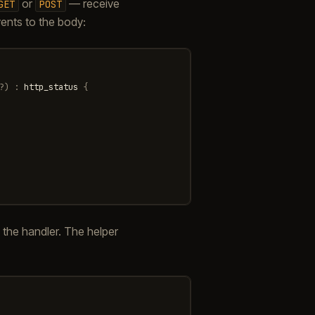
or
— receive
GET
POST
vents to the body:
?
)
:
http_status
{
he handler. The helper