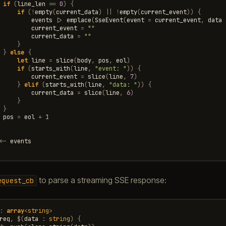
if
(
line_len
==
0
)
{
if
(
!
empty
(
current_data
)
||
!
empty
(
current_event
))
{
events
|>
emplace
(
SseEvent
(
event
=
current_event
,
data
current_event
=
""
current_data
=
""
}
}
else
{
let
line
=
slice
(
body
,
pos
,
eol
)
if
(
starts_with
(
line
,
"event: "
))
{
current_event
=
slice
(
line
,
7
)
}
elif
(
starts_with
(
line
,
"data: "
))
{
current_data
=
slice
(
line
,
6
)
}
}
pos
=
eol
+
1
<-
events
to parse a streaming SSE response:
equest_cb
:
array
<
string
>
req
,
$
(
data
:
string
)
{