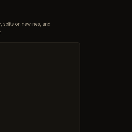
, splits on newlines, and
: