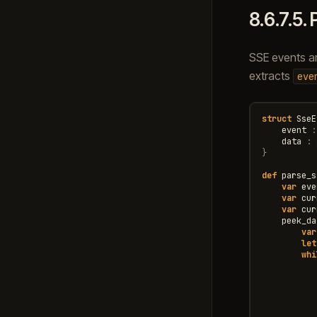
8.6.7.5.
SSE events ar
extracts
eve
struct
SseE
event
:
data
:
}
def
parse_s
var
eve
var
cur
var
cur
peek_da
var
let
whi