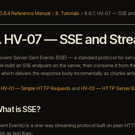
0.6.4 Reference Manual
8.
Tutorials
8.6.7.
HV-07 — SSE and
.
HV-07 — SSE and Str
 covers Server-Sent Events (SSE) — a standard protocol for serv
 build an SSE endpoint on the server, then consume it from the
, which delivers the response body incrementally as chunks arri
:
HV-01 — Simple HTTP Requests
and
HV-03 — HTTP Server B
hat is SSE?
ent Events) is a one-way streaming protocol built on plain HTT
ts as text lines: