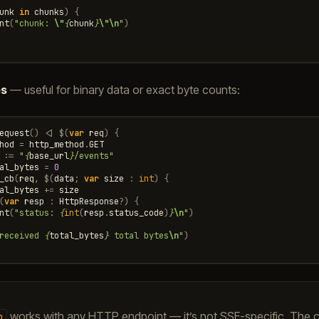
unk
in
chunks
)
{
nt
(
"chunk: 
\"
{
chunk
}
\"\n
"
)
es
— useful for binary data or exact byte counts:
equest
()
<|
$
(
var
req
)
{
hod
=
http_method
.
GET
:=
"
{
base_url
}
/events"
al_bytes
=
0
_cb
(
req
,
$
(
data
;
var
size
:
int
)
{
al_bytes
+=
size
(
var
resp
:
HttpResponse
?
)
{
nt
(
"status: 
{
int
(
resp
.
status_code
)
}
\n
"
)
received 
{
total_bytes
}
 total bytes
\n
"
)
works with any HTTP endpoint — it’s not SSE-specific. The ca
b