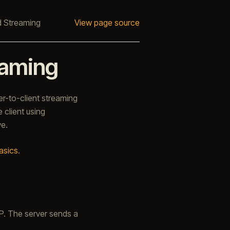
 Streaming
View page source
eaming
er-to-client streaming
 client using
ve.
asics
.
P. The server sends a