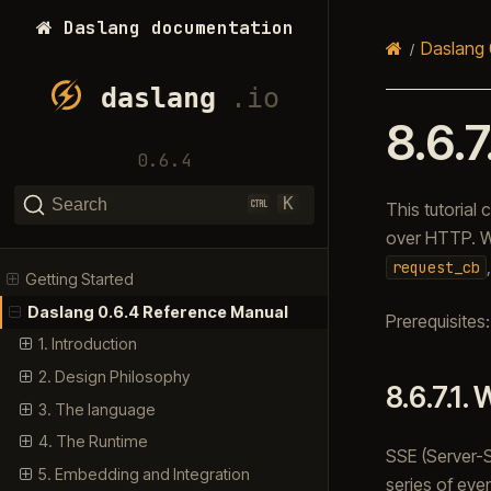
Daslang documentation
Daslang 
8.6.7
0.6.4
K
Search
This tutorial
over HTTP. We
request_cb
Getting Started
Daslang 0.6.4 Reference Manual
Prerequisites
1. Introduction
2. Design Philosophy
8.6.7.1.
W
3. The language
4. The Runtime
SSE (Server-S
5. Embedding and Integration
series of even