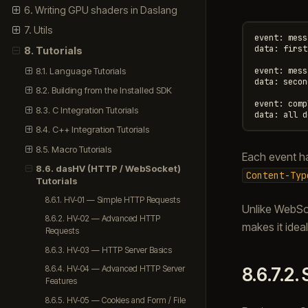
6. Writing GPU shaders in Daslang
7. Utils
event: mess
data: first

8. Tutorials
8.1. Language Tutorials
event: mess
data: second
8.2. Building from the Installed SDK
event: comp
8.3. C Integration Tutorials
8.4. C++ Integration Tutorials
8.5. Macro Tutorials
Each event h
8.6. dasHV (HTTP / WebSocket)
Content-Typ
Tutorials
8.6.1. HV-01 — Simple HTTP Requests
Unlike WebSoc
8.6.2. HV-02 — Advanced HTTP
makes it ideal
Requests
8.6.3. HV-03 — HTTP Server Basics
8.6.7.2.
8.6.4. HV-04 — Advanced HTTP Server
Features
8.6.5. HV-05 — Cookies and Form / File