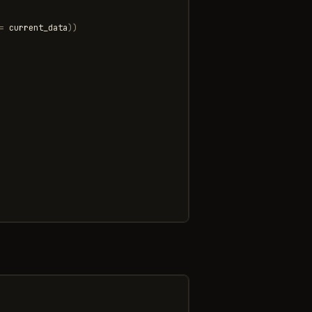
=
current_data
))