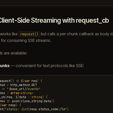
Client-Side Streaming with request_cb
works like
but calls a per-chunk callback as body da
request()
k for consuming SSE streams.
 are available:
hunks
— convenient for text protocols like SSE:
equest
()
<|
$
(
var
req
)
{
hod
=
http_method
.
GET
:=
"
{
base_url
}
/events"
nks
:
array
<
string
>
_cb
(
req
,
$
(
data
:
string
)
{
nks
|>
push
(
clone_string
(
data
))
(
var
resp
)
{
nt
(
"status: 
{
int
(
resp
.
status_code
)
}
\n
"
)