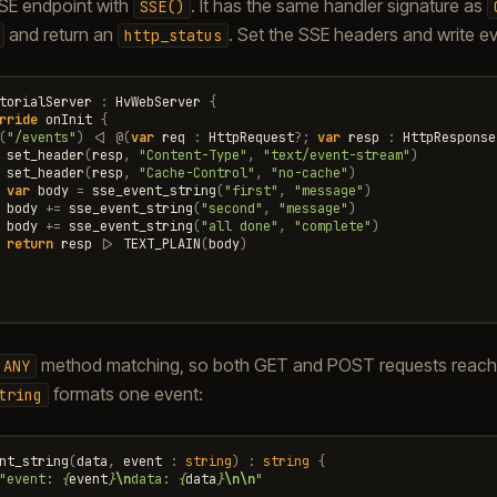
SSE endpoint with
. It has the same handler signature as
SSE()
and return an
. Set the SSE headers and write e
http_status
torialServer
:
HvWebServer
{
rride
onInit
{
(
"/events"
)
<|
@
(
var
req
:
HttpRequest
?
;
var
resp
:
HttpResponse
set_header
(
resp
,
"Content-Type"
,
"text/event-stream"
)
set_header
(
resp
,
"Cache-Control"
,
"no-cache"
)
var
body
=
sse_event_string
(
"first"
,
"message"
)
body
+=
sse_event_string
(
"second"
,
"message"
)
body
+=
sse_event_string
(
"all done"
,
"complete"
)
return
resp
|>
TEXT_PLAIN
(
body
)
method matching, so both GET and POST requests reach t
ANY
formats one event:
tring
nt_string
(
data
,
event
:
string
)
:
string
{
"event: 
{
event
}
\n
data: 
{
data
}
\n\n
"