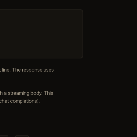
 line. The response uses
h a streaming body. This
g chat completions).