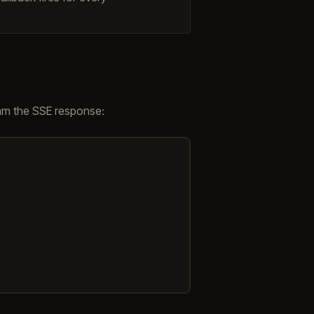
m the SSE response: