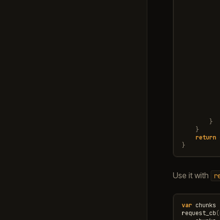
}
}
return
}
Use it with
r
var
chunks
request_cb
(