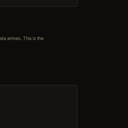
ta arrives. This is the