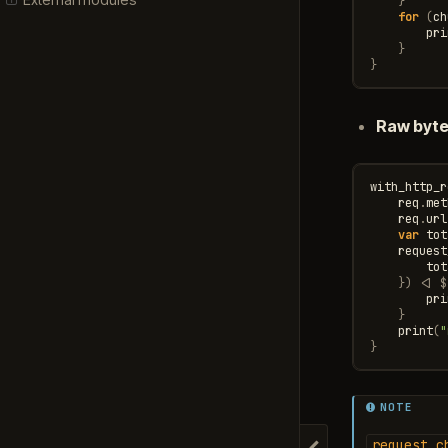
}
for
(
ch
pri
}
}
Raw byt
with_http_r
req
.
met
req
.
url
var
tot
request
tot
})
<|
$
pri
}
print
(
"
}
NOTE
request_c