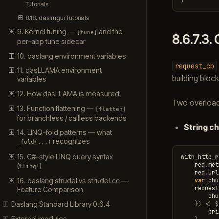
Tutorials
8.18. dasImgui Tutorials
9. Kernel tuning —
and the
[tune]
8.6.7.3.
per-app tune sidecar
10. daslang environment variables
request_cb
11. dasLLAMA environment
building bloc
variables
12. How dasLLAMA is measured
Two overloads
13. Function flattening —
[flatten]
for branchless / callless backends
String c
14. LINQ-fold patterns — what
recognizes
_fold(...)
15. C#-style LINQ query syntax
with_http_r
req
.
met
(
)
%linq!
req
.
url
var
chu
16. daslang strudel vs strudel.cc —
request
Feature Comparison
chu
})
<|
$
Daslang Standard Library 0.6.4
pri
External modules