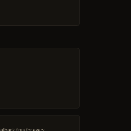
llback fires for every