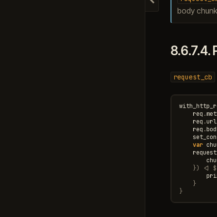
Hide navigation
body chunk
8.6.7.4.
request_cb
with_http_r
req
.
met
req
.
url
req
.
bod
set_con
var
chu
request
chu
})
<|
$
pri
}
}