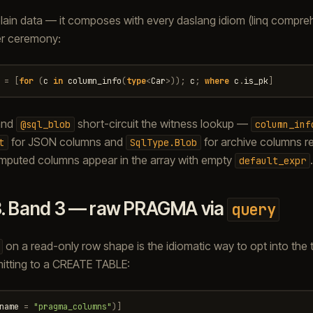
plain data — it composes with every daslang idiom (linq compr
er ceremony:
=
[
for
(
c
in
column_info
(
type
<
Car
>
));
c
;
where
c
.
is_pk
]
nd
short-circuit the witness lookup —
@sql_blob
column_inf
for JSON columns and
for archive columns r
t
SqlType.Blob
omputed columns appear in the array with empty
.
default_expr
3.
Band 3 — raw PRAGMA via
query
on a read-only row shape is the idiomatic way to opt into the 
itting to a CREATE TABLE:
name
=
"pragma_columns"
)]