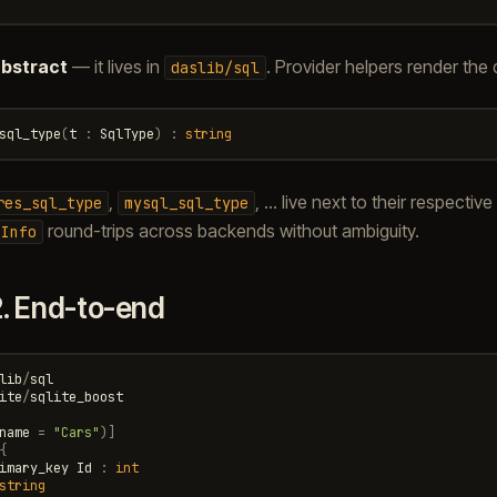
bstract
— it lives in
. Provider helpers render the d
daslib/sql
sql_type
(
t
:
SqlType
)
:
string
,
, … live next to their respecti
res_sql_type
mysql_sql_type
round-trips across backends without ambiguity.
nInfo
2.
End-to-end
lib
/
sql
ite
/
sqlite_boost
name
=
"Cars"
)]
{
imary_key
Id
:
int
string