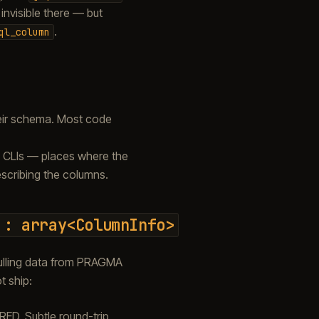
 invisible there — but
.
ql_column
heir schema. Most code
 CLIs — places where the
escribing the columns.
:
array<ColumnInfo>
lling data from PRAGMA
t ship:
D. Subtle round-trip