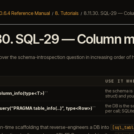
0.6.4 Reference Manual
8.
Tutorials
8.11.30.
SQL-29 — Colu
30.
SQL-29 — Column m
ver the schema-introspection question in increasing order of
USE IT WH
the schema is 
column_info(type<T>)``
struct) and you
the DB is the 
query(“PRAGMA table_info(…)”, type<Row>)``
per call; SQLit
n-time scaffolding that reverse-engineers a DB into
[sql_tabl