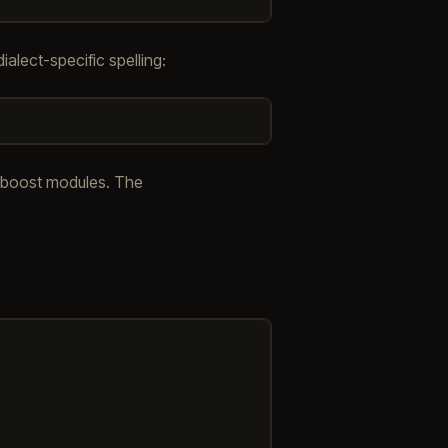
ialect-specific spelling:
ve boost modules. The