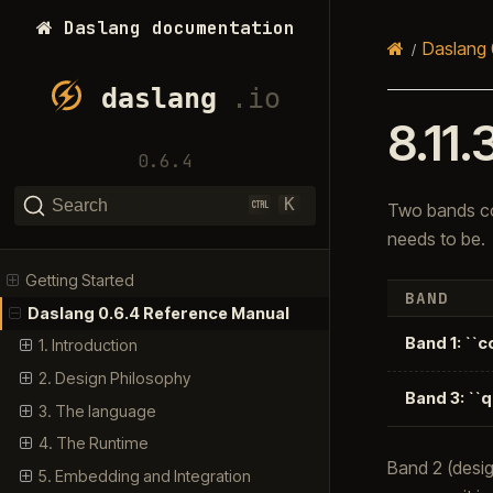
Daslang documentation
Daslang 
8.11.
0.6.4
K
Search
Two bands co
needs to be.
Getting Started
BAND
Daslang 0.6.4 Reference Manual
Band 1: ``
1. Introduction
2. Design Philosophy
Band 3: ``
3. The language
4. The Runtime
Band 2 (desig
5. Embedding and Integration