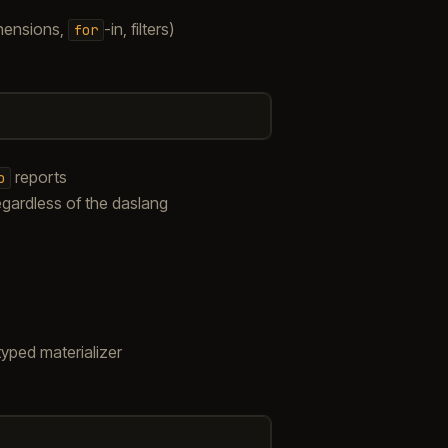
ehensions,
-in, filters)
for
reports
o
egardless of the daslang
typed materializer