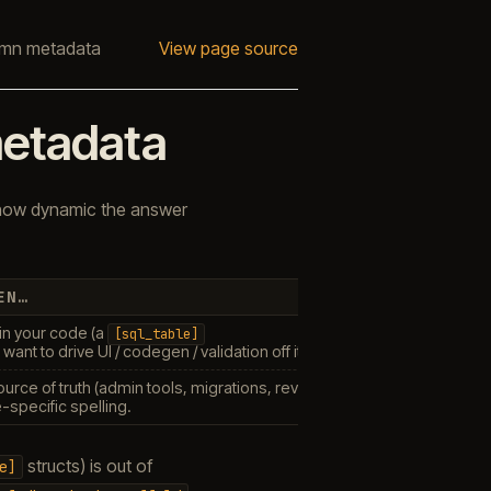
mn metadata
View page source
etadata
 how dynamic the answer
EN…
in your code (a
[sql_table]
 want to drive UI / codegen / validation off it. Free relative to declaring
source of truth (admin tools, migrations, reverse-engineering). One
P
e-specific spelling.
structs) is out of
e]