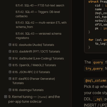
struct
Prag
cid
:
i
8.11.41. SQL-40 — FTS5 full-text search
name
:
8.11.42. SQL-41 — Triggers: DB-level
@
sql_co
callbacks
col_typ
notnull
8.11.43. SQL-42 — multi-version ETL with
dflt_va
schema_from
pk
:
in
}
8.11.44. SQL-43 — versioned schema
migrations
for
(
col
in
to_log
(
8.12. dasAudio (Audio) Tutorials
}
8.13. dasMinfft (FFT / DCT) Tutorials
8.14. daStrudel (Live-Coding) Tutorials
The
f
query
8.15. OpenGL / WebGL2 Tutorials
f
try_query
8.16. JSON-RPC 2.0 Tutorials
8.17. dasPEG (Parser Generator)
@sql_column
Tutorials
Pick it up w
8.18. dasImgui Tutorials
your code sty
9. Kernel tuning —
and the
[tune]
DDL,
pr
_sql
per-app tune sidecar
INSERT / UPD