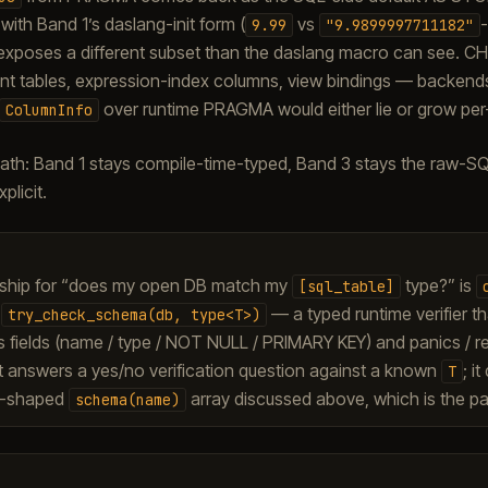
ith Band 1’s daslang-init form (
vs
-
9.99
"9.9899997711182"
poses a different subset than the daslang macro can see. C
nt tables, expression-index columns, view bindings — backends s
over runtime PRAGMA would either lie or grow per
ColumnInfo
ath: Band 1 stays compile-time-typed, Band 3 stays the raw-S
plicit.
ship for “does my open DB match my
type?” is
[sql_table]
/
— a typed runtime verifier tha
try_check_schema(db,
type<T>)
’s fields (name / type / NOT NULL / PRIMARY KEY) and panics / r
t answers a yes/no verification question against a known
; i
T
o-shaped
array discussed above, which is the pa
schema(name)