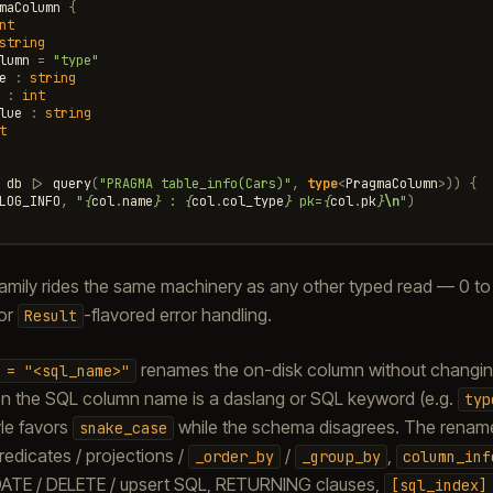
maColumn
{
nt
string
lumn
=
"type"
e
:
string
:
int
lue
:
string
t
db
|>
query
(
"PRAGMA table_info(Cars)"
,
type
<
PragmaColumn
>
))
{
LOG_INFO
,
"
{
col
.
name
}
 : 
{
col
.
col_type
}
 pk=
{
col
.
pk
}
\n
"
)
amily rides the same machinery as any other typed read — 0 to 3
or
-flavored error handling.
Result
renames the on-disk column without changing 
=
"<sql_name>"
hen the SQL column name is a daslang or SQL keyword (e.g.
typ
le favors
while the schema disagrees. The rename
snake_case
edicates / projections /
/
,
_order_by
_group_by
column_inf
ATE / DELETE / upsert SQL, RETURNING clauses,
[sql_index]