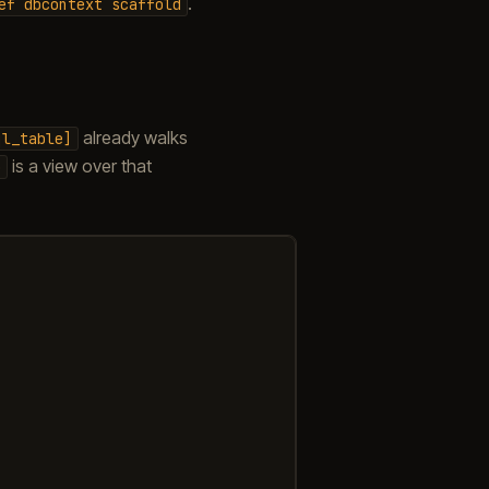
.
ef
dbcontext
scaffold
already walks
ql_table]
is a view over that
o