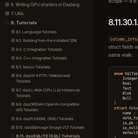
scope — it is 
6. Writing GPU shaders in Daslang
7. Utils
8.11.30.1
8. Tutorials
8.1. Language Tutorials
column_info
8.2. Building from the Installed SDK
struct fields
8.3. C Integration Tutorials
same walk:
8.4. C++ Integration Tutorials
8.5. Macro Tutorials
enum
SqlTyp
8.6. dasHV (HTTP / WebSocket)
Integer
Tutorials
Real
Text
8.7. dasLLAMA (CPU LLM Inference)
Blob
Tutorials
Null
}
8.8. dasOPENAI (OpenAI-compatible
struct
Colu
API) Tutorials
name
:
data_ty
8.9. dasPUGIXML (XML) Tutorials
is_pk
:
8.10. dasStbImage (Image I/O) Tutorials
is_null
default
8.11. dasSQLITE (SQL) Tutorials
}