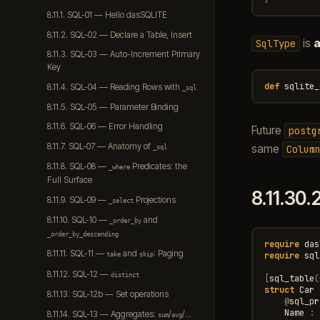
8.11.1. SQL-01 — Hello dasSQLITE
8.11.2. SQL-02 — Declare a Table, Insert
is
a
SqlType
8.11.3. SQL-03 — Auto-Increment Primary
Key
def
sqlite_
8.11.4. SQL-04 — Reading Rows with
_sql
8.11.5. SQL-05 — Parameter Binding
8.11.6. SQL-06 — Error Handling
Future
postg
8.11.7. SQL-07 — Anatomy of
same
Colum
_sql
8.11.8. SQL-08 —
Predicates: the
_where
Full Surface
8.11.30.
8.11.9. SQL-09 —
Projections
_select
8.11.10. SQL-10 —
and
_order_by
_order_by_descending
require
das
8.11.11. SQL-11 —
and
: Paging
require
sql
take
skip
8.11.12. SQL-12 —
distinct
[
sql_table
(
struct
Car
8.11.13. SQL-12b — Set operations
@
sql_pr
Name
:
8.11.14. SQL-13 — Aggregates:
/
/…
sum
avg