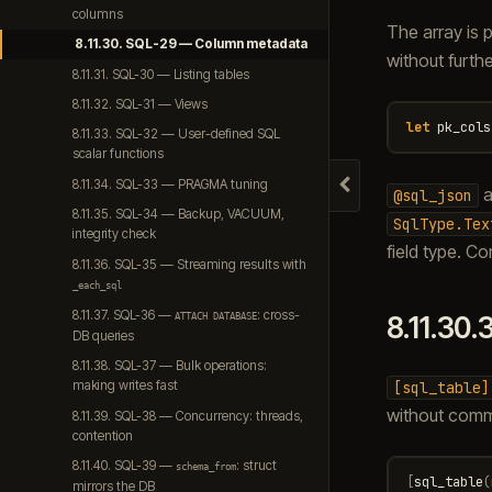
columns
The array is 
8.11.30. SQL-29 — Column metadata
without furth
8.11.31. SQL-30 — Listing tables
8.11.32. SQL-31 — Views
let
pk_cols
8.11.33. SQL-32 — User-defined SQL
scalar functions
8.11.34. SQL-33 — PRAGMA tuning
a
Hide navigation
@sql_json
8.11.35. SQL-34 — Backup, VACUUM,
SqlType.Tex
integrity check
field type. C
8.11.36. SQL-35 — Streaming results with
_each_sql
8.11.37. SQL-36 —
: cross-
8.11.30.
ATTACH
DATABASE
DB queries
8.11.38. SQL-37 — Bulk operations:
[sql_table]
making writes fast
without comm
8.11.39. SQL-38 — Concurrency: threads,
contention
8.11.40. SQL-39 —
: struct
schema_from
[
sql_table
(
mirrors the DB