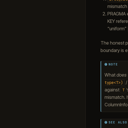
mismatch w
PRAGMA ex
KEY refere
“uniform”
The honest p
boundary is ex
NOTE
What
does
type<T>)
against
T
mismatch. I
ColumnInf
SEE ALSO