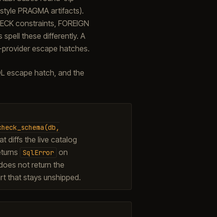
style PRAGMA artifacts).
HECK constraints, FOREIGN
pell these differently. A
-provider escape hatches.
QL escape hatch, and the
check_schema(db,
t diffs the live catalog
eturns
on
SqlError
t does not return the
rt that stays unshipped.