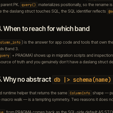
 parent PK.
materializes positionally, so the rename is
query()
 the daslang struct touches SQL, the SQL identifier reflects
@s
4.
When to reach for which band
) is the answer for app code and tools that own t
column_info
ds Band 3.
+ PRAGMA) shows up in migration scripts and inspection
query
source of truth and you genuinely don’t have a daslang struct d
5.
Why no abstract
db
|>
schema(name)
 runtime helper that returns the same
shape — pu
ColumnInfo
e macro walk — is a tempting symmetry. Two reasons it does no
from PRAGMA comes back as the SQL-side default AS STORE
ue