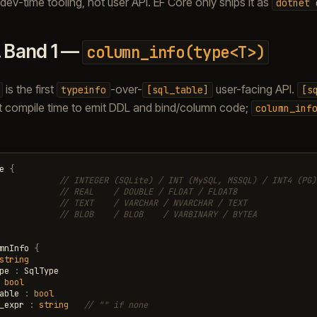
dev-time tooling, not user API. EF Core only ships it as
dotnet
.
Band 1 —
column_info(type<T>)
is the first
-over-
user-facing API.
typeinfo
[sql_table]
[s
 at compile time to emit DDL and bind/column code;
column_inf
e
{
// INTEGER (SQLite) / INT (MySQL, MSSQL) / INT4 (PG)
// REAL    / DOUBLE / FLOAT / FLOAT8
// TEXT    / VARCHAR / NVARCHAR / TEXT
// BLOB    / BLOB    / VARBINARY / BYTEA
mnInfo
{
string
pe
:
SqlType
bool
able
:
bool
_expr
:
string
// "" if none