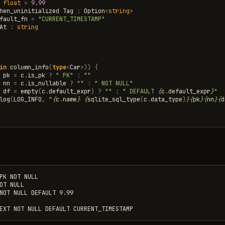
float
=
9.99
hen_uninitialized
Tag
:
Option
<
string
>
fault_fn
=
"CURRENT_TIMESTAMP"
At
:
string
in
column_info
(
type
<
Car
>
))
{
pk
=
c
.
is_pk
?
" PK"
:
""
nn
=
c
.
is_nullable
?
""
:
" NOT NULL"
df
=
empty
(
c
.
default_expr
)
?
""
:
" DEFAULT 
{
c
.
default_expr
}
"
log
(
LOG_INFO
,
"
{
c
.
name
}
{
sqlite_sql_type
(
c
.
data_type
)
}{
pk
}{
nn
}{
d
PK NOT NULL

OT NULL

NOT NULL DEFAULT 9.99
