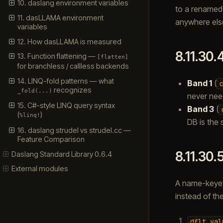
10. daslang environment variables
to a renamed
11. dasLLAMA environment
anywhere else
variables
12. How dasLLAMA is measured
8.11.30.
13. Function flattening —
[flatten]
for branchless / callless backends
14. LINQ-fold patterns — what
Band 1
(
recognizes
_fold(...)
never nee
15. C#-style LINQ query syntax
Band 3
(
(
)
%linq!
DB is the 
16. daslang strudel vs strudel.cc —
Feature Comparison
8.11.30.
Daslang Standard Library 0.6.4
External modules
A name-keyed
instead of th
dflt_val