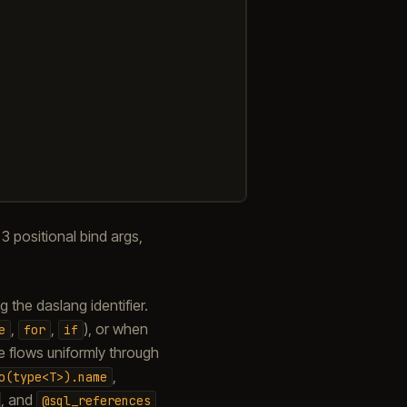
 positional bind args,
the daslang identifier.
,
,
), or when
e
for
if
 flows uniformly through
,
o(type<T>).name
, and
@sql_references