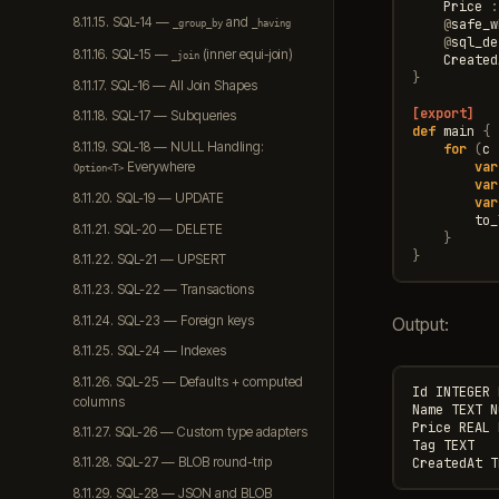
Price
:
8.11.15. SQL-14 —
and
@
safe_w
_group_by
_having
@
sql_de
8.11.16. SQL-15 —
(inner equi-join)
_join
Created
}
8.11.17. SQL-16 — All Join Shapes
[export]
8.11.18. SQL-17 — Subqueries
def
main
{
8.11.19. SQL-18 — NULL Handling:
for
(
c
var
Everywhere
Option<T>
var
8.11.20. SQL-19 — UPDATE
var
to_
8.11.21. SQL-20 — DELETE
}
}
8.11.22. SQL-21 — UPSERT
8.11.23. SQL-22 — Transactions
8.11.24. SQL-23 — Foreign keys
Output:
8.11.25. SQL-24 — Indexes
8.11.26. SQL-25 — Defaults + computed
Id INTEGER 
columns
Name TEXT N
Price REAL 
8.11.27. SQL-26 — Custom type adapters
Tag TEXT

8.11.28. SQL-27 — BLOB round-trip
8.11.29. SQL-28 — JSON and BLOB