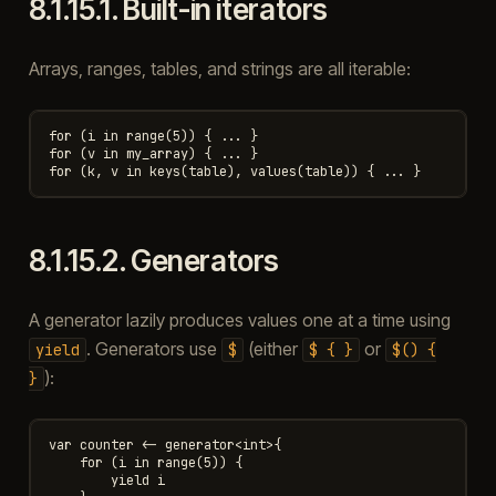
8.1.15.1.
Built-in iterators
Arrays, ranges, tables, and strings are all iterable:
for (i in range(5)) { ... }

for (v in my_array) { ... }

8.1.15.2.
Generators
A generator lazily produces values one at a time using
. Generators use
(either
or
yield
$
$
{
}
$()
{
):
}
var counter <- generator<int>{

    for (i in range(5)) {

        yield i
