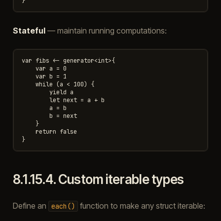
Stateful
— maintain running computations:
var fibs <- generator<int>{

    var a = 0

    var b = 1

    while (a < 100) {

        yield a

        let next = a + b

        a = b

        b = next

    }

    return false

8.1.15.4.
Custom iterable types
Define an
function to make any struct iterable:
each()