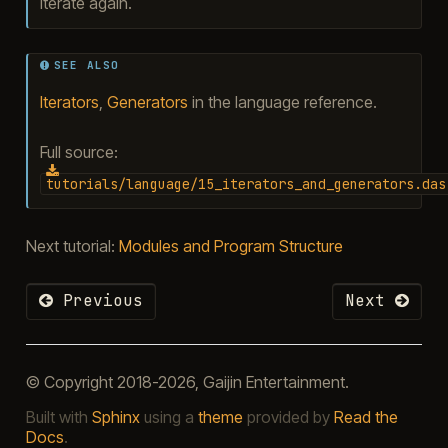
iterate again.
SEE ALSO
Iterators
,
Generators
in the language reference.
Full source:
tutorials/language/15_iterators_and_generators.das
Next tutorial:
Modules and Program Structure
Previous
Next
© Copyright 2018-2026, Gaijin Entertainment.
Built with
Sphinx
using a
theme
provided by
Read the
Docs
.