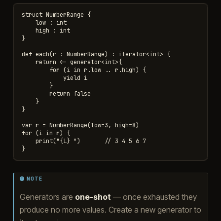
struct NumberRange {

    low : int

    high : int

}

def each(r : NumberRange) : iterator<int> {

    return <- generator<int>{

        for (i in r.low .. r.high) {

            yield i

        }

        return false

    }

}

var r = NumberRange(low=3, high=8)

for (i in r) {

    print("{i} ")       // 3 4 5 6 7

NOTE
Generators are
one-shot
— once exhausted they
produce no more values. Create a new generator to