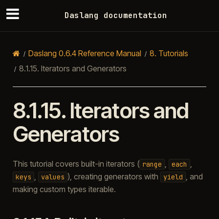
Daslang documentation
Daslang 0.6.4 Reference Manual
8.
Tutorials
8.1.15.
Iterators and Generators
8.1.15.
Iterators and
Generators
This tutorial covers built-in iterators (
,
,
range
each
,
), creating generators with
, and
keys
values
yield
making custom types iterable.