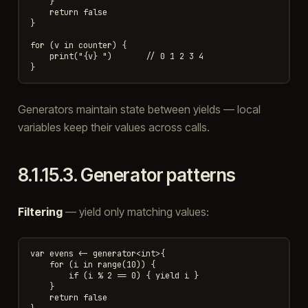
    }

    return false

}

for (v in counter) {

    print("{v} ")       // 0 1 2 3 4

Generators maintain state between yields — local
variables keep their values across calls.
8.1.15.3.
Generator patterns
Filtering
— yield only matching values:
var evens <- generator<int>{

    for (i in range(10)) {

        if (i % 2 == 0) { yield i }

    }

    return false
