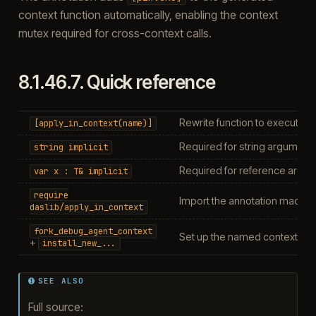
context function automatically, enabling the context
mutex required for cross-context calls.
8.1.46.7.
Quick reference
Rewrite function to execute 
[apply_in_context(name)]
Required for string argument
string
implicit
Required for reference argu
var
x
:
T&
implicit
require
Import the annotation macro
daslib/apply_in_context
fork_debug_agent_context
Set up the named context (see
+
install_new_...
SEE ALSO
Full source: