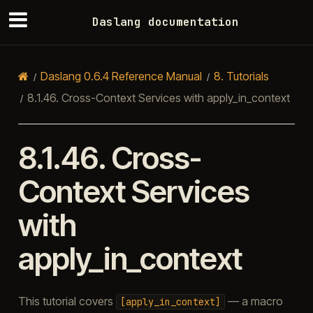
Daslang documentation
Daslang 0.6.4 Reference Manual
8.
Tutorials
8.1.46.
Cross-Context Services with apply_in_context
8.1.46.
Cross-
Context Services
with
apply_in_context
This tutorial covers
— a macro
[apply_in_context]