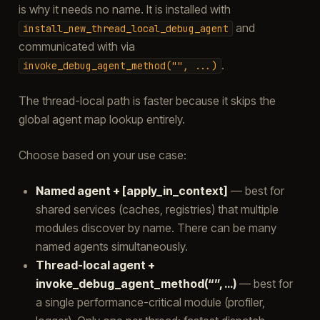
is why it needs no name. It is installed with
and
install_new_thread_local_debug_agent
communicated with via
.
invoke_debug_agent_method("",
...)
The thread-local path is faster because it skips the
global agent map lookup entirely.
Choose based on your use case:
Named agent + [apply_in_context]
— best for
shared services (caches, registries) that multiple
modules discover by name. There can be many
named agents simultaneously.
Thread-local agent +
invoke_debug_agent_method(“”, …)
— best for
a single performance-critical module (profiler,