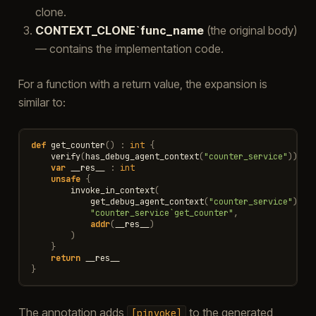
clone.
CONTEXT_CLONE`func_name
(the original body)
— contains the implementation code.
For a function with a return value, the expansion is
similar to:
def
get_counter
()
:
int
{
verify
(
has_debug_agent_context
(
"counter_service"
))
var
__res__
:
int
unsafe
{
invoke_in_context
(
get_debug_agent_context
(
"counter_service"
),
"counter_service`get_counter"
,
addr
(
__res__
)
)
}
return
__res__
}
The annotation adds
to the generated
[pinvoke]