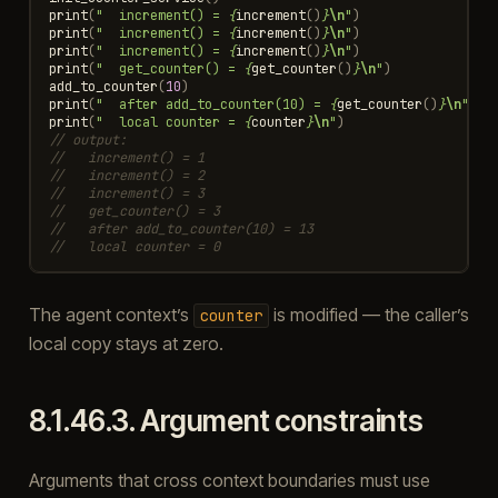
print
(
"  increment() = 
{
increment
()
}
\n
"
)
print
(
"  increment() = 
{
increment
()
}
\n
"
)
print
(
"  increment() = 
{
increment
()
}
\n
"
)
print
(
"  get_counter() = 
{
get_counter
()
}
\n
"
)
add_to_counter
(
10
)
print
(
"  after add_to_counter(10) = 
{
get_counter
()
}
\n
"
)
print
(
"  local counter = 
{
counter
}
\n
"
)
// output:
//   increment() = 1
//   increment() = 2
//   increment() = 3
//   get_counter() = 3
//   after add_to_counter(10) = 13
//   local counter = 0
The agent context’s
is modified — the caller’s
counter
local copy stays at zero.
8.1.46.3.
Argument constraints
Arguments that cross context boundaries must use