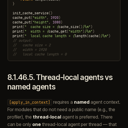
}
init_cache_service
()
cache_put
(
"width"
,
1920
)
cache_put
(
"height"
,
1080
)
print
(
"  cache size = 
{
cache_size
()
}
\n
"
)
print
(
"  width = 
{
cache_get
(
"width"
)
}
\n
"
)
print
(
"  local cache length = 
{
length
(
cache
)
}
\n
"
)
// output:
//   cache size = 2
//   width = 1920
//   local cache length = 0
8.1.46.5.
Thread-local agents vs
named agents
requires a
named
agent context.
[apply_in_context]
For modules that do not need a public name (e.g., the
profiler), the
thread-local
agent is preferred. There
can be only
one
thread-local agent per thread — that