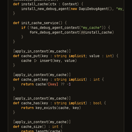
def
install_cache
(
ctx
:
Context
)
{
install_new_debug_agent
(
new
DapiDebugAgent
(),
"my_cac
}
def
init_cache_service
()
{
if
(
!
has_debug_agent_context
(
"my_cache"
))
{
fork_debug_agent_context
(
@@
install_cache
)
}
}
[
apply_in_context
(
my_cache
)]
def
cache_put
(
key
:
string
implicit
;
value
:
int
)
{
cache
|>
insert
(
key
,
value
)
}
[
apply_in_context
(
my_cache
)]
def
cache_get
(
key
:
string
implicit
)
:
int
{
return
cache
?
[key]
??
-
1
}
[
apply_in_context
(
my_cache
)]
def
cache_has
(
key
:
string
implicit
)
:
bool
{
return
key_exists
(
cache
,
key
)
}
[
apply_in_context
(
my_cache
)]
def
cache_size
()
:
int
{
return
length
(
cache
)