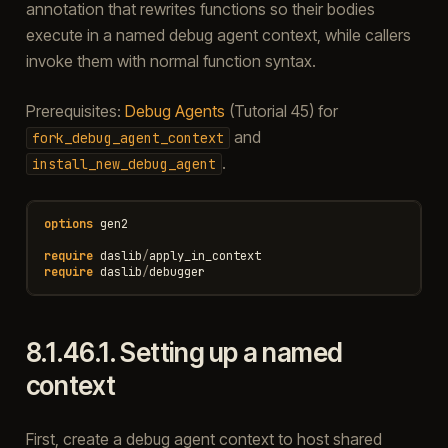
annotation that rewrites functions so their bodies
execute in a named debug agent context, while callers
invoke them with normal function syntax.
Prerequisites:
Debug Agents
(Tutorial 45) for
and
fork_debug_agent_context
.
install_new_debug_agent
options
gen2
require
daslib
/
apply_in_context
require
daslib
/
debugger
8.1.46.1.
Setting up a named
context
First, create a debug agent context to host shared