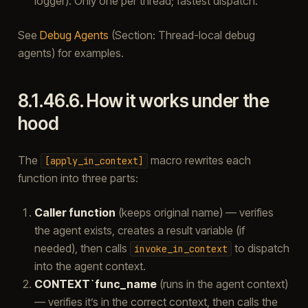
logger). Only one per thread; fastest dispatch.
See
Debug Agents
(Section: Thread-local debug
agents) for examples.
8.1.46.6.
How it works under the
hood
The
macro rewrites each
[apply_in_context]
function into three parts:
Caller function
(keeps original name) — verifies
the agent exists, creates a result variable (if
needed), then calls
to dispatch
invoke_in_context
into the agent context.
CONTEXT`func_name
(runs in the agent context)
— verifies it’s in the correct context, then calls the