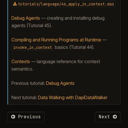
tutorials/language/46_apply_in_context.das
Debug Agents
— creating and installing debug
agents (Tutorial 45).
Compiling and Running Programs at Runtime
—
basics (Tutorial 44).
invoke_in_context
Contexts
— language reference for context
semantics.
Previous tutorial:
Debug Agents
Next tutorial:
Data Walking with DapiDataWalker
Previous
Next