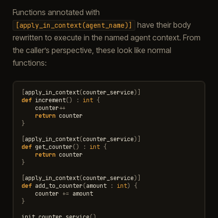
Functions annotated with
have their body
[apply_in_context(agent_name)]
rewritten to execute in the named agent context. From
the caller’s perspective, these look like normal
functions:
[
apply_in_context
(
counter_service
)]
def
increment
()
:
int
{
counter
++
return
counter
}
[
apply_in_context
(
counter_service
)]
def
get_counter
()
:
int
{
return
counter
}
[
apply_in_context
(
counter_service
)]
def
add_to_counter
(
amount
:
int
)
{
counter
+=
amount
}
init_counter_service
()