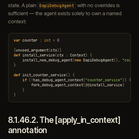
state. A plain
with no overrides is
DapiDebugAgent
sufficient — the agent exists solely to own a named
context:
var
counter
:
int
=
0
[
unused_argument
(
ctx
)]
def
install_service
(
ctx
:
Context
)
{
install_new_debug_agent
(
new
DapiDebugAgent
(),
"counte
}
def
init_counter_service
()
{
if
(
!
has_debug_agent_context
(
"counter_service"
))
{
fork_debug_agent_context
(
@@
install_service
)
}
}
8.1.46.2.
The [apply_in_context]
annotation