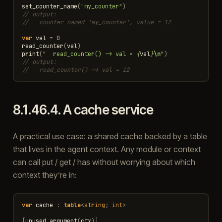
set_counter_name
(
"my_counter"
)
// output:
//   counter named 'my_counter', value = 12
var
val
=
0
read_counter
(
val
)
print
(
"  read_counter() -> val = 
{
val
}
\n
"
)
// output:
//   read_counter() -> val = 12
8.1.46.4.
A cache service
A practical use case: a shared cache backed by a table
that lives in the agent context. Any module or context
can call put / get / has without worrying about which
context they’re in:
var
cache
:
table
<
string
;
int
>
[
unused_argument
(
ctx
)]