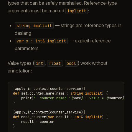
types that can be safely marshalled. Reference-type
arguments must be marked
:
implicit
— strings are reference types in
string
implicit
daslang
— explicit reference
var
x
:
int&
implicit
parameters
Value types (
,
,
) work without
int
float
bool
annotation:
[
apply_in_context
(
counter_service
)]
def
set_counter_name
(
name
:
string
implicit
)
{
print
(
"  counter named '
{
name
}
', value = 
{
counter
}
\n
"
}
[
apply_in_context
(
counter_service
)]
def
read_counter
(
var
result
:
int
&
implicit
)
{
result
=
counter
}