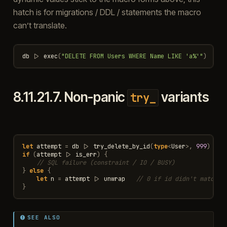
hatch is for migrations / DDL / statements the macro
can’t translate.
db
|>
exec
(
"DELETE FROM Users WHERE Name LIKE 'a%'"
)
8.11.21.7.
Non-panic
variants
try_
let
attempt
=
db
|>
try_delete_by_id
(
type
<
User
>
,
999
)
if
(
attempt
|>
is_err
)
{
// SQL failure (constraint / IO / BUSY)
}
else
{
let
n
=
attempt
|>
unwrap
// 0 if id didn't match
}
SEE ALSO