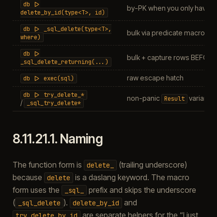
db
|>
by-PK when you only have th
delete_by_id(type<T>,
id)
db
|>
_sql_delete(type<T>,
bulk via predicate macro
where)
db
|>
bulk + capture rows BEFORE 
_sql_delete_returning(...)
raw escape hatch
db
|>
exec(sql)
db
|>
try_delete_*
non-panic
variants
Result
/
_sql_try_delete*
8.11.21.1.
Naming
The function form is
(trailing underscore)
delete_
because
is a daslang keyword. The macro
delete
form uses the
prefix and skips the underscore
_sql_
(
).
and
_sql_delete
delete_by_id
are separate helpers for the “I just
try_delete_by_id