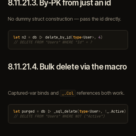
8.11.21.3.
By-PK from just an id
No dummy struct construction — pass the id directly.
let
n2
=
db
|>
delete_by_id
(
type
<
User
>
,
4
)
// DELETE FROM "Users" WHERE "Id" = ?
8.11.21.4.
Bulk delete via the macro
Captured-var binds and
references both work.
_.Col
let
purged
=
db
|>
_sql_delete
(
type
<
User
>
,
!
_
.
Active
)
// DELETE FROM "Users" WHERE NOT ("Active")