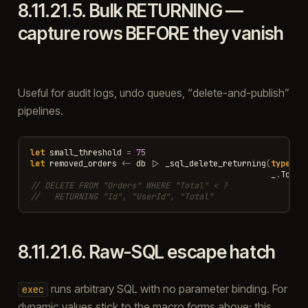
8.11.21.5.
Bulk RETURNING —
capture rows BEFORE they vanish
Useful for audit logs, undo queues, “delete-and-publish”
pipelines.
let
small_threshold
=
75
let
removed_orders
<-
db
|>
_sql_delete_returning
(
type
<
Or
_
.
Total
// DELETE FROM "Orders" WHERE "Total" < ?
//   RETURNING "Id", "UserId", "Total"
8.11.21.6.
Raw-SQL escape hatch
runs arbitrary SQL with no parameter binding. For
exec
dynamic values stick to the macro forms above; this