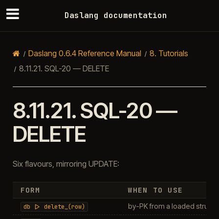
Daslang documentation
Daslang 0.6.4 Reference Manual
8.
Tutorials
8.11.21.
SQL-20 — DELETE
8.11.21.
SQL-20 —
DELETE
Six flavours, mirroring UPDATE:
FORM
WHEN TO USE
by-PK from a loaded struct (
db
|>
delete_(row)