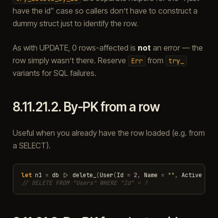
have the id” case so callers don’t have to construct a
dummy struct just to identify the row.
As with UPDATE, 0 rows-affected is
not
an error — the
row simply wasn’t there. Reserve
from
Err
try_
variants for SQL failures.
8.11.21.2.
By-PK from a row
Useful when you already have the row loaded (e.g. from
a SELECT).
let
n1
=
db
|>
delete_
(
User
(
Id
=
2
,
Name
=
""
,
Active
=
f
// DELETE FROM "Users" WHERE "Id" = ?