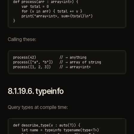
def process(arr : array<int>) {

    var total = 0

    for (v in arr) { total += v }

    print("array<int>, sum={total}\n")

Calling these:
process(42)           // → anything

process(["a", "b"])   // → array of string

8.1.19.6.
typeinfo
Query types at compile time:
def describe_type(v : auto(T)) {

    let name = typeinfo typename(type<T>)
