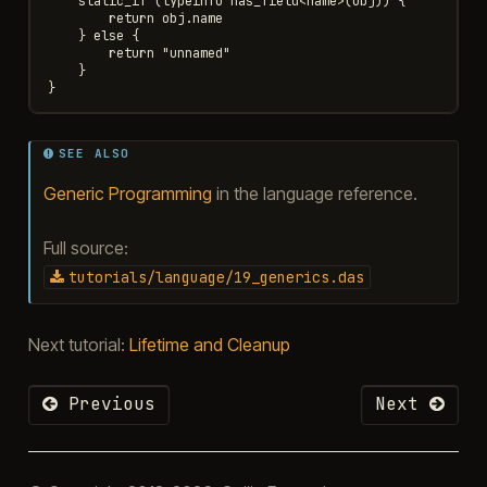
    static_if (typeinfo has_field<name>(obj)) {

        return obj.name

    } else {

        return "unnamed"

    }

SEE ALSO
Generic Programming
in the language reference.
Full source:
tutorials/language/19_generics.das
Next tutorial:
Lifetime and Cleanup
Previous
Next