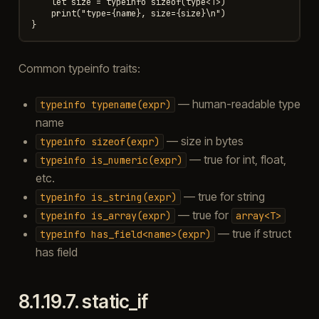
    let size = typeinfo sizeof(type<T>)

    print("type={name}, size={size}\n")

Common typeinfo traits:
— human-readable type
typeinfo
typename(expr)
name
— size in bytes
typeinfo
sizeof(expr)
— true for int, float,
typeinfo
is_numeric(expr)
etc.
— true for string
typeinfo
is_string(expr)
— true for
typeinfo
is_array(expr)
array<T>
— true if struct
typeinfo
has_field<name>(expr)
has field
8.1.19.7.
static_if