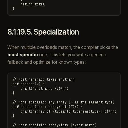
    return total

8.1.19.5.
Specialization
When multiple overloads match, the compiler picks the
most specific
one. This lets you write a generic
fallback and optimize for known types:
// Most generic: takes anything

def process(v) {

    print("anything: {v}\n")

}

// More specific: any array (T is the element type)

def process(arr : array<auto(T)>) {

    print("array of {typeinfo typename(type<T>)}\n")

}

// Most specific: array<int> (exact match)
