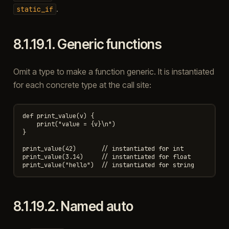
.
static_if
8.1.19.1.
Generic functions
Omit a type to make a function generic. It is instantiated
for each concrete type at the call site:
def print_value(v) {

    print("value = {v}\n")

}

print_value(42)       // instantiated for int

print_value(3.14)     // instantiated for float

8.1.19.2.
Named auto