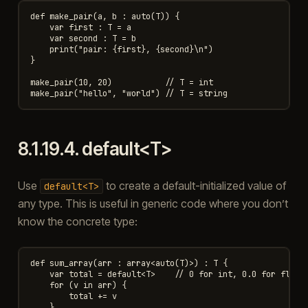
def make_pair(a, b : auto(T)) {

    var first : T = a

    var second : T = b

    print("pair: {first}, {second}\n")

}

make_pair(10, 20)           // T = int

8.1.19.4.
default<T>
Use
to create a default-initialized value of
default<T>
any type. This is useful in generic code where you don’t
know the concrete type:
def sum_array(arr : array<auto(T)>) : T {

    var total = default<T>    // 0 for int, 0.0 for float,
    for (v in arr) {

        total += v

    }
