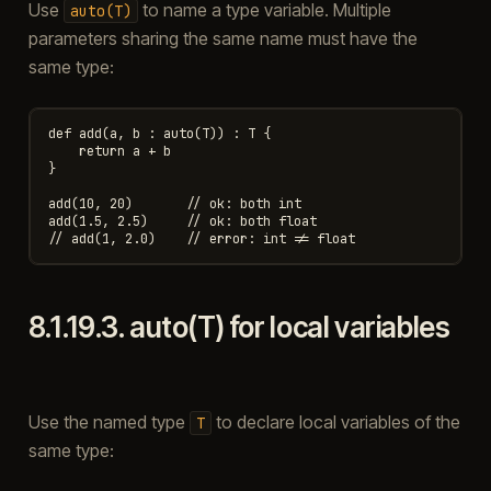
Use
to name a type variable. Multiple
auto(T)
parameters sharing the same name must have the
same type:
def add(a, b : auto(T)) : T {

    return a + b

}

add(10, 20)       // ok: both int

add(1.5, 2.5)     // ok: both float

8.1.19.3.
auto(T) for local variables
Use the named type
to declare local variables of the
T
same type: