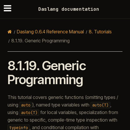
Daslang documentation
Daslang 0.6.4 Reference Manual
8.
Tutorials
8.1.19.
Generic Programming
8.1.19.
Generic
Programming
This tutorial covers generic functions (omitting types /
using
), named type variables with
,
auto
auto(T)
using
for local variables, specialization from
auto(T)
generic to specific, compile-time type inspection with
, and conditional compilation with
typeinfo