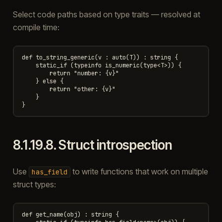
Select code paths based on type traits — resolved at
compile time:
def to_string_generic(v : auto(T)) : string {

    static_if (typeinfo is_numeric(type<T>)) {

        return "number: {v}"

    } else {

        return "other: {v}"

    }

8.1.19.8.
Struct introspection
Use
to write functions that work on multiple
has_field
struct types:
def get_name(obj) : string {
