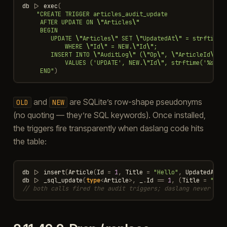
db
|>
exec
(
"CREATE TRIGGER articles_audit_update
     AFTER UPDATE ON 
\"
Articles
\"
     BEGIN
        UPDATE 
\"
Articles
\"
 SET 
\"
UpdatedAt
\"
 = strftime(
            WHERE 
\"
Id
\"
 = NEW.
\"
Id
\"
;
        INSERT INTO 
\"
AuditLog
\"
 (
\"
Op
\"
, 
\"
ArticleId
\"
, 
            VALUES ('UPDATE', NEW.
\"
Id
\"
, strftime('%s', 
     END"
)
and
are SQLite’s row-shape pseudonyms
OLD
NEW
(no quoting — they’re SQL keywords). Once installed,
the triggers fire transparently when daslang code hits
the table:
db
|>
insert
(
Article
(
Id
=
1
,
Title
=
"Hello"
,
UpdatedAt
=
db
|>
_sql_update
(
type
<
Article
>
,
_
.
Id
==
1
,
(
Title
=
"Hel
// both calls fired the audit triggers; daslang never saw