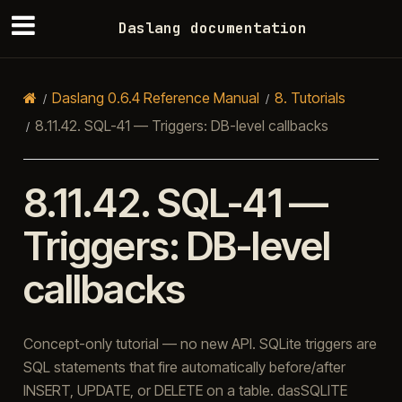
Daslang documentation
Daslang 0.6.4 Reference Manual
8.
Tutorials
8.11.42.
SQL-41 — Triggers: DB-level callbacks
8.11.42.
SQL-41 —
Triggers: DB-level
callbacks
Concept-only tutorial — no new API. SQLite triggers are
SQL statements that fire automatically before/after
INSERT, UPDATE, or DELETE on a table. dasSQLITE