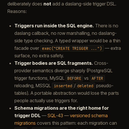
deliberately does
not
add a daslang-side trigger DSL.
Reasons:
Triggers run inside the SQL engine.
There is no
daslang callback, no row marshalling, no daslang-
side type checking. A typed wrapper would be a thin
facade over
— extra
exec("CREATE
TRIGGER
...")
surface, no extra safety.
Trigger bodies are SQL fragments.
Cross-
provider semantics diverge sharply (PostgreSQL
trigger functions, MySQL
vs
BEFORE
AFTER
reloading, MSSQL
/
pseudo-
inserted
deleted
tables). A portable abstraction would lose the parts
people actually use triggers for.
Schema migrations are the right home for
trigger DDL
—
SQL-43 — versioned schema
migrations
covers this pattern: each migration can