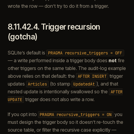
wrote the row — don’t try to do it from a trigger.
8.11.42.4.
Trigger recursion
(gotcha)
SQLite’s default is
PRAGMA
recursive_triggers
=
OFF
— a write performed inside a trigger body does
not
fire
other triggers on the same table. The audit-log example
above relies on that default: the
trigger
AFTER
INSERT
updates
(to stamp
), and that
Articles
UpdatedAt
nested update is intentionally swallowed so the
AFTER
trigger does not also write a row.
UPDATE
If you opt into
you
PRAGMA
recursive_triggers
=
ON
must design the trigger body so it doesn’t re-touch the
source table, or filter the recursive case explicitly —