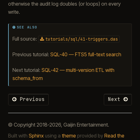
otherwise the audit log doubles (or loops) on every
write.
SEE ALSO
Full source:
tutorials/sql/41-triggers.das
Previous tutorial:
SQL-40 — FTS5 full-text search
Next tutorial:
SQL-42 — multi-version ETL with
schema_from
Previous
Next
© Copyright 2018-2026, Gaijin Entertainment.
Built with
Sphinx
using a
theme
provided by
Read the