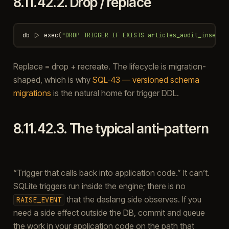
8.11.42.2.
Drop / replace
db
|>
exec
(
"DROP TRIGGER IF EXISTS articles_audit_insert"
Replace = drop + recreate. The lifecycle is migration-
shaped, which is why
SQL-43 — versioned schema
migrations
is the natural home for trigger DDL.
8.11.42.3.
The typical anti-pattern
“Trigger that calls back into application code.” It can’t.
SQLite triggers run inside the engine; there is no
that the daslang side observes. If you
RAISE_EVENT
need a side effect outside the DB, commit and queue
the work in your application code on the path that