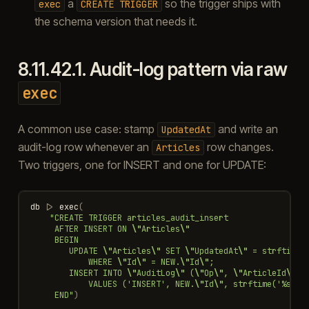
a
so the trigger ships with
exec
CREATE
TRIGGER
the schema version that needs it.
8.11.42.1.
Audit-log pattern via raw
exec
A common use case: stamp
and write an
UpdatedAt
audit-log row whenever an
row changes.
Articles
Two triggers, one for INSERT and one for UPDATE:
db
|>
exec
(
"CREATE TRIGGER articles_audit_insert
     AFTER INSERT ON 
\"
Articles
\"
     BEGIN
        UPDATE 
\"
Articles
\"
 SET 
\"
UpdatedAt
\"
 = strftime(
            WHERE 
\"
Id
\"
 = NEW.
\"
Id
\"
;
        INSERT INTO 
\"
AuditLog
\"
 (
\"
Op
\"
, 
\"
ArticleId
\"
, 
            VALUES ('INSERT', NEW.
\"
Id
\"
, strftime('%s', 
     END"
)