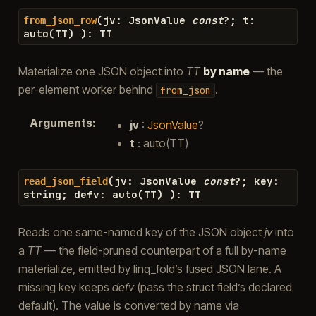
(
jv
:
JsonValue
const
?
;
t
:
from_json_row
auto
(
TT
)
)
:
TT
Materialize one JSON object into
TT
by name
— the
per-element worker behind
.
from_json
Arguments
:
jv
:
JsonValue
?
t
: auto(TT)
(
jv
:
JsonValue
const
?
;
key
:
read_json_field
string
;
defv
:
auto
(
TT
)
)
:
TT
Reads one same-named key of the JSON object
jv
into
a
TT
— the field-pruned counterpart of a full by-name
materialize, emitted by linq_fold’s fused JSON lane. A
missing key keeps
defv
(pass the struct field’s declared
default). The value is converted by name via