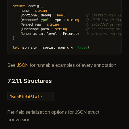
struct
Config
{
name
:
string
@
optional
debug
:
bool
// omitted when false
@
rename
=
"type"
_type
:
string
// JSON key is "type"
@
embed
raw
:
string
// embedded as raw JS
@
unescape
path
:
string
// no escaping of bac
@
enum_as_int
level
:
Priority
// integer, not strin
}
let
json_str
=
sprint_json
(
cfg
,
false
)
See
JSON
for runnable examples of every annotation.
7.2.1.1.
Structures
JsonFieldState
Per-field serialization options for JSON struct
conversion.