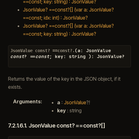
==const; key: string) : JsonValue?
JsonValue? ==const?[] (var a: JsonValue?
==const; idx: int) : JsonValue?
JsonValue? ==const?[] (var a: JsonValue?
==const; key: string) : JsonValue?
(
a
:
JsonValue
JsonValue
const?
==const?.
const
?
==
const
;
key
:
string
)
:
JsonValue
?
Returns the value of the key in the JSON object, if it
exists.
Arguments
:
a
:
JsonValue
?!
key
: string
7.2.1.6.1.
JsonValue const? ==const?[]