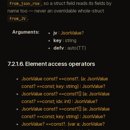
, so a struct field reads
its
fields by
from_json_row
name too — never an overridable whole-struct
.
from_JV
Arguments
:
jv
:
JsonValue
?
key
: string
defv
: auto(TT)
7.2.1.6.
Element access operators
JsonValue const? ==const?. (a: JsonValue
const? ==const; key: string) : JsonValue?
JsonValue const? ==const?[] (a: JsonValue
const? ==const; idx: int) : JsonValue?
JsonValue const? ==const?[] (a: JsonValue
const? ==const; key: string) : JsonValue?
JsonValue? ==const?. (var a: JsonValue?