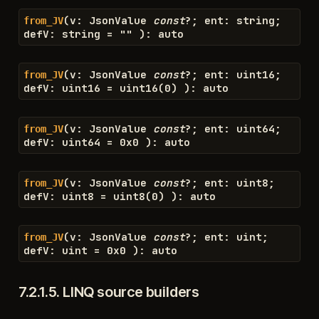
(
v
:
JsonValue
const
?
;
ent
:
string
;
from_JV
defV
:
string
=
"
"
)
:
auto
(
v
:
JsonValue
const
?
;
ent
:
uint16
;
from_JV
defV
:
uint16
=
uint16
(
0
)
)
:
auto
(
v
:
JsonValue
const
?
;
ent
:
uint64
;
from_JV
defV
:
uint64
=
0x0
)
:
auto
(
v
:
JsonValue
const
?
;
ent
:
uint8
;
from_JV
defV
:
uint8
=
uint8
(
0
)
)
:
auto
(
v
:
JsonValue
const
?
;
ent
:
uint
;
from_JV
defV
:
uint
=
0x0
)
:
auto
7.2.1.5.
LINQ source builders