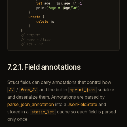
let
age
=
js
?
.
age
??
-
1
print
(
"age = 
{
age
}
\n
"
)
}
unsafe
{
delete
js
}
}
// output:
// name = Alice
// age = 30
7.2.1.
Field annotations
Struct fields can carry annotations that control how
/
and the builtin
serialize
JV
from_JV
sprint_json
and deserialize them. Annotations are parsed by
parse_json_annotation
into a
JsonFieldState
and
stored in a
cache so each field is parsed
static_let
only once.