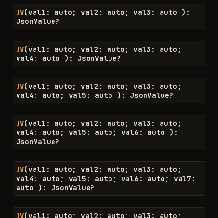
(
val1
:
auto
;
val2
:
auto
;
val3
:
auto
)
:
JV
JsonValue
?
(
val1
:
auto
;
val2
:
auto
;
val3
:
auto
;
JV
val4
:
auto
)
:
JsonValue
?
(
val1
:
auto
;
val2
:
auto
;
val3
:
auto
;
JV
val4
:
auto
;
val5
:
auto
)
:
JsonValue
?
(
val1
:
auto
;
val2
:
auto
;
val3
:
auto
;
JV
val4
:
auto
;
val5
:
auto
;
val6
:
auto
)
:
JsonValue
?
(
val1
:
auto
;
val2
:
auto
;
val3
:
auto
;
JV
val4
:
auto
;
val5
:
auto
;
val6
:
auto
;
val7
:
auto
)
:
JsonValue
?
(
val1
:
auto
;
val2
:
auto
;
val3
:
auto
;
JV