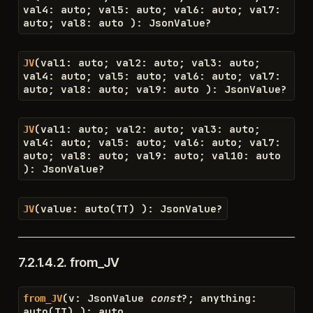
val4
:
auto
;
val5
:
auto
;
val6
:
auto
;
val7
:
auto
;
val8
:
auto
)
:
JsonValue
?
(
val1
:
auto
;
val2
:
auto
;
val3
:
auto
;
JV
val4
:
auto
;
val5
:
auto
;
val6
:
auto
;
val7
:
auto
;
val8
:
auto
;
val9
:
auto
)
:
JsonValue
?
(
val1
:
auto
;
val2
:
auto
;
val3
:
auto
;
JV
val4
:
auto
;
val5
:
auto
;
val6
:
auto
;
val7
:
auto
;
val8
:
auto
;
val9
:
auto
;
val10
:
auto
)
:
JsonValue
?
(
value
:
auto
(
TT
)
)
:
JsonValue
?
JV
7.2.1.4.2.
from_JV
(
v
:
JsonValue
const
?
;
anything
:
from_JV
auto
(
TT
)
)
:
auto