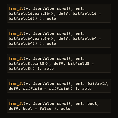
(
v
:
JsonValue
const
?
;
ent
:
from_JV
bitfield16
:
uint16
<>
;
defV
:
bitfield16
=
bitfield16
(
)
)
:
auto
(
v
:
JsonValue
const
?
;
ent
:
from_JV
bitfield64
:
uint64
<>
;
defV
:
bitfield64
=
bitfield64
(
)
)
:
auto
(
v
:
JsonValue
const
?
;
ent
:
from_JV
bitfield8
:
uint8
<>
;
defV
:
bitfield8
=
bitfield8
(
)
)
:
auto
(
v
:
JsonValue
const
?
;
ent
:
bitfield
;
from_JV
defV
:
bitfield
=
bitfield
(
)
)
:
auto
(
v
:
JsonValue
const
?
;
ent
:
bool
;
from_JV
defV
:
bool
=
false
)
:
auto