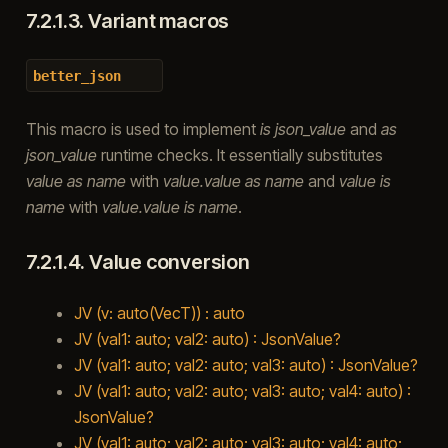
7.2.1.3.
Variant macros
better_json
This macro is used to implement
is json_value
and
as
json_value
runtime checks. It essentially substitutes
value as name
with
value.value as name
and
value is
name
with
value.value is name
.
7.2.1.4.
Value conversion
JV (v: auto(VecT)) : auto
JV (val1: auto; val2: auto) : JsonValue?
JV (val1: auto; val2: auto; val3: auto) : JsonValue?
JV (val1: auto; val2: auto; val3: auto; val4: auto) :
JsonValue?
JV (val1: auto; val2: auto; val3: auto; val4: auto;