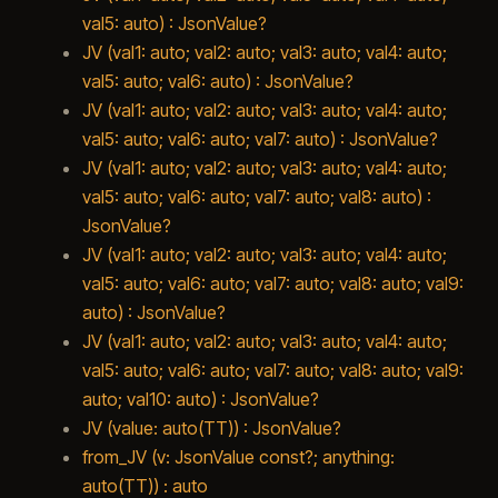
val5: auto) : JsonValue?
JV (val1: auto; val2: auto; val3: auto; val4: auto;
val5: auto; val6: auto) : JsonValue?
JV (val1: auto; val2: auto; val3: auto; val4: auto;
val5: auto; val6: auto; val7: auto) : JsonValue?
JV (val1: auto; val2: auto; val3: auto; val4: auto;
val5: auto; val6: auto; val7: auto; val8: auto) :
JsonValue?
JV (val1: auto; val2: auto; val3: auto; val4: auto;
val5: auto; val6: auto; val7: auto; val8: auto; val9:
auto) : JsonValue?
JV (val1: auto; val2: auto; val3: auto; val4: auto;
val5: auto; val6: auto; val7: auto; val8: auto; val9:
auto; val10: auto) : JsonValue?
JV (value: auto(TT)) : JsonValue?
from_JV (v: JsonValue const?; anything:
auto(TT)) : auto