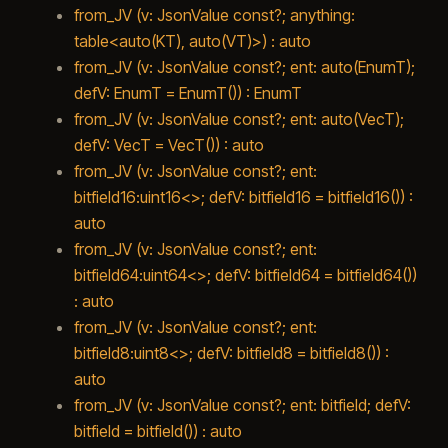
from_JV (v: JsonValue const?; anything:
table<auto(KT), auto(VT)>) : auto
from_JV (v: JsonValue const?; ent: auto(EnumT);
defV: EnumT = EnumT()) : EnumT
from_JV (v: JsonValue const?; ent: auto(VecT);
defV: VecT = VecT()) : auto
from_JV (v: JsonValue const?; ent:
bitfield16:uint16<>; defV: bitfield16 = bitfield16()) :
auto
from_JV (v: JsonValue const?; ent:
bitfield64:uint64<>; defV: bitfield64 = bitfield64())
: auto
from_JV (v: JsonValue const?; ent:
bitfield8:uint8<>; defV: bitfield8 = bitfield8()) :
auto
from_JV (v: JsonValue const?; ent: bitfield; defV:
bitfield = bitfield()) : auto