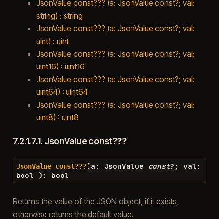
JsonValue const??? (a: JsonValue const?; val:
string) : string
JsonValue const??? (a: JsonValue const?; val:
uint) : uint
JsonValue const??? (a: JsonValue const?; val:
uint16) : uint16
JsonValue const??? (a: JsonValue const?; val:
uint64) : uint64
JsonValue const??? (a: JsonValue const?; val:
uint8) : uint8
7.2.1.7.1.
JsonValue const???
(
a
:
JsonValue
const
?
;
val
:
JsonValue
const???
bool
)
:
bool
Returns the value of the JSON object, if it exists,
otherwise returns the default value.