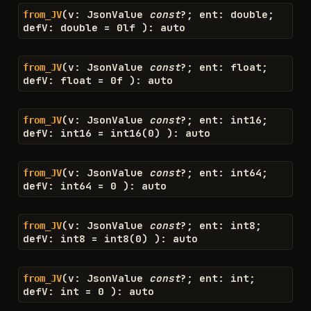
(
v
:
JsonValue
const
?
;
ent
:
double
;
from_JV
defV
:
double
=
0l
f
)
:
auto
(
v
:
JsonValue
const
?
;
ent
:
float
;
from_JV
defV
:
float
=
0
f
)
:
auto
(
v
:
JsonValue
const
?
;
ent
:
int16
;
from_JV
defV
:
int16
=
int16
(
0
)
)
:
auto
(
v
:
JsonValue
const
?
;
ent
:
int64
;
from_JV
defV
:
int64
=
0
)
:
auto
(
v
:
JsonValue
const
?
;
ent
:
int8
;
from_JV
defV
:
int8
=
int8
(
0
)
)
:
auto
(
v
:
JsonValue
const
?
;
ent
:
int
;
from_JV
defV
:
int
=
0
)
:
auto