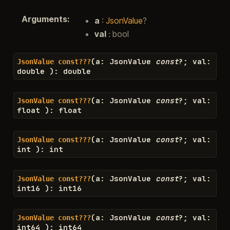
Arguments
:
a
:
JsonValue
?
val
: bool
(
a
:
JsonValue
const
?
;
val
:
JsonValue
const???
double
)
:
double
(
a
:
JsonValue
const
?
;
val
:
JsonValue
const???
float
)
:
float
(
a
:
JsonValue
const
?
;
val
:
JsonValue
const???
int
)
:
int
(
a
:
JsonValue
const
?
;
val
:
JsonValue
const???
int16
)
:
int16
(
a
:
JsonValue
const
?
;
val
:
JsonValue
const???
int64
)
:
int64