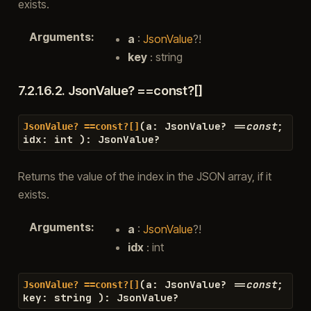
exists.
Arguments
:
a
:
JsonValue
?!
key
: string
7.2.1.6.2.
JsonValue? ==const?[]
(
a
:
JsonValue
?
==
const
;
JsonValue?
==const?[]
idx
:
int
)
:
JsonValue
?
Returns the value of the index in the JSON array, if it
exists.
Arguments
:
a
:
JsonValue
?!
idx
: int
(
a
:
JsonValue
?
==
const
;
JsonValue?
==const?[]
key
:
string
)
:
JsonValue
?