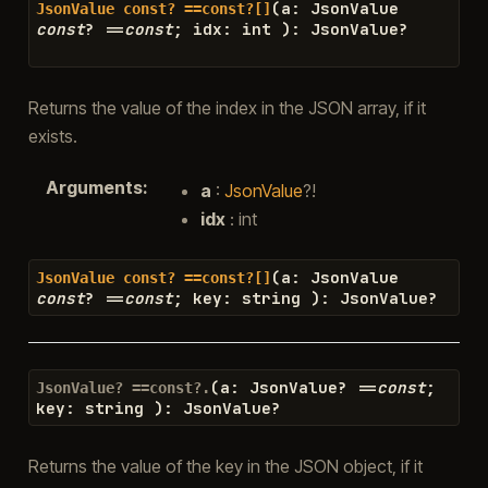
(
a
:
JsonValue
JsonValue
const?
==const?[]
const
?
==
const
;
idx
:
int
)
:
JsonValue
?
Returns the value of the index in the JSON array, if it
exists.
Arguments
:
a
:
JsonValue
?!
idx
: int
(
a
:
JsonValue
JsonValue
const?
==const?[]
const
?
==
const
;
key
:
string
)
:
JsonValue
?
(
a
:
JsonValue
?
==
const
;
JsonValue?
==const?.
key
:
string
)
:
JsonValue
?
Returns the value of the key in the JSON object, if it