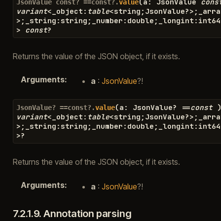
(
a
:
JsonValue
cons
JsonValue
const?
==const?.
value
variant
<
_object
:
table
<
string
;
JsonValue
?>
;
_arra
>
;
_string
:
string
;
_number
:
double
;
_longint
:
int64
>
const
?
Returns the value of the JSON object, if it exists.
Arguments
:
a
:
JsonValue
?!
(
a
:
JsonValue
?
==
const
JsonValue?
==const?.
value
variant
<
_object
:
table
<
string
;
JsonValue
?>
;
_arra
>
;
_string
:
string
;
_number
:
double
;
_longint
:
int64
>?
Returns the value of the JSON object, if it exists.
Arguments
:
a
:
JsonValue
?!
7.2.1.9.
Annotation parsing