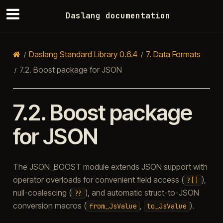
Daslang documentation
Daslang Standard Library 0.6.4
7.
Data Formats
7.2.
Boost package for JSON
7.2.
Boost package
for JSON
The JSON_BOOST module extends JSON support with
operator overloads for convenient field access (
),
?[]
null-coalescing (
), and automatic struct-to-JSON
??
conversion macros (
,
).
from_JsValue
to_JsValue