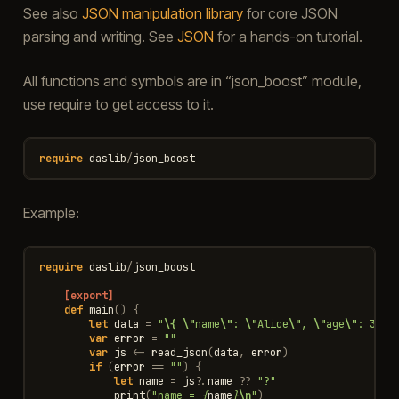
See also
JSON manipulation library
for core JSON
parsing and writing. See
JSON
for a hands-on tutorial.
All functions and symbols are in “json_boost” module,
use require to get access to it.
require
daslib
/
json_boost
Example:
require
daslib
/
json_boost
[export]
def
main
()
{
let
data
=
"
\{
\"
name
\"
: 
\"
Alice
\"
, 
\"
age
\"
: 30 
\
var
error
=
""
var
js
<-
read_json
(
data
,
error
)
if
(
error
==
""
)
{
let
name
=
js
?
.
name
??
"?"
print
(
"name = 
{
name
}
\n
"
)