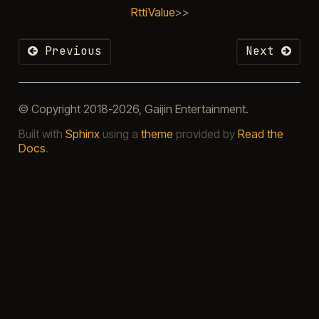
RttiValue
>>
Previous
Next
© Copyright 2018-2026, Gaijin Entertainment.
Built with
Sphinx
using a
theme
provided by
Read the
Docs
.