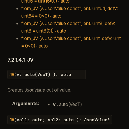
uint16 = uint16(0)) : auto
from_JV (v: JsonValue const?; ent: uint64; defV:
uint64 = 0x0) : auto
from_JV (v: JsonValue const?; ent: uint8; defV:
uint8 = uint8(0)) : auto
from_JV (v: JsonValue const?; ent: uint; defV: uint
= 0x0) : auto
7.2.1.4.1.
JV
(
v
:
auto
(
VecT
)
)
:
auto
JV
Creates
JsonValue
out of value.
Arguments
:
v
: auto(VecT)
(
val1
:
auto
;
val2
:
auto
)
:
JsonValue
?
JV