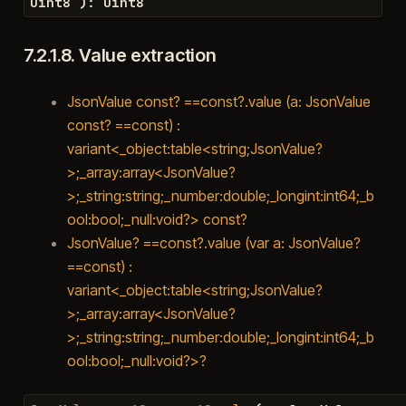
uint8
)
:
uint8
7.2.1.8.
Value extraction
JsonValue const? ==const?.value (a: JsonValue
const? ==const) :
variant<_object:table<string;JsonValue?
>;_array:array<JsonValue?
>;_string:string;_number:double;_longint:int64;_b
ool:bool;_null:void?> const?
JsonValue? ==const?.value (var a: JsonValue?
==const) :
variant<_object:table<string;JsonValue?
>;_array:array<JsonValue?
>;_string:string;_number:double;_longint:int64;_b
ool:bool;_null:void?>?