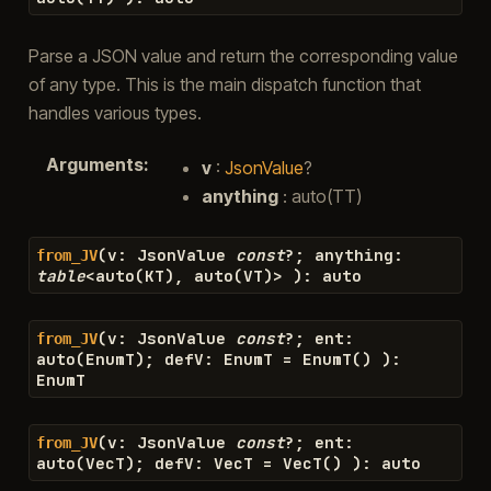
Parse a JSON value and return the corresponding value
of any type. This is the main dispatch function that
handles various types.
Arguments
:
v
:
JsonValue
?
anything
: auto(TT)
(
v
:
JsonValue
const
?
;
anything
:
from_JV
table
<
auto
(
KT
)
,
auto
(
VT
)
>
)
:
auto
(
v
:
JsonValue
const
?
;
ent
:
from_JV
auto
(
EnumT
)
;
defV
:
EnumT
=
EnumT
(
)
)
:
EnumT
(
v
:
JsonValue
const
?
;
ent
:
from_JV
auto
(
VecT
)
;
defV
:
VecT
=
VecT
(
)
)
:
auto