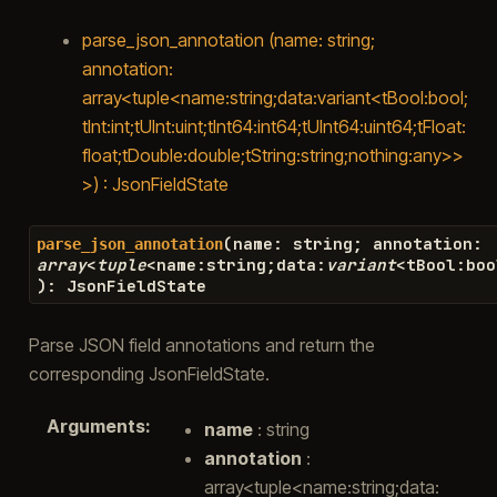
parse_json_annotation (name: string;
annotation:
array<tuple<name:string;data:variant<tBool:bool;
tInt:int;tUInt:uint;tInt64:int64;tUInt64:uint64;tFloat:
float;tDouble:double;tString:string;nothing:any>>
>) : JsonFieldState
(
name
:
string
;
annotation
:
parse_json_annotation
array
<
tuple
<
name
:
string
;
data
:
variant
<
tBool
:
boo
)
:
JsonFieldState
Parse JSON field annotations and return the
corresponding JsonFieldState.
Arguments
:
name
: string
annotation
:
array<tuple<name:string;data: