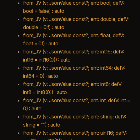
from_JV (v: JsonValue const?; ent: bool; defV:
bool = false) : auto
from_JV (v: JsonValue const?; ent: double; defV:
double = 0lf) : auto
from_JV (v: JsonValue const?; ent: float; defV:
float = 0f) : auto
from_JV (v: JsonValue const?; ent: int16; defV:
int16 = int16(0)) : auto
from_JV (v: JsonValue const?; ent: int64; defV:
int64 = 0) : auto
from_JV (v: JsonValue const?; ent: int8; defV:
int8 = int8(0)) : auto
from_JV (v: JsonValue const?; ent: int; defV: int =
0) : auto
from_JV (v: JsonValue const?; ent: string; defV:
string = “”) : auto
from_JV (v: JsonValue const?; ent: uint16; defV: