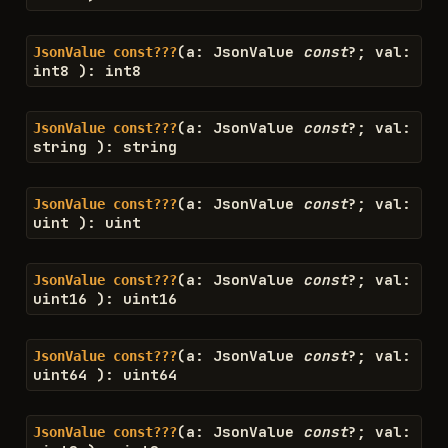
(
a
:
JsonValue
const
?
;
val
:
JsonValue
const???
int8
)
:
int8
(
a
:
JsonValue
const
?
;
val
:
JsonValue
const???
string
)
:
string
(
a
:
JsonValue
const
?
;
val
:
JsonValue
const???
uint
)
:
uint
(
a
:
JsonValue
const
?
;
val
:
JsonValue
const???
uint16
)
:
uint16
(
a
:
JsonValue
const
?
;
val
:
JsonValue
const???
uint64
)
:
uint64
(
a
:
JsonValue
const
?
;
val
:
JsonValue
const???