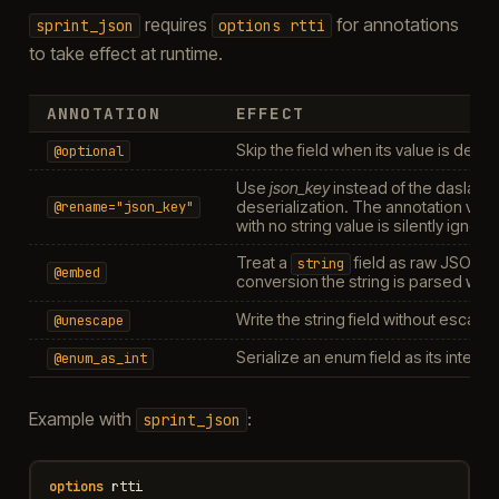
requires
for annotations
sprint_json
options
rtti
to take effect at runtime.
ANNOTATION
EFFECT
Skip the field when its value is defaul
@optional
Use
json_key
instead of the daslang
deserialization. The annotation value
@rename="json_key"
with no string value is silently ignore
Treat a
field as raw JSON —
string
@embed
conversion the string is parsed with
Write the string field without escapi
@unescape
Serialize an enum field as its integ
@enum_as_int
Example with
:
sprint_json
options
rtti