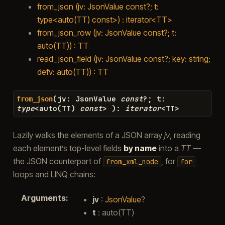
from_json (jv: JsonValue const?; t:
type<auto(TT) const>) : iterator<TT>
from_json_row (jv: JsonValue const?; t:
auto(TT)) : TT
read_json_field (jv: JsonValue const?; key: string;
defv: auto(TT)) : TT
(
jv
:
JsonValue
const
?
;
t
:
from_json
type
<
auto
(
TT
)
const
>
)
:
iterator
<
TT
>
Lazily walks the elements of a JSON array
jv
, reading
each element’s top-level fields
by name
into a
TT
—
the JSON counterpart of
, for
from_xml_node
for
loops and LINQ chains:
Arguments
:
jv
:
JsonValue
?
t
: auto(TT)