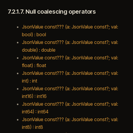
7.2.1.7.
Null coalescing operators
JsonValue const??? (a: JsonValue const?; val:
bool) : bool
JsonValue const??? (a: JsonValue const?; val:
double) : double
JsonValue const??? (a: JsonValue const?; val:
float) : float
JsonValue const??? (a: JsonValue const?; val:
int) : int
JsonValue const??? (a: JsonValue const?; val:
int16) : int16
JsonValue const??? (a: JsonValue const?; val:
int64) : int64
JsonValue const??? (a: JsonValue const?; val:
int8) : int8