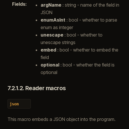
Fields
:
argName
: string - name of the field in
JSON
enumAsInt
: bool - whether to parse
enum as integer
unescape
: bool - whether to
unescape strings
embed
: bool - whether to embed the
field
optional
: bool - whether the field is
optional
7.2.1.2.
Reader macros
json
This macro embeds a JSON object into the program.