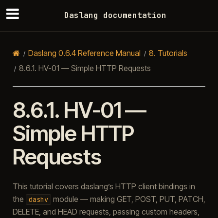
Daslang documentation
Daslang 0.6.4 Reference Manual
8.
Tutorials
8.6.1.
HV-01 — Simple HTTP Requests
8.6.1.
HV-01 —
Simple HTTP
Requests
This tutorial covers daslang’s HTTP client bindings in
the
module — making GET, POST, PUT, PATCH,
dashv
DELETE, and HEAD requests, passing custom headers,