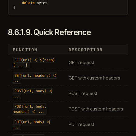
delete
bytes
}
8.6.1.9.
Quick Reference
FUNCTION
DESCRIPTION
GET(url)
<|
$(resp)
GET request
{
...
}
GET(url,
headers)
<|
GET with custom headers
...
POST(url,
body)
<|
POST request
...
POST(url,
body,
POST with custom headers
headers)
<|
...
PUT(url,
body)
<|
PUT request
...