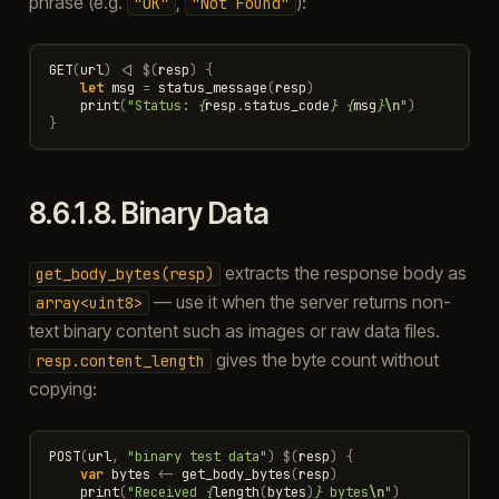
phrase (e.g.
,
):
"OK"
"Not
Found"
GET
(
url
)
<|
$
(
resp
)
{
let
msg
=
status_message
(
resp
)
print
(
"Status: 
{
resp
.
status_code
}
{
msg
}
\n
"
)
}
8.6.1.8.
Binary Data
extracts the response body as
get_body_bytes(resp)
— use it when the server returns non-
array<uint8>
text binary content such as images or raw data files.
gives the byte count without
resp.content_length
copying:
POST
(
url
,
"binary test data"
)
$
(
resp
)
{
var
bytes
<-
get_body_bytes
(
resp
)
print
(
"Received 
{
length
(
bytes
)
}
 bytes
\n
"
)