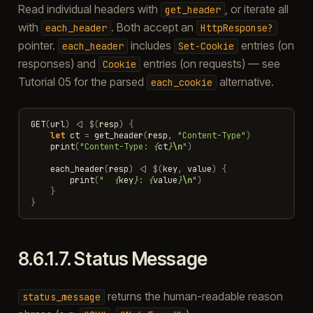
Read individual headers with
, or iterate all
get_header
with
. Both accept an
each_header
HttpResponse?
pointer.
includes
entries (on
each_header
Set-Cookie
responses) and
entries (on requests) — see
Cookie
Tutorial 05 for the parsed
alternative.
each_cookie
GET
(
url
)
<|
$
(
resp
)
{
let
ct
=
get_header
(
resp
,
"Content-Type"
)
print
(
"Content-Type: 
{
ct
}
\n
"
)
each_header
(
resp
)
<|
$
(
key
,
value
)
{
print
(
"  
{
key
}
: 
{
value
}
\n
"
)
}
}
8.6.1.7.
Status Message
returns the human-readable reason
status_message