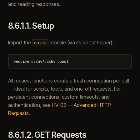
and reading responses.
8.6.1.1.
Setup
Import the
module (via its boost helper):
dashv
All request functions create a fresh connection per call
— ideal for scripts, tools, and one-off requests. For
persistent connections, custom timeouts, and
authentication, see
HV-02 — Advanced HTTP
Requests
.
8.6.1.2.
GET Requests