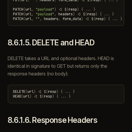
PATCH
(
url
,
"payload"
)
<|
$
(
resp
)
{
...
}
PATCH
(
url
,
"payload"
,
headers
)
<|
$
(
resp
)
{
...
}
PATCH
(
url
,
""
,
headers
,
form_data
)
<|
$
(
resp
)
{
...
}
8.6.1.5.
DELETE and HEAD
DELETE takes a URL and optional headers. HEAD is
identical in signature to GET but returns only the
response headers (no body):
DELETE
(
url
)
<|
$
(
resp
)
{
...
}
HEAD
(
url
)
<|
$
(
resp
)
{
...
}
8.6.1.6.
Response Headers