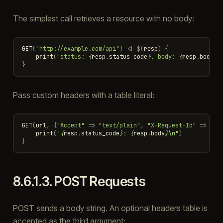
The simplest call retrieves a resource with no body:
GET
(
"http://example.com/api"
)
<|
$
(
resp
)
{
print
(
"status: 
{
resp
.
status_code
}
, body: 
{
resp
.
body
}
\
}
Pass custom headers with a table literal:
GET
(
url
,
{
"Accept"
=>
"text/plain"
,
"X-Request-Id"
=>
"42
print
(
"
{
resp
.
status_code
}
: 
{
resp
.
body
}
\n
"
)
}
8.6.1.3.
POST Requests
POST sends a body string. An optional headers table is
accepted as the third argument: