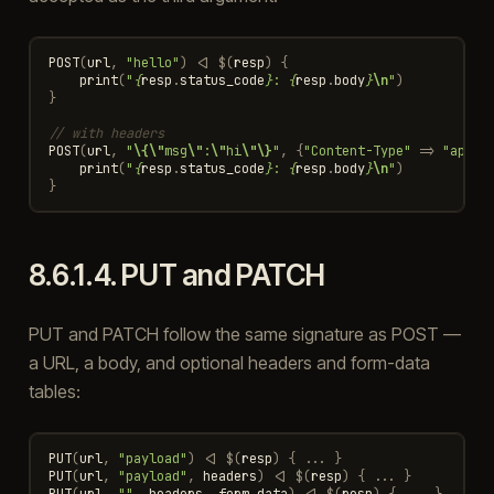
POST
(
url
,
"hello"
)
<|
$
(
resp
)
{
print
(
"
{
resp
.
status_code
}
: 
{
resp
.
body
}
\n
"
)
}
// with headers
POST
(
url
,
"
\{\"
msg
\"
:
\"
hi
\"\}
"
,
{
"Content-Type"
=>
"appli
print
(
"
{
resp
.
status_code
}
: 
{
resp
.
body
}
\n
"
)
}
8.6.1.4.
PUT and PATCH
PUT and PATCH follow the same signature as POST —
a URL, a body, and optional headers and form-data
tables:
PUT
(
url
,
"payload"
)
<|
$
(
resp
)
{
...
}
PUT
(
url
,
"payload"
,
headers
)
<|
$
(
resp
)
{
...
}
PUT
(
url
,
""
,
headers
,
form_data
)
<|
$
(
resp
)
{
...
}