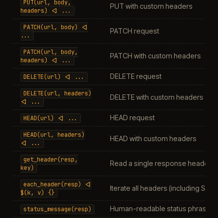
PUT(url,
body,
PUT with custom headers
headers)
<|
...
PATCH(url,
body)
<|
PATCH request
...
PATCH(url,
body,
PATCH with custom headers
headers)
<|
...
DELETE request
DELETE(url)
<|
...
DELETE(url,
headers)
DELETE with custom headers
<|
...
HEAD request
HEAD(url)
<|
...
HEAD(url,
headers)
HEAD with custom headers
<|
...
get_header(resp,
Read a single response header
key)
each_header(resp)
<|
Iterate all headers (including Set
$(k,
v)
{}
Human-readable status phrase
status_message(resp)