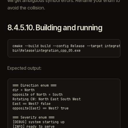
will get ambiguous symbol errors. Rename your enum to
avoid the collision.
8.4.5.10.
Building and running
cmake --build build --config Release --target integration_
Expected output:
=== Direction enum ===

dir = North

opposite of North = South

Rotating CW: North East South West

East == West? false

opposite(East) == West? true

=== Severity enum ===

[DEBUG] system starting up

[INFO] ready to serve
