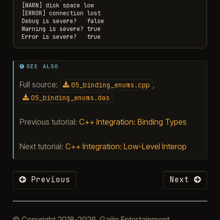
[WARN] disk space low

[ERROR] connection lost

Debug is severe?   false

Warning is severe? true

SEE ALSO
Full source:
,
05_binding_enums.cpp
05_binding_enums.das
Previous tutorial:
C++ Integration: Binding Types
Next tutorial:
C++ Integration: Low-Level Interop
Previous
Next
© Copyright 2018-2026, Gaijin Entertainment.