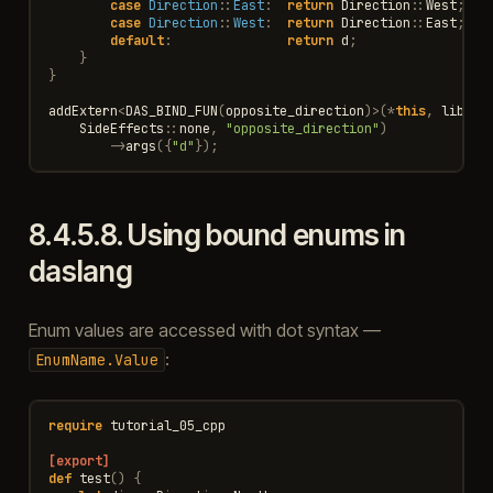
case
Direction
::
East
:
return
Direction
::
West
;
case
Direction
::
West
:
return
Direction
::
East
;
default
:
return
d
;
}
}
addExtern
<
DAS_BIND_FUN
(
opposite_direction
)
>
(
*
this
,
lib
,
"
SideEffects
::
none
,
"opposite_direction"
)
->
args
({
"d"
});
8.4.5.8.
Using bound enums in
daslang
Enum values are accessed with dot syntax —
:
EnumName.Value
require
tutorial_05_cpp
[export]
def
test
()
{