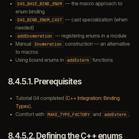
— the macro approach to
DAS_BASE_BIND_ENUM
enum binding
— cast specialization (when
DAS_BIND_ENUM_CAST
needed)
— registering enums in a module
addEnumeration
Manual
construction — an alternative
Enumeration
to macros
Using bound enums in
functions
addExtern
8.4.5.1.
Prerequisites
Tutorial 04 completed (
C++ Integration: Binding
Types
).
Comfort with
and
.
MAKE_TYPE_FACTORY
addExtern
8.4.5.2.
Defining the C++ enums