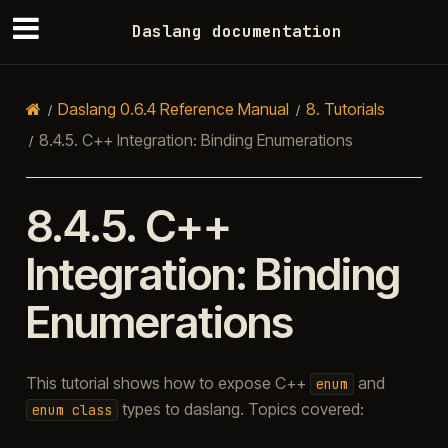
Daslang documentation
Daslang 0.6.4 Reference Manual
8.
Tutorials
8.4.5.
C++ Integration: Binding Enumerations
8.4.5.
C++
Integration: Binding
Enumerations
This tutorial shows how to expose C++
and
enum
types to daslang. Topics covered:
enum
class