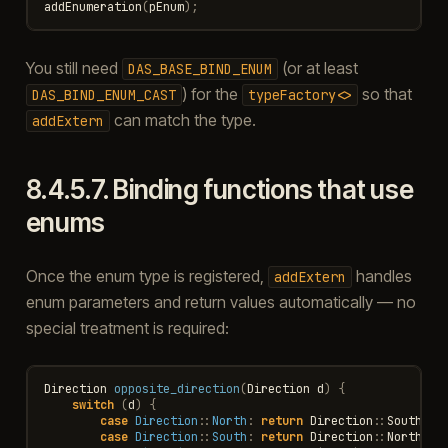
addEnumeration
(
pEnum
);
You still need
(or at least
DAS_BASE_BIND_ENUM
) for the
so that
DAS_BIND_ENUM_CAST
typeFactory<>
can match the type.
addExtern
8.4.5.7.
Binding functions that use
enums
Once the enum type is registered,
handles
addExtern
enum parameters and return values automatically — no
special treatment is required:
Direction
opposite_direction
(
Direction
d
)
{
switch
(
d
)
{
case
Direction
::
North
:
return
Direction
::
South
;
case
Direction
::
South
:
return
Direction
::
North
;