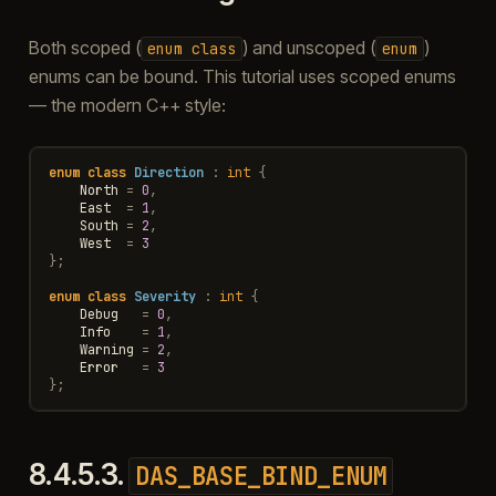
Both scoped (
) and unscoped (
)
enum
class
enum
enums can be bound. This tutorial uses scoped enums
— the modern C++ style:
enum
class
Direction
:
int
{
North
=
0
,
East
=
1
,
South
=
2
,
West
=
3
};
enum
class
Severity
:
int
{
Debug
=
0
,
Info
=
1
,
Warning
=
2
,
Error
=
3
};
8.4.5.3.
DAS_BASE_BIND_ENUM