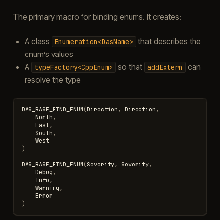
The primary macro for binding enums. It creates:
A class
that describes the
Enumeration<DasName>
enum’s values
A
so that
can
typeFactory<CppEnum>
addExtern
resolve the type
DAS_BASE_BIND_ENUM
(
Direction
,
Direction
,
North
,
East
,
South
,
West
)
DAS_BASE_BIND_ENUM
(
Severity
,
Severity
,
Debug
,
Info
,
Warning
,
Error
)