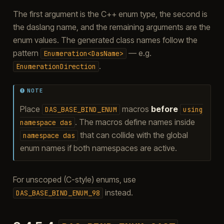
The first argument is the C++ enum type, the second is
the daslang name, and the remaining arguments are the
enum values. The generated class names follow the
pattern
— e.g.
Enumeration<DasName>
.
EnumerationDirection
NOTE
Place
macros
before
DAS_BASE_BIND_ENUM
using
. The macros define names inside
namespace
das
that can collide with the global
namespace
das
enum names if both namespaces are active.
For unscoped (C-style) enums, use
instead.
DAS_BASE_BIND_ENUM_98