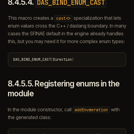
8.4.5.4.
DAS_BIND_ENUM_CAST
This macro creates a
specialization that lets
cast<>
enum values cross the C++ / daslang boundary. In many
cases the SFINAE default in the engine already handles
this, but you may need it for more complex enum types:
DAS_BIND_ENUM_CAST
(
Direction
)
8.4.5.5.
Registering enums in the
module
In the module constructor, call
with
addEnumeration
the generated class: