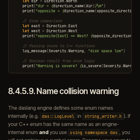
let
dir
=
Direction
.
North
print
(
"dir = 
{
direction_name
(
dir
)
}
\n
"
)
print
(
"opposite = 
{
direction_name
(
opposite_direction
(
// Enum comparison
let
east
=
Direction
.
East
let
west
=
Direction
.
West
print
(
"opposite(East) == West? 
{
opposite_direction
(
ea
// Passing enums to C++ functions
log_message
(
Severity
.
Warning
,
"disk space low"
)
// Boolean result from enum logic
print
(
"Warning is severe? 
{
is_severe
(
Severity
.
Warning
8.4.5.9.
Name collision warning
The daslang engine defines some enum names
internally (e.g.
in
). If
das::LogLevel
string_writer.h
your C++ enum has the same name as an engine-
internal enum
and
you use
, you
using
namespace
das