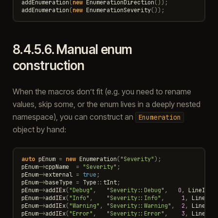
addEnumeration
(
new
EnumerationDirection
());
addEnumeration
(
new
EnumerationSeverity
());
8.4.5.6.
Manual enum
construction
When the macros don’t fit (e.g. you need to rename
values, skip some, or the enum lives in a deeply nested
namespace), you can construct an
Enumeration
object by hand:
auto
pEnum
=
new
Enumeration
(
"Severity"
);
pEnum
->
cppName
=
"Severity"
;
pEnum
->
external
=
true
;
pEnum
->
baseType
=
Type
::
tInt
;
pEnum
->
addIEx
(
"Debug"
,
"Severity::Debug"
,
0
,
LineInfo
pEnum
->
addIEx
(
"Info"
,
"Severity::Info"
,
1
,
LineInf
pEnum
->
addIEx
(
"Warning"
,
"Severity::Warning"
,
2
,
LineInf
pEnum
->
addIEx
(
"Error"
,
"Severity::Error"
,
3
,
LineInf