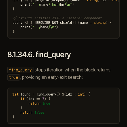
print
(
"  
{
name
}
 hp=
{
hp
}
\n
"
)
}
// Exclude entities WITH a "shield" component
query
<|
$
[
REQUIRE_NOT
(
shield
)]
(
name
:
string
)
{
print
(
"  
{
name
}
\n
"
)
}
8.1.34.6.
find_query
stops iteration when the block returns
find_query
, providing an early-exit search:
true
let
found
=
find_query
()
$
(
idx
:
int
)
{
if
(
idx
==
7
)
{
return
true
}
return
false
}