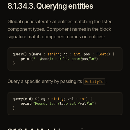
8.1.34.3.
Querying entities
Global queries iterate all entities matching the listed
component types. Component names in the block
signature match component names on entities:
query
()
$
(
name
:
string
;
hp
:
int
;
pos
:
float3
)
{
print
(
"  
{
name
}
: hp=
{
hp
}
 pos=
{
pos
}
\n
"
)
}
Query a specific entity by passing its
:
EntityId
query
(
eid
)
$
(
tag
:
string
;
val
:
int
)
{
print
(
"Found: tag=
{
tag
}
 val=
{
val
}
\n
"
)
}