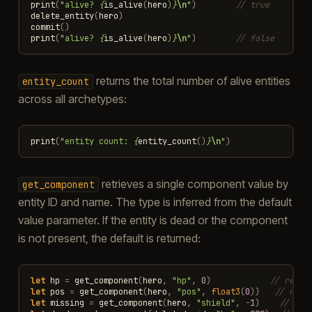
print
(
"alive? 
{
is_alive
(
hero
)
}
\n
"
)
// true
delete_entity
(
hero
)
commit
()
print
(
"alive? 
{
is_alive
(
hero
)
}
\n
"
)
// false
returns the total number of alive entities
entity_count
across all archetypes:
print
(
"entity count: 
{
entity_count
()
}
\n
"
)
retrieves a single component value by
get_component
entity ID and name. The type is inferred from the default
value parameter. If the entity is dead or the component
is not present, the default is returned:
let
hp
=
get_component
(
hero
,
"hp"
,
0
)
// retur
let
pos
=
get_component
(
hero
,
"pos"
,
float3
(
0
))
// retu
let
missing
=
get_component
(
hero
,
"shield"
,
-
1
)
// ret