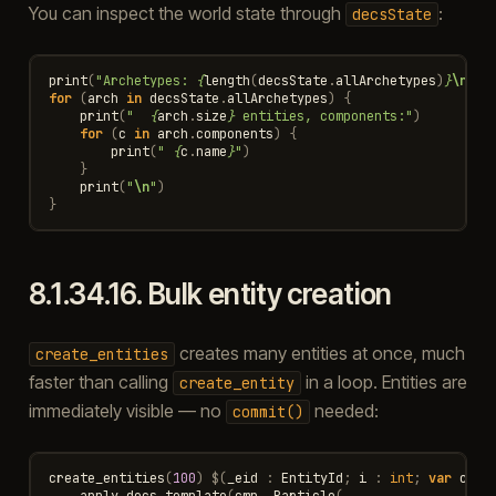
You can inspect the world state through
:
decsState
print
(
"Archetypes: 
{
length
(
decsState
.
allArchetypes
)
}
\n
"
)
for
(
arch
in
decsState
.
allArchetypes
)
{
print
(
"  
{
arch
.
size
}
 entities, components:"
)
for
(
c
in
arch
.
components
)
{
print
(
" 
{
c
.
name
}
"
)
}
print
(
"
\n
"
)
}
8.1.34.16.
Bulk entity creation
creates many entities at once, much
create_entities
faster than calling
in a loop. Entities are
create_entity
immediately visible — no
needed:
commit()
create_entities
(
100
)
$
(
_eid
:
EntityId
;
i
:
int
;
var
cmp
apply_decs_template
(
cmp
,
Particle
(