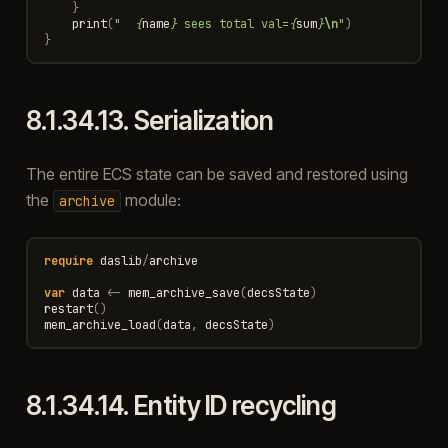
}
print
(
"  
{
name
}
 sees total val=
{
sum
}
\n
"
)
}
8.1.34.13.
Serialization
The entire ECS state can be saved and restored using
the
module:
archive
require
daslib
/
archive
var
data
<-
mem_archive_save
(
decsState
)
restart
()
mem_archive_load
(
data
,
decsState
)
8.1.34.14.
Entity ID recycling