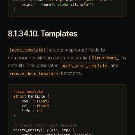
print
(
"  
{
name
}
: alpha=
{
alpha
}
\n
"
)
}
8.1.34.10.
Templates
structs map struct fields to
[decs_template]
components with an automatic prefix (
by
StructName_
default). This generates
and
apply_decs_template
functions:
remove_decs_template
[decs_template]
struct
Particle
{
pos
:
float3
vel
:
float3
life
:
int
}
// Create entity with template
create_entity
()
@
(
eid
,
cmp
)
{
apply_decs_template
(
cmp
,
Particle
(