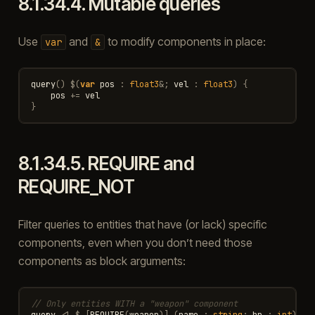
8.1.34.4.
Mutable queries
Use
and
to modify components in place:
var
&
query
()
$
(
var
pos
:
float3
&
;
vel
:
float3
)
{
pos
+=
vel
}
8.1.34.5.
REQUIRE and
REQUIRE_NOT
Filter queries to entities that have (or lack) specific
components, even when you don’t need those
components as block arguments:
// Only entities WITH a "weapon" component
query
<|
$
[
REQUIRE
(
weapon
)]
(
name
:
string
;
hp
:
int
)
{