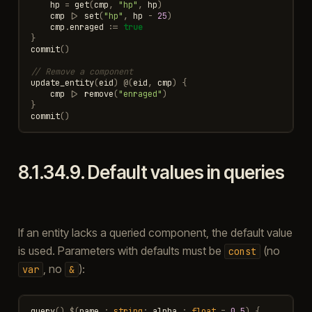
hp
=
get
(
cmp
,
"hp"
,
hp
)
cmp
|>
set
(
"hp"
,
hp
-
25
)
cmp
.
enraged
:=
true
}
commit
()
// Remove a component
update_entity
(
eid
)
@
(
eid
,
cmp
)
{
cmp
|>
remove
(
"enraged"
)
}
commit
()
8.1.34.9.
Default values in queries
If an entity lacks a queried component, the default value
is used. Parameters with defaults must be
(no
const
, no
):
var
&
query
()
$
(
name
:
string
;
alpha
:
float
=
0.5
)
{