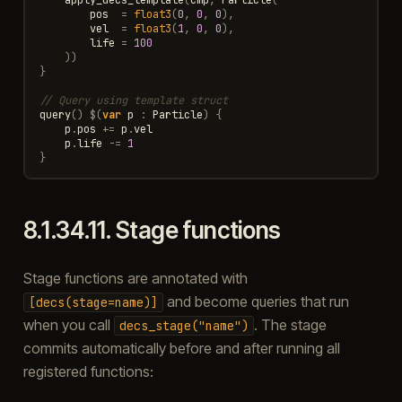
pos
=
float3
(
0
,
0
,
0
),
vel
=
float3
(
1
,
0
,
0
),
life
=
100
))
}
// Query using template struct
query
()
$
(
var
p
:
Particle
)
{
p
.
pos
+=
p
.
vel
p
.
life
-=
1
}
8.1.34.11.
Stage functions
Stage functions are annotated with
and become queries that run
[decs(stage=name)]
when you call
. The stage
decs_stage("name")
commits automatically before and after running all
registered functions: