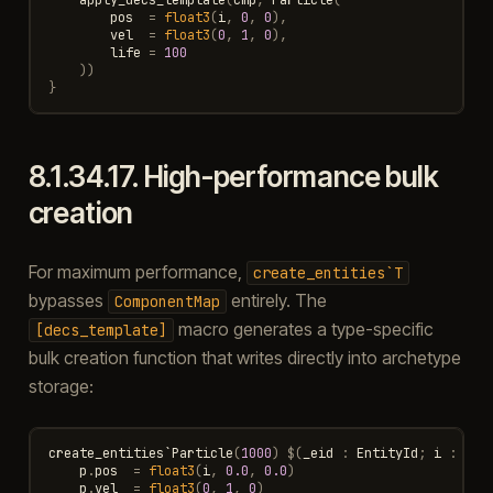
pos
=
float3
(
i
,
0
,
0
),
vel
=
float3
(
0
,
1
,
0
),
life
=
100
))
}
8.1.34.17.
High-performance bulk
creation
For maximum performance,
create_entities`T
bypasses
entirely. The
ComponentMap
macro generates a type-specific
[decs_template]
bulk creation function that writes directly into archetype
storage:
create_entities
`
Particle
(
1000
)
$
(
_eid
:
EntityId
;
i
:
int
p
.
pos
=
float3
(
i
,
0.0
,
0.0
)
p
.
vel
=
float3
(
0
,
1
,
0
)