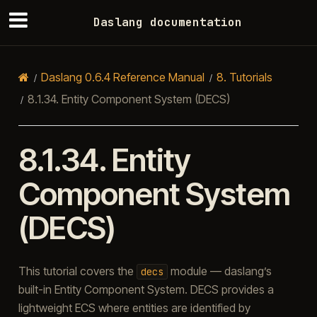
Daslang documentation
Daslang 0.6.4 Reference Manual
8.
Tutorials
8.1.34.
Entity Component System (DECS)
8.1.34.
Entity
Component System
(DECS)
This tutorial covers the
module — daslang’s
decs
built-in Entity Component System. DECS provides a
lightweight ECS where entities are identified by