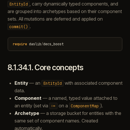
, carry dynamically typed components, and
EntityId
are grouped into archetypes based on their component
sets. All mutations are deferred and applied on
.
commit()
require
daslib
/
decs_boost
8.1.34.1.
Core concepts
Entity
— an
with associated component
EntityId
data.
Component
— a named, typed value attached to
an entity (set via
on a
).
:=
ComponentMap
Archetype
— a storage bucket for entities with the
same set of component names. Created
automatically.