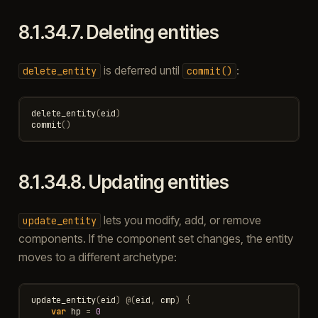
8.1.34.7.
Deleting entities
is deferred until
:
delete_entity
commit()
delete_entity
(
eid
)
commit
()
8.1.34.8.
Updating entities
lets you modify, add, or remove
update_entity
components. If the component set changes, the entity
moves to a different archetype:
update_entity
(
eid
)
@
(
eid
,
cmp
)
{
var
hp
=
0