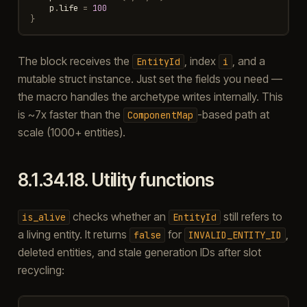
p
.
life
=
100
}
The block receives the
, index
, and a
EntityId
i
mutable struct instance. Just set the fields you need —
the macro handles the archetype writes internally. This
is ~7x faster than the
-based path at
ComponentMap
scale (1000+ entities).
8.1.34.18.
Utility functions
checks whether an
still refers to
is_alive
EntityId
a living entity. It returns
for
,
false
INVALID_ENTITY_ID
deleted entities, and stale generation IDs after slot
recycling: