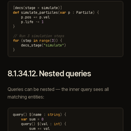
[
decs
(
stage
=
simulate
)]
def
simulate_particles
(
var
p
:
Particle
)
{
p
.
pos
+=
p
.
vel
p
.
life
-=
1
}
// Run 3 simulation steps
for
(
step
in
range
(
3
))
{
decs_stage
(
"simulate"
)
}
8.1.34.12.
Nested queries
Queries can be nested — the inner query sees all
matching entities:
query
()
$
(
name
:
string
)
{
var
sum
=
0
query
()
$
(
val
:
int
)
{
sum
+=
val