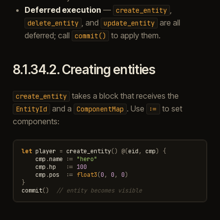
Deferred execution
—
,
create_entity
, and
are all
delete_entity
update_entity
deferred; call
to apply them.
commit()
8.1.34.2.
Creating entities
takes a block that receives the
create_entity
and a
. Use
to set
EntityId
ComponentMap
:=
components:
let
player
=
create_entity
()
@
(
eid
,
cmp
)
{
cmp
.
name
:=
"hero"
cmp
.
hp
:=
100
cmp
.
pos
:=
float3
(
0
,
0
,
0
)
}
commit
()
// entity becomes visible