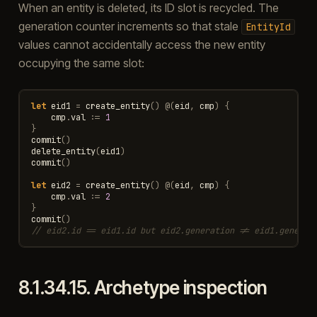
When an entity is deleted, its ID slot is recycled. The
generation counter increments so that stale
EntityId
values cannot accidentally access the new entity
occupying the same slot:
let
eid1
=
create_entity
()
@
(
eid
,
cmp
)
{
cmp
.
val
:=
1
}
commit
()
delete_entity
(
eid1
)
commit
()
let
eid2
=
create_entity
()
@
(
eid
,
cmp
)
{
cmp
.
val
:=
2
}
commit
()
// eid2.id == eid1.id but eid2.generation != eid1.generat
8.1.34.15.
Archetype inspection