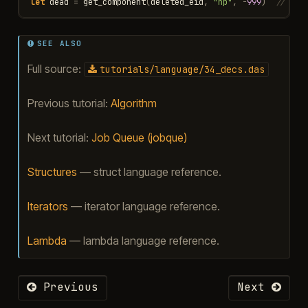
let
dead
=
get_component
(
deleted_eid
,
"hp"
,
-
999
)
// ret
SEE ALSO
Full source:
tutorials/language/34_decs.das
Previous tutorial:
Algorithm
Next tutorial:
Job Queue (jobque)
Structures
— struct language reference.
Iterators
— iterator language reference.
Lambda
— lambda language reference.
Previous
Next