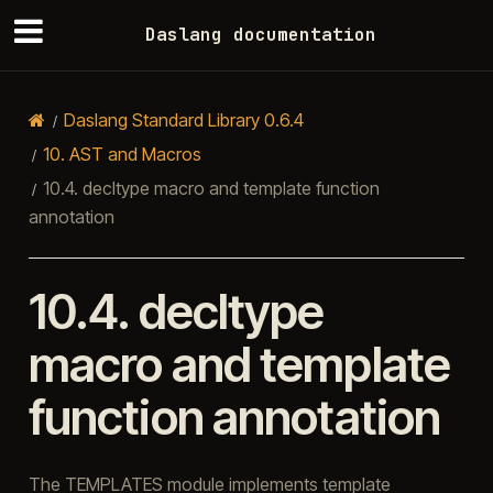
Daslang documentation
Daslang Standard Library 0.6.4
10.
AST and Macros
10.4.
decltype macro and template function
annotation
10.4.
decltype
macro and template
function annotation
The TEMPLATES module implements template