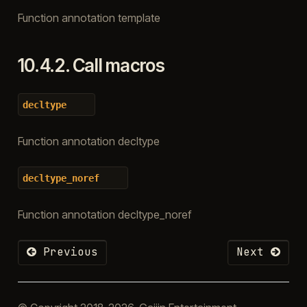
Function annotation template
10.4.2.
Call macros
decltype
Function annotation decltype
decltype_noref
Function annotation decltype_noref
Previous
Next