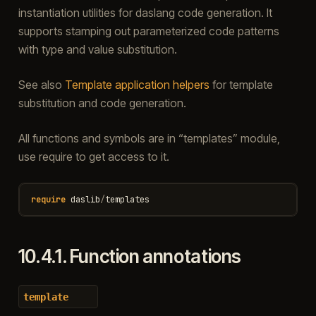
instantiation utilities for daslang code generation. It
supports stamping out parameterized code patterns
with type and value substitution.
See also
Template application helpers
for template
substitution and code generation.
All functions and symbols are in “templates” module,
use require to get access to it.
require
daslib
/
templates
10.4.1.
Function annotations
template